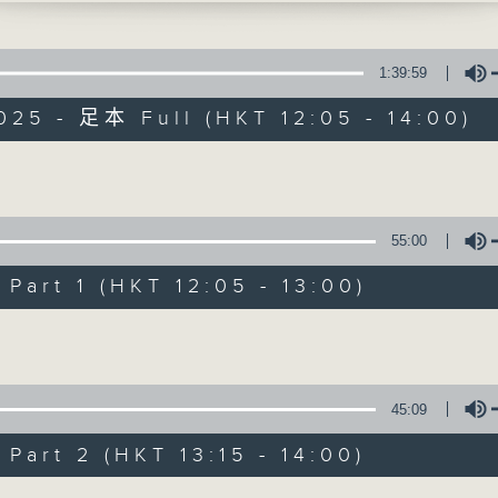
1:39:59
025 - 足本 Full (HKT 12:05 - 14:00)
Volume
The Brew
55:00
FACEBOOK
聯絡
所有集數
art 1 (HKT 12:05 - 13:00)
Volume
您喜歡這個節目嗎?
45:09
主持人：Phil Whelan
art 2 (HKT 13:15 - 14:00)