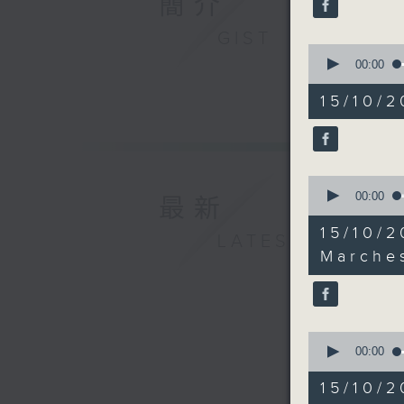
簡介
seconds
90%
GIST
0
seconds
00:00
of
18
15/10/2
minutes,
17
seconds
90%
0
seconds
00:00
最新
of
10
15/10
LATEST
minutes,
33
Marche
seconds
90%
0
seconds
00:00
of
25
15/10/
minutes,