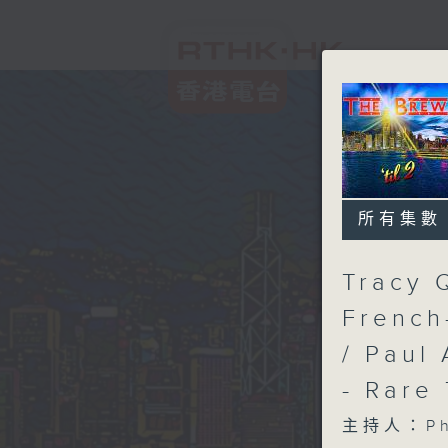
所有集數
Tracy 
French
/ Paul 
- Rare
主持人：Phi