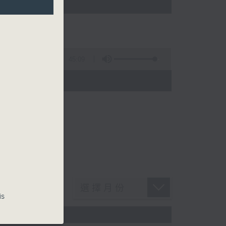
45:09
is