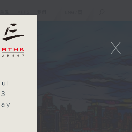
重溫
APPS
我們
ENG
/
簡
X
aul
.3
day