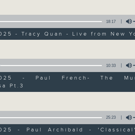
Volume
Every weekday from noon, The Br
Hosted by Phil Whelan, guests inc
drop-ins, who span topics from curr
18:17
the arts, technology, and music... lo
025 - Tracy Quan - Live from New Y
Volume
07/08/2026
The Brew
10:33
0
/2025 - Paul French- The Mur
seconds
00:00
of
sa Pt.3
1
Volume
07/08/2026 - 足本 Full (HKT 12:05 
hour,
39
minutes,
59
seconds
Volume
90%
25:23
0
seconds
00:00
of
2025 - Paul Archibald - 'Classical
55