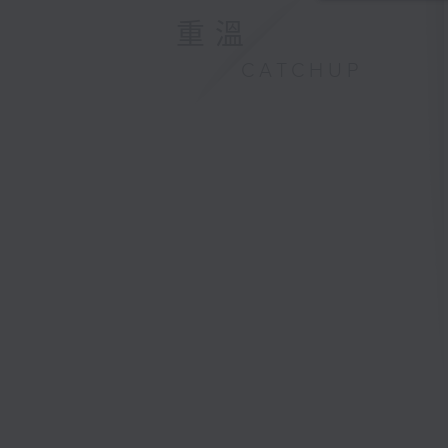
重溫
CATCHUP