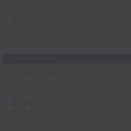
The Brew
足本 Full (HKT 12:05 - 14:00)
第一部份 Part 1 (HKT 12:05 - 13:00)
第二部份 Part 2 (HKT 13:15 - 14:00)
06/08/2026
Mark Rawson - Brewed in H
Live from South Africa
足本 Full (HKT 12:05 - 14:00)
第一部份 Part 1 (HKT 12:05 - 13:00)
第二部份 Part 2 (HKT 13:15 - 14:00)
Mark Rawson - Brewed in HK
Jason Black - Live from South Afri