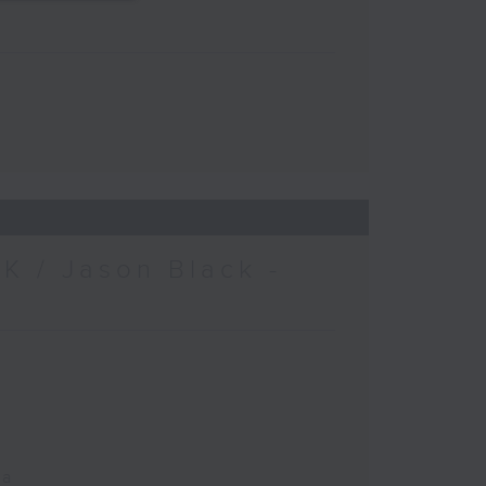
K / Jason Black -
ca