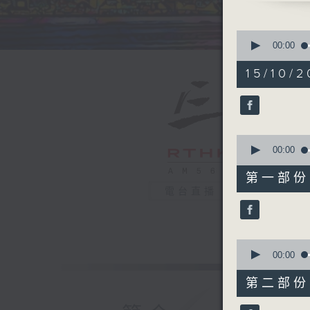
0
seconds
00:00
of
1
15/10/2
hour,
39
minutes,
59
seconds
90%
0
seconds
00:00
of
55
第一部份 P
minutes,
電台直播
0
seconds
90%
0
seconds
00:00
of
45
第二部份 P
minutes,
9