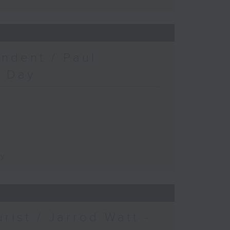
ndent / Paul
c Day
ay
urist / Jarrod Watt -