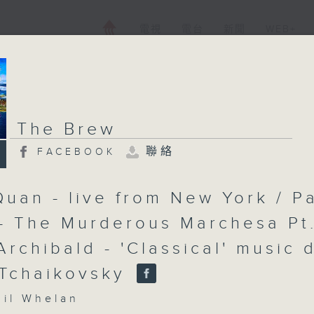
電視
電台
新聞
WEB+
The Brew
聯絡
FACEBOOK
Quan - live from New York / P
- The Murderous Marchesa Pt
Archibald - 'Classical' music 
 Tchaikovsky
l Whelan