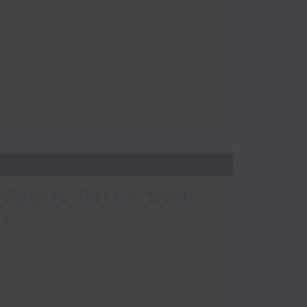
Sports Park / Neil
at