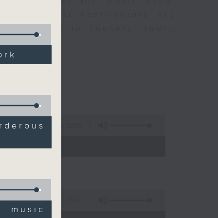
ew is a chat and music show.
lude regular contributors and
ent affairs to cookery, sport,
ts of music.
ork
derous
1:39:59
- 14:00)
55:00
' music