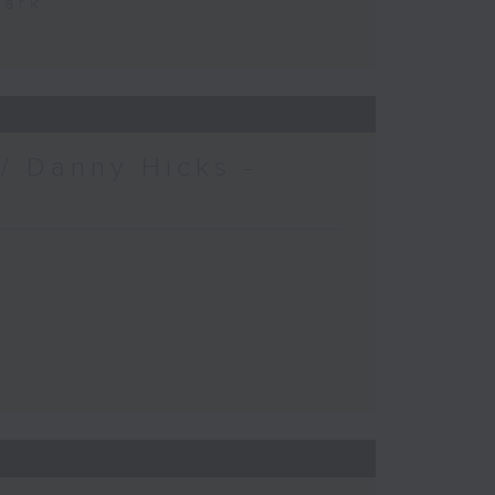
Park
/ Danny Hicks -