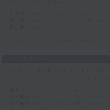
All things Aussie
足本 Full (HKT 12:05 - 14:00)
第一部份 Part 1 (HKT 12:05 - 13:00)
第二部份 Part 2 (HKT 13:15 - 14:00)
Morris Miselowski - B​iz futurist
Jarrod Watt -All things Aussie
03/08/2026
Robbie McRobbie - Kai Tak 
Runcieman - Live from Dal
足本 Full (HKT 12:05 - 14:00)
第一部份 Part 1 (HKT 12:05 - 13:00)
第二部份 Part 2 (HKT 13:15 - 14:00)