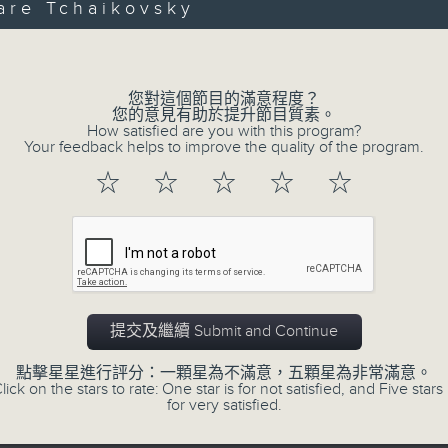
第一部份 Part 1 (HKT 12:05 - 13:00)
are Tchaikovsky
minutes,
Volume
0
seconds
Volume
90%
您對這個節目的滿意程度？
0
您的意見有助於提升節目質素。
seconds
00:00
How satisfied are you with this program?
of
Your feedback helps to improve the quality of the program.
45
第二部份 Part 2 (HKT 13:15 - 14:00)
minutes,
☆
☆
☆
☆
☆
9
seconds
Volume
90%
提交及繼續 Submit and Continue
07 - 08
2026
點擊星星進行評分：一顆星為不滿意，五顆星為非常滿意。
lick on the stars to rate: One star is for not satisfied, and Five stars 
for very satisfied.
07/08/2026