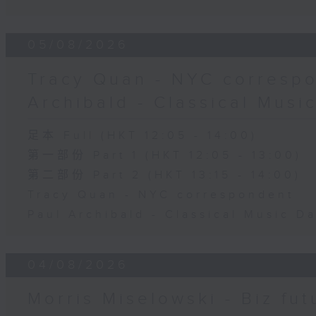
05/08/2026
Tracy Quan - NYC correspo
Archibald - Classical Musi
足本 Full (HKT 12:05 - 14:00)
第一部份 Part 1 (HKT 12:05 - 13:00)
第二部份 Part 2 (HKT 13:15 - 14:00)
Tracy Quan - NYC correspondent
Paul Archibald - Classical Music D
04/08/2026
Morris Miselowski - B​iz fut