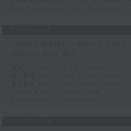
Robbie McRobbie - Kai Tak Sports 
Neil Runcieman - Live from Dalat
31/07/2026
James Marsh - Movie Time 
Sports and All
足本 Full (HKT 12:05 - 14:00)
第一部份 Part 1 (HKT 12:05 - 13:00)
第二部份 Part 2 (HKT 13:15 - 14:00)
James Marsh - Movie Time
Danny Hicks - Sports and All
30/07/2026