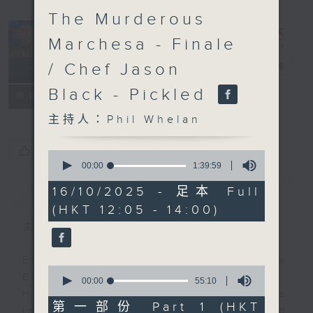
The Murderous
Marchesa - Finale
/ Chef Jason
The Brew
電台直播
Black - Pickled
FACEBOOK
聯絡
所有集數
主持人：Phil Whelan
您喜歡這個節目嗎?
0
seconds
00:00
1:39:59
of
1
簡介
GIST
16/10/2025 - 足本 Full
hour,
(HKT 12:05 - 14:00)
39
minutes,
主持人：Phil Whelan
59
seconds
Every weekday from noon, The
0
Brew is a chat and music show.
seconds
00:00
55:10
of
Hosted by Phil Whelan, guests
55
第一部份 Part 1 (HKT
include regular contributors and