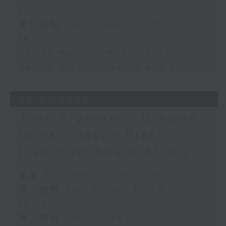
13:00)
第二部份 Part 2 (HKT 13:15 -
14:00)
James Marsh - Movie Time
Danny Hicks - Sports and All
30/07/2026
John Prymmer - Brewed
in HK / Jason Black -
Live from South Africa
足本 Full (HKT 12:05 - 14:00)
第一部份 Part 1 (HKT 12:05 -
13:00)
第二部份 Part 2 (HKT 13:15 -