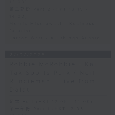
13:00)
第二部份 Part 2 (HKT 13:15 -
14:00)
Morris Miselowski - Business
futurist
Jarrod Watt - All things Aussie
27/07/2026
Robbie McRobbie - Kai
Tak Sports Park / Neil
Runcieman - Live from
Dalat
足本 Full (HKT 12:05 - 14:00)
第一部份 Part 1 (HKT 12:05 -