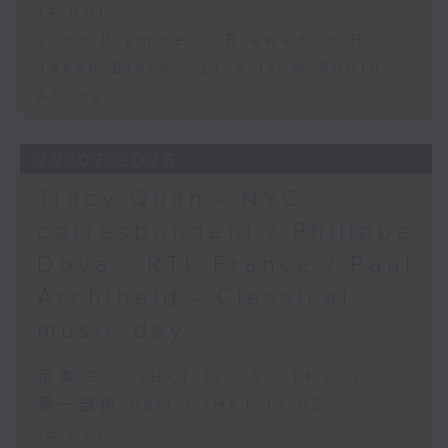
14:00)
John Prymmer - Brewed in HK
Jason Black - Live from South
Africa
29/07/2026
Tracy Quan - NYC
correspondent / Philippe
Dova - RTL France / Paul
Archibald - Classical
music day
足本 Full (HKT 12:05 - 14:00)
第一部份 Part 1 (HKT 12:05 -
13:00)