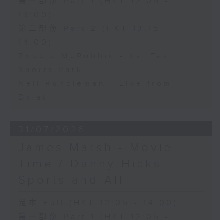
第一部份 Part 1 (HKT 12:05 -
13:00)
第二部份 Part 2 (HKT 13:15 -
14:00)
Robbie McRobbie - Kai Tak
Sports Park
Neil Runcieman - Live from
Dalat
31/07/2026
James Marsh - Movie
Time / Danny Hicks -
Sports and All
足本 Full (HKT 12:05 - 14:00)
第一部份 Part 1 (HKT 12:05 -