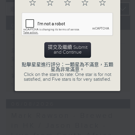
☆
☆
☆
☆
☆
07/08/2026
The Brew
提交及繼續 Submit
足本 Full (HKT 12:05 - 14:00)
and Continue
第一部份 Part 1 (HKT 12:05 -
點擊星星進行評分：一顆星為不滿意，五顆
13:00)
星為非常滿意。
Click on the stars to rate: One star is for not
第二部份 Part 2 (HKT 13:15 -
satisfied, and Five stars is for very satisfied.
14:00)
06/08/2026
Mark Rawson - Brewed
in HK / Jason Black -