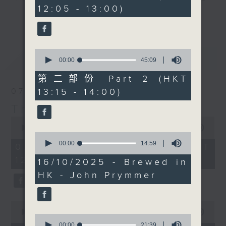
minutes,
12:05 - 13:00)
10
drop-ins, who span topics from
更多...
seconds
current affairs to cookery, sport,
the arts, technology, and music...
lots of music.
0
最新
LATEST
seconds
00:00
45:09
of
45
第二部份 Part 2 (HKT
minutes,
13:15 - 14:00)
07/08/2026
9
seconds
The Brew
0
seconds
00:00
1:39:59
0
of
seconds
00:00
14:59
1
07/08/2026 - 足本 Full (HKT
of
hour,
12:05 - 14:00)
14
39
16/10/2025 - Brewed in
minutes,
minutes,
HK - John Prymmer
59
59
seconds
seconds
0
seconds
00:00
55:00
0
of
seconds
00:00
21:39