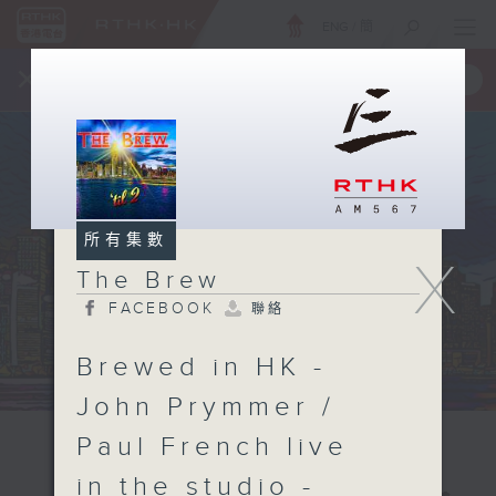
ENG
/
簡
×
全新 RTHK On The Go
取得
一手掌握 RTHK 電台、電視節目
所有集數
X
The Brew
FACEBOOK
聯絡
Brewed in HK -
John Prymmer /
Paul French live
in the studio -