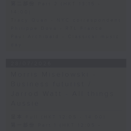
第二部份 Part 2 (HKT 13:15 -
14:00)
Tracy Quan - NYC correspondent
Philippe Dova - RTL France
Paul Archibald - Classical music
day
28/07/2026
Morris Miselowski -
Business futurist /
Jarrod Watt - All things
Aussie
足本 Full (HKT 12:05 - 14:00)
第一部份 Part 1 (HKT 12:05 -