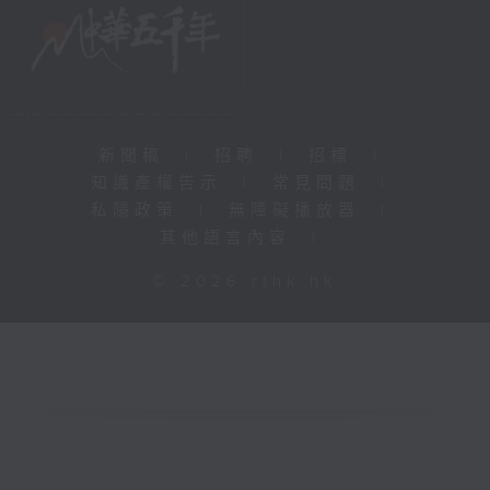
新聞稿
|
招聘
|
招標
|
知識產權告示
|
常見問題
|
私隱政策
|
無障礙播放器
|
其他語言內容
|
© 2026 rthk.hk