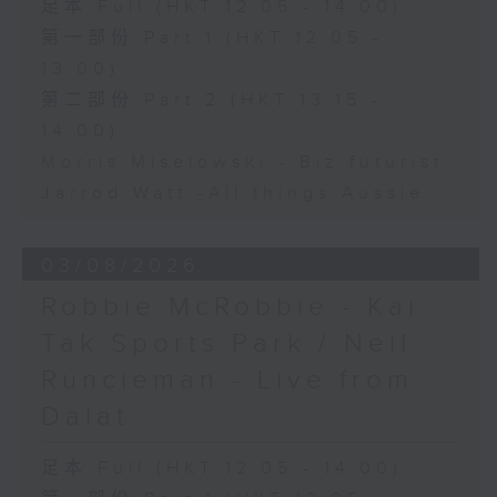
足本 Full (HKT 12:05 - 14:00)
第一部份 Part 1 (HKT 12:05 -
13:00)
第二部份 Part 2 (HKT 13:15 -
14:00)
Morris Miselowski - B​iz futurist
Jarrod Watt -All things Aussie
03/08/2026
Robbie McRobbie - Kai
Tak Sports Park / Neil
Runcieman - Live from
Dalat
足本 Full (HKT 12:05 - 14:00)