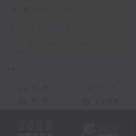
13:00)
第二部份 Part 2 (HKT 13:15 -
14:00)
Robbie McRobbie - Kai Tak
Sports Park
Neil Runcieman - Live from
Dalat
更多 ...
交 通
社 交
聯 絡
公眾回饋