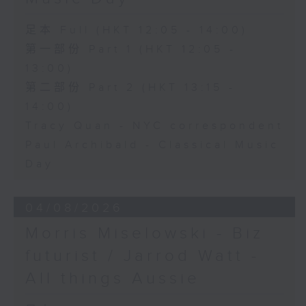
足本 Full (HKT 12:05 - 14:00)
第一部份 Part 1 (HKT 12:05 -
13:00)
第二部份 Part 2 (HKT 13:15 -
14:00)
Tracy Quan - NYC correspondent
Paul Archibald - Classical Music
Day
04/08/2026
Morris Miselowski - B​iz
futurist / Jarrod Watt -
All things Aussie