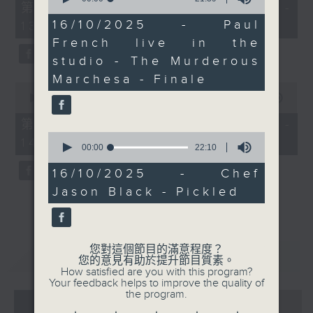
55
第一部份 Part 1 (HKT 12:05 -
of
minutes,
21
16/10/2025 - Paul
13:00)
0
minutes,
seconds
French live in the
39
seconds
studio - The Murderous
Marchesa - Finale
0
seconds
00:00
45:09
of
45
第二部份 Part 2 (HKT 13:15 -
minutes,
0
14:00)
9
seconds
00:00
22:10
seconds
of
22
16/10/2025 - Chef
minutes,
Jason Black - Pickled
10
seconds
您對這個節目的滿意程度？
重溫
CATCHUP
您的意見有助於提升節目質素。
How satisfied are you with this program?
Your feedback helps to improve the quality of
the program.
07 - 08
2026