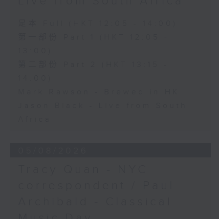
Live from South Africa
足本 Full (HKT 12:05 - 14:00)
第一部份 Part 1 (HKT 12:05 -
13:00)
第二部份 Part 2 (HKT 13:15 -
14:00)
Mark Rawson - Brewed in HK
Jason Black - Live from South
Africa
05/08/2026
Tracy Quan - NYC
correspondent / Paul
Archibald - Classical
Music Day