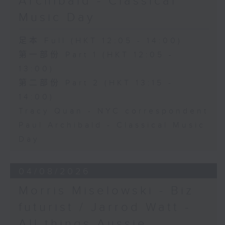
Archibald - Classical
Music Day
足本 Full (HKT 12:05 - 14:00)
第一部份 Part 1 (HKT 12:05 -
13:00)
第二部份 Part 2 (HKT 13:15 -
14:00)
Tracy Quan - NYC correspondent
Paul Archibald - Classical Music
Day
04/08/2026
Morris Miselowski - B​iz
futurist / Jarrod Watt -
All things Aussie