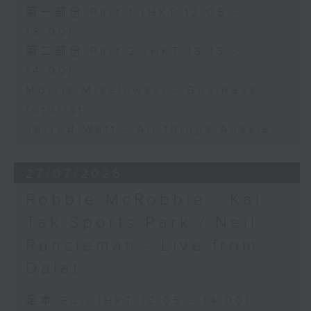
第一部份 Part 1 (HKT 12:05 -
13:00)
第二部份 Part 2 (HKT 13:15 -
14:00)
Morris Miselowski - Business
futurist
Jarrod Watt - All things Aussie
27/07/2026
Robbie McRobbie - Kai
Tak Sports Park / Neil
Runcieman - Live from
Dalat
足本 Full (HKT 12:05 - 14:00)