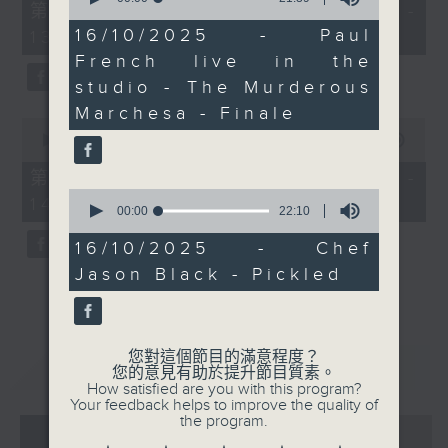
55
第一部份 Part 1 (HKT 12:05 -
of
minutes,
21
16/10/2025 - Paul
13:00)
0
minutes,
seconds
French live in the
39
seconds
studio - The Murderous
Marchesa - Finale
0
seconds
00:00
45:09
of
45
第二部份 Part 2 (HKT 13:15 -
minutes,
0
14:00)
9
seconds
00:00
22:10
seconds
of
22
16/10/2025 - Chef
minutes,
Jason Black - Pickled
10
seconds
您對這個節目的滿意程度？
重溫
CATCHUP
您的意見有助於提升節目質素。
How satisfied are you with this program?
Your feedback helps to improve the quality of
the program.
07 - 08
2026