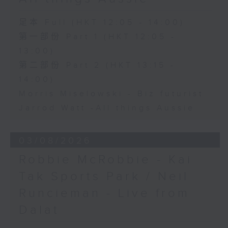
足本 Full (HKT 12:05 - 14:00)
第一部份 Part 1 (HKT 12:05 -
13:00)
第二部份 Part 2 (HKT 13:15 -
14:00)
Morris Miselowski - B​iz futurist
Jarrod Watt -All things Aussie
03/08/2026
Robbie McRobbie - Kai
Tak Sports Park / Neil
Runcieman - Live from
Dalat