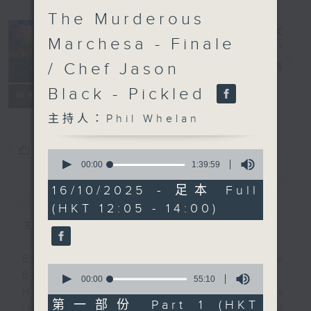
The Murderous
Marchesa - Finale
/ Chef Jason
The Brew
電台直播
Black - Pickled
FACEBOOK
聯絡
所有集數
主持人：Phil Whelan
您喜歡這個節目嗎?
0
seconds
00:00
1:39:59
of
1
簡介
GIST
16/10/2025 - 足本 Full
hour,
(HKT 12:05 - 14:00)
39
minutes,
主持人：Phil Whelan
59
seconds
Every weekday from noon, The
0
Brew is a chat and music show.
seconds
00:00
55:10
of
Hosted by Phil Whelan, guests
55
第一部份 Part 1 (HKT
include regular contributors and