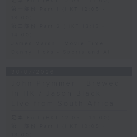
足本 Full (HKT 12:05 - 14:00)
第一部份 Part 1 (HKT 12:05 -
13:00)
第二部份 Part 2 (HKT 13:15 -
14:00)
James Marsh - Movie Time
Danny Hicks - Sports and All
30/07/2026
John Prymmer - Brewed
in HK / Jason Black -
Live from South Africa
足本 Full (HKT 12:05 - 14:00)
第一部份 Part 1 (HKT 12:05 -
13:00)