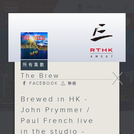
ENG
/
簡
×
全新 RTHK On The Go
取得
一手掌握 RTHK 電台、電視節目
所有集數
X
The Brew
FACEBOOK
聯絡
Brewed in HK -
John Prymmer /
Paul French live
in the studio -