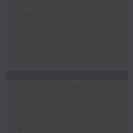
13:00)
第二部份 Part 2 (HKT 13:15 -
14:00)
Tracy Quan - NYC correspondent
Philippe Dova - RTL France
Paul Archibald - Classical music
day
28/07/2026
Morris Miselowski -
Business futurist /
Jarrod Watt - All things
Aussie
足本 Full (HKT 12:05 - 14:00)