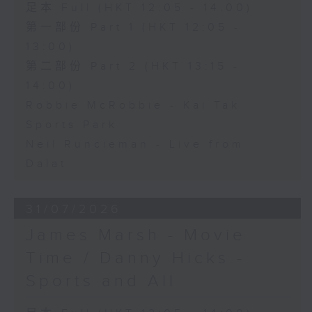
足本 Full (HKT 12:05 - 14:00)
第一部份 Part 1 (HKT 12:05 -
13:00)
第二部份 Part 2 (HKT 13:15 -
14:00)
Robbie McRobbie - Kai Tak
Sports Park
Neil Runcieman - Live from
Dalat
31/07/2026
James Marsh - Movie
Time / Danny Hicks -
Sports and All