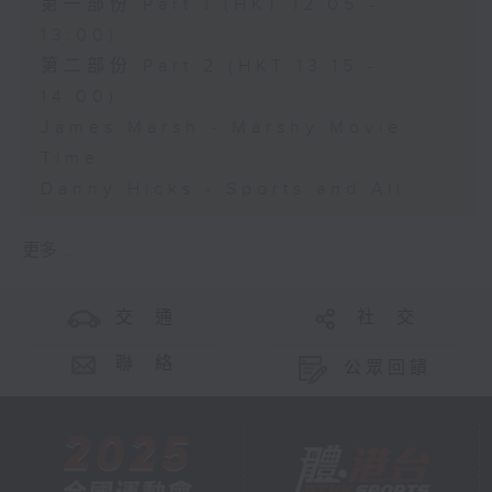
第一部份 Part 1 (HKT 12:05 -
13:00)
第二部份 Part 2 (HKT 13:15 -
14:00)
James Marsh - Marshy Movie
Time
Danny Hicks - Sports and All
更多 ...
交 通
社 交
聯 絡
公眾回饋