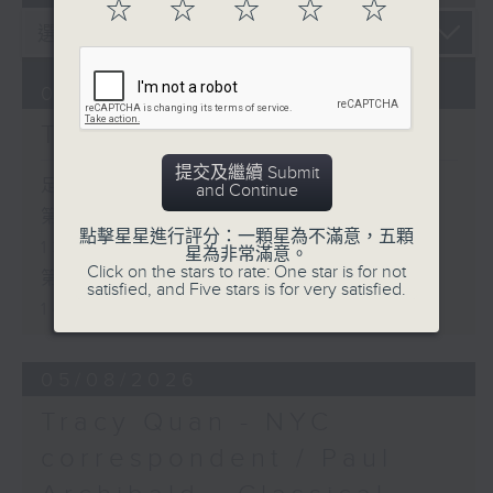
☆
☆
☆
☆
☆
06/08/2026
The Brew
提交及繼續 Submit
足本 Full (HKT 12:05 - 14:00)
and Continue
第一部份 Part 1 (HKT 12:05 -
點擊星星進行評分：一顆星為不滿意，五顆
13:00)
星為非常滿意。
Click on the stars to rate: One star is for not
第二部份 Part 2 (HKT 13:15 -
satisfied, and Five stars is for very satisfied.
14:00)
05/08/2026
Tracy Quan - NYC
correspondent / Paul