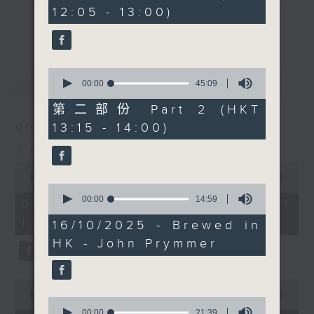
minutes,
12:05 - 13:00)
10
drop-ins, who span topics from
更多...
seconds
current affairs to cookery, sport,
the arts, technology, and music...
lots of music.
0
最新
LATEST
seconds
00:00
45:09
of
45
第二部份 Part 2 (HKT
minutes,
13:15 - 14:00)
06/08/2026
9
seconds
The Brew
0
seconds
00:00
1:39:59
0
of
seconds
00:00
14:59
1
06/08/2026 - 足本 Full (HKT
of
hour,
12:05 - 14:00)
14
39
16/10/2025 - Brewed in
minutes,
minutes,
HK - John Prymmer
59
59
seconds
seconds
0
seconds
00:00
55:00
0
of
seconds
00:00
21:39