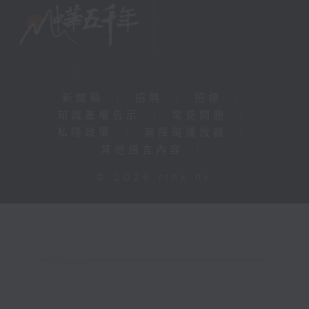
新聞稿
|
招聘
|
招標
|
知識產權告示
|
常見問題
|
私隱政策
|
無障礙播放器
|
其他語言內容
|
© 2026 rthk.hk