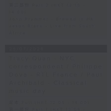
第二部份 Part 2 (HKT 13:15 -
14:00)
John Prymmer - Brewed in HK
Jason Black - Live from South
Africa
29/07/2026
Tracy Quan - NYC
correspondent / Philippe
Dova - RTL France / Paul
Archibald - Classical
music day
足本 Full (HKT 12:05 - 14:00)
第一部份 Part 1 (HKT 12:05 -