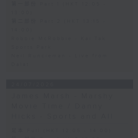
第一部份 Part 1 (HKT 12:05 -
13:00)
第二部份 Part 2 (HKT 13:15 -
14:00)
Robbie McRobbie - Kai Tak
Sports Park
Neil Runcieman - Live from
Dalat
24/07/2026
James Marsh - Marshy
Movie Time / Danny
Hicks - Sports and All
足本 Full (HKT 12:05 - 14:00)