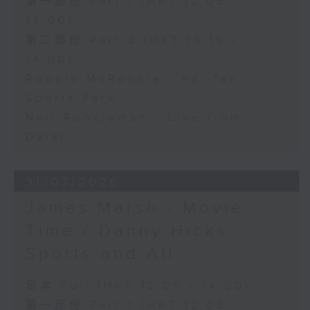
第一部份 Part 1 (HKT 12:05 -
13:00)
第二部份 Part 2 (HKT 13:15 -
14:00)
Robbie McRobbie - Kai Tak
Sports Park
Neil Runcieman - Live from
Dalat
31/07/2026
James Marsh - Movie
Time / Danny Hicks -
Sports and All
足本 Full (HKT 12:05 - 14:00)
第一部份 Part 1 (HKT 12:05 -