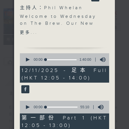
主持人：Phil Whelan
Welcome to Wednesday
on The Brew. Our New
The Brew
電台直播
York correspondent
更多...
Tracy Quan is benched
FACEBOOK
聯絡
所有集數
'this evening', as she’s
not feeling great. Get
0
well soon,Tracy! At
seconds
00:00
1:40:00
您喜歡這個節目嗎?
of
12:40 we're off to Siem
1
12/11/2025 - 足本 Full
Reap in Cambodia once
hour,
(HKT 12:05 - 14:00)
簡介
40
GIST
again to catch up with
minutes,
our friend Philippe
0
seconds
Dova from RTL France.
主持人：Phil Whelan
Today he brings you a
0
musical tribute to the
seconds
00:00
55:10
Every weekday from noon, The
of
one and only Michel
Brew is a chat and music show.
55
第一部份 Part 1 (HKT
Sardou - who IS still
minutes,
Hosted by Phil Whelan, guests
12:05 - 13:00)
10
alive! Then, at 1:25,
include regular contributors and