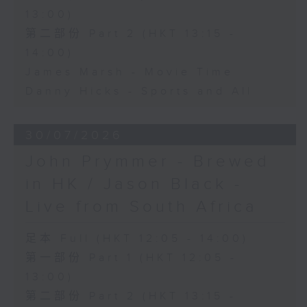
13:00)
第二部份 Part 2 (HKT 13:15 -
14:00)
James Marsh - Movie Time
Danny Hicks - Sports and All
30/07/2026
John Prymmer - Brewed
in HK / Jason Black -
Live from South Africa
足本 Full (HKT 12:05 - 14:00)
第一部份 Part 1 (HKT 12:05 -
13:00)
第二部份 Part 2 (HKT 13:15 -