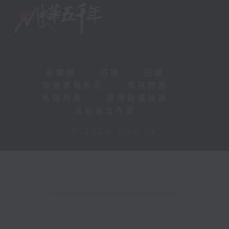
新聞稿
|
招聘
|
招標
|
知識產權告示
|
常見問題
|
私隱政策
|
無障礙播放器
|
其他語言內容
|
© 2026 rthk.hk