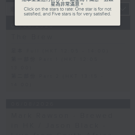
星為非常滿意。
Click on the stars to rate: One star is for not
satisfied, and Five stars is for very satisfied.
07/08/2026
The Brew
足本 Full (HKT 12:05 - 14:00)
第一部份 Part 1 (HKT 12:05 -
13:00)
第二部份 Part 2 (HKT 13:15 -
14:00)
06/08/2026
Mark Rawson - Brewed
in HK / Jason Black -