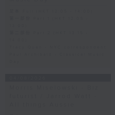
足本 Full (HKT 12:05 - 14:00)
第一部份 Part 1 (HKT 12:05 -
13:00)
第二部份 Part 2 (HKT 13:15 -
14:00)
Tracy Quan - NYC correspondent
Paul Archibald - Classical Music
Day
04/08/2026
Morris Miselowski - B​iz
futurist / Jarrod Watt -
All things Aussie