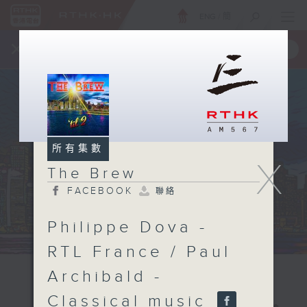
ENG
/
簡
×
全新 RTHK On The Go
取得
一手掌握 RTHK 電台、電視節目
所有集數
X
The Brew
FACEBOOK
聯絡
Philippe Dova -
RTL France / Paul
Archibald -
Classical music