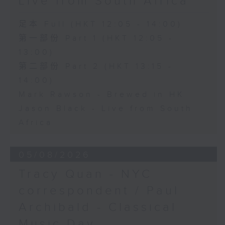
Live from South Africa
足本 Full (HKT 12:05 - 14:00)
第一部份 Part 1 (HKT 12:05 -
13:00)
第二部份 Part 2 (HKT 13:15 -
14:00)
Mark Rawson - Brewed in HK
Jason Black - Live from South
Africa
05/08/2026
Tracy Quan - NYC
correspondent / Paul
Archibald - Classical
Music Day