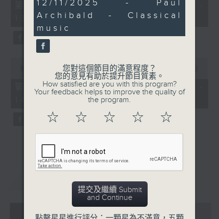
29
12/11/2025 - Paul
55
第一部份 Part 1 (HKT 12:05 -
minutes,
minutes,
Archibald - Classical
42
13:00)
0
seconds
seconds
music
0
您對這個節目的滿意程度？
seconds
00:00
45:09
您的意見有助於提升節目質素。
of
How satisfied are you with this program?
45
第二部份 Part 2 (HKT 13:15 -
Your feedback helps to improve the quality of
minutes,
14:00)
the program.
9
seconds
☆
☆
☆
☆
☆
重溫
CATCHUP
提交及繼續 Submit
and Continue
07 - 08
2026
點擊星星進行評分：一顆星為不滿意，五顆