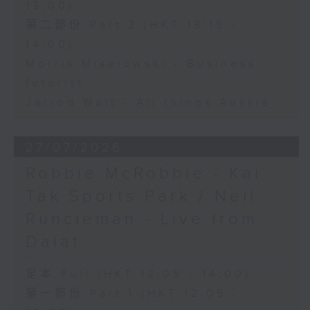
13:00)
第二部份 Part 2 (HKT 13:15 -
14:00)
Morris Miselowski - Business
futurist
Jarrod Watt - All things Aussie
27/07/2026
Robbie McRobbie - Kai
Tak Sports Park / Neil
Runcieman - Live from
Dalat
足本 Full (HKT 12:05 - 14:00)
第一部份 Part 1 (HKT 12:05 -