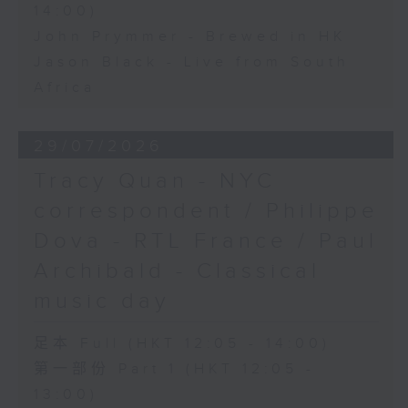
14:00)
John Prymmer - Brewed in HK
Jason Black - Live from South
Africa
29/07/2026
Tracy Quan - NYC
correspondent / Philippe
Dova - RTL France / Paul
Archibald - Classical
music day
足本 Full (HKT 12:05 - 14:00)
第一部份 Part 1 (HKT 12:05 -
13:00)