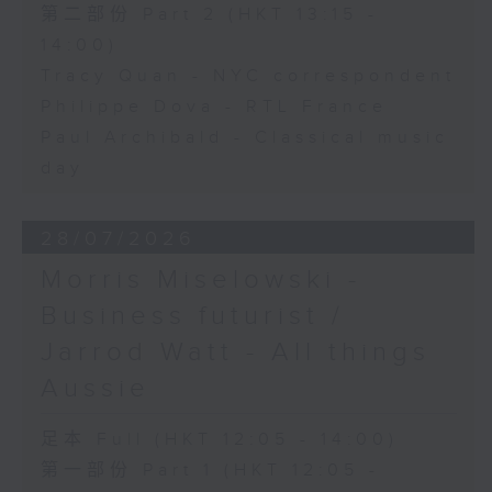
第二部份 Part 2 (HKT 13:15 -
14:00)
Tracy Quan - NYC correspondent
Philippe Dova - RTL France
Paul Archibald - Classical music
day
28/07/2026
Morris Miselowski -
Business futurist /
Jarrod Watt - All things
Aussie
足本 Full (HKT 12:05 - 14:00)
第一部份 Part 1 (HKT 12:05 -