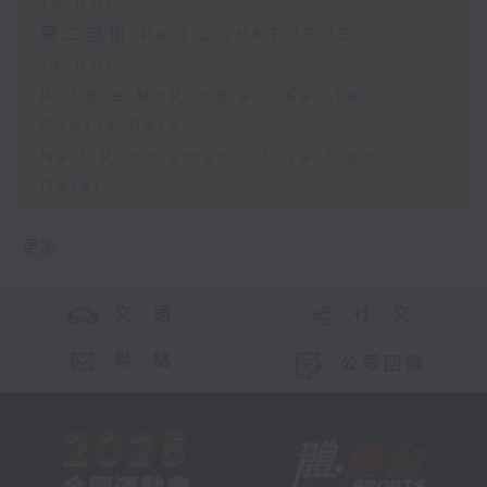
13:00)
第二部份 Part 2 (HKT 13:15 -
14:00)
Robbie McRobbie - Kai Tak
Sports Park
Neil Runcieman - Live from
Dalat
更多 ...
交 通
社 交
聯 絡
公眾回饋