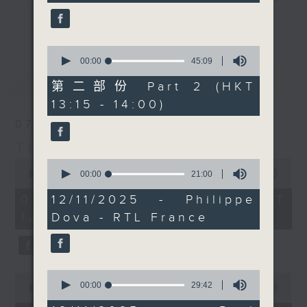
seconds
it's 'classical' music
drop-ins, who span topics from
更多...
day, where each week
current affairs to cookery, sport,
our in-house brass
the arts, technology, and music...
0
legend Paul Archibald
seconds
00:00
45:09
lots of music.
of
最新
LATEST
introduces us to
45
第二部份 Part 2 (HKT
something cool about
minutes,
13:15 - 14:00)
9
the genre. Today we'll
seconds
07/08/2026
discover some amazing
composers and music
The Brew
from... Argentina.
0
0
seconds
seconds
00:00
1:39:59
00:00
21:00
Every weekday
of
of
afternoon from 12:05
1
21
07/08/2026 - 足本 Full (HKT
12/11/2025 - Philippe
hour,
minutes,
until 2... Only on Radio
12:05 - 14:00)
Dova - RTL France
39
0
3
minutes,
seconds
59
seconds
0
0
seconds
00:00
29:42
seconds
00:00
55:00
of
of