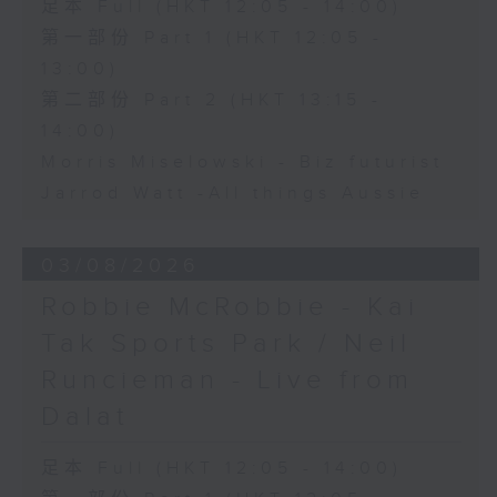
足本 Full (HKT 12:05 - 14:00)
第一部份 Part 1 (HKT 12:05 -
13:00)
第二部份 Part 2 (HKT 13:15 -
14:00)
Morris Miselowski - B​iz futurist
Jarrod Watt -All things Aussie
03/08/2026
Robbie McRobbie - Kai
Tak Sports Park / Neil
Runcieman - Live from
Dalat
足本 Full (HKT 12:05 - 14:00)