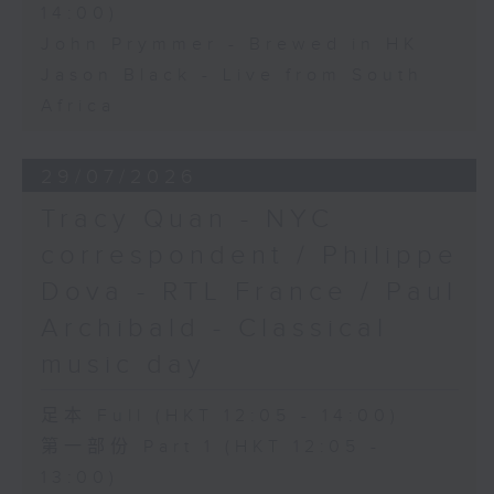
14:00)
John Prymmer - Brewed in HK
Jason Black - Live from South
Africa
29/07/2026
Tracy Quan - NYC
correspondent / Philippe
Dova - RTL France / Paul
Archibald - Classical
music day
足本 Full (HKT 12:05 - 14:00)
第一部份 Part 1 (HKT 12:05 -
13:00)