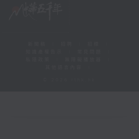
新聞稿
|
招聘
|
招標
|
知識產權告示
|
常見問題
|
私隱政策
|
無障礙播放器
|
其他語言內容
|
© 2026 rthk.hk