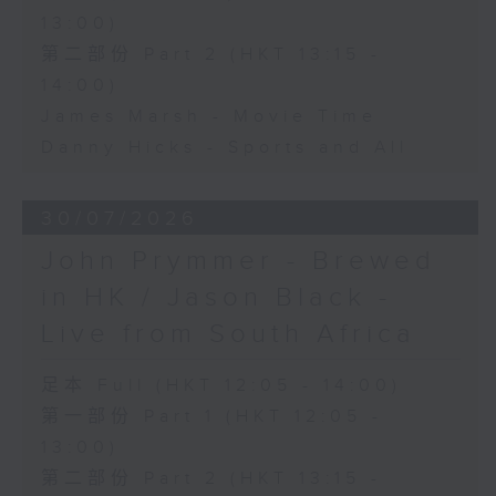
13:00)
第二部份 Part 2 (HKT 13:15 -
14:00)
James Marsh - Movie Time
Danny Hicks - Sports and All
30/07/2026
John Prymmer - Brewed
in HK / Jason Black -
Live from South Africa
足本 Full (HKT 12:05 - 14:00)
第一部份 Part 1 (HKT 12:05 -
13:00)
第二部份 Part 2 (HKT 13:15 -