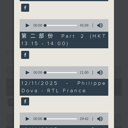
seconds
it's 'classical' music
drop-ins, who span topics from
更多...
day, where each week
current affairs to cookery, sport,
our in-house brass
the arts, technology, and music...
0
legend Paul Archibald
seconds
00:00
45:09
lots of music.
of
最新
LATEST
introduces us to
45
第二部份 Part 2 (HKT
something cool about
minutes,
13:15 - 14:00)
9
the genre. Today we'll
seconds
07/08/2026
discover some amazing
composers and music
The Brew
from... Argentina.
0
0
seconds
seconds
00:00
1:39:59
00:00
21:00
Every weekday
of
of
afternoon from 12:05
1
21
07/08/2026 - 足本 Full (HKT
12/11/2025 - Philippe
hour,
minutes,
until 2... Only on Radio
12:05 - 14:00)
Dova - RTL France
39
0
3
minutes,
seconds
59
seconds
0
0
seconds
00:00
29:42
seconds
00:00
55:00
of
of