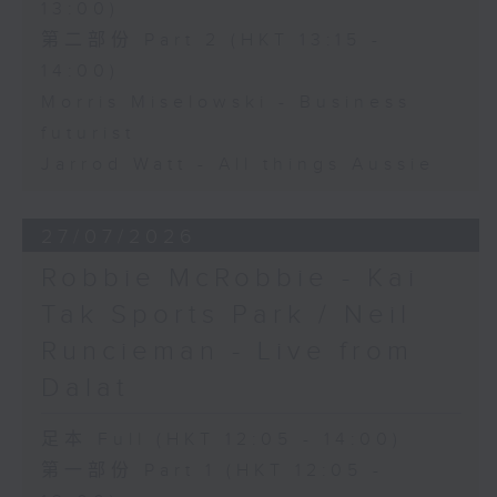
13:00)
第二部份 Part 2 (HKT 13:15 -
14:00)
Morris Miselowski - Business
futurist
Jarrod Watt - All things Aussie
27/07/2026
Robbie McRobbie - Kai
Tak Sports Park / Neil
Runcieman - Live from
Dalat
足本 Full (HKT 12:05 - 14:00)
第一部份 Part 1 (HKT 12:05 -