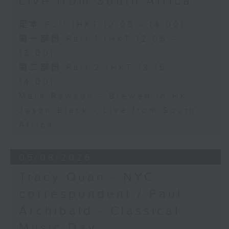
Live from South Africa
足本 Full (HKT 12:05 - 14:00)
第一部份 Part 1 (HKT 12:05 -
13:00)
第二部份 Part 2 (HKT 13:15 -
14:00)
Mark Rawson - Brewed in HK
Jason Black - Live from South
Africa
05/08/2026
Tracy Quan - NYC
correspondent / Paul
Archibald - Classical
Music Day