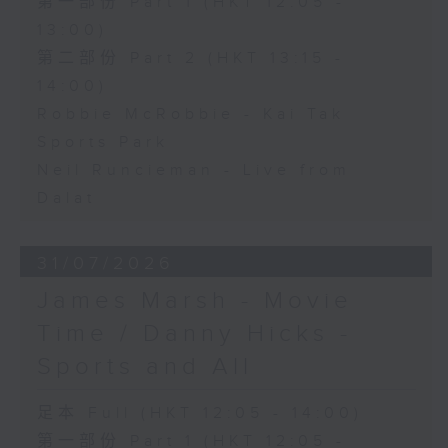
第一部份 Part 1 (HKT 12:05 -
13:00)
第二部份 Part 2 (HKT 13:15 -
14:00)
Robbie McRobbie - Kai Tak
Sports Park
Neil Runcieman - Live from
Dalat
31/07/2026
James Marsh - Movie
Time / Danny Hicks -
Sports and All
足本 Full (HKT 12:05 - 14:00)
第一部份 Part 1 (HKT 12:05 -