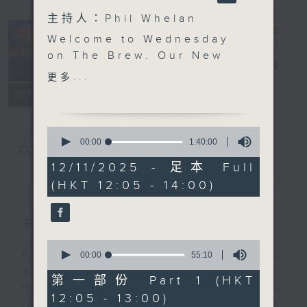
主持人：Phil Whelan
Welcome to Wednesday
on The Brew. Our New
The Brew
電台直播
York correspondent
更多...
Tracy Quan is benched
FACEBOOK
聯絡
所有集數
'this evening', as she’s
not feeling great. Get
0
well soon,Tracy! At
seconds
00:00
1:40:00
您喜歡這個節目嗎?
of
12:40 we're off to Siem
1
12/11/2025 - 足本 Full
Reap in Cambodia once
hour,
(HKT 12:05 - 14:00)
簡介
40
GIST
again to catch up with
minutes,
our friend Philippe
0
seconds
Dova from RTL France.
主持人：Phil Whelan
Today he brings you a
0
musical tribute to the
seconds
00:00
55:10
Every weekday from noon, The
of
one and only Michel
Brew is a chat and music show.
55
第一部份 Part 1 (HKT
Sardou - who IS still
minutes,
Hosted by Phil Whelan, guests
12:05 - 13:00)
10
alive! Then, at 1:25,
include regular contributors and