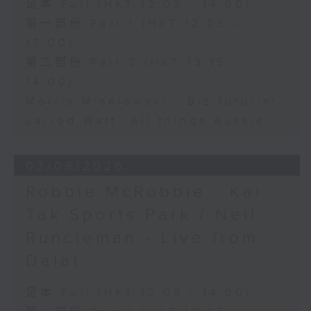
足本 Full (HKT 12:05 - 14:00)
第一部份 Part 1 (HKT 12:05 -
13:00)
第二部份 Part 2 (HKT 13:15 -
14:00)
Morris Miselowski - B​iz futurist
Jarrod Watt -All things Aussie
03/08/2026
Robbie McRobbie - Kai
Tak Sports Park / Neil
Runcieman - Live from
Dalat
足本 Full (HKT 12:05 - 14:00)