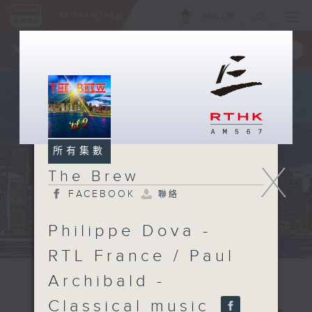
ENG
/
簡
×
全新 RTHK On The Go
取得
一手掌握 RTHK 電台、電視節目
所有集數
X
The Brew
FACEBOOK
聯絡
Philippe Dova -
RTL France / Paul
Archibald -
Classical music