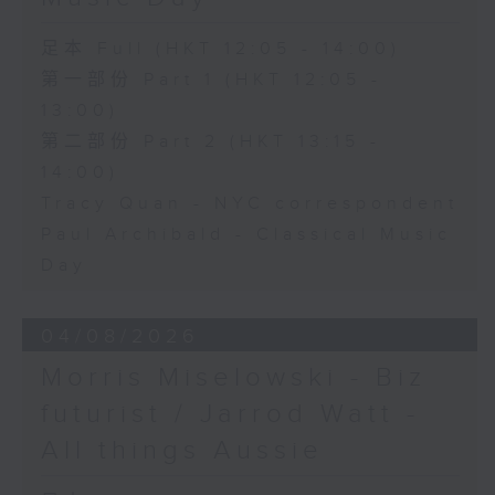
足本 Full (HKT 12:05 - 14:00)
第一部份 Part 1 (HKT 12:05 -
13:00)
第二部份 Part 2 (HKT 13:15 -
14:00)
Tracy Quan - NYC correspondent
Paul Archibald - Classical Music
Day
04/08/2026
Morris Miselowski - B​iz
futurist / Jarrod Watt -
All things Aussie