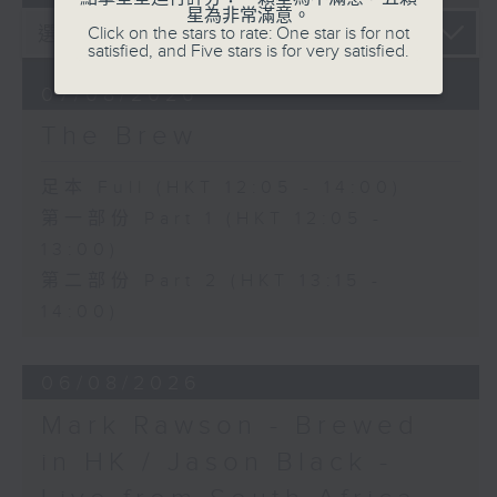
星為非常滿意。
Click on the stars to rate: One star is for not
satisfied, and Five stars is for very satisfied.
07/08/2026
The Brew
足本 Full (HKT 12:05 - 14:00)
第一部份 Part 1 (HKT 12:05 -
13:00)
第二部份 Part 2 (HKT 13:15 -
14:00)
06/08/2026
Mark Rawson - Brewed
in HK / Jason Black -