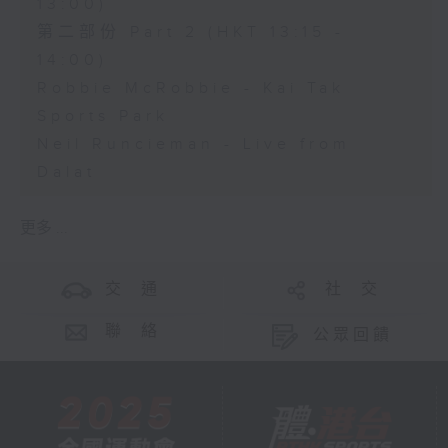
13:00)
第二部份 Part 2 (HKT 13:15 -
14:00)
Robbie McRobbie - Kai Tak
Sports Park
Neil Runcieman - Live from
Dalat
更多 ...
交 通
社 交
聯 絡
公眾回饋