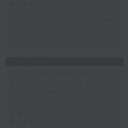
第二部份 Part 2 (HKT 13:15 -
14:00)
Tracy Quan - NYC correspondent
Philippe Dova - RTL France
Paul Archibald - Classical music
day
28/07/2026
Morris Miselowski -
Business futurist /
Jarrod Watt - All things
Aussie
足本 Full (HKT 12:05 - 14:00)
第一部份 Part 1 (HKT 12:05 -