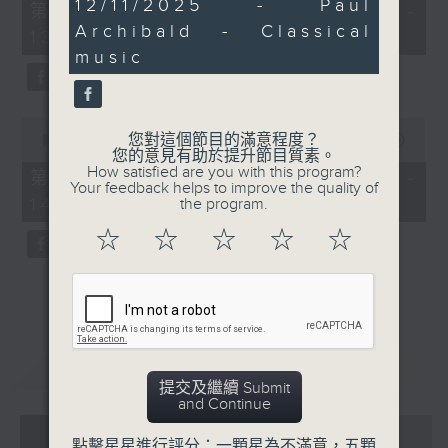
29
12/11/2025 - Paul
55
第一部份 Part 1 (HKT 12:05 -
minutes,
minutes,
Archibald - Classical
42
13:00)
0
seconds
seconds
music
0
您對這個節目的滿意程度？
seconds
00:00
45:09
您的意見有助於提升節目質素。
of
How satisfied are you with this program?
45
第二部份 Part 2 (HKT 13:15 -
Your feedback helps to improve the quality of
minutes,
14:00)
the program.
9
seconds
☆
☆
☆
☆
☆
重溫
CATCHUP
提交及繼續 Submit
and Continue
07 - 08
2026
點擊星星進行評分：一顆星為不滿意，五顆