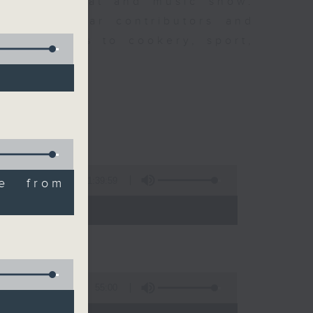
ew is a chat and music show.
lude regular contributors and
ent affairs to cookery, sport,
ts of music.
1:39:59
ve from
- 14:00)
55:00