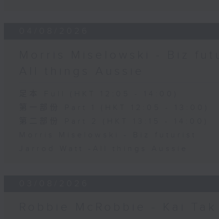
04/08/2026
Morris Miselowski - B​iz fut
All things Aussie
足本 Full (HKT 12:05 - 14:00)
第一部份 Part 1 (HKT 12:05 - 13:00)
第二部份 Part 2 (HKT 13:15 - 14:00)
Morris Miselowski - B​iz futurist
Jarrod Watt -All things Aussie
03/08/2026
Robbie McRobbie - Kai Tak 