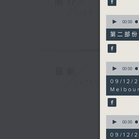
簡介
12:05 unt
90%
GIST
0
seconds
00:00
of
45
第二部份 P
minutes,
9
seconds
90%
0
seconds
00:00
最新
of
17
09/12/
LATEST
minutes,
26
Melbou
seconds
90%
0
seconds
00:00
of
15
09/12/2
minutes,