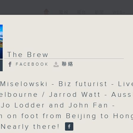
電視
電台
新聞
WEB+
The Brew
聯絡
FACEBOOK
Miselowski - Biz futurist - Liv
elbourne / Jarrod Watt - Auss
 Jo Lodder and John Fan -
 on foot from Beijing to Hon
 Nearly there!