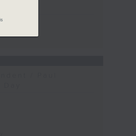
is
ndent / Paul
c Day
ay