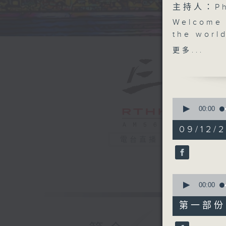
主持人：Phi
Welcome 
the world
railway s
更多...
London. 
into our 
who joins
in for m
0
(literall
seconds
00:00
of
this week
1
09/12/2
'somewhe
hour,
電台直播
39
uber-fund
minutes,
about to
59
seconds
Hong Kon
90%
0
'crossing
seconds
00:00
this Satu
of
55
for child
第一部份 P
minutes,
Asia Fou
0
seconds