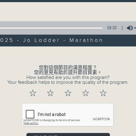
第一部份 Part 1 (HKT 12:05 - 13:00)
minutes,
Volume
0
seconds
Volume
90%
19:32
0
seconds
00:00
025 - Jo Lodder - Marathon
of
45
第二部份 Part 2 (HKT 13:15 - 14:00)
minutes,
Volume
9
seconds
Volume
90%
您對這個節目的滿意程度？
您的意見有助於提升節目質素。
How satisfied are you with this program?
Your feedback helps to improve the quality of the program.
☆
☆
☆
☆
☆
07 - 08
2026
06/08/2026