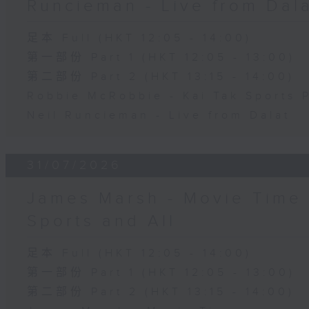
Runcieman - Live from Dal
足本 Full (HKT 12:05 - 14:00)
第一部份 Part 1 (HKT 12:05 - 13:00)
第二部份 Part 2 (HKT 13:15 - 14:00)
Robbie McRobbie - Kai Tak Sports 
Neil Runcieman - Live from Dalat
31/07/2026
James Marsh - Movie Time 
Sports and All
足本 Full (HKT 12:05 - 14:00)
第一部份 Part 1 (HKT 12:05 - 13:00)
第二部份 Part 2 (HKT 13:15 - 14:00)