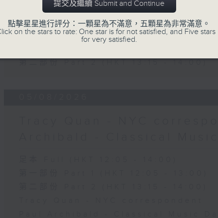
提交及繼續 Submit and Continue
The Brew
點擊星星進行評分：一顆星為不滿意，五顆星為非常滿意。
lick on the stars to rate: One star is for not satisfied, and Five stars 
足本 Full (HKT 12:05 - 14:00)
for very satisfied.
第一部份 Part 1 (HKT 12:05 - 13:00)
第二部份 Part 2 (HKT 13:15 - 14:00)
05/08/2026
Tracy Quan - NYC correspo
Archibald - Classical Musi
足本 Full (HKT 12:05 - 14:00)
第一部份 Part 1 (HKT 12:05 - 13:00)
第二部份 Part 2 (HKT 13:15 - 14:00)
Tracy Quan - NYC correspondent
Paul Archibald - Classical Music D