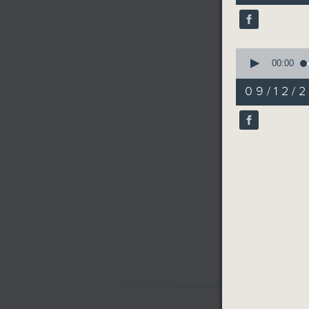
40
seconds
90%
0
seconds
00:00
of
19
09/12/2
minutes,
32
seconds
90%