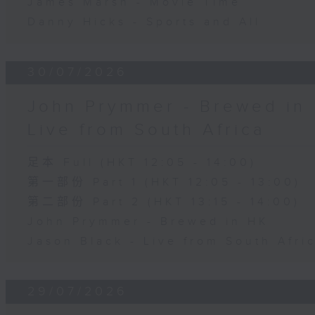
James Marsh - Movie Time
Danny Hicks - Sports and All
30/07/2026
John Prymmer - Brewed in 
Live from South Africa
足本 Full (HKT 12:05 - 14:00)
第一部份 Part 1 (HKT 12:05 - 13:00)
第二部份 Part 2 (HKT 13:15 - 14:00)
John Prymmer - Brewed in HK
Jason Black - Live from South Afri
29/07/2026