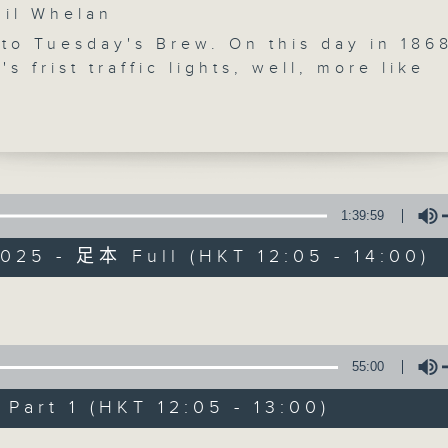
l Whelan
to Tuesday's Brew. On this day in 186
's frist traffic lights, well, more like
ignals... were seen on the streets of
That's obviously a (rather clumsy) seg
chat with biz futurist Morris Miselowsk
 us live from Melbourne at 12:10. List
ore. Just down the road from Morris
The Brew
y) is Jarrod Watt, who'll give you all of
1:39:59
's Aussie news at 12:40. At 1:25 from
FACEBOOK
聯絡
所有集數
025 - 足本 Full (HKT 12:05 - 14:00)
re' in Guangdong, marathon runner a
raiser Jo Lodder will check in. He's j
 complete a 3000km run from Beijing t
您喜歡這個節目嗎?
Volume
g. Jo and his friend John Fan will be
 the finish line' at the Kai Tak stadium
55:00
rday morning, after raising a lot of m
主持人：Phil Whelan
ren with disabilities through the Actio
art 1 (HKT 12:05 - 13:00)
ndation. Every weekday afternoon from
Volume