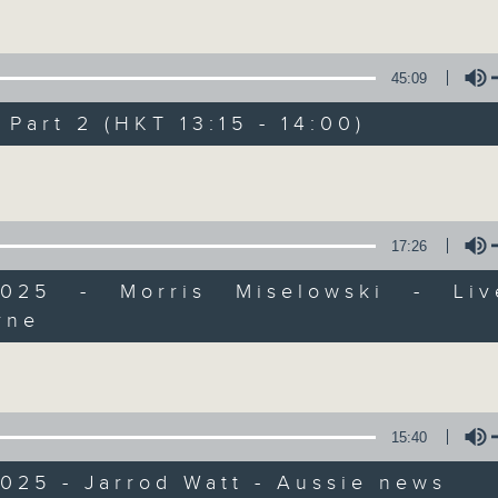
Every weekday from noon, The Br
il 2... Only on Radio 3
Hosted by Phil Whelan, guests inc
drop-ins, who span topics from curr
45:09
the arts, technology, and music... lo
art 2 (HKT 13:15 - 14:00)
Volume
06/08/2026
The Brew
17:26
0
seconds
00:00
2025 - Morris Miselowski - Li
of
rne
1
06/08/2026 - 足本 Full (HKT 12:05 
Volume
hour,
39
minutes,
59
seconds
Volume
90%
15:40
0
seconds
00:00
of
025 - Jarrod Watt - Aussie news
55