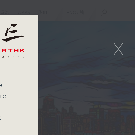
重溫
APPS
我們
ENG
/
簡
X
e
ie
g