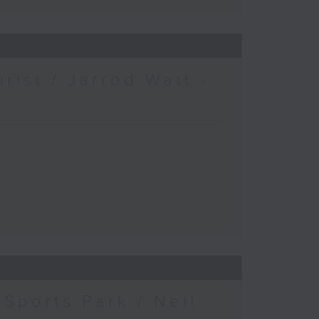
urist / Jarrod Watt -
Sports Park / Neil