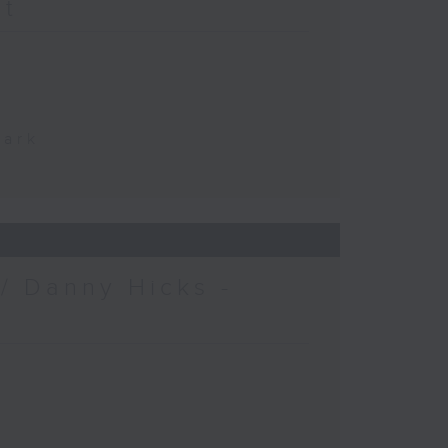
at
Park
/ Danny Hicks -