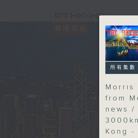
所有集數
Morris 
from M
news /
3000km
Kong -