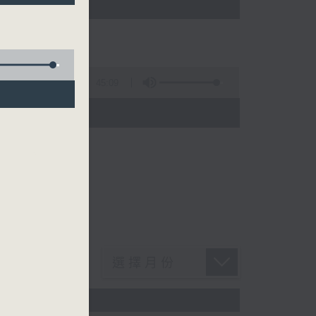
45:09