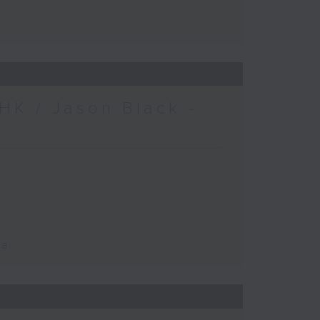
HK / Jason Black -
ca