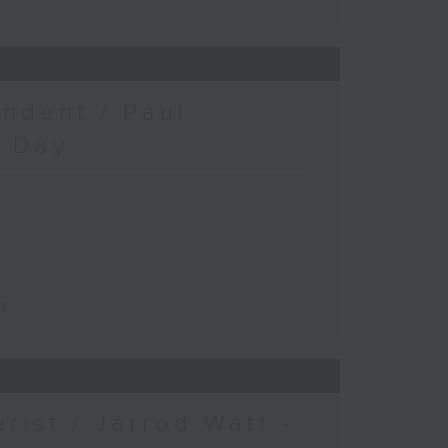
ndent / Paul
c Day
ay
urist / Jarrod Watt -