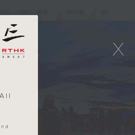
重溫
APPS
我們
ENG
/
簡
X
All
end