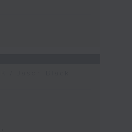
K / Jason Black -
ca