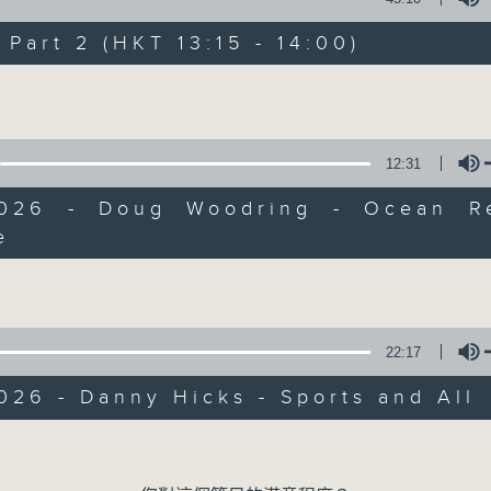
Every weekday from noon, The Br
Hosted by Phil Whelan, guests inc
art 2 (HKT 13:15 - 14:00)
drop-ins, who span topics from curr
Volume
the arts, technology, and music... lo
12:31
07/08/2026
2026 - Doug Woodring - Ocean R
e
The Brew
Volume
0
seconds
00:00
of
1
07/08/2026 - 足本 Full (HKT 12:05 
hour,
22:17
39
minutes,
59
026 - Danny Hicks - Sports and All
seconds
Volume
90%
0
Volume
seconds
00:00
of
55