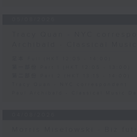
05/08/2026
Tracy Quan - NYC correspo
Archibald - Classical Musi
足本 Full (HKT 12:05 - 14:00)
第一部份 Part 1 (HKT 12:05 - 13:00)
第二部份 Part 2 (HKT 13:15 - 14:00)
Tracy Quan - NYC correspondent
Paul Archibald - Classical Music D
04/08/2026
Morris Miselowski - B​iz fut