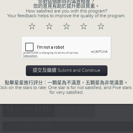
第一部份 Part 1 (HKT 12:05 - 13:00)
您對這個節目的滿意程度？
minutes,
您的意見有助於提升節目質素。
0
How satisfied are you with this program?
seconds
Volume
Your feedback helps to improve the quality of the program.
90%
☆
☆
☆
☆
☆
0
seconds
00:00
of
45
第二部份 Part 2 (HKT 13:15 - 14:00)
minutes,
9
seconds
Volume
90%
提交及繼續 Submit and Continue
點擊星星進行評分：一顆星為不滿意，五顆星為非常滿意。
lick on the stars to rate: One star is for not satisfied, and Five stars 
for very satisfied.
07 - 08
2026
07/08/2026