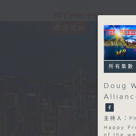
所有集數
Doug W
Allian
主持人：Phi
Happy Fr
of the w