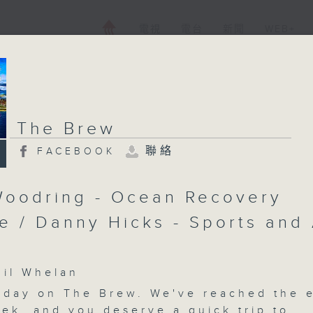
電視
電台
新聞
WEB+
The Brew
聯絡
FACEBOOK
oodring - Ocean Recovery
ce / Danny Hicks - Sports and 
l Whelan
iday on
The Brew
. We've reached the 
eek, and you deserve a quick trip to