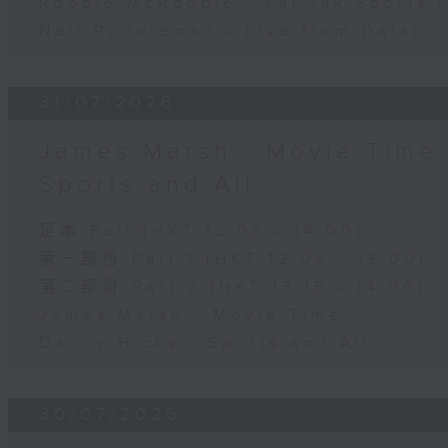
Robbie McRobbie - Kai Tak Sports 
Neil Runcieman - Live from Dalat
31/07/2026
James Marsh - Movie Time 
Sports and All
足本 Full (HKT 12:05 - 14:00)
第一部份 Part 1 (HKT 12:05 - 13:00)
第二部份 Part 2 (HKT 13:15 - 14:00)
James Marsh - Movie Time
Danny Hicks - Sports and All
30/07/2026