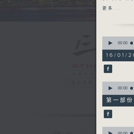
Chiang M
更多...
Doug Woo
All' as w
at 1:25.
you can.
0
seconds
00:00
of
1
16/01/2
hour,
40
minutes,
0
seconds
90%
電台直播
0
seconds
00:00
of
55
第一部份 P
minutes,
10
seconds
90%
0
seconds
00:00