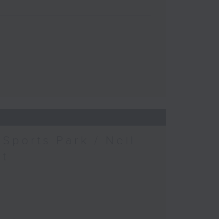
Sports Park / Neil
at