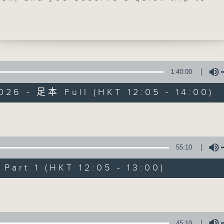
ai to visit Ocean Recovery Alliance's
dring at 12:40. Friday means 'Sports 
ell. Danny Hicks will be with you as us
 Join him and Doug on
Facebook page
, 
1:40:00
026 - 足本 Full (HKT 12:05 - 14:00)
The Brew
FACEBOOK
聯絡
所有集數
Volume
55:10
您喜歡這個節目嗎?
art 1 (HKT 12:05 - 13:00)
Volume
主持人：Phil Whelan
45:10