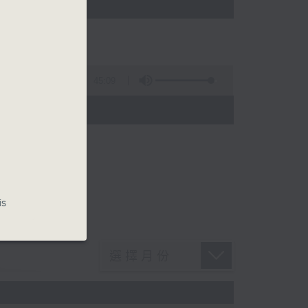
45:09
is