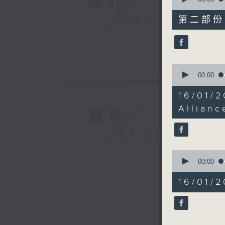
簡介
of
45
第二部份 P
GIST
minutes,
10
seconds
90%
0
seconds
00:00
of
12
16/01/
minutes,
31
Allianc
最新
seconds
90%
LATEST
0
seconds
00:00
of
22
16/01/2
minutes,
17
seconds
90%