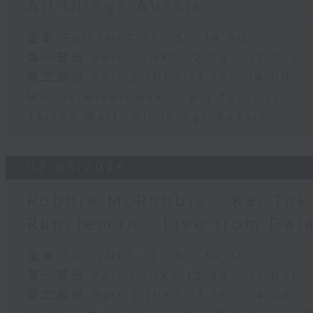
All things Aussie
足本 Full (HKT 12:05 - 14:00)
第一部份 Part 1 (HKT 12:05 - 13:00)
第二部份 Part 2 (HKT 13:15 - 14:00)
Morris Miselowski - B​iz futurist
Jarrod Watt -All things Aussie
03/08/2026
Robbie McRobbie - Kai Tak 
Runcieman - Live from Dal
足本 Full (HKT 12:05 - 14:00)
第一部份 Part 1 (HKT 12:05 - 13:00)
第二部份 Part 2 (HKT 13:15 - 14:00)