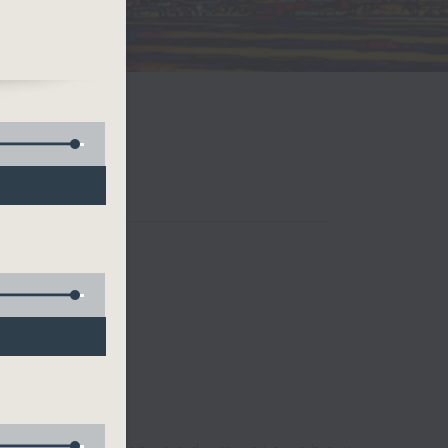
and
ual
if