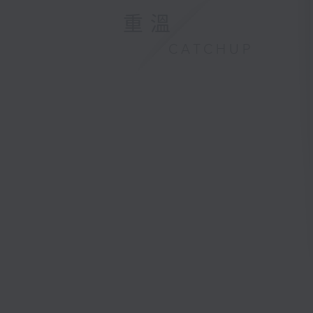
重溫
CATCHUP