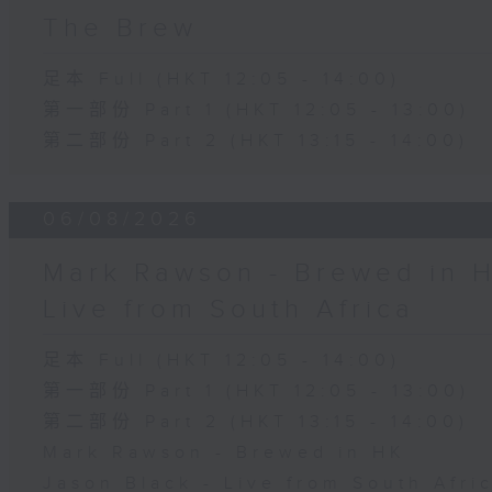
The Brew
足本 Full (HKT 12:05 - 14:00)
第一部份 Part 1 (HKT 12:05 - 13:00)
第二部份 Part 2 (HKT 13:15 - 14:00)
06/08/2026
Mark Rawson - Brewed in H
Live from South Africa
足本 Full (HKT 12:05 - 14:00)
第一部份 Part 1 (HKT 12:05 - 13:00)
第二部份 Part 2 (HKT 13:15 - 14:00)
Mark Rawson - Brewed in HK
Jason Black - Live from South Afri