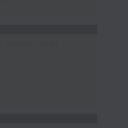
Park
/ Danny Hicks -