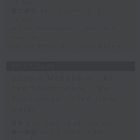
13:00)
第二部份 Part 2 (HKT 13:15 -
14:00)
Morris Miselowski - Business
futurist
Jarrod Watt - All things Aussie
27/07/2026
Robbie McRobbie - Kai
Tak Sports Park / Neil
Runcieman - Live from
Dalat
足本 Full (HKT 12:05 - 14:00)
第一部份 Part 1 (HKT 12:05 -