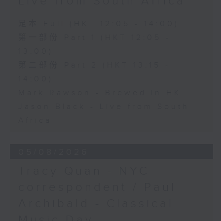
Live from South Africa
足本 Full (HKT 12:05 - 14:00)
第一部份 Part 1 (HKT 12:05 -
13:00)
第二部份 Part 2 (HKT 13:15 -
14:00)
Mark Rawson - Brewed in HK
Jason Black - Live from South
Africa
05/08/2026
Tracy Quan - NYC
correspondent / Paul
Archibald - Classical
Music Day