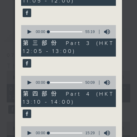
11:05 - 12:00)
20
seconds
drop-ins, who span topics from
更多...
current affairs to cookery, sport,
the arts, technology, and music...
0
lots of music.
seconds
00:00
55:19
最新
LATEST
of
55
第三部份 Part 3 (HKT
minutes,
12:05 - 13:00)
19
07/08/2026
seconds
The Brew
0
seconds
0
00:00
1:39:59
of
seconds
00:00
50:09
1
of
07/08/2026 - 足本 Full (HKT
hour,
50
第四部份 Part 4 (HKT
12:05 - 14:00)
39
minutes,
13:10 - 14:00)
minutes,
9
59
seconds
seconds
0
0
seconds
00:00
55:00
seconds
00:00
15:29
of