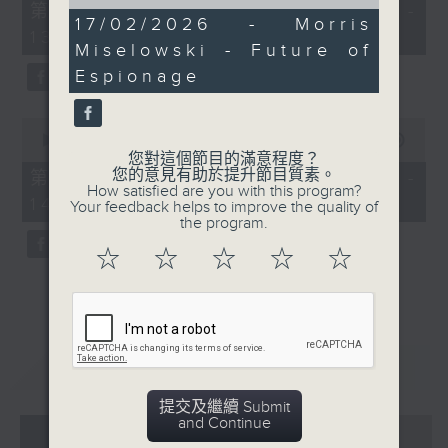
of
55
第一部份 Part 1 (HKT 12:05 -
15
minutes,
17/02/2026 - Morris
13:00)
minutes,
0
Miselowski - Future of
29
seconds
seconds
Espionage
0
seconds
00:00
45:09
of
您對這個節目的滿意程度？
45
您的意見有助於提升節目質素。
第二部份 Part 2 (HKT 13:15 -
minutes,
How satisfied are you with this program?
14:00)
9
Your feedback helps to improve the quality of
seconds
the program.
☆
☆
☆
☆
☆
重溫
CATCHUP
提交及繼續 Submit
and Continue
07 - 08
2026