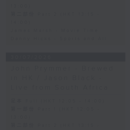
13:00)
第二部份 Part 2 (HKT 13:15 -
14:00)
James Marsh - Movie Time
Danny Hicks - Sports and All
30/07/2026
John Prymmer - Brewed
in HK / Jason Black -
Live from South Africa
足本 Full (HKT 12:05 - 14:00)
第一部份 Part 1 (HKT 12:05 -
13:00)
第二部份 Part 2 (HKT 13:15 -