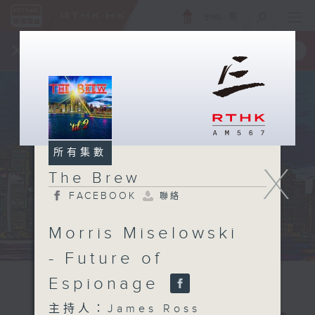
ENG
/
簡
×
全新 RTHK On The Go
取得
一手掌握 RTHK 電台、電視節目
所有集數
X
The Brew
FACEBOOK
聯絡
Morris Miselowski
- Future of
Espionage
主持人：James Ross