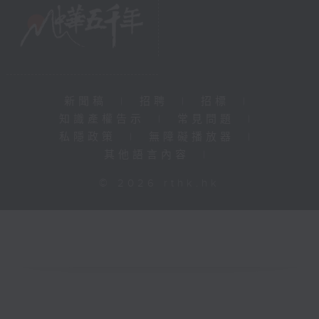
新聞稿
|
招聘
|
招標
|
知識產權告示
|
常見問題
|
私隱政策
|
無障礙播放器
|
其他語言內容
|
© 2026 rthk.hk