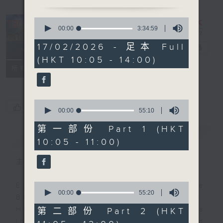
0
seconds
00:00
3:34:59
of
3
17/02/2026 - 足本 Full
The Brew
電台直播
hours,
(HKT 10:05 - 14:00)
34
minutes,
FACEBOOK
聯絡
所有集數
59
seconds
0
您喜歡這個節目嗎?
seconds
00:00
55:10
of
55
第一部份 Part 1 (HKT
minutes,
簡介
GIST
10:05 - 11:00)
10
seconds
主持人：James Ross
0
Every weekday from noon, The
seconds
00:00
55:20
Brew is a chat and music show.
of
55
Hosted by Phil Whelan, guests
第二部份 Part 2 (HKT
minutes,
include regular contributors and