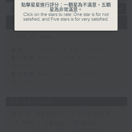
點擊星星進行評分：一顆星為不滿意，五顆
星為非常滿意。
Click on the stars to rate: One star is for not
satisfied, and Five stars is for very satisfied.
07/08/2026
The Brew
足本 Full (HKT 12:05 - 14:00)
第一部份 Part 1 (HKT 12:05 -
13:00)
第二部份 Part 2 (HKT 13:15 -
14:00)
06/08/2026
Mark Rawson - Brewed
in HK / Jason Black -