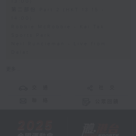
13:00)
第二部份 Part 2 (HKT 13:15 -
14:00)
Robbie McRobbie - Kai Tak
Sports Park
Neil Runcieman - Live from
Dalat
更多 ...
交 通
社 交
聯 絡
公眾回饋