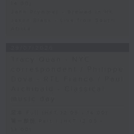
14:00)
John Prymmer - Brewed in HK
Jason Black - Live from South
Africa
29/07/2026
Tracy Quan - NYC
correspondent / Philippe
Dova - RTL France / Paul
Archibald - Classical
music day
足本 Full (HKT 12:05 - 14:00)
第一部份 Part 1 (HKT 12:05 -
13:00)