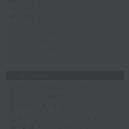
第一部份 Part 1 (HKT 12:05 -
13:00)
第二部份 Part 2 (HKT 13:15 -
14:00)
Robbie McRobbie - Kai Tak
Sports Park
Neil Runcieman - Live from
Dalat
31/07/2026
James Marsh - Movie
Time / Danny Hicks -
Sports and All
足本 Full (HKT 12:05 - 14:00)
第一部份 Part 1 (HKT 12:05 -