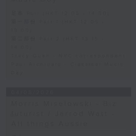
足本 Full (HKT 12:05 - 14:00)
第一部份 Part 1 (HKT 12:05 -
13:00)
第二部份 Part 2 (HKT 13:15 -
14:00)
Tracy Quan - NYC correspondent
Paul Archibald - Classical Music
Day
04/08/2026
Morris Miselowski - B​iz
futurist / Jarrod Watt -
All things Aussie