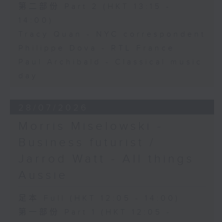
第二部份 Part 2 (HKT 13:15 -
14:00)
Tracy Quan - NYC correspondent
Philippe Dova - RTL France
Paul Archibald - Classical music
day
28/07/2026
Morris Miselowski -
Business futurist /
Jarrod Watt - All things
Aussie
足本 Full (HKT 12:05 - 14:00)
第一部份 Part 1 (HKT 12:05 -