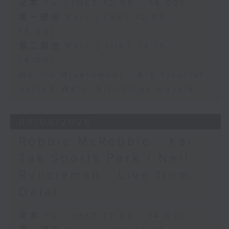
足本 Full (HKT 12:05 - 14:00)
第一部份 Part 1 (HKT 12:05 -
13:00)
第二部份 Part 2 (HKT 13:15 -
14:00)
Morris Miselowski - B​iz futurist
Jarrod Watt -All things Aussie
03/08/2026
Robbie McRobbie - Kai
Tak Sports Park / Neil
Runcieman - Live from
Dalat
足本 Full (HKT 12:05 - 14:00)