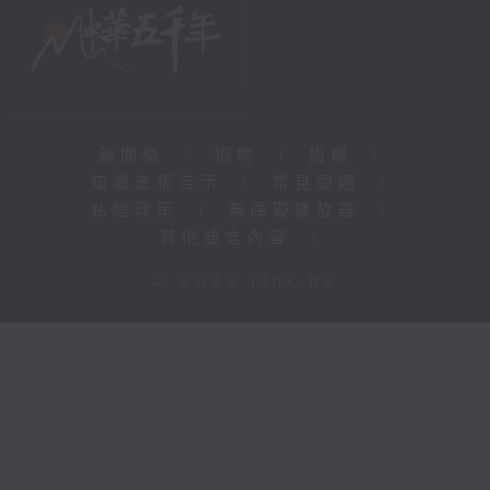
新聞稿
|
招聘
|
招標
|
知識產權告示
|
常見問題
|
私隱政策
|
無障礙播放器
|
其他語言內容
|
© 2026 rthk.hk