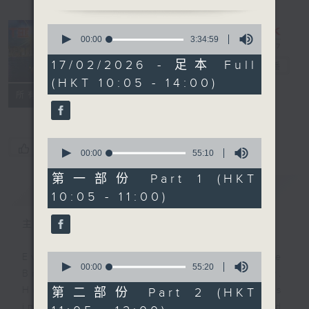
0
seconds
00:00
3:34:59
of
3
17/02/2026 - 足本 Full
The Brew
電台直播
hours,
(HKT 10:05 - 14:00)
34
minutes,
FACEBOOK
聯絡
所有集數
59
seconds
0
您喜歡這個節目嗎?
seconds
00:00
55:10
of
55
第一部份 Part 1 (HKT
minutes,
簡介
GIST
10:05 - 11:00)
10
seconds
主持人：James Ross
0
Every weekday from noon, The
seconds
00:00
55:20
Brew is a chat and music show.
of
55
Hosted by Phil Whelan, guests
第二部份 Part 2 (HKT
minutes,
include regular contributors and