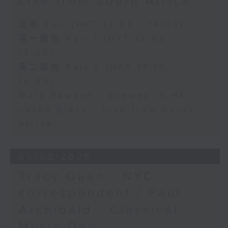
Live from South Africa
足本 Full (HKT 12:05 - 14:00)
第一部份 Part 1 (HKT 12:05 -
13:00)
第二部份 Part 2 (HKT 13:15 -
14:00)
Mark Rawson - Brewed in HK
Jason Black - Live from South
Africa
05/08/2026
Tracy Quan - NYC
correspondent / Paul
Archibald - Classical
Music Day