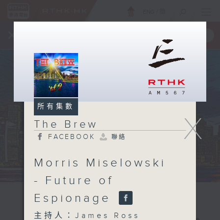
ENG
/
簡
×
全新 RTHK On The Go
取得
一手掌握 RTHK 電台、電視節目
所有集數
X
The Brew
FACEBOOK
聯絡
Morris Miselowski
- Future of
Espionage
主持人：James Ross