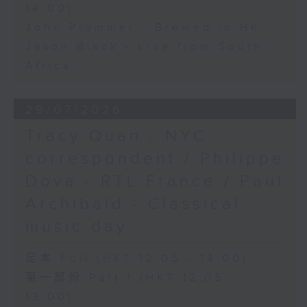
14:00)
John Prymmer - Brewed in HK
Jason Black - Live from South
Africa
29/07/2026
Tracy Quan - NYC
correspondent / Philippe
Dova - RTL France / Paul
Archibald - Classical
music day
足本 Full (HKT 12:05 - 14:00)
第一部份 Part 1 (HKT 12:05 -
13:00)