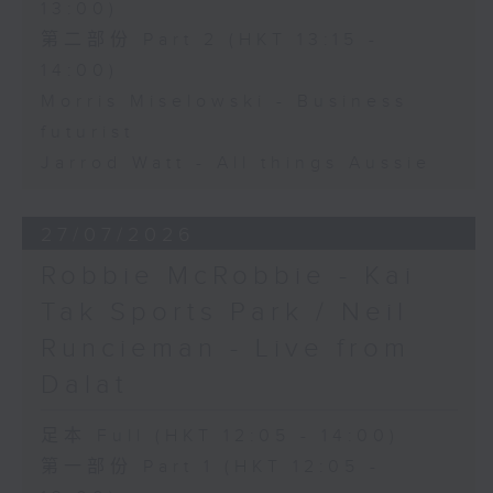
13:00)
第二部份 Part 2 (HKT 13:15 -
14:00)
Morris Miselowski - Business
futurist
Jarrod Watt - All things Aussie
27/07/2026
Robbie McRobbie - Kai
Tak Sports Park / Neil
Runcieman - Live from
Dalat
足本 Full (HKT 12:05 - 14:00)
第一部份 Part 1 (HKT 12:05 -