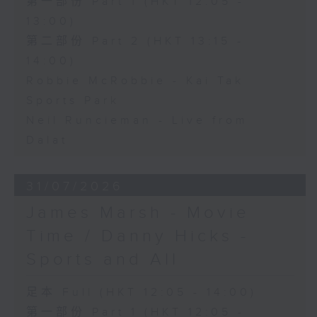
第一部份 Part 1 (HKT 12:05 -
13:00)
第二部份 Part 2 (HKT 13:15 -
14:00)
Robbie McRobbie - Kai Tak
Sports Park
Neil Runcieman - Live from
Dalat
31/07/2026
James Marsh - Movie
Time / Danny Hicks -
Sports and All
足本 Full (HKT 12:05 - 14:00)
第一部份 Part 1 (HKT 12:05 -