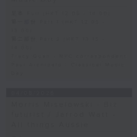
足本 Full (HKT 12:05 - 14:00)
第一部份 Part 1 (HKT 12:05 -
13:00)
第二部份 Part 2 (HKT 13:15 -
14:00)
Tracy Quan - NYC correspondent
Paul Archibald - Classical Music
Day
04/08/2026
Morris Miselowski - B​iz
futurist / Jarrod Watt -
All things Aussie