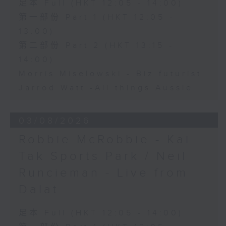
足本 Full (HKT 12:05 - 14:00)
第一部份 Part 1 (HKT 12:05 -
13:00)
第二部份 Part 2 (HKT 13:15 -
14:00)
Morris Miselowski - B​iz futurist
Jarrod Watt -All things Aussie
03/08/2026
Robbie McRobbie - Kai
Tak Sports Park / Neil
Runcieman - Live from
Dalat
足本 Full (HKT 12:05 - 14:00)