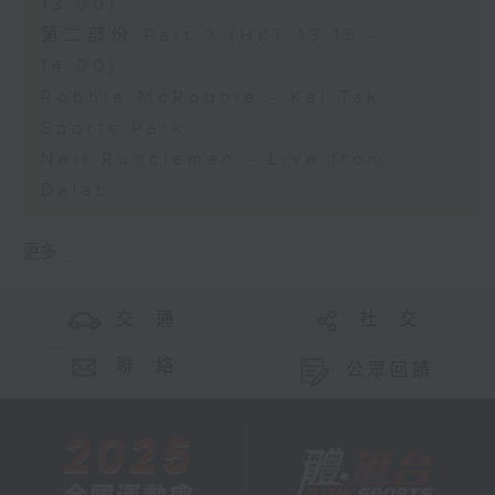
13:00)
第二部份 Part 2 (HKT 13:15 -
14:00)
Robbie McRobbie - Kai Tak
Sports Park
Neil Runcieman - Live from
Dalat
更多 ...
交 通
社 交
聯 絡
公眾回饋