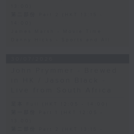
13:00)
第二部份 Part 2 (HKT 13:15 -
14:00)
James Marsh - Movie Time
Danny Hicks - Sports and All
30/07/2026
John Prymmer - Brewed
in HK / Jason Black -
Live from South Africa
足本 Full (HKT 12:05 - 14:00)
第一部份 Part 1 (HKT 12:05 -
13:00)
第二部份 Part 2 (HKT 13:15 -