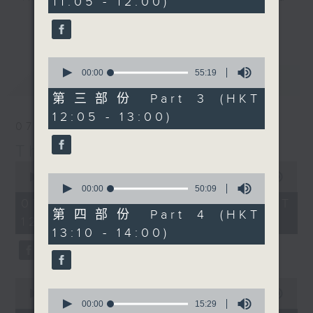
11:05 - 12:00)
20
seconds
drop-ins, who span topics from
更多...
current affairs to cookery, sport,
the arts, technology, and music...
0
lots of music.
seconds
00:00
55:19
最新
LATEST
of
55
第三部份 Part 3 (HKT
minutes,
12:05 - 13:00)
19
07/08/2026
seconds
The Brew
0
seconds
0
00:00
1:39:59
of
seconds
00:00
50:09
1
of
07/08/2026 - 足本 Full (HKT
hour,
50
第四部份 Part 4 (HKT
12:05 - 14:00)
39
minutes,
13:10 - 14:00)
minutes,
9
59
seconds
seconds
0
0
seconds
00:00
55:00
seconds
00:00
15:29
of