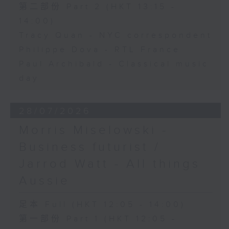
第二部份 Part 2 (HKT 13:15 -
14:00)
Tracy Quan - NYC correspondent
Philippe Dova - RTL France
Paul Archibald - Classical music
day
28/07/2026
Morris Miselowski -
Business futurist /
Jarrod Watt - All things
Aussie
足本 Full (HKT 12:05 - 14:00)
第一部份 Part 1 (HKT 12:05 -