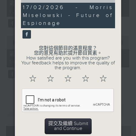
of
55
第一部份 Part 1 (HKT 12:05 -
15
minutes,
17/02/2026 - Morris
13:00)
minutes,
0
Miselowski - Future of
29
seconds
seconds
Espionage
0
seconds
00:00
45:09
of
您對這個節目的滿意程度？
45
您的意見有助於提升節目質素。
第二部份 Part 2 (HKT 13:15 -
minutes,
How satisfied are you with this program?
14:00)
9
Your feedback helps to improve the quality of
seconds
the program.
☆
☆
☆
☆
☆
重溫
CATCHUP
提交及繼續 Submit
and Continue
07 - 08
2026