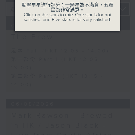
點擊星星進行評分：一顆星為不滿意，五顆
星為非常滿意。
Click on the stars to rate: One star is for not
satisfied, and Five stars is for very satisfied.
07/08/2026
The Brew
足本 Full (HKT 12:05 - 14:00)
第一部份 Part 1 (HKT 12:05 -
13:00)
第二部份 Part 2 (HKT 13:15 -
14:00)
06/08/2026
Mark Rawson - Brewed
in HK / Jason Black -