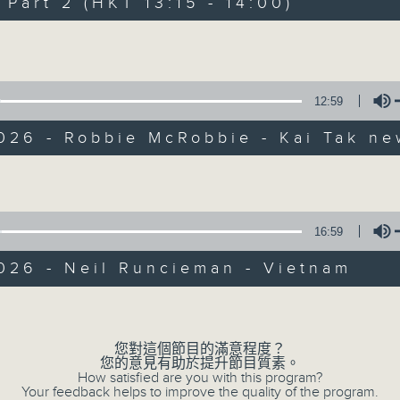
art 2 (HKT 13:15 - 14:00)
Every weekday from noon, The Br
Hosted by Phil Whelan, guests inc
Volume
drop-ins, who span topics from curr
the arts, technology, and music... lo
12:59
026 - Robbie McRobbie - Kai Tak ne
07/08/2026
Volume
The Brew
0
seconds
00:00
16:59
of
1
07/08/2026 - 足本 Full (HKT 12:05 
026 - Neil Runcieman - Vietnam
hour,
39
minutes,
Volume
59
seconds
Volume
90%
您對這個節目的滿意程度？
0
您的意見有助於提升節目質素。
seconds
00:00
How satisfied are you with this program?
of
Your feedback helps to improve the quality of the program.
55