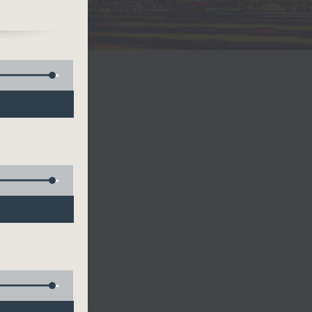
ws.
 Ho
an