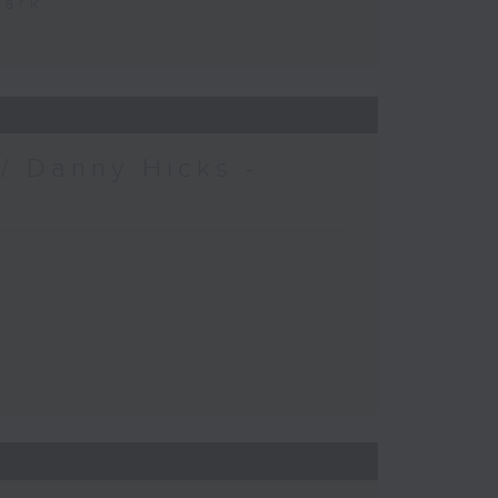
Park
/ Danny Hicks -