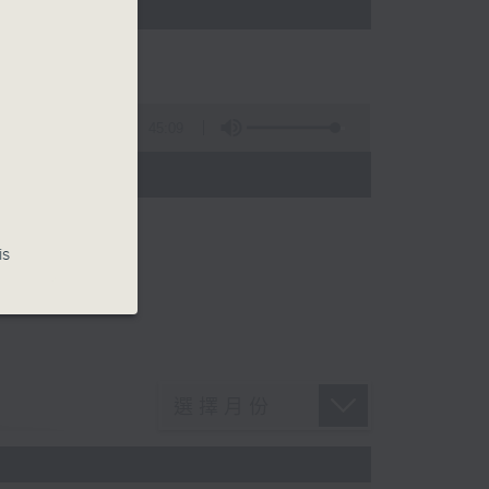
45:09
is