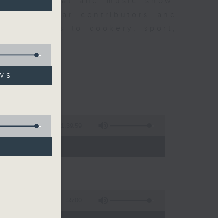
ew is a chat and music show.
lude regular contributors and
ent affairs to cookery, sport,
ts of music.
ws
1:39:59
- 14:00)
55:00