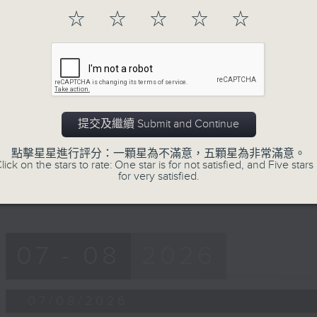
第一部份 Part 1 (HKT 12:05 - 13:00)
minutes,
☆
☆
☆
☆
☆
0
seconds
Volume
90%
0
seconds
00:00
of
45
第二部份 Part 2 (HKT 13:15 - 14:00)
minutes,
提交及繼續 Submit and Continue
9
seconds
Volume
90%
點擊星星進行評分：一顆星為不滿意，五顆星為非常滿意。
lick on the stars to rate: One star is for not satisfied, and Five stars 
for very satisfied.
07 - 08
2026
07/08/2026