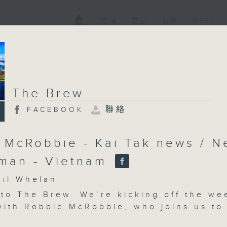
電視
電台
新聞
WEB+
The Brew
聯絡
FACEBOOK
 McRobbie - Kai Tak news / Ne
man - Vietnam
l Whelan
 to
The Brew
.
We’re kicking off the we
 with Robbie McRobbie, who joins us to
 his latest Kai Tak bits and