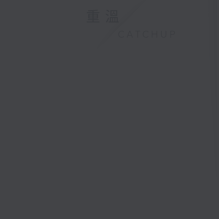
重溫
CATCHUP