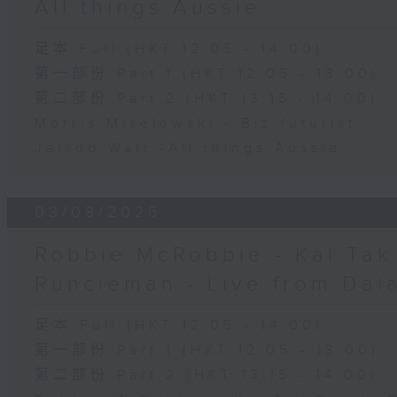
All things Aussie
足本 Full (HKT 12:05 - 14:00)
第一部份 Part 1 (HKT 12:05 - 13:00)
第二部份 Part 2 (HKT 13:15 - 14:00)
Morris Miselowski - B​iz futurist
Jarrod Watt -All things Aussie
03/08/2026
Robbie McRobbie - Kai Tak 
Runcieman - Live from Dal
足本 Full (HKT 12:05 - 14:00)
第一部份 Part 1 (HKT 12:05 - 13:00)
第二部份 Part 2 (HKT 13:15 - 14:00)