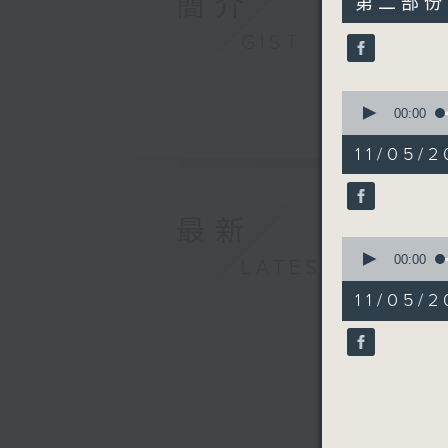
簡介
第二部份 P
minutes,
9
GIST
seconds
90%
0
seconds
00:00
of
12
11/05/2
minutes,
59
seconds
90%
最新
0
seconds
00:00
LATEST
of
16
11/05/2
minutes,
59
seconds
90%