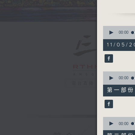
pieces, 
Later, a
Chi Minh
in Vietn
0
Neil on
F
seconds
00:00
of
1
11/05/2
hour,
39
minutes,
59
seconds
90%
0
seconds
00:00
of
電台直播
55
第一部份 P
minutes,
0
seconds
90%
0
seconds
00:00
of
45