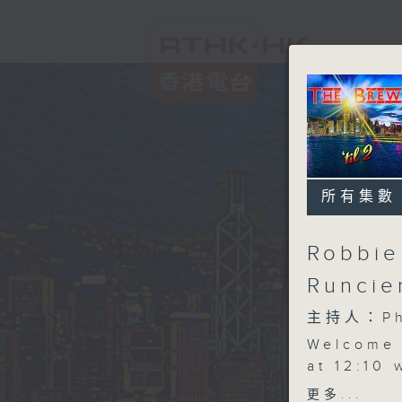
所有集數
Robbie
Runcie
主持人：Phi
Welcome
at 12:10
share all
更多...