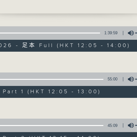
alongside a roundup of local sports ne
t 1:25, we’re heading across the map to
 City for a proper catch-up with our m
am, Neil Runcieman. As always, do join
acebook Live
if you can.
1:39:59
026 - 足本 Full (HKT 12:05 - 14:00)
The Brew
Volume
FACEBOOK
聯絡
所有集數
55:00
art 1 (HKT 12:05 - 13:00)
您喜歡這個節目嗎?
Volume
主持人：Phil Whelan
45:09