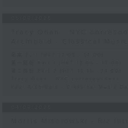
05/08/2026
Tracy Quan - NYC correspo
Archibald - Classical Musi
足本 Full (HKT 12:05 - 14:00)
第一部份 Part 1 (HKT 12:05 - 13:00)
第二部份 Part 2 (HKT 13:15 - 14:00)
Tracy Quan - NYC correspondent
Paul Archibald - Classical Music D
04/08/2026
Morris Miselowski - B​iz fut