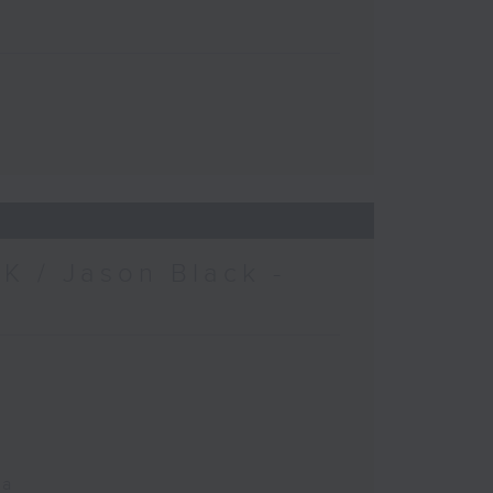
K / Jason Black -
ca