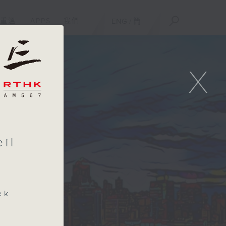
重溫
APPS
我們
ENG
/
簡
X
il
ek