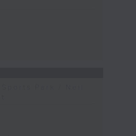
Sports Park / Neil
at