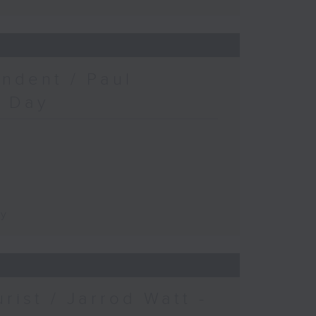
ndent / Paul
c Day
ay
urist / Jarrod Watt -