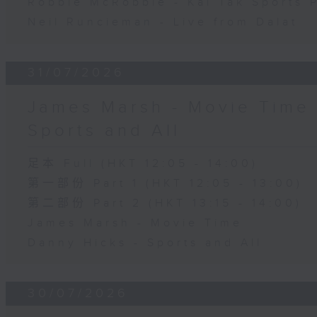
Robbie McRobbie - Kai Tak Sports 
Neil Runcieman - Live from Dalat
31/07/2026
James Marsh - Movie Time 
Sports and All
足本 Full (HKT 12:05 - 14:00)
第一部份 Part 1 (HKT 12:05 - 13:00)
第二部份 Part 2 (HKT 13:15 - 14:00)
James Marsh - Movie Time
Danny Hicks - Sports and All
30/07/2026