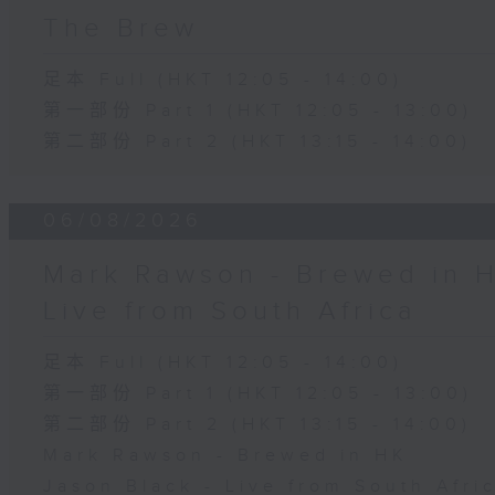
The Brew
足本 Full (HKT 12:05 - 14:00)
第一部份 Part 1 (HKT 12:05 - 13:00)
第二部份 Part 2 (HKT 13:15 - 14:00)
06/08/2026
Mark Rawson - Brewed in H
Live from South Africa
足本 Full (HKT 12:05 - 14:00)
第一部份 Part 1 (HKT 12:05 - 13:00)
第二部份 Part 2 (HKT 13:15 - 14:00)
Mark Rawson - Brewed in HK
Jason Black - Live from South Afri