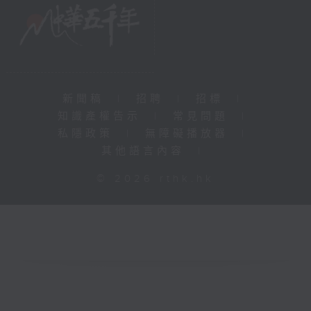
新聞稿
|
招聘
|
招標
|
知識產權告示
|
常見問題
|
私隱政策
|
無障礙播放器
|
其他語言內容
|
© 2026 rthk.hk