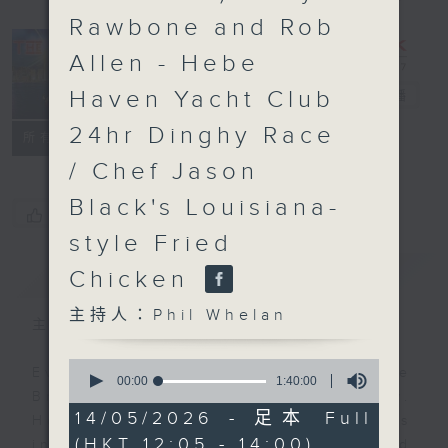
Rawbone and Rob
Allen - Hebe
Haven Yacht Club
The Brew
電台直播
24hr Dinghy Race
FACEBOOK
聯絡
所有集數
/ Chef Jason
Black's Louisiana-
您喜歡這個節目嗎?
style Fried
簡介
GIST
Chicken
主持人：Phil Whelan
主持人：Phil Whelan
0
Every weekday from noon, The
seconds
00:00
1:40:00
of
Brew is a chat and music show.
1
14/05/2026 - 足本 Full
Hosted by Phil Whelan, guests
hour,
(HKT 12:05 - 14:00)
40
include regular contributors and