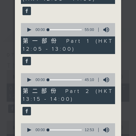
minutes,
drop-ins, who span topics from
0
更多...
seconds
current affairs to cookery, sport,
the arts, technology, and music...
0
lots of music.
seconds
00:00
55:00
最新
LATEST
of
55
第一部份 Part 1 (HKT
minutes,
12:05 - 13:00)
0
seconds
07/08/2026
The Brew
0
0
seconds
00:00
1:39:59
seconds
00:00
45:10
of
of
1
07/08/2026 - 足本 Full (HKT
45
第二部份 Part 2 (HKT
hour,
minutes,
12:05 - 14:00)
39
13:15 - 14:00)
10
minutes,
seconds
59
seconds
0
0
seconds
00:00
55:00
seconds
00:00
12:53
of
of