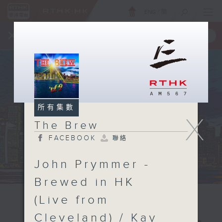
ENG
/
簡
×
全新 RTHK On The Go
取得
一手掌握 RTHK 電台、電視節目
所有集數
X
The Brew
FACEBOOK
聯絡
John Prymmer -
Brewed in HK
(Live from
Cleveland) / Kay