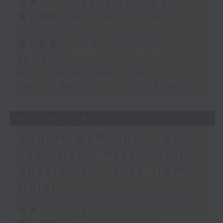
足本 Full (HKT 12:05 - 14:00)
第一部份 Part 1 (HKT 12:05 -
13:00)
第二部份 Part 2 (HKT 13:15 -
14:00)
Morris Miselowski - B​iz futurist
Jarrod Watt -All things Aussie
03/08/2026
Robbie McRobbie - Kai
Tak Sports Park / Neil
Runcieman - Live from
Dalat
足本 Full (HKT 12:05 - 14:00)