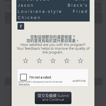
minutes,
Jason Black's
46
seconds
Louisiana-style Fried
Chicken
07/08/2026
The Brew
您對這個節目的滿意程度？
足本 Full (HKT 12:05 - 14:00)
您的意見有助於提升節目質素。
How satisfied are you with this program?
第一部份 Part 1 (HKT 12:05 -
Your feedback helps to improve the quality of
the program.
13:00)
第二部份 Part 2 (HKT 13:15 -
☆
☆
☆
☆
☆
14:00)
06/08/2026
Mark Rawson - Brewed
提交及繼續 Submit
in HK / Jason Black -
and Continue