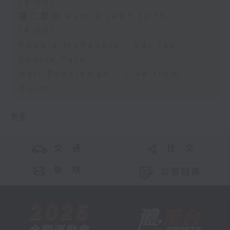
13:00)
第二部份 Part 2 (HKT 13:15 -
14:00)
Robbie McRobbie - Kai Tak
Sports Park
Neil Runcieman - Live from
Dalat
更多 ...
交 通
社 交
聯 絡
公眾回饋