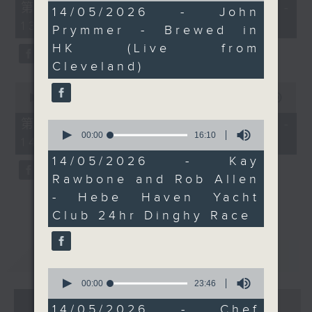
55
第一部份 Part 1 (HKT 12:05 -
12
14/05/2026 - John
minutes,
minutes,
13:00)
0
Prymmer - Brewed in
53
seconds
seconds
HK (Live from
Cleveland)
0
seconds
00:00
45:09
of
45
第二部份 Part 2 (HKT 13:15 -
0
minutes,
seconds
00:00
16:10
14:00)
9
of
seconds
16
14/05/2026 - Kay
minutes,
Rawbone and Rob Allen
10
seconds
- Hebe Haven Yacht
Club 24hr Dinghy Race
重溫
CATCHUP
0
seconds
00:00
23:46
of
07 - 08
2026
23
14/05/2026 - Chef