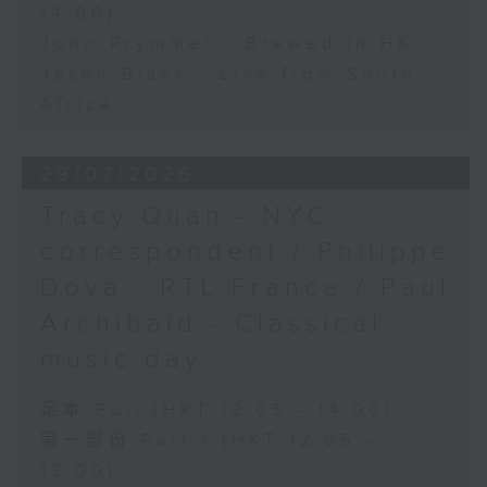
14:00)
John Prymmer - Brewed in HK
Jason Black - Live from South
Africa
29/07/2026
Tracy Quan - NYC
correspondent / Philippe
Dova - RTL France / Paul
Archibald - Classical
music day
足本 Full (HKT 12:05 - 14:00)
第一部份 Part 1 (HKT 12:05 -
13:00)