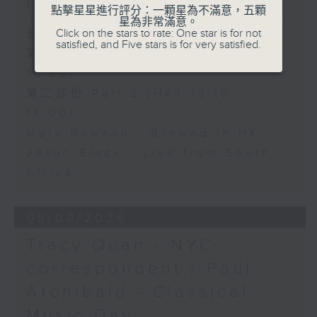
Live from South Africa
點擊星星進行評分：一顆星為不滿意，五顆
星為非常滿意。
Click on the stars to rate: One star is for not
足本 Full (HKT 12:05 - 14:00)
satisfied, and Five stars is for very satisfied.
第一部份 Part 1 (HKT 12:05 -
13:00)
第二部份 Part 2 (HKT 13:15 -
14:00)
Mark Rawson - Brewed in HK
Jason Black - Live from South
Africa
05/08/2026
Tracy Quan - NYC
correspondent / Paul
Archibald - Classical
Music Day