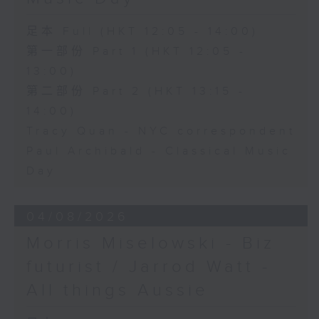
足本 Full (HKT 12:05 - 14:00)
第一部份 Part 1 (HKT 12:05 -
13:00)
第二部份 Part 2 (HKT 13:15 -
14:00)
Tracy Quan - NYC correspondent
Paul Archibald - Classical Music
Day
04/08/2026
Morris Miselowski - B​iz
futurist / Jarrod Watt -
All things Aussie