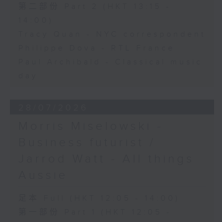
第二部份 Part 2 (HKT 13:15 -
14:00)
Tracy Quan - NYC correspondent
Philippe Dova - RTL France
Paul Archibald - Classical music
day
28/07/2026
Morris Miselowski -
Business futurist /
Jarrod Watt - All things
Aussie
足本 Full (HKT 12:05 - 14:00)
第一部份 Part 1 (HKT 12:05 -