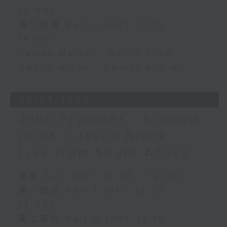
13:00)
第二部份 Part 2 (HKT 13:15 -
14:00)
James Marsh - Movie Time
Danny Hicks - Sports and All
30/07/2026
John Prymmer - Brewed
in HK / Jason Black -
Live from South Africa
足本 Full (HKT 12:05 - 14:00)
第一部份 Part 1 (HKT 12:05 -
13:00)
第二部份 Part 2 (HKT 13:15 -