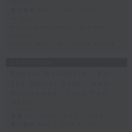
13:00)
第二部份 Part 2 (HKT 13:15 -
14:00)
Morris Miselowski - Business
futurist
Jarrod Watt - All things Aussie
27/07/2026
Robbie McRobbie - Kai
Tak Sports Park / Neil
Runcieman - Live from
Dalat
足本 Full (HKT 12:05 - 14:00)
第一部份 Part 1 (HKT 12:05 -