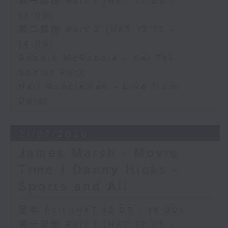
第一部份 Part 1 (HKT 12:05 -
13:00)
第二部份 Part 2 (HKT 13:15 -
14:00)
Robbie McRobbie - Kai Tak
Sports Park
Neil Runcieman - Live from
Dalat
31/07/2026
James Marsh - Movie
Time / Danny Hicks -
Sports and All
足本 Full (HKT 12:05 - 14:00)
第一部份 Part 1 (HKT 12:05 -