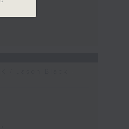
is
K / Jason Black -
ca