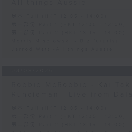
All things Aussie
足本 Full (HKT 12:05 - 14:00)
第一部份 Part 1 (HKT 12:05 - 13:00)
第二部份 Part 2 (HKT 13:15 - 14:00)
Morris Miselowski - B​iz futurist
Jarrod Watt -All things Aussie
03/08/2026
Robbie McRobbie - Kai Tak 
Runcieman - Live from Dal
足本 Full (HKT 12:05 - 14:00)
第一部份 Part 1 (HKT 12:05 - 13:00)
第二部份 Part 2 (HKT 13:15 - 14:00)