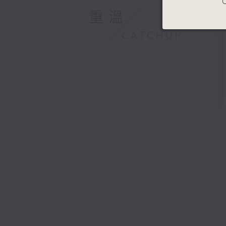
C
重溫
CATCHUP