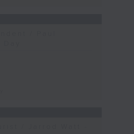
ndent / Paul
c Day
ay
urist / Jarrod Watt -