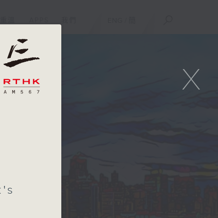
重溫
APPS
我們
ENG
/
簡
X
's