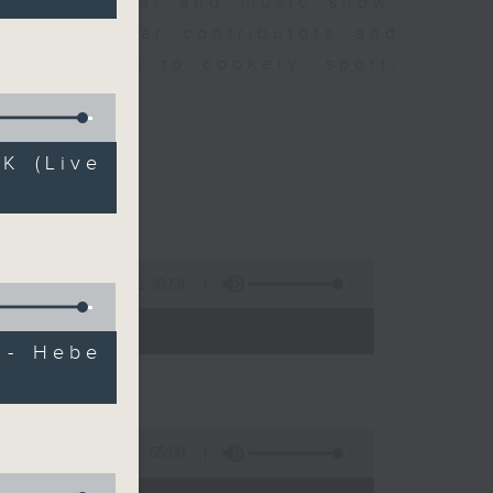
ew is a chat and music show.
lude regular contributors and
ent affairs to cookery, sport,
ts of music.
K (Live
1:39:59
- 14:00)
 - Hebe
55:00