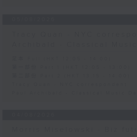
05/08/2026
Tracy Quan - NYC correspo
Archibald - Classical Musi
足本 Full (HKT 12:05 - 14:00)
第一部份 Part 1 (HKT 12:05 - 13:00)
第二部份 Part 2 (HKT 13:15 - 14:00)
Tracy Quan - NYC correspondent
Paul Archibald - Classical Music D
04/08/2026
Morris Miselowski - B​iz fut