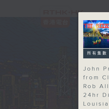
所有集數
John P
from C
Rob Al
24hr D
Louisi