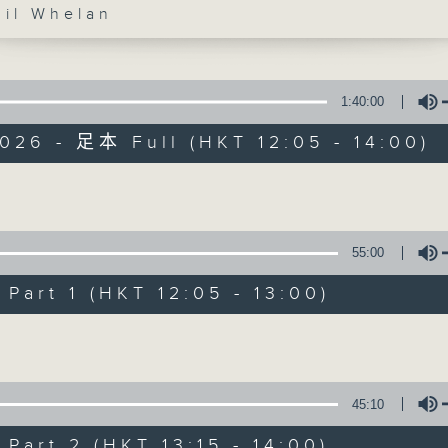
l Whelan
1:40:00
026 - 足本 Full (HKT 12:05 - 14:00)
The Brew
Volume
FACEBOOK
聯絡
所有集數
55:00
art 1 (HKT 12:05 - 13:00)
您喜歡這個節目嗎?
Volume
主持人：Phil Whelan
45:10
art 2 (HKT 13:15 - 14:00)