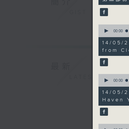
簡介
minutes,
10
seconds
GIST
90%
0
seconds
00:00
of
12
14/05/
minutes,
53
from Cl
seconds
90%
最新
0
LATEST
seconds
00:00
of
16
14/05/
minutes,
10
Haven 
seconds
90%
0