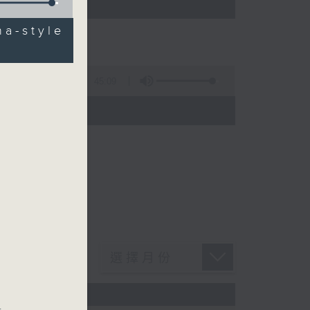
a-style
45:09