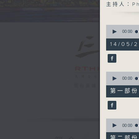
主持人：Phi
0
seconds
00:00
of
1
14/05/2
hour,
40
minutes,
0
seconds
90%
0
seconds
00:00
of
電台直播
55
第一部份 P
minutes,
0
seconds
90%
0
seconds
00:00
of
45
第二部份 P