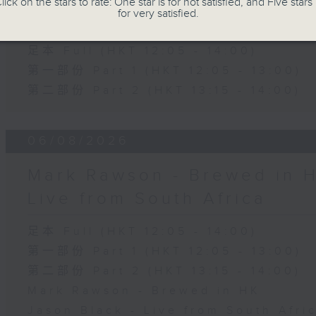
lick on the stars to rate: One star is for not satisfied, and Five stars 
for very satisfied.
The Brew
足本 Full (HKT 12:05 - 14:00)
第一部份 Part 1 (HKT 12:05 - 13:00)
第二部份 Part 2 (HKT 13:15 - 14:00)
06/08/2026
Mark Rawson - Brewed in H
Live from South Africa
足本 Full (HKT 12:05 - 14:00)
第一部份 Part 1 (HKT 12:05 - 13:00)
第二部份 Part 2 (HKT 13:15 - 14:00)
Mark Rawson - Brewed in HK
Jason Black - Live from South Afri