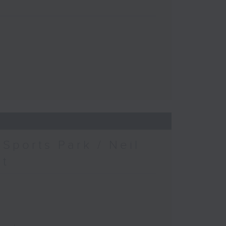
Sports Park / Neil
at