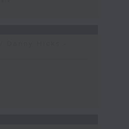
Park
/ Danny Hicks -