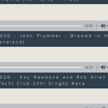
Every weekday from noon, The Br
Hosted by Phil Whelan, guests inc
Volume
drop-ins, who span topics from curr
the arts, technology, and music... lo
12:53
2026 - John Prymmer - Brewed in H
07/08/2026
eveland)
Volume
The Brew
0
seconds
00:00
of
16:10
1
07/08/2026 - 足本 Full (HKT 12:05 
hour,
2026 - Kay Rawbone and Rob Allen
39
minutes,
Yacht Club 24hr Dinghy Race
59
Volume
seconds
Volume
90%
0
seconds
00:00
of
55