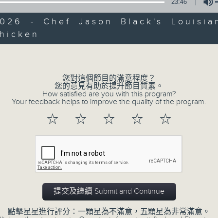
第一部份 Part 1 (HKT 12:05 - 13:00)
23:46
minutes,
0
2026 - Chef Jason Black's Louisian
seconds
Volume
90%
Chicken
Volume
0
seconds
00:00
of
45
第二部份 Part 2 (HKT 13:15 - 14:00)
您對這個節目的滿意程度？
minutes,
您的意見有助於提升節目質素。
9
How satisfied are you with this program?
seconds
Volume
Your feedback helps to improve the quality of the program.
90%
☆
☆
☆
☆
☆
07 - 08
2026
提交及繼續 Submit and Continue
07/08/2026
點擊星星進行評分：一顆星為不滿意，五顆星為非常滿意。