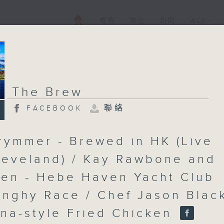
電視
電台
新聞
WEB+
The Brew
聯絡
FACEBOOK
rymmer - Brewed in HK (Live
leveland) / Kay Rawbone and
len - Hebe Haven Yacht Club
inghy Race / Chef Jason Black
ana-style Fried Chicken