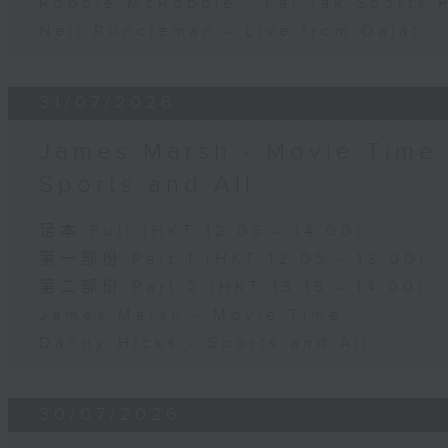
Robbie McRobbie - Kai Tak Sports 
Neil Runcieman - Live from Dalat
31/07/2026
James Marsh - Movie Time 
Sports and All
足本 Full (HKT 12:05 - 14:00)
第一部份 Part 1 (HKT 12:05 - 13:00)
第二部份 Part 2 (HKT 13:15 - 14:00)
James Marsh - Movie Time
Danny Hicks - Sports and All
30/07/2026