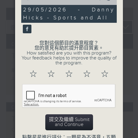
of
0
29/05/2026 - Danny
07 - 08
2026
seconds
Hicks - Sports and All
您對這個節目的滿意程度？
06/08/2026
您的意見有助於提升節目質素。
How satisfied are you with this program?
The Brew
Your feedback helps to improve the quality of
the program.
網上直播完畢稍後提供節目重溫。
☆
☆
☆
☆
☆
Archive will be available after
live webcast
05/08/2026
Tracy Quan - NYC
提交及繼續 Submit
and Continue
correspondent / Paul
點擊星星進行評分：一顆星為不滿意，五顆