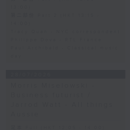
13:00)
第二部份 Part 2 (HKT 13:15 -
14:00)
Tracy Quan - NYC correspondent
Philippe Dova - RTL France
Paul Archibald - Classical music
day
28/07/2026
Morris Miselowski -
Business futurist /
Jarrod Watt - All things
Aussie
足本 Full (HKT 12:05 - 14:00)