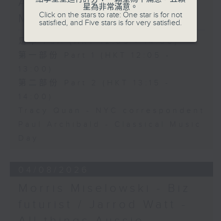
Archibald - Classical
星為非常滿意。
Click on the stars to rate: One star is for not
Music Day
satisfied, and Five stars is for very satisfied.
足本 Full (HKT 12:05 - 14:00)
第一部份 Part 1 (HKT 12:05 -
13:00)
第二部份 Part 2 (HKT 13:15 -
14:00)
Tracy Quan - NYC correspondent
Paul Archibald - Classical Music
Day
04/08/2026
Morris Miselowski - B​iz
futurist / Jarrod Watt -