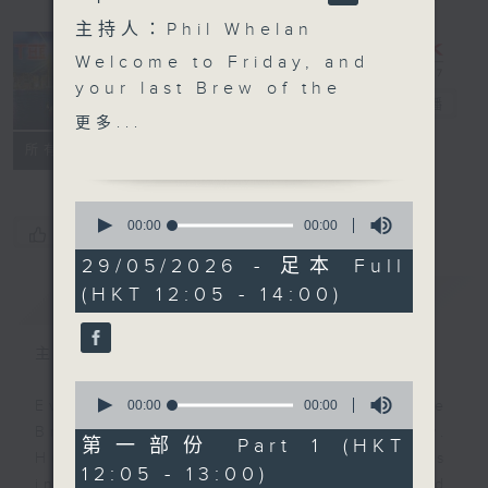
主持人：Phil Whelan
Welcome to Friday, and
your last
Brew
of the
The Brew
電台直播
week. We missed out on
更多...
our Tuesday Morris
FACEBOOK
聯絡
所有集數
Miselowski session this
week as he was busy.
0
He'll more than make
seconds
00:00
00:00
您喜歡這個節目嗎?
of
up for that today at
0
29/05/2026 - 足本 Full
12:40, as our biz
seconds
(HKT 12:05 - 14:00)
簡介
GIST
futurist wants to tell
you all about the future
of 'moral architecture',
主持人：Phil Whelan
live from Melbourne.
0
Yep! Danny Hicks is in
seconds
00:00
00:00
Every weekday from noon, The
of
Macau today where the
Brew is a chat and music show.
0
第一部份 Part 1 (HKT
UFC (Ultimate Fighting
seconds
Hosted by Phil Whelan, guests
12:05 - 13:00)
Championship) is
include regular contributors and