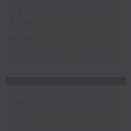
All things Aussie
足本 Full (HKT 12:05 - 14:00)
第一部份 Part 1 (HKT 12:05 -
13:00)
第二部份 Part 2 (HKT 13:15 -
14:00)
Morris Miselowski - B​iz futurist
Jarrod Watt -All things Aussie
03/08/2026
Robbie McRobbie - Kai
Tak Sports Park / Neil
Runcieman - Live from
Dalat