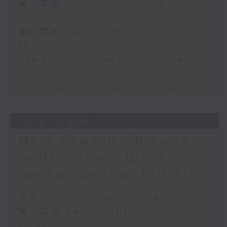
第一部份 Part 1 (HKT 12:05 -
13:00)
第二部份 Part 2 (HKT 13:15 -
14:00)
James Marsh - Marshy Movie
Time
Danny Hicks - Sports and All
23/07/2026
Mark Rawson - Brewed
in HK / Jason Black -
Season Neutral Frittata
足本 Full (HKT 12:05 - 14:00)
第一部份 Part 1 (HKT 12:05 -
13:00)