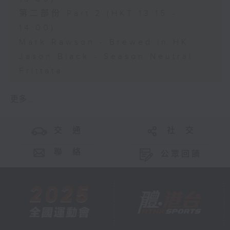
第二部份 Part 2 (HKT 13:15 -
14:00)
Mark Rawson - Brewed in HK
Jason Black - Season Neutral
Frittata
更多 ...
交 通
社 交
聯 絡
公眾回饋