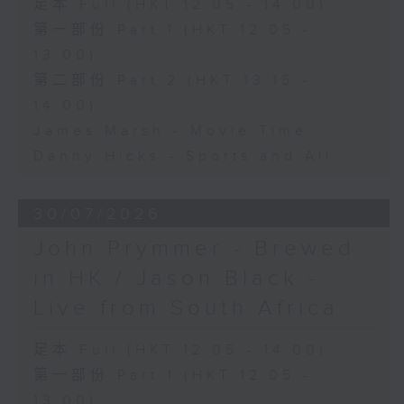
足本 Full (HKT 12:05 - 14:00)
第一部份 Part 1 (HKT 12:05 -
13:00)
第二部份 Part 2 (HKT 13:15 -
14:00)
James Marsh - Movie Time
Danny Hicks - Sports and All
30/07/2026
John Prymmer - Brewed
in HK / Jason Black -
Live from South Africa
足本 Full (HKT 12:05 - 14:00)
第一部份 Part 1 (HKT 12:05 -
13:00)