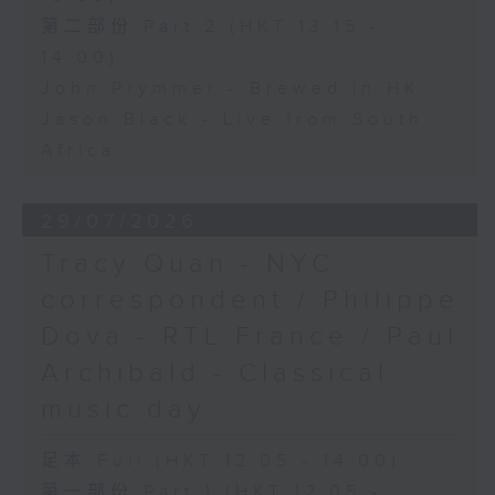
第二部份 Part 2 (HKT 13:15 -
14:00)
John Prymmer - Brewed in HK
Jason Black - Live from South
Africa
29/07/2026
Tracy Quan - NYC
correspondent / Philippe
Dova - RTL France / Paul
Archibald - Classical
music day
足本 Full (HKT 12:05 - 14:00)
第一部份 Part 1 (HKT 12:05 -