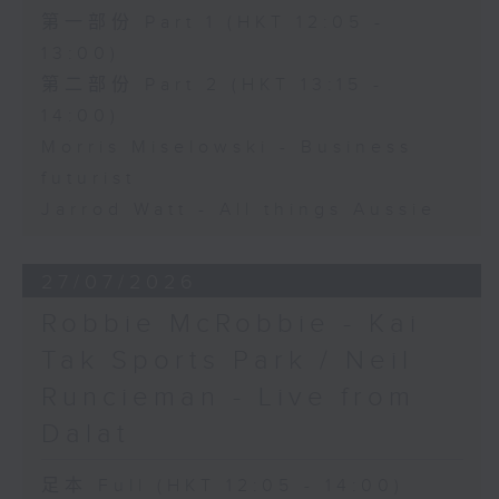
第一部份 Part 1 (HKT 12:05 -
13:00)
第二部份 Part 2 (HKT 13:15 -
14:00)
Morris Miselowski - Business
futurist
Jarrod Watt - All things Aussie
27/07/2026
Robbie McRobbie - Kai
Tak Sports Park / Neil
Runcieman - Live from
Dalat
足本 Full (HKT 12:05 - 14:00)