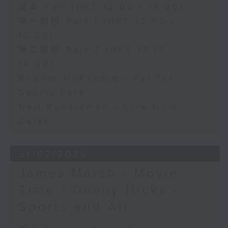
足本 Full (HKT 12:05 - 14:00)
第一部份 Part 1 (HKT 12:05 -
13:00)
第二部份 Part 2 (HKT 13:15 -
14:00)
Robbie McRobbie - Kai Tak
Sports Park
Neil Runcieman - Live from
Dalat
31/07/2026
James Marsh - Movie
Time / Danny Hicks -
Sports and All