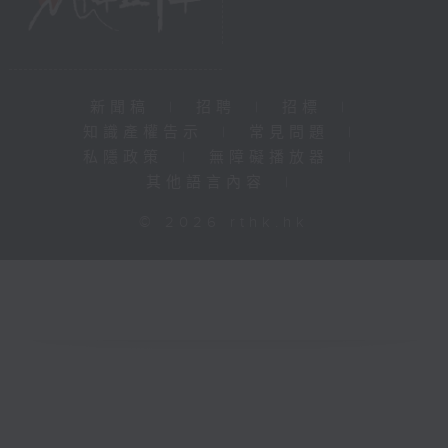
新聞稿
|
招聘
|
招標
|
知識產權告示
|
常見問題
|
私隱政策
|
無障礙播放器
|
其他語言內容
|
© 2026 rthk.hk