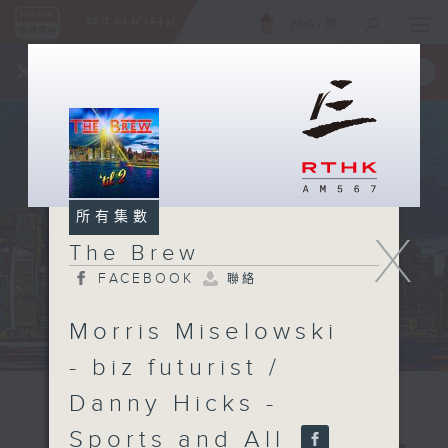
ENG
/
簡
×
全新 RTHK On The Go
取得
一手掌握 RTHK 電台、電視節目
所有集數
X
The Brew
FACEBOOK
聯絡
Morris Miselowski
- biz futurist /
Danny Hicks -
Sports and All