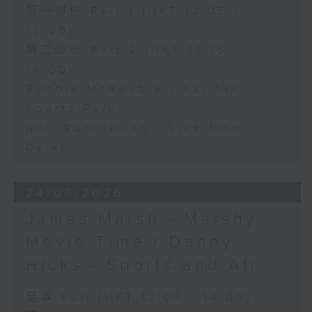
第一部份 Part 1 (HKT 12:05 -
13:00)
第二部份 Part 2 (HKT 13:15 -
14:00)
Robbie McRobbie - Kai Tak
Sports Park
Neil Runcieman - Live from
Dalat
24/07/2026
James Marsh - Marshy
Movie Time / Danny
Hicks - Sports and All
足本 Full (HKT 12:05 - 14:00)