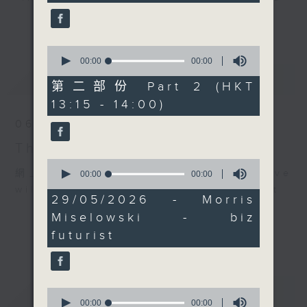
happening at the
drop-ins, who span topics from
更多...
Galaxy Arena. Join him
current affairs to cookery, sport,
on
Facebook live
for
the arts, technology, and music...
0
this week's Sports and
seconds
00:00
00:00
lots of music.
of
最新
LATEST
All... if you think
0
第二部份 Part 2 (HKT
you're hard enough!
seconds
13:15 - 14:00)
06/08/2026
The Brew
0
網上直播完畢稍後提供節目重溫。 Archive
seconds
00:00
00:00
of
will be available after live webcast
0
29/05/2026 - Morris
seconds
Miselowski - biz
futurist
重溫
CATCHUP
0
seconds
00:00
00:00