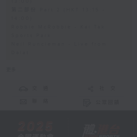
13:00)
第二部份 Part 2 (HKT 13:15 -
14:00)
Robbie McRobbie - Kai Tak
Sports Park
Neil Runcieman - Live from
Dalat
更多 ...
交 通
社 交
聯 絡
公眾回饋