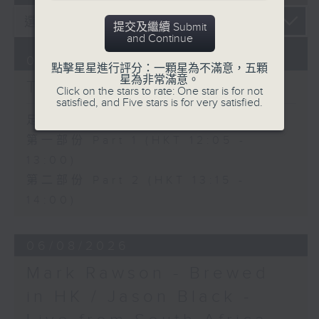
提交及繼續 Submit
and Continue
07/08/2026
點擊星星進行評分：一顆星為不滿意，五顆
星為非常滿意。
The Brew
Click on the stars to rate: One star is for not
satisfied, and Five stars is for very satisfied.
足本 Full (HKT 12:05 - 14:00)
第一部份 Part 1 (HKT 12:05 -
13:00)
第二部份 Part 2 (HKT 13:15 -
14:00)
06/08/2026
Mark Rawson - Brewed
in HK / Jason Black -