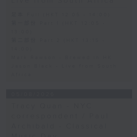
Live from South Africa
足本 Full (HKT 12:05 - 14:00)
第一部份 Part 1 (HKT 12:05 -
13:00)
第二部份 Part 2 (HKT 13:15 -
14:00)
Mark Rawson - Brewed in HK
Jason Black - Live from South
Africa
05/08/2026
Tracy Quan - NYC
correspondent / Paul
Archibald - Classical
Music Day