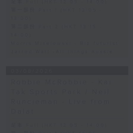
足本 Full (HKT 12:05 - 14:00)
第一部份 Part 1 (HKT 12:05 -
13:00)
第二部份 Part 2 (HKT 13:15 -
14:00)
Morris Miselowski - B​iz futurist
Jarrod Watt -All things Aussie
03/08/2026
Robbie McRobbie - Kai
Tak Sports Park / Neil
Runcieman - Live from
Dalat
足本 Full (HKT 12:05 - 14:00)