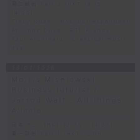
第二部份 Part 2 (HKT 13:15 -
14:00)
Tracy Quan - NYC correspondent
Philippe Dova - RTL France
Paul Archibald - Classical music
day
28/07/2026
Morris Miselowski -
Business futurist /
Jarrod Watt - All things
Aussie
足本 Full (HKT 12:05 - 14:00)
第一部份 Part 1 (HKT 12:05 -