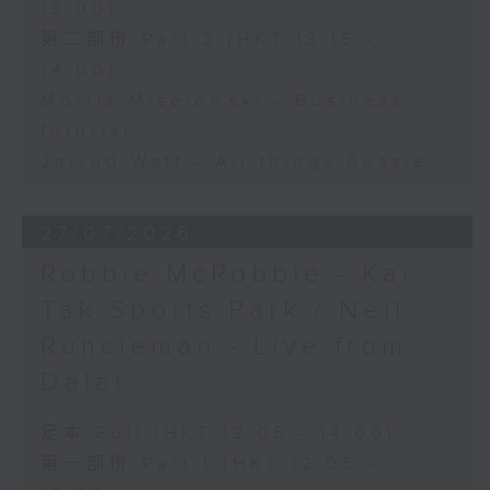
13:00)
第二部份 Part 2 (HKT 13:15 -
14:00)
Morris Miselowski - Business
futurist
Jarrod Watt - All things Aussie
27/07/2026
Robbie McRobbie - Kai
Tak Sports Park / Neil
Runcieman - Live from
Dalat
足本 Full (HKT 12:05 - 14:00)
第一部份 Part 1 (HKT 12:05 -