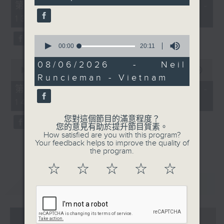
55
第一部份 Part 1 (HKT 12:05 -
minutes,
13:00)
0
seconds
0
seconds
00:00
20:11
of
0
20
08/06/2026 - Neil
seconds
minutes,
00:00
45:09
Runcieman - Vietnam
of
11
45
seconds
第二部份 Part 2 (HKT 13:15 -
minutes,
14:00)
9
seconds
您對這個節目的滿意程度？
您的意見有助於提升節目質素。
How satisfied are you with this program?
Your feedback helps to improve the quality of
the program.
☆
☆
☆
☆
☆
重溫
CATCHUP
07 - 08
2026