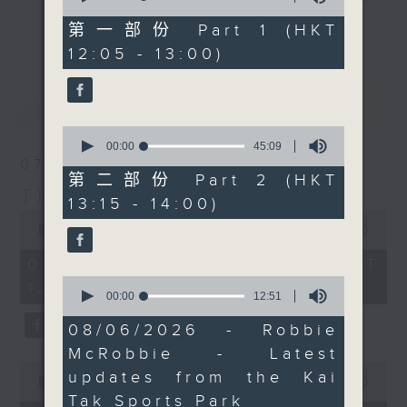
of
the lesser known sides
drop-ins, who span topics from
55
第一部份 Part 1 (HKT
更多...
of the country, and
minutes,
current affairs to cookery, sport,
12:05 - 13:00)
10
some of the unusual
the arts, technology, and music...
seconds
ways in which people
lots of music.
最新
LATEST
describe things there.
You can also catch Neil
0
streaming on Facebook
seconds
00:00
45:09
of
07/08/2026
Live.
45
第二部份 Part 2 (HKT
minutes,
The Brew
13:15 - 14:00)
9
0
seconds
seconds
00:00
1:39:59
of
1
07/08/2026 - 足本 Full (HKT
hour,
0
12:05 - 14:00)
39
seconds
00:00
12:51
minutes,
of
59
12
08/06/2026 - Robbie
seconds
minutes,
McRobbie - Latest
51
0
seconds
updates from the Kai
seconds
00:00
55:00
of
Tak Sports Park