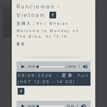
Runcieman -
Vietnam
The Brew
電台直播
主持人：Phil Whelan
Welcome to Monday on
FACEBOOK
聯絡
所有集數
The Brew. At 12:10,
Robbie McRobbie starts
更多...
the week with all his
您喜歡這個節目嗎?
latest updates from the
Kai Tak Sports Park,
0
簡介
GIST
alongside a roundup of
seconds
00:00
1:39:59
of
the weekend's sporting
1
08/06/2026 - 足本 Full
action from here and
主持人：Phil Whelan
hour,
(HKT 12:05 - 14:00)
39
afar. Then at 1:25, our
minutes,
man in HCMC, Neil
Every weekday from noon, The
59
seconds
Runcieman, joins you
Brew is a chat and music show.
with a traveler's guide
Hosted by Phil Whelan, guests
0
to Vietnam, exploring
seconds
00:00
55:10
include regular contributors and