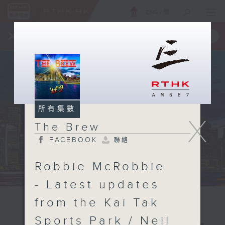
ENG
/
簡
×
全新 RTHK On The Go
取得
一手掌握 RTHK 電台、電視節目
所有集數
X
The Brew
FACEBOOK
聯絡
Robbie McRobbie
- Latest updates
from the Kai Tak
Sports Park / Neil