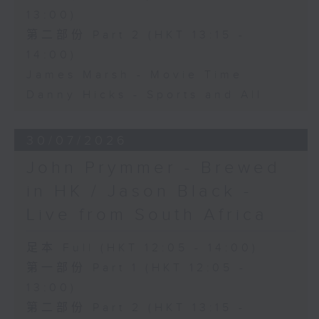
13:00)
第二部份 Part 2 (HKT 13:15 -
14:00)
James Marsh - Movie Time
Danny Hicks - Sports and All
30/07/2026
John Prymmer - Brewed
in HK / Jason Black -
Live from South Africa
足本 Full (HKT 12:05 - 14:00)
第一部份 Part 1 (HKT 12:05 -
13:00)
第二部份 Part 2 (HKT 13:15 -