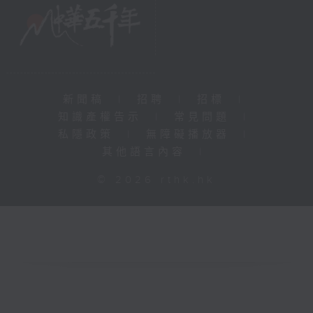
新聞稿
|
招聘
|
招標
|
知識產權告示
|
常見問題
|
私隱政策
|
無障礙播放器
|
其他語言內容
|
© 2026 rthk.hk