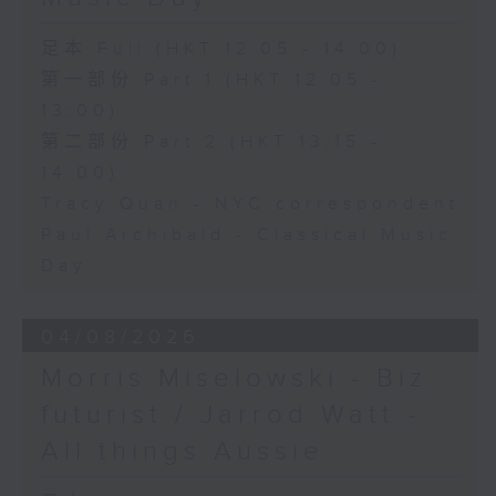
足本 Full (HKT 12:05 - 14:00)
第一部份 Part 1 (HKT 12:05 -
13:00)
第二部份 Part 2 (HKT 13:15 -
14:00)
Tracy Quan - NYC correspondent
Paul Archibald - Classical Music
Day
04/08/2026
Morris Miselowski - B​iz
futurist / Jarrod Watt -
All things Aussie