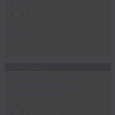
第一部份 Part 1 (HKT 12:05 -
13:00)
第二部份 Part 2 (HKT 13:15 -
14:00)
Robbie McRobbie - Kai Tak
Sports Park
Neil Runcieman - Live from
Dalat
31/07/2026
James Marsh - Movie
Time / Danny Hicks -
Sports and All
足本 Full (HKT 12:05 - 14:00)
第一部份 Part 1 (HKT 12:05 -