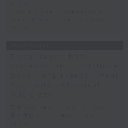
14:00)
John Prymmer - Brewed in HK
Jason Black - Live from South
Africa
29/07/2026
Tracy Quan - NYC
correspondent / Philippe
Dova - RTL France / Paul
Archibald - Classical
music day
足本 Full (HKT 12:05 - 14:00)
第一部份 Part 1 (HKT 12:05 -
13:00)