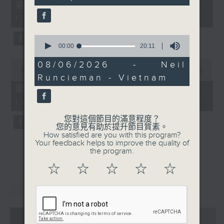
55
第一部份 Part 1 (HKT 12:05 -
minutes,
13:00)
0
seconds
0
seconds
00:00
20:11
of
0
20
08/06/2026 - Neil
seconds
minutes,
00:00
45:09
Runcieman - Vietnam
of
11
45
seconds
第二部份 Part 2 (HKT 13:15 -
minutes,
14:00)
9
seconds
您對這個節目的滿意程度？
您的意見有助於提升節目質素。
How satisfied are you with this program?
Your feedback helps to improve the quality of
the program.
☆
☆
☆
☆
☆
重溫
CATCHUP
07 - 08
2026