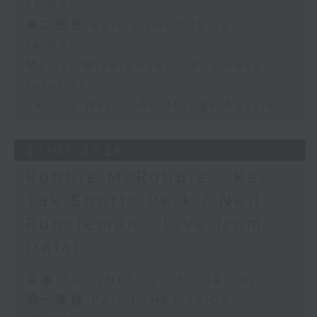
13:00)
第二部份 Part 2 (HKT 13:15 -
14:00)
Morris Miselowski - Business
futurist
Jarrod Watt - All things Aussie
27/07/2026
Robbie McRobbie - Kai
Tak Sports Park / Neil
Runcieman - Live from
Dalat
足本 Full (HKT 12:05 - 14:00)
第一部份 Part 1 (HKT 12:05 -