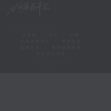
新聞稿
|
招聘
|
招標
|
知識產權告示
|
常見問題
|
私隱政策
|
無障礙播放器
|
其他語言內容
|
© 2026 rthk.hk