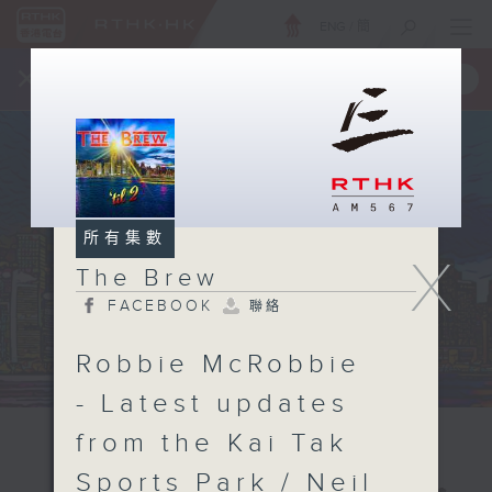
ENG
/
簡
×
全新 RTHK On The Go
取得
一手掌握 RTHK 電台、電視節目
所有集數
X
The Brew
FACEBOOK
聯絡
Robbie McRobbie
- Latest updates
from the Kai Tak
Sports Park / Neil