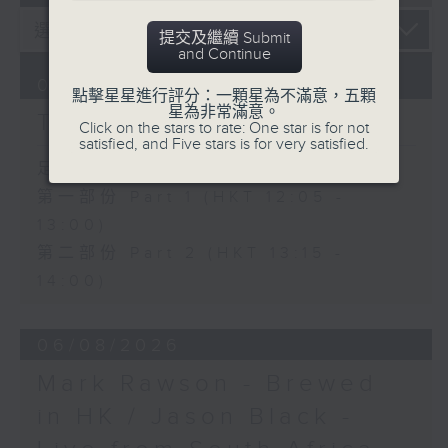
提交及繼續 Submit
and Continue
07/08/2026
點擊星星進行評分：一顆星為不滿意，五顆
星為非常滿意。
The Brew
Click on the stars to rate: One star is for not
satisfied, and Five stars is for very satisfied.
足本 Full (HKT 12:05 - 14:00)
第一部份 Part 1 (HKT 12:05 -
13:00)
第二部份 Part 2 (HKT 13:15 -
14:00)
06/08/2026
Mark Rawson - Brewed
in HK / Jason Black -