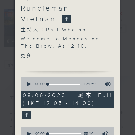
Runcieman -
Vietnam
The Brew
電台直播
主持人：Phil Whelan
Welcome to Monday on
FACEBOOK
聯絡
所有集數
The Brew. At 12:10,
Robbie McRobbie starts
更多...
the week with all his
您喜歡這個節目嗎?
latest updates from the
Kai Tak Sports Park,
0
簡介
GIST
alongside a roundup of
seconds
00:00
1:39:59
of
the weekend's sporting
1
08/06/2026 - 足本 Full
action from here and
主持人：Phil Whelan
hour,
(HKT 12:05 - 14:00)
39
afar. Then at 1:25, our
minutes,
man in HCMC, Neil
Every weekday from noon, The
59
seconds
Runcieman, joins you
Brew is a chat and music show.
with a traveler's guide
Hosted by Phil Whelan, guests
0
to Vietnam, exploring
seconds
00:00
55:10
include regular contributors and