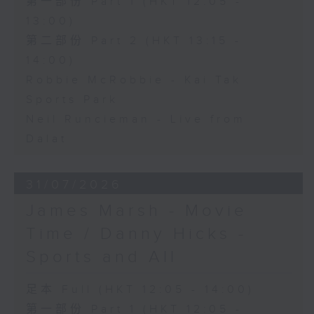
第一部份 Part 1 (HKT 12:05 -
13:00)
第二部份 Part 2 (HKT 13:15 -
14:00)
Robbie McRobbie - Kai Tak
Sports Park
Neil Runcieman - Live from
Dalat
31/07/2026
James Marsh - Movie
Time / Danny Hicks -
Sports and All
足本 Full (HKT 12:05 - 14:00)
第一部份 Part 1 (HKT 12:05 -