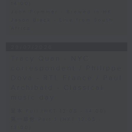
14:00)
John Prymmer - Brewed in HK
Jason Black - Live from South
Africa
29/07/2026
Tracy Quan - NYC
correspondent / Philippe
Dova - RTL France / Paul
Archibald - Classical
music day
足本 Full (HKT 12:05 - 14:00)
第一部份 Part 1 (HKT 12:05 -
13:00)