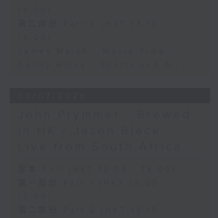
13:00)
第二部份 Part 2 (HKT 13:15 -
14:00)
James Marsh - Movie Time
Danny Hicks - Sports and All
30/07/2026
John Prymmer - Brewed
in HK / Jason Black -
Live from South Africa
足本 Full (HKT 12:05 - 14:00)
第一部份 Part 1 (HKT 12:05 -
13:00)
第二部份 Part 2 (HKT 13:15 -