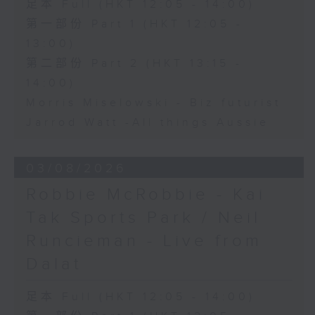
足本 Full (HKT 12:05 - 14:00)
第一部份 Part 1 (HKT 12:05 -
13:00)
第二部份 Part 2 (HKT 13:15 -
14:00)
Morris Miselowski - B​iz futurist
Jarrod Watt -All things Aussie
03/08/2026
Robbie McRobbie - Kai
Tak Sports Park / Neil
Runcieman - Live from
Dalat
足本 Full (HKT 12:05 - 14:00)