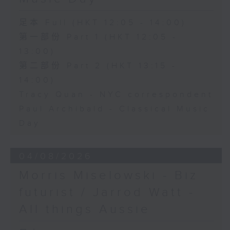
足本 Full (HKT 12:05 - 14:00)
第一部份 Part 1 (HKT 12:05 -
13:00)
第二部份 Part 2 (HKT 13:15 -
14:00)
Tracy Quan - NYC correspondent
Paul Archibald - Classical Music
Day
04/08/2026
Morris Miselowski - B​iz
futurist / Jarrod Watt -
All things Aussie