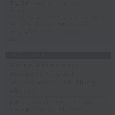
第二部份 Part 2 (HKT 13:15 -
14:00)
Tracy Quan - NYC correspondent
Philippe Dova - RTL France
Paul Archibald - Classical music
day
28/07/2026
Morris Miselowski -
Business futurist /
Jarrod Watt - All things
Aussie
足本 Full (HKT 12:05 - 14:00)
第一部份 Part 1 (HKT 12:05 -