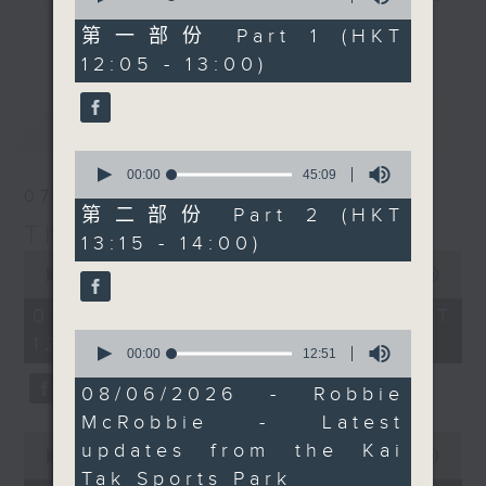
of
the lesser known sides
drop-ins, who span topics from
55
第一部份 Part 1 (HKT
更多...
of the country, and
minutes,
current affairs to cookery, sport,
12:05 - 13:00)
10
some of the unusual
the arts, technology, and music...
seconds
ways in which people
lots of music.
最新
LATEST
describe things there.
You can also catch Neil
0
streaming on Facebook
seconds
00:00
45:09
of
07/08/2026
Live.
45
第二部份 Part 2 (HKT
minutes,
The Brew
13:15 - 14:00)
9
0
seconds
seconds
00:00
1:39:59
of
1
07/08/2026 - 足本 Full (HKT
hour,
0
12:05 - 14:00)
39
seconds
00:00
12:51
minutes,
of
59
12
08/06/2026 - Robbie
seconds
minutes,
McRobbie - Latest
51
0
seconds
updates from the Kai
seconds
00:00
55:00
of
Tak Sports Park