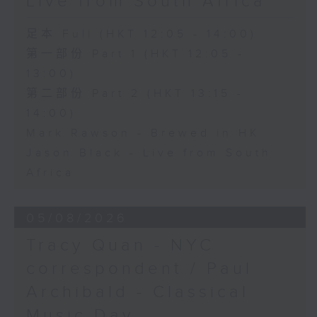
Live from South Africa
足本 Full (HKT 12:05 - 14:00)
第一部份 Part 1 (HKT 12:05 -
13:00)
第二部份 Part 2 (HKT 13:15 -
14:00)
Mark Rawson - Brewed in HK
Jason Black - Live from South
Africa
05/08/2026
Tracy Quan - NYC
correspondent / Paul
Archibald - Classical
Music Day