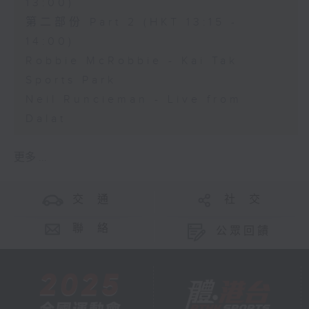
13:00)
第二部份 Part 2 (HKT 13:15 -
14:00)
Robbie McRobbie - Kai Tak
Sports Park
Neil Runcieman - Live from
Dalat
更多 ...
交 通
社 交
聯 絡
公眾回饋