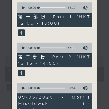
Miselowski joins us
0
drop-ins, who span topics from
after the mid-day news
更多...
seconds
00:00
55:10
current affairs to cookery, sport,
of
to chew over the
55
第一部份 Part 1 (HKT
the arts, technology, and music...
findings, which suggest
minutes,
12:05 - 13:00)
lots of music.
10
that parents might not
最新
LATEST
seconds
need to worry quite as
much as they think.
Then at 12:40, Jarrod
07/08/2026
0
Watt is back with some
seconds
00:00
45:10
The Brew
of
more 'Aussie All Over'
45
第二部份 Part 2 (HKT
0
news, views, and
minutes,
seconds
00:00
54:59
13:15 - 14:00)
10
music. Finally at 1:25,
of
seconds
54
07/08/2026 - 第一部份 Part 1
Doug Woodring from
minutes,
(HKT 12:05 - 13:00)
Ocean Recovery
59
seconds
Alliance is on tour
0
seconds
00:00
17:54
again in Cambodia.
of
Today he joins us live
17
09/06/2026 - Morris
minutes,
from Tonlé Sap, where
Miselowski - Biz
54
there is a lot going on
seconds