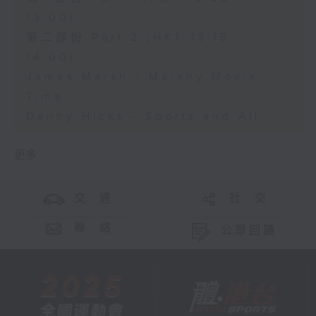
13:00)
第二部份 Part 2 (HKT 13:15 -
14:00)
James Marsh - Marshy Movie
Time
Danny Hicks - Sports and All
更多 ...
交 通
社 交
聯 絡
公眾回饋