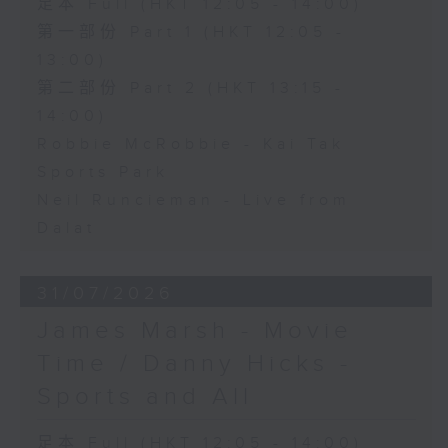
足本 Full (HKT 12:05 - 14:00)
第一部份 Part 1 (HKT 12:05 -
13:00)
第二部份 Part 2 (HKT 13:15 -
14:00)
Robbie McRobbie - Kai Tak
Sports Park
Neil Runcieman - Live from
Dalat
31/07/2026
James Marsh - Movie
Time / Danny Hicks -
Sports and All
足本 Full (HKT 12:05 - 14:00)