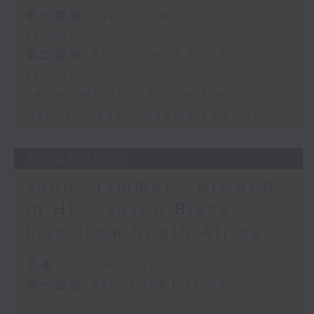
第一部份 Part 1 (HKT 12:05 -
13:00)
第二部份 Part 2 (HKT 13:15 -
14:00)
James Marsh - Movie Time
Danny Hicks - Sports and All
30/07/2026
John Prymmer - Brewed
in HK / Jason Black -
Live from South Africa
足本 Full (HKT 12:05 - 14:00)
第一部份 Part 1 (HKT 12:05 -
13:00)