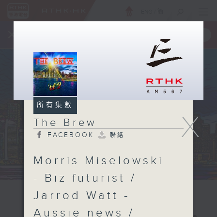
ENG
/
簡
×
全新 RTHK On The Go
取得
一手掌握 RTHK 電台、電視節目
所有集數
X
The Brew
FACEBOOK
聯絡
Morris Miselowski
- Biz futurist /
Jarrod Watt -
Aussie news /