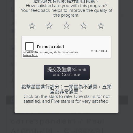
您的意見有助於提升節目質素。
How satisfied are you with this program?
Live from South Africa
Your feedback helps to improve the quality of
the program.
足本 Full (HKT 12:05 - 14:00)
☆
☆
☆
☆
☆
第一部份 Part 1 (HKT 12:05 -
13:00)
第二部份 Part 2 (HKT 13:15 -
14:00)
Mark Rawson - Brewed in HK
提交及繼續 Submit
Jason Black - Live from South
and Continue
Africa
點擊星星進行評分：一顆星為不滿意，五顆
星為非常滿意。
Click on the stars to rate: One star is for not
05/08/2026
satisfied, and Five stars is for very satisfied.
Tracy Quan - NYC
correspondent / Paul
Archibald - Classical