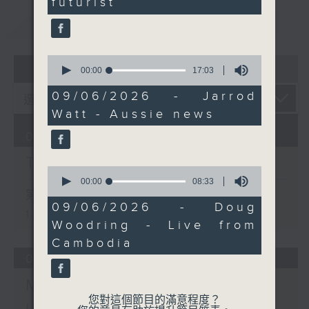
futurist
these few days. Catch
重溫
CATCHUP
him on Facebook Live if
you can.
0
07 - 08
2026
seconds
00:00
17:03
of
17
09/06/2026 - Jarrod
minutes,
Watt - Aussie news
3
seconds
07/08/2026
The Brew
0
seconds
00:00
08:33
of
第一部份 Part 1 (HKT 12:05 -
8
09/06/2026 - Doug
13:00)
minutes,
Woodring - Live from
33
seconds
Cambodia
06/08/2026
Mark Rawson - Brewed
您對這個節目的滿意程度？
in HK / Jason Black -