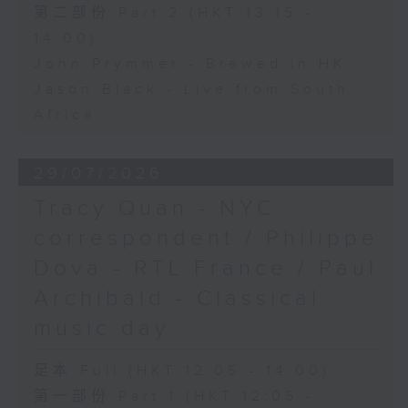
第二部份 Part 2 (HKT 13:15 -
14:00)
John Prymmer - Brewed in HK
Jason Black - Live from South
Africa
29/07/2026
Tracy Quan - NYC
correspondent / Philippe
Dova - RTL France / Paul
Archibald - Classical
music day
足本 Full (HKT 12:05 - 14:00)
第一部份 Part 1 (HKT 12:05 -