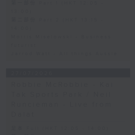
第一部份 Part 1 (HKT 12:05 -
13:00)
第二部份 Part 2 (HKT 13:15 -
14:00)
Morris Miselowski - Business
futurist
Jarrod Watt - All things Aussie
27/07/2026
Robbie McRobbie - Kai
Tak Sports Park / Neil
Runcieman - Live from
Dalat
足本 Full (HKT 12:05 - 14:00)