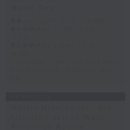
Music Day
足本 Full (HKT 12:05 - 14:00)
第一部份 Part 1 (HKT 12:05 -
13:00)
第二部份 Part 2 (HKT 13:15 -
14:00)
Tracy Quan - NYC correspondent
Paul Archibald - Classical Music
Day
04/08/2026
Morris Miselowski - B​iz
futurist / Jarrod Watt -
All things Aussie