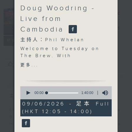
Doug Woodring -
Live from
Cambodia
The Brew
電台直播
主持人：Phil Whelan
FACEBOOK
聯絡
所有集數
Welcome to Tuesday on
The Brew. With
everyone panicking
您喜歡這個節目嗎?
更多...
about teenagers and
screen time, and
簡介
GIST
Australia even banning
0
under-16s from social
seconds
00:00
1:40:00
主持人：Phil Whelan
of
media, a big new study
1
09/06/2026 - 足本 Full
from the Pew Research
hour,
Every weekday from noon, The
(HKT 12:05 - 14:00)
40
Center has just asked if
minutes,
Brew is a chat and music show.
we are all overreacting.
0
Hosted by Phil Whelan, guests
seconds
Biz futurist Morris
include regular contributors and