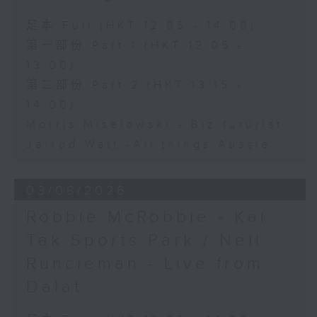
足本 Full (HKT 12:05 - 14:00)
第一部份 Part 1 (HKT 12:05 -
13:00)
第二部份 Part 2 (HKT 13:15 -
14:00)
Morris Miselowski - B​iz futurist
Jarrod Watt -All things Aussie
03/08/2026
Robbie McRobbie - Kai
Tak Sports Park / Neil
Runcieman - Live from
Dalat