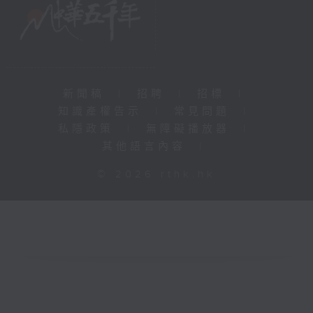
新聞稿
|
招聘
|
招標
|
知識產權告示
|
常見問題
|
私隱政策
|
無障礙播放器
|
其他語言內容
|
© 2026 rthk.hk