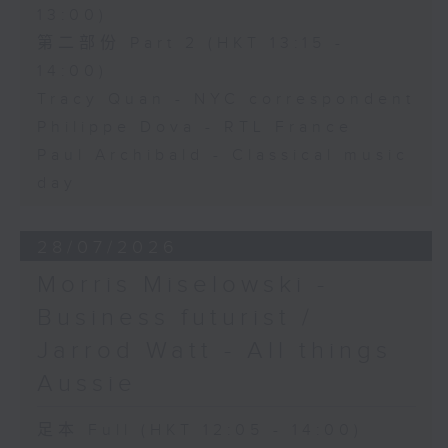
13:00)
第二部份 Part 2 (HKT 13:15 -
14:00)
Tracy Quan - NYC correspondent
Philippe Dova - RTL France
Paul Archibald - Classical music
day
28/07/2026
Morris Miselowski -
Business futurist /
Jarrod Watt - All things
Aussie
足本 Full (HKT 12:05 - 14:00)