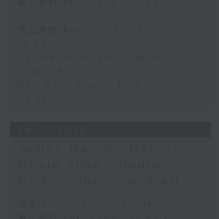
第一部份 Part 1 (HKT 12:05 -
13:00)
第二部份 Part 2 (HKT 13:15 -
14:00)
Robbie McRobbie - Kai Tak
Sports Park
Neil Runcieman - Live from
Dalat
24/07/2026
James Marsh - Marshy
Movie Time / Danny
Hicks - Sports and All
足本 Full (HKT 12:05 - 14:00)
第一部份 Part 1 (HKT 12:05 -