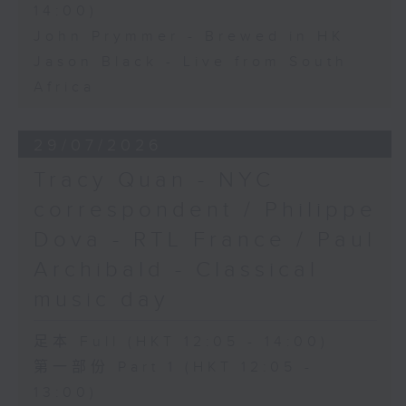
14:00)
John Prymmer - Brewed in HK
Jason Black - Live from South
Africa
29/07/2026
Tracy Quan - NYC
correspondent / Philippe
Dova - RTL France / Paul
Archibald - Classical
music day
足本 Full (HKT 12:05 - 14:00)
第一部份 Part 1 (HKT 12:05 -
13:00)