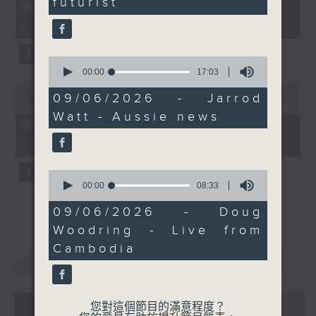
futurist
55
第一部份 Part 1 (HKT 12:05 -
these few days. Catch
minutes,
13:00)
him on Facebook Live if
0
seconds
you can.
0
seconds
00:00
17:03
of
0
17
09/06/2026 - Jarrod
seconds
00:00
45:09
minutes,
of
Watt - Aussie news
3
45
第二部份 Part 2 (HKT 13:15 -
seconds
minutes,
14:00)
9
seconds
0
seconds
00:00
08:33
of
8
09/06/2026 - Doug
minutes,
Woodring - Live from
33
seconds
Cambodia
重溫
CATCHUP
07 - 08
2026
您對這個節目的滿意程度？