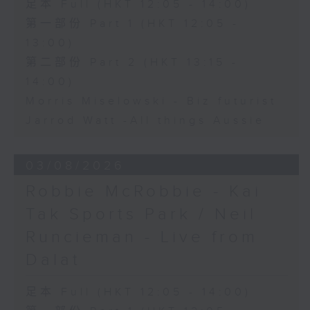
足本 Full (HKT 12:05 - 14:00)
第一部份 Part 1 (HKT 12:05 -
13:00)
第二部份 Part 2 (HKT 13:15 -
14:00)
Morris Miselowski - B​iz futurist
Jarrod Watt -All things Aussie
03/08/2026
Robbie McRobbie - Kai
Tak Sports Park / Neil
Runcieman - Live from
Dalat
足本 Full (HKT 12:05 - 14:00)