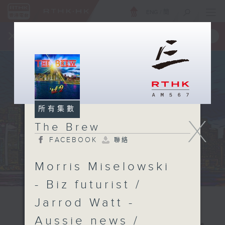
ENG
/
簡
×
全新 RTHK On The Go
取得
一手掌握 RTHK 電台、電視節目
所有集數
X
The Brew
FACEBOOK
聯絡
Morris Miselowski
- Biz futurist /
Jarrod Watt -
Aussie news /