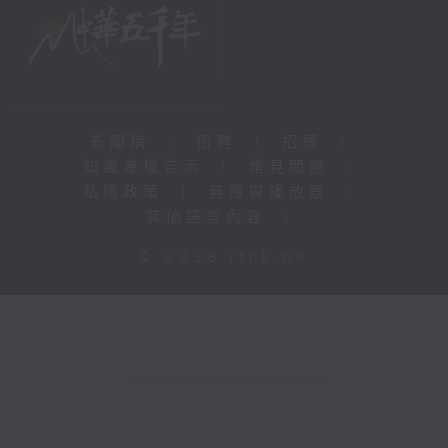
新聞稿
|
招聘
|
招標
|
知識產權告示
|
常見問題
|
私隱政策
|
無障礙播放器
|
其他語言內容
|
© 2026 rthk.hk