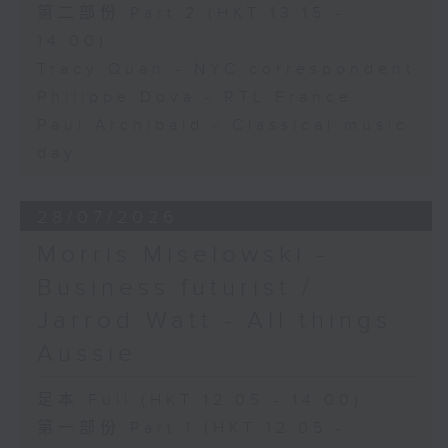
第二部份 Part 2 (HKT 13:15 -
14:00)
Tracy Quan - NYC correspondent
Philippe Dova - RTL France
Paul Archibald - Classical music
day
28/07/2026
Morris Miselowski -
Business futurist /
Jarrod Watt - All things
Aussie
足本 Full (HKT 12:05 - 14:00)
第一部份 Part 1 (HKT 12:05 -