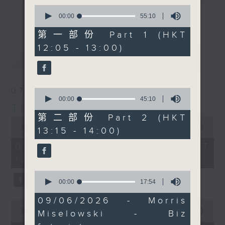
Miselowski joins us
0
drop-ins, who span topics from
after the mid-day news
更多...
seconds
00:00
55:10
current affairs to cookery, sport,
of
to chew over the
55
第一部份 Part 1 (HKT
the arts, technology, and music...
findings, which suggest
minutes,
12:05 - 13:00)
lots of music.
10
that parents might not
最新
LATEST
seconds
need to worry quite as
much as they think.
Then at 12:40, Jarrod
07/08/2026
0
Watt is back with some
seconds
00:00
45:10
The Brew
of
more 'Aussie All Over'
45
第二部份 Part 2 (HKT
0
news, views, and
minutes,
seconds
00:00
1:39:59
13:15 - 14:00)
10
music. Finally at 1:25,
of
seconds
1
07/08/2026 - 足本 Full (HKT
Doug Woodring from
hour,
12:05 - 14:00)
Ocean Recovery
39
minutes,
Alliance is on tour
0
59
seconds
00:00
17:54
again in Cambodia.
seconds
of
Today he joins us live
17
09/06/2026 - Morris
0
minutes,
from Tonlé Sap, where
seconds
00:00
55:00
Miselowski - Biz
54
there is a lot going on
of
seconds