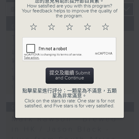
您的意見有助於提升節目質素。
How satisfied are you with this program?
Your feedback helps to improve the quality of
the program.
☆
☆
☆
☆
☆
07/08/2026
The Brew
足本 Full (HKT 12:05 - 14:00)
第一部份 Part 1 (HKT 12:05 -
13:00)
提交及繼續 Submit
and Continue
第二部份 Part 2 (HKT 13:15 -
14:00)
點擊星星進行評分：一顆星為不滿意，五顆
星為非常滿意。
Click on the stars to rate: One star is for not
satisfied, and Five stars is for very satisfied.
06/08/2026
Mark Rawson - Brewed
in HK / Jason Black -