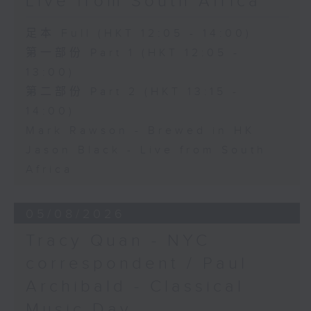
Live from South Africa
足本 Full (HKT 12:05 - 14:00)
第一部份 Part 1 (HKT 12:05 -
13:00)
第二部份 Part 2 (HKT 13:15 -
14:00)
Mark Rawson - Brewed in HK
Jason Black - Live from South
Africa
05/08/2026
Tracy Quan - NYC
correspondent / Paul
Archibald - Classical
Music Day