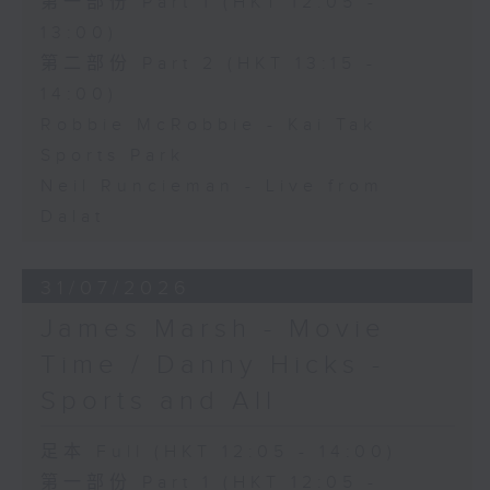
第一部份 Part 1 (HKT 12:05 -
13:00)
第二部份 Part 2 (HKT 13:15 -
14:00)
Robbie McRobbie - Kai Tak
Sports Park
Neil Runcieman - Live from
Dalat
31/07/2026
James Marsh - Movie
Time / Danny Hicks -
Sports and All
足本 Full (HKT 12:05 - 14:00)
第一部份 Part 1 (HKT 12:05 -