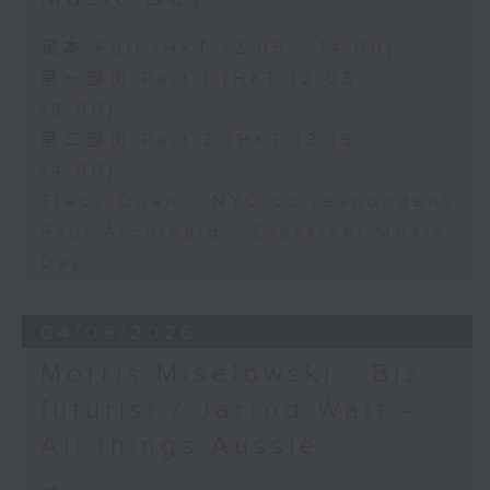
足本 Full (HKT 12:05 - 14:00)
第一部份 Part 1 (HKT 12:05 -
13:00)
第二部份 Part 2 (HKT 13:15 -
14:00)
Tracy Quan - NYC correspondent
Paul Archibald - Classical Music
Day
04/08/2026
Morris Miselowski - B​iz
futurist / Jarrod Watt -
All things Aussie