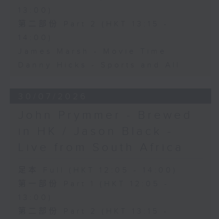
13:00)
第二部份 Part 2 (HKT 13:15 -
14:00)
James Marsh - Movie Time
Danny Hicks - Sports and All
30/07/2026
John Prymmer - Brewed
in HK / Jason Black -
Live from South Africa
足本 Full (HKT 12:05 - 14:00)
第一部份 Part 1 (HKT 12:05 -
13:00)
第二部份 Part 2 (HKT 13:15 -