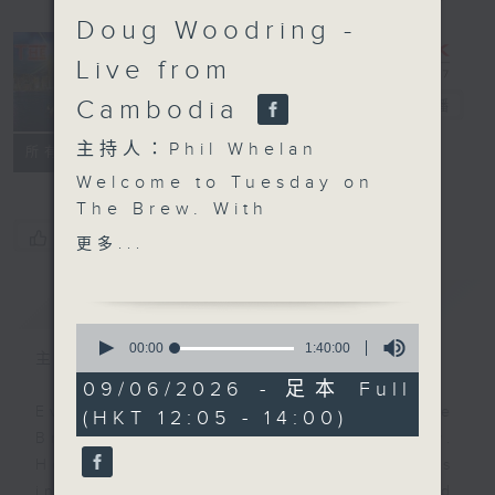
Doug Woodring -
Live from
Cambodia
The Brew
電台直播
主持人：Phil Whelan
FACEBOOK
聯絡
所有集數
Welcome to Tuesday on
The Brew. With
everyone panicking
您喜歡這個節目嗎?
更多...
about teenagers and
screen time, and
簡介
GIST
Australia even banning
0
under-16s from social
seconds
00:00
1:40:00
主持人：Phil Whelan
of
media, a big new study
1
09/06/2026 - 足本 Full
from the Pew Research
hour,
Every weekday from noon, The
(HKT 12:05 - 14:00)
40
Center has just asked if
minutes,
Brew is a chat and music show.
we are all overreacting.
0
Hosted by Phil Whelan, guests
seconds
Biz futurist Morris
include regular contributors and