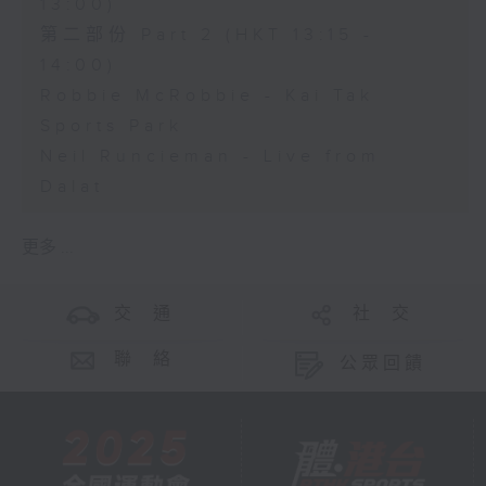
13:00)
第二部份 Part 2 (HKT 13:15 -
14:00)
Robbie McRobbie - Kai Tak
Sports Park
Neil Runcieman - Live from
Dalat
更多 ...
交 通
社 交
聯 絡
公眾回饋