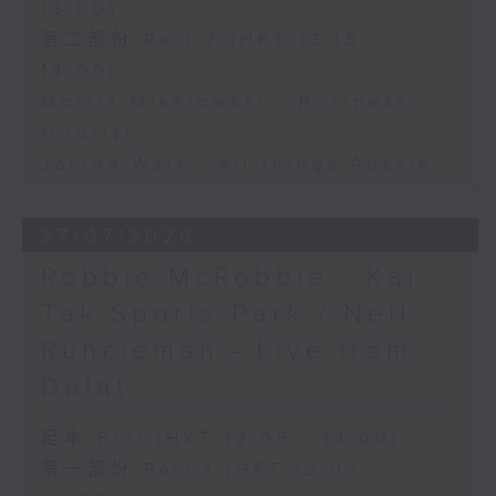
13:00)
第二部份 Part 2 (HKT 13:15 -
14:00)
Morris Miselowski - Business
futurist
Jarrod Watt - All things Aussie
27/07/2026
Robbie McRobbie - Kai
Tak Sports Park / Neil
Runcieman - Live from
Dalat
足本 Full (HKT 12:05 - 14:00)
第一部份 Part 1 (HKT 12:05 -