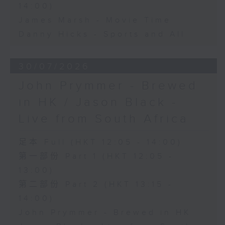
14:00)
James Marsh - Movie Time
Danny Hicks - Sports and All
30/07/2026
John Prymmer - Brewed
in HK / Jason Black -
Live from South Africa
足本 Full (HKT 12:05 - 14:00)
第一部份 Part 1 (HKT 12:05 -
13:00)
第二部份 Part 2 (HKT 13:15 -
14:00)
John Prymmer - Brewed in HK