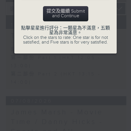
提交及繼續 Submit
and Continue
10/08/2026
點擊星星進行評分：一顆星為不滿意，五顆
星為非常滿意。
The Brew
Click on the stars to rate: One star is for not
satisfied, and Five stars is for very satisfied.
足本 Full (HKT 12:05 - 14:00)
第一部份 Part 1 (HKT 12:05 -
13:00)
第二部份 Part 2 (HKT 13:15 -
14:00)
07/08/2026
James Marsh - Movie
Time / Danny Hicks -