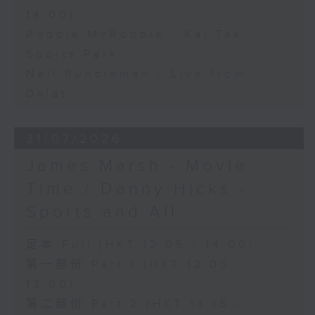
14:00)
Robbie McRobbie - Kai Tak
Sports Park
Neil Runcieman - Live from
Dalat
31/07/2026
James Marsh - Movie
Time / Danny Hicks -
Sports and All
足本 Full (HKT 12:05 - 14:00)
第一部份 Part 1 (HKT 12:05 -
13:00)
第二部份 Part 2 (HKT 13:15 -