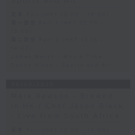
Sports and All
足本 Full (HKT 12:05 - 14:00)
第一部份 Part 1 (HKT 12:05 -
13:00)
第二部份 Part 2 (HKT 13:15 -
14:00)
James Marsh - Movie Time
Danny Hicks - Sports and All
06/08/2026
Mark Rawson - Brewed
in HK / Chef Jason Black
- Live from South Africa
足本 Full (HKT 12:05 - 14:00)