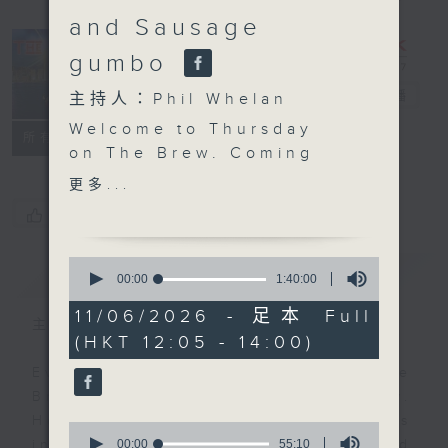
and Sausage
gumbo
The Brew
電台直播
主持人：Phil Whelan
Welcome to Thursday
FACEBOOK
聯絡
所有集數
on The Brew. Coming
up after the mid-day
更多...
news, John Prymmer is
您喜歡這個節目嗎?
back with another
'Brewed in HK'. Expect
0
簡介
GIST
more great local tracks
seconds
00:00
1:40:00
of
plus a special, as yet
1
11/06/2026 - 足本 Full
unnamed, brand new
主持人：Phil Whelan
hour,
(HKT 12:05 - 14:00)
40
song by our friend Mark
minutes,
Rawson! Then at 1:25,
Every weekday from noon, The
0
seconds
Chef Jason Black is
Brew is a chat and music show.
live from South Africa
Hosted by Phil Whelan, guests
0
and Ragin’ on Cajun,
seconds
00:00
55:10
include regular contributors and