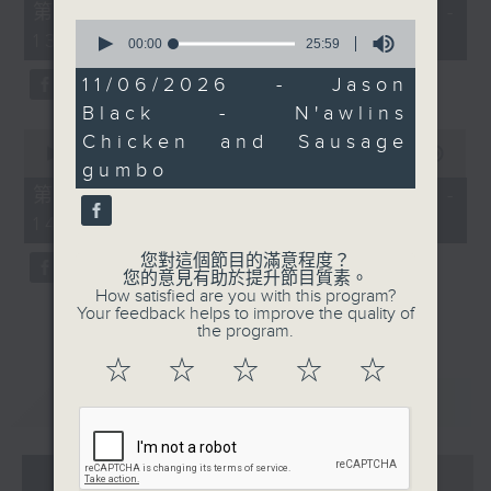
55
第一部份 Part 1 (HKT 12:05 -
minutes,
0
13:00)
10
seconds
00:00
25:59
seconds
of
25
11/06/2026 - Jason
minutes,
Black - N'awlins
59
seconds
0
Chicken and Sausage
seconds
00:00
45:09
gumbo
of
45
第二部份 Part 2 (HKT 13:15 -
minutes,
14:00)
9
seconds
您對這個節目的滿意程度？
您的意見有助於提升節目質素。
How satisfied are you with this program?
Your feedback helps to improve the quality of
the program.
☆
☆
☆
☆
☆
重溫
CATCHUP
07 - 08
2026