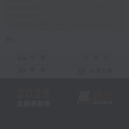
Morris Miselowski - Business
futurist
Jarrod Watt - All things Aussie
更多 ...
交 通
社 交
聯 絡
公眾回饋