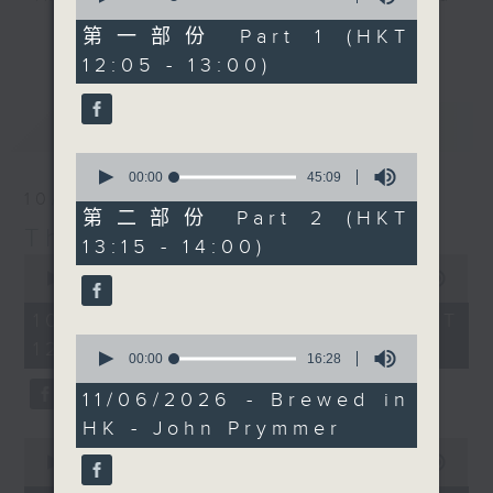
of
with his N'awlins
drop-ins, who span topics from
55
第一部份 Part 1 (HKT
更多...
Chicken and Sausage
minutes,
current affairs to cookery, sport,
12:05 - 13:00)
10
gumbo, which looks
the arts, technology, and music...
seconds
absolutely mouth-
lots of music.
最新
LATEST
watering. If you've
ever tried this dish,
0
you'll know you are in
seconds
00:00
45:09
of
10/08/2026
for an absolute
45
第二部份 Part 2 (HKT
masterclass in flavour.
minutes,
The Brew
13:15 - 14:00)
9
Check out the recipe
0
seconds
seconds
00:00
1:40:00
below, and ask any of
of
your foody questions
1
10/08/2026 - 足本 Full (HKT
hour,
on our Facebook page.
0
12:05 - 14:00)
40
seconds
00:00
16:28
minutes,
of
0
16
11/06/2026 - Brewed in
seconds
minutes,
HK - John Prymmer
28
0
seconds
seconds
00:00
55:10
of