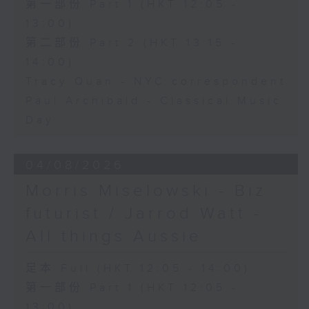
第一部份 Part 1 (HKT 12:05 -
13:00)
第二部份 Part 2 (HKT 13:15 -
14:00)
Tracy Quan - NYC correspondent
Paul Archibald - Classical Music
Day
04/08/2026
Morris Miselowski - B​iz
futurist / Jarrod Watt -
All things Aussie
足本 Full (HKT 12:05 - 14:00)
第一部份 Part 1 (HKT 12:05 -
13:00)