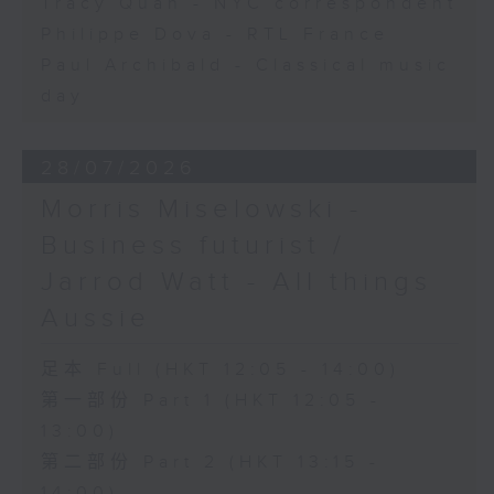
Tracy Quan - NYC correspondent
Philippe Dova - RTL France
Paul Archibald - Classical music
day
28/07/2026
Morris Miselowski -
Business futurist /
Jarrod Watt - All things
Aussie
足本 Full (HKT 12:05 - 14:00)
第一部份 Part 1 (HKT 12:05 -
13:00)
第二部份 Part 2 (HKT 13:15 -
14:00)