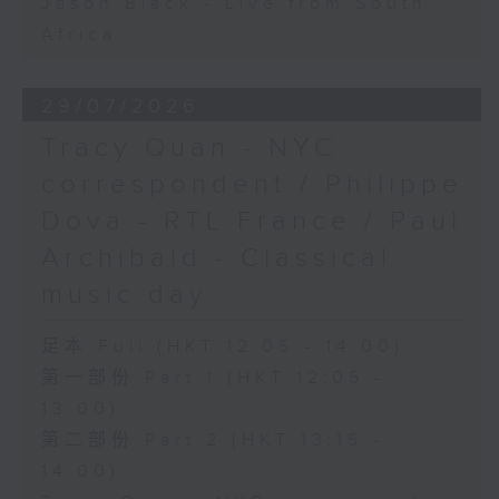
Jason Black - Live from South
Africa
29/07/2026
Tracy Quan - NYC
correspondent / Philippe
Dova - RTL France / Paul
Archibald - Classical
music day
足本 Full (HKT 12:05 - 14:00)
第一部份 Part 1 (HKT 12:05 -
13:00)
第二部份 Part 2 (HKT 13:15 -
14:00)