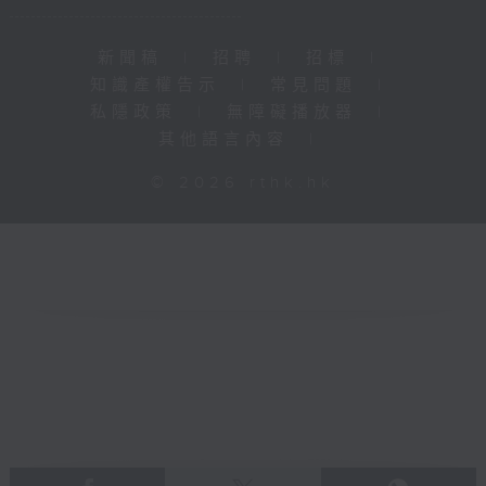
新聞稿
|
招聘
|
招標
|
知識產權告示
|
常見問題
|
私隱政策
|
無障礙播放器
|
其他語言內容
|
© 2026 rthk.hk