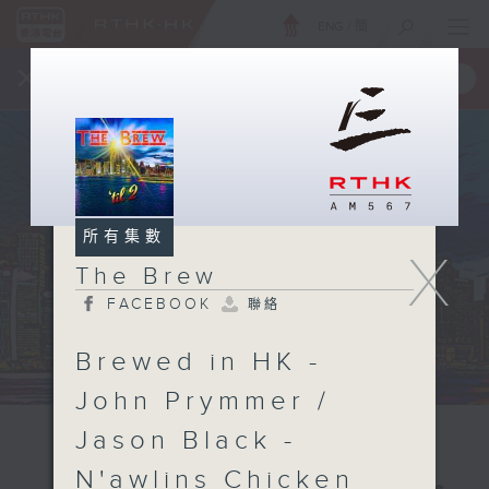
ENG
/
簡
×
全新 RTHK On The Go
取得
一手掌握 RTHK 電台、電視節目
所有集數
X
The Brew
FACEBOOK
聯絡
Brewed in HK -
John Prymmer /
Jason Black -
N'awlins Chicken