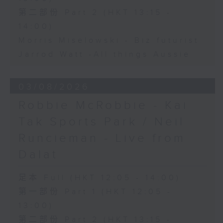
第二部份 Part 2 (HKT 13:15 -
14:00)
Morris Miselowski - B​iz futurist
Jarrod Watt -All things Aussie
03/08/2026
Robbie McRobbie - Kai
Tak Sports Park / Neil
Runcieman - Live from
Dalat
足本 Full (HKT 12:05 - 14:00)
第一部份 Part 1 (HKT 12:05 -
13:00)
第二部份 Part 2 (HKT 13:15 -