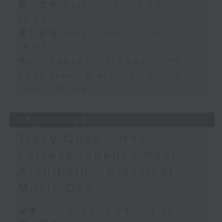
第一部份 Part 1 (HKT 12:05 -
13:00)
第二部份 Part 2 (HKT 13:15 -
14:00)
Mark Rawson - Brewed in HK
Chef Jason Black - Live from
South Africa
05/08/2026
Tracy Quan - NYC
correspondent / Paul
Archibald - Classical
Music Day
足本 Full (HKT 12:05 - 14:00)