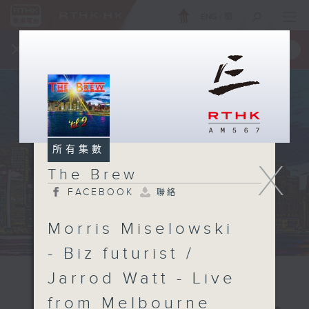
ENG
/
簡
×
全新 RTHK On The Go
取得
一手掌握 RTHK 電台、電視節目
所有集數
X
The Brew
FACEBOOK
聯絡
Morris Miselowski
- Biz futurist /
Jarrod Watt - Live
from Melbourne