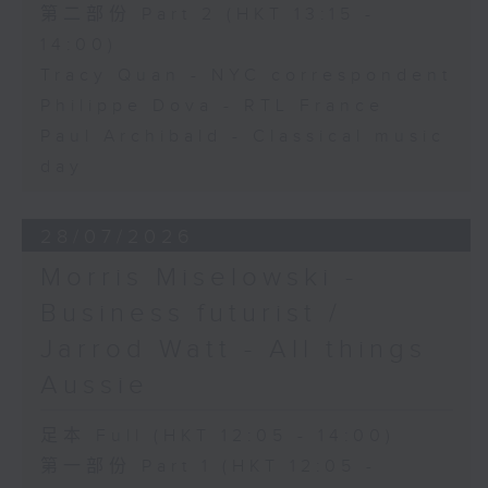
第二部份 Part 2 (HKT 13:15 -
14:00)
Tracy Quan - NYC correspondent
Philippe Dova - RTL France
Paul Archibald - Classical music
day
28/07/2026
Morris Miselowski -
Business futurist /
Jarrod Watt - All things
Aussie
足本 Full (HKT 12:05 - 14:00)
第一部份 Part 1 (HKT 12:05 -