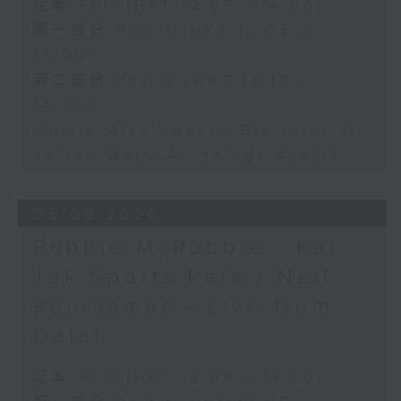
足本 Full (HKT 12:05 - 14:00)
第一部份 Part 1 (HKT 12:05 -
13:00)
第二部份 Part 2 (HKT 13:15 -
14:00)
Morris Miselowski - B​iz futurist
Jarrod Watt -All things Aussie
03/08/2026
Robbie McRobbie - Kai
Tak Sports Park / Neil
Runcieman - Live from
Dalat
足本 Full (HKT 12:05 - 14:00)