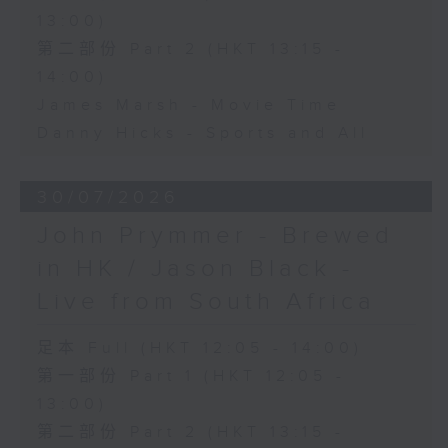
13:00)
第二部份 Part 2 (HKT 13:15 -
14:00)
James Marsh - Movie Time
Danny Hicks - Sports and All
30/07/2026
John Prymmer - Brewed
in HK / Jason Black -
Live from South Africa
足本 Full (HKT 12:05 - 14:00)
第一部份 Part 1 (HKT 12:05 -
13:00)
第二部份 Part 2 (HKT 13:15 -