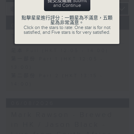
提交及繼續 Submit
and Continue
點擊星星進行評分：一顆星為不滿意，五顆
星為非常滿意。
07/08/2026
Click on the stars to rate: One star is for not
satisfied, and Five stars is for very satisfied.
The Brew
足本 Full (HKT 12:05 - 14:00)
第一部份 Part 1 (HKT 12:05 -
13:00)
第二部份 Part 2 (HKT 13:15 -
14:00)
06/08/2026
Mark Rawson - Brewed
in HK / Jason Black -