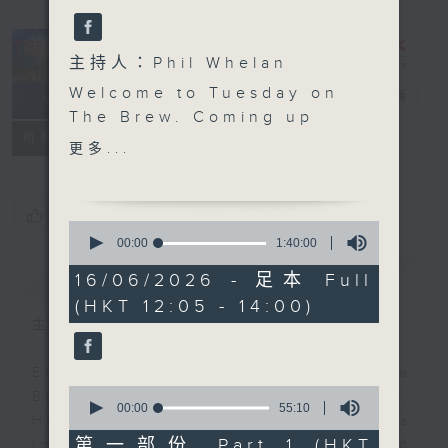
主持人：Phil Whelan
Welcome to Tuesday on
The Brew
電台直播
The Brew. Coming up
FACEBOOK
聯絡
所有集數
after the mid-day news,
更多...
biz futurist Morris
Miselowski joins us to
look at some
您喜歡這個節目嗎?
0
fascinating new science
seconds
00:00
1:40:00
of
headlines, and what
簡介
GIST
1
16/06/2026 - 足本 Full
they mean for the
hour,
(HKT 12:05 - 14:00)
40
future of us horrible
minutes,
主持人：Phil Whelan
humans. Firstly how a
0
seconds
tiny bit of ancient DNA
Every weekday from noon, The
we share with
0
Brew is a chat and music show.
Neanderthals might
seconds
00:00
55:10
Hosted by Phil Whelan, guests
of
actually explain how we
55
第一部份 Part 1 (HKT
include regular contributors and