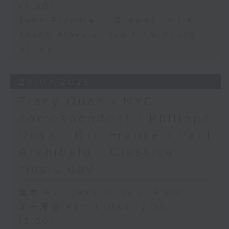
14:00)
John Prymmer - Brewed in HK
Jason Black - Live from South
Africa
29/07/2026
Tracy Quan - NYC
correspondent / Philippe
Dova - RTL France / Paul
Archibald - Classical
music day
足本 Full (HKT 12:05 - 14:00)
第一部份 Part 1 (HKT 12:05 -
13:00)