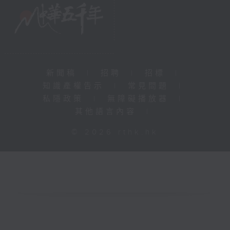
新聞稿
|
招聘
|
招標
|
知識產權告示
|
常見問題
|
私隱政策
|
無障礙播放器
|
其他語言內容
|
© 2026 rthk.hk