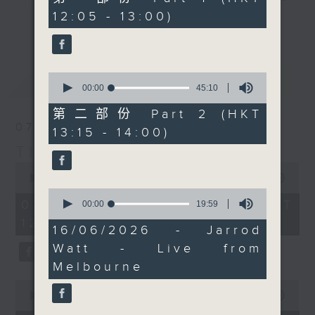
started talking to each
minutes,
12:05 - 13:00)
drop-ins, who span topics from
10
other. And, if that is
更多...
seconds
current affairs to cookery, sport,
not wild enough, it
the arts, technology, and music...
turns out the world's
lots of music.
ugliest animal, the
0
最新
LATEST
naked mole rat, might
seconds
00:00
45:10
of
hold the secret to
45
第二部份 Part 2 (HKT
living forever. Then at
minutes,
07/08/2026
13:15 - 14:00)
10
12:40, Jarrod Watt is
seconds
The Brew
live from Melbourne,
0
which is currently
seconds
00:00
1:39:59
enjoying the same
of
0
1
07/08/2026 - 足本 Full (HKT
seconds
00:00
19:59
perfect bikini weather
hour,
of
12:05 - 14:00)
as we're having here,
39
19
16/06/2026 - Jarrod
minutes,
minutes,
for some more 'Aussie
59
Watt - Live from
59
All Over' news, views,
seconds
seconds
Melbourne
and music.
0
seconds
00:00
55:00
of