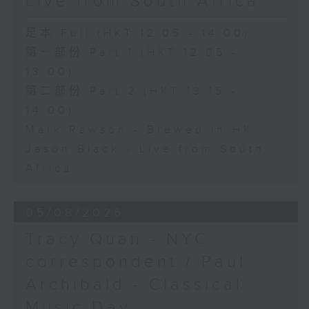
Live from South Africa
足本 Full (HKT 12:05 - 14:00)
第一部份 Part 1 (HKT 12:05 -
13:00)
第二部份 Part 2 (HKT 13:15 -
14:00)
Mark Rawson - Brewed in HK
Jason Black - Live from South
Africa
05/08/2026
Tracy Quan - NYC
correspondent / Paul
Archibald - Classical
Music Day