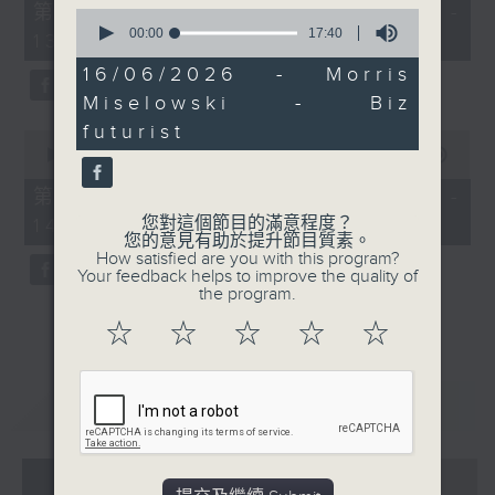
55
第一部份 Part 1 (HKT 12:05 -
0
minutes,
seconds
00:00
17:40
13:00)
0
of
seconds
17
16/06/2026 - Morris
minutes,
Miselowski - Biz
40
seconds
futurist
0
seconds
00:00
45:09
of
45
第二部份 Part 2 (HKT 13:15 -
minutes,
您對這個節目的滿意程度？
14:00)
9
您的意見有助於提升節目質素。
seconds
How satisfied are you with this program?
Your feedback helps to improve the quality of
the program.
☆
☆
☆
☆
☆
重溫
CATCHUP
07 - 08
2026