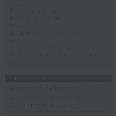
足本 Full (HKT 12:05 - 14:00)
第一部份 Part 1 (HKT 12:05 -
13:00)
第二部份 Part 2 (HKT 13:15 -
14:00)
Tracy Quan - NYC correspondent
Paul Archibald - Classical Music
Day
04/08/2026
Morris Miselowski - B​iz
futurist / Jarrod Watt -
All things Aussie