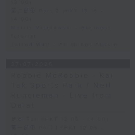
13:00)
第二部份 Part 2 (HKT 13:15 -
14:00)
Morris Miselowski - Business
futurist
Jarrod Watt - All things Aussie
27/07/2026
Robbie McRobbie - Kai
Tak Sports Park / Neil
Runcieman - Live from
Dalat
足本 Full (HKT 12:05 - 14:00)
第一部份 Part 1 (HKT 12:05 -