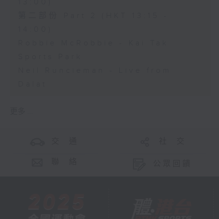
13:00)
第二部份 Part 2 (HKT 13:15 -
14:00)
Robbie McRobbie - Kai Tak
Sports Park
Neil Runcieman - Live from
Dalat
更多 ...
交 通
社 交
聯 絡
公眾回饋