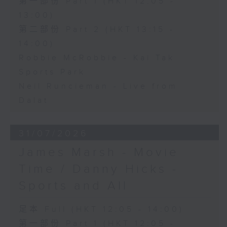
第一部份 Part 1 (HKT 12:05 -
13:00)
第二部份 Part 2 (HKT 13:15 -
14:00)
Robbie McRobbie - Kai Tak
Sports Park
Neil Runcieman - Live from
Dalat
31/07/2026
James Marsh - Movie
Time / Danny Hicks -
Sports and All
足本 Full (HKT 12:05 - 14:00)
第一部份 Part 1 (HKT 12:05 -