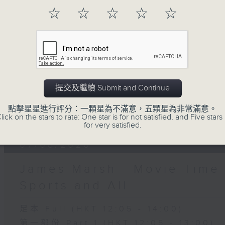
07 - 08
2026
☆
☆
☆
☆
☆
10/08/2026
The Brew
提交及繼續 Submit and Continue
網上直播完畢稍後提供節目重溫。 Archive will
live webcast
點擊星星進行評分：一顆星為不滿意，五顆星為非常滿意。
lick on the stars to rate: One star is for not satisfied, and Five stars 
for very satisfied.
07/08/2026
James Marsh - Movie Time 
Sports and All
足本 Full (HKT 12:05 - 14:00)
第一部份 Part 1 (HKT 12:05 - 13:00)