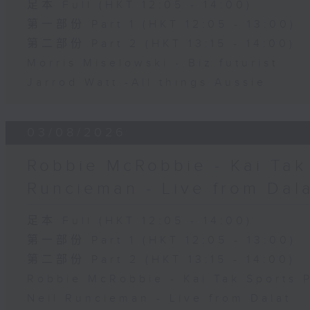
足本 Full (HKT 12:05 - 14:00)
第一部份 Part 1 (HKT 12:05 - 13:00)
第二部份 Part 2 (HKT 13:15 - 14:00)
Morris Miselowski - B​iz futurist
Jarrod Watt -All things Aussie
03/08/2026
Robbie McRobbie - Kai Tak 
Runcieman - Live from Dal
足本 Full (HKT 12:05 - 14:00)
第一部份 Part 1 (HKT 12:05 - 13:00)
第二部份 Part 2 (HKT 13:15 - 14:00)
Robbie McRobbie - Kai Tak Sports 
Neil Runcieman - Live from Dalat