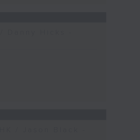
/ Danny Hicks -
HK / Jason Black -