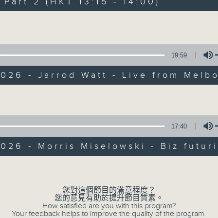
art 2 (HKT 13:15 - 14:00)
Every weekday from noon, The Br
Hosted by Phil Whelan, guests inc
Volume
drop-ins, who span topics from curr
the arts, technology, and music... lo
19:59
026 - Jarrod Watt - Live from Melb
10/08/2026
Volume
The Brew
17:40
網上直播完畢稍後提供節目重溫。 Archive will 
webcast
026 - Morris Miselowski - Biz futuri
Volume
您對這個節目的滿意程度？
您的意見有助於提升節目質素。
How satisfied are you with this program?
Your feedback helps to improve the quality of the program.