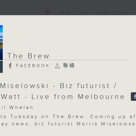
電視
電台
新聞
WEB+
The Brew
聯絡
FACEBOOK
Miselowski - Biz futurist /
 Watt - Live from Melbourne
l Whelan
to Tuesday on The Brew. Coming up af
ay news, biz futurist Morris Miselowsk
 to look at some fascinating new scien