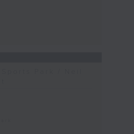
Sports Park / Neil
at
Park