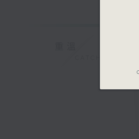
重溫
CATCHUP
C