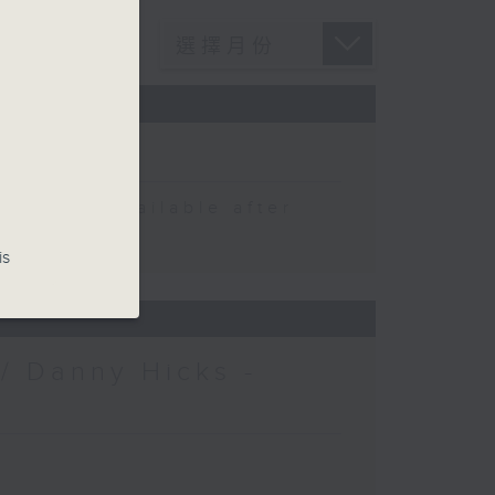
 be available after
is
/ Danny Hicks -