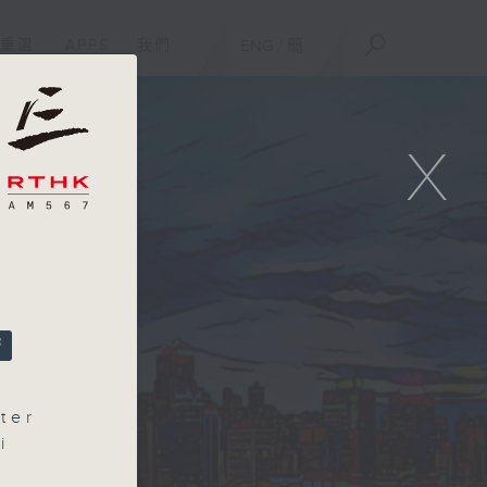
重溫
APPS
我們
ENG
/
簡
X
ter
i
ce