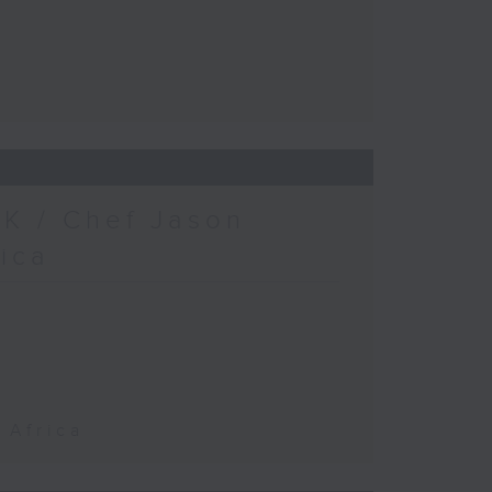
K / Chef Jason
rica
 Africa