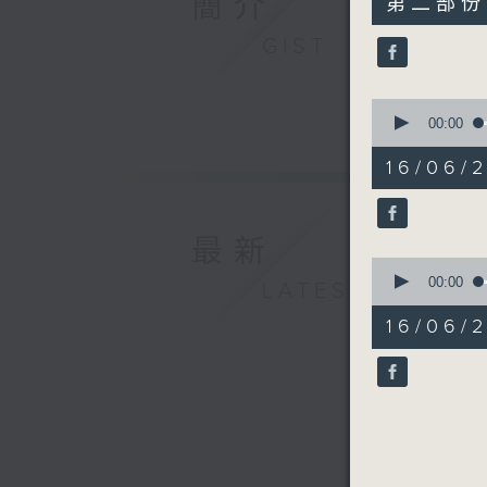
簡介
第二部份 P
minutes,
10
GIST
seconds
90%
0
seconds
00:00
of
19
16/06/2
minutes,
59
seconds
90%
最新
0
seconds
00:00
LATEST
of
17
16/06/2
minutes,
40
seconds
90%