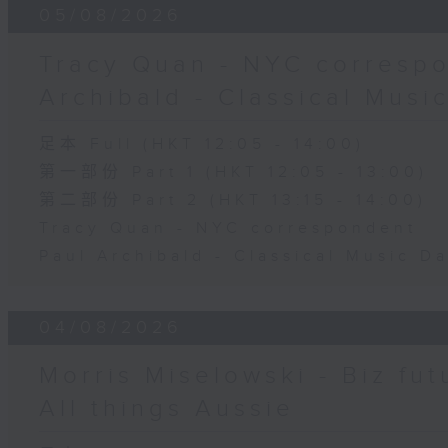
05/08/2026
Tracy Quan - NYC correspo
Archibald - Classical Musi
足本 Full (HKT 12:05 - 14:00)
第一部份 Part 1 (HKT 12:05 - 13:00)
第二部份 Part 2 (HKT 13:15 - 14:00)
Tracy Quan - NYC correspondent
Paul Archibald - Classical Music D
04/08/2026
Morris Miselowski - B​iz fut
All things Aussie