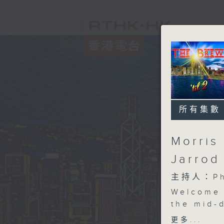
所有集數
Morris 
Jarrod
主持人：Phi
Welcome 
the mid-d
joins us
更多...