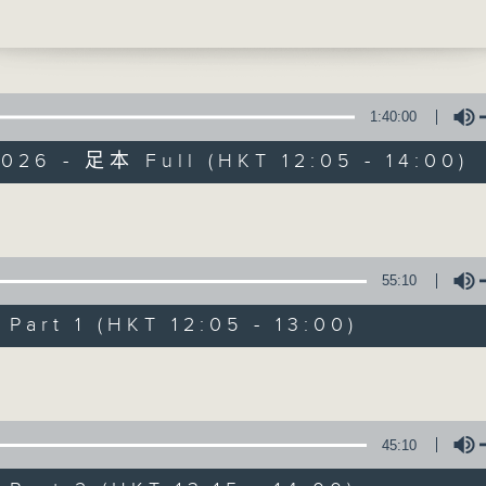
s, and what they mean for the future o
humans. Firstly how a tiny bit of ancie
hare with Neanderthals might actually
how we started talking to each other. 
s not wild enough, it turns out the worl
1:40:00
nimal, the naked mole rat, might hold 
026 - 足本 Full (HKT 12:05 - 14:00)
 living forever. Then at 12:40, Jarrod 
rom Melbourne, which is currently
The Brew
 the same perfect bikini weather as we
Volume
ere, for some more 'Aussie All Over'
FACEBOOK
聯絡
所有集數
ews, and music.
55:10
art 1 (HKT 12:05 - 13:00)
您喜歡這個節目嗎?
Volume
主持人：Phil Whelan
45:10