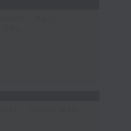
ndent / Paul
c Day
ay
urist / Jarrod Watt -