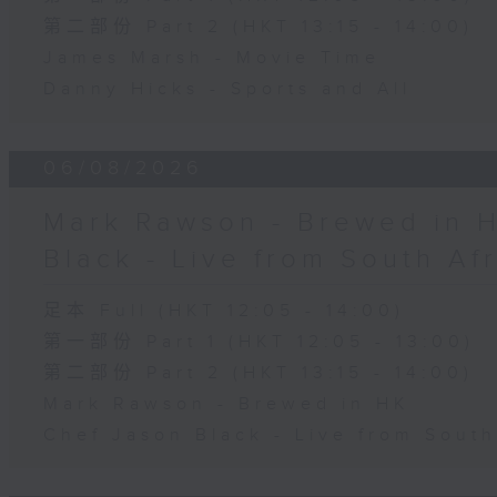
第二部份 Part 2 (HKT 13:15 - 14:00)
James Marsh - Movie Time
Danny Hicks - Sports and All
06/08/2026
Mark Rawson - Brewed in H
Black - Live from South Af
足本 Full (HKT 12:05 - 14:00)
第一部份 Part 1 (HKT 12:05 - 13:00)
第二部份 Part 2 (HKT 13:15 - 14:00)
Mark Rawson - Brewed in HK
Chef Jason Black - Live from South