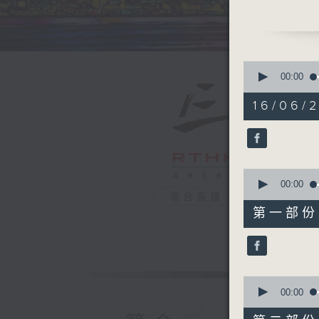
headline
horrible 
DNA we s
explain 
0
if that i
seconds
00:00
of
ugliest a
1
16/06/2
secret to
hour,
40
is live f
minutes,
enjoying
0
seconds
having h
90%
0
news, vi
seconds
00:00
of
電台直播
55
第一部份 P
minutes,
10
seconds
90%
0
seconds
00:00
of
45