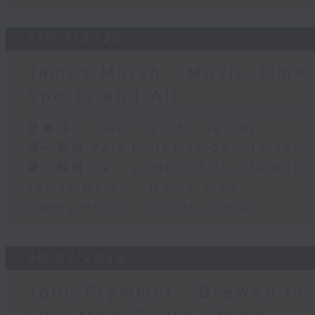
31/07/2026
James Marsh - Movie Time 
Sports and All
足本 Full (HKT 12:05 - 14:00)
第一部份 Part 1 (HKT 12:05 - 13:00)
第二部份 Part 2 (HKT 13:15 - 14:00)
James Marsh - Movie Time
Danny Hicks - Sports and All
30/07/2026
John Prymmer - Brewed in 