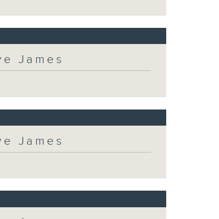
eve James
eve James