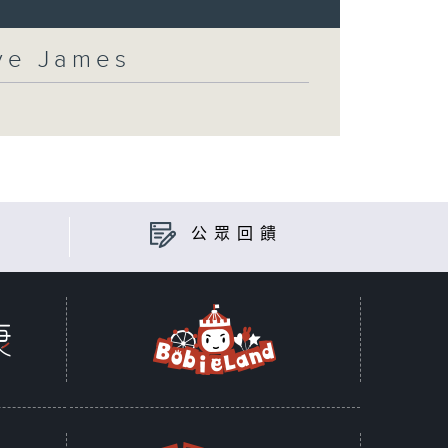
eve James
公眾回饋