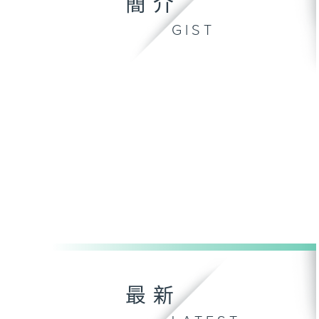
簡介
GIST
最新