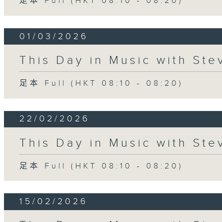
足本 Full (HKT 08:10 - 08:20)
01/03/2026
This Day in Music with St
足本 Full (HKT 08:10 - 08:20)
22/02/2026
This Day in Music with St
足本 Full (HKT 08:10 - 08:20)
15/02/2026