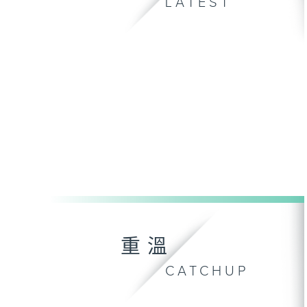
LATEST
重溫
CATCHUP