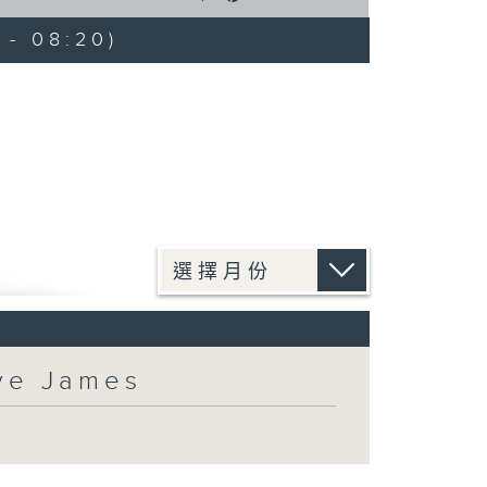
 - 08:20)
eve James