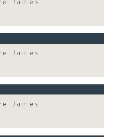
eve James
eve James
eve James