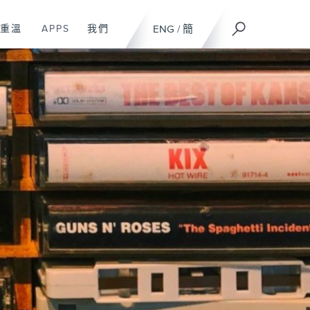
重溫
APPS
我們
ENG
/
簡