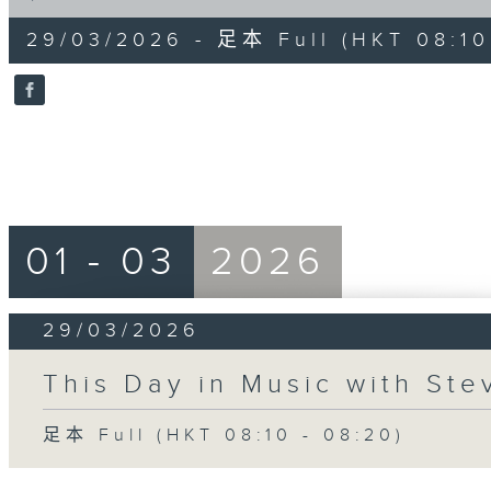
of
10
29/03/2026 - 足本 Full (HKT 08:10
minutes,
0
seconds
Volume
90%
01 - 03
2026
29/03/2026
This Day in Music with St
足本 Full (HKT 08:10 - 08:20)