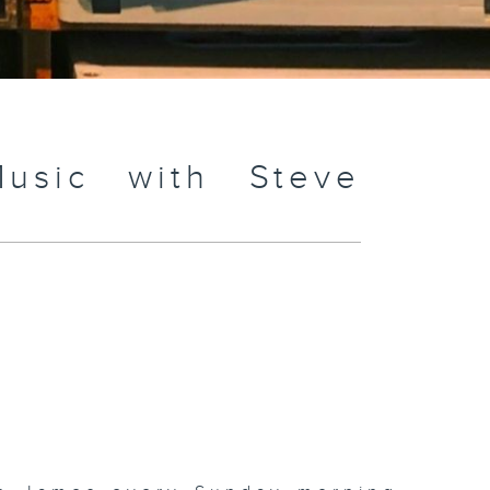
usic with Steve