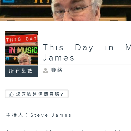
This Day in M
James
聯絡
所有集數
您喜歡這個節目嗎?
主持人：Steve James