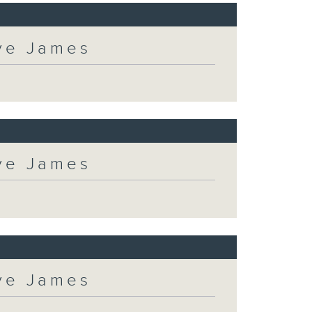
eve James
eve James
eve James