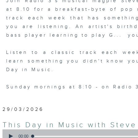
Join Radio 3's musical magpie Ste
at 8.10 for a breakfast-byte of pop
track each week that has somethin
you are listening. An artist's birth
bass player learning to play G... yo
Listen to a classic track each wee
learn something you didn't know yo
Day in Music.
Sunday mornings at 8:10 - on Radio 
29/03/2026
This Day in Music with Stev
0
seconds
00:00