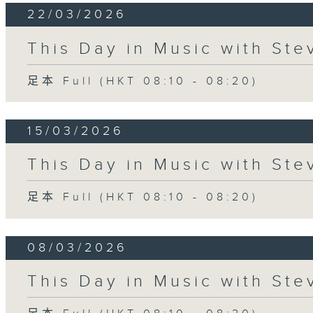
22/03/2026
This Day in Music with St
足本 Full (HKT 08:10 - 08:20)
15/03/2026
This Day in Music with St
足本 Full (HKT 08:10 - 08:20)
08/03/2026
This Day in Music with St