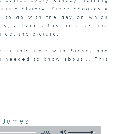
ve James every Sunday morning
 music history. Steve chooses a
g to do with the day on which
day, a band's first release, the
u get the picture.
k at this time with Steve, and
u needed to know about... This
3
e James
10:00