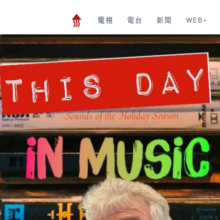
電視
電台
新聞
WEB+