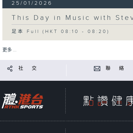
25/01/2026
This Day in Music with St
足本 Full (HKT 08:10 - 08:20)
更多 ...
社 交
聯 絡