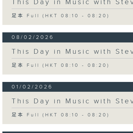
This Day in Music with St
足本 Full (HKT 08:10 - 08:20)
08/02/2026
This Day in Music with St
足本 Full (HKT 08:10 - 08:20)
01/02/2026
This Day in Music with St
足本 Full (HKT 08:10 - 08:20)