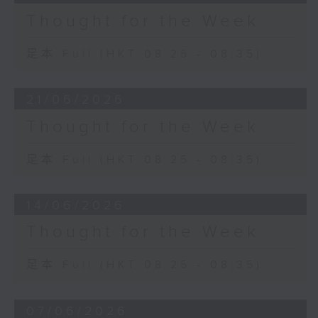
Thought for the Week
足本 Full (HKT 08:25 - 08:35)
21/06/2026
Thought for the Week
足本 Full (HKT 08:25 - 08:35)
14/06/2026
Thought for the Week
足本 Full (HKT 08:25 - 08:35)
07/06/2026