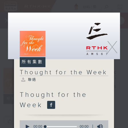
ENG
/
簡
×
全新 RTHK On The Go
取得
一手掌握 RTHK 電台、電視節目
X
所有集數
Thought for the Week
Thought for
聯絡
the Week
電台直播
Thought for the
聯絡
所有集數
Week
您喜歡這個節目嗎?
0
seconds
00:00
00:00