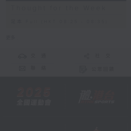
Thought for the Week
足本 Full (HKT 08:25 - 08:35)
更多 ...
交 通
社 交
聯 絡
公眾回饋