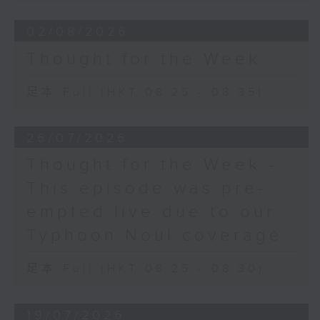
02/08/2026
Thought for the Week
足本 Full (HKT 08:25 - 08:35)
26/07/2026
Thought for the Week -
This episode was pre-
empted live due to our
Typhoon Noul coverage
足本 Full (HKT 08:25 - 08:30)
19/07/2026