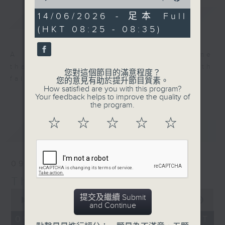
of
0
14/06/2026 - 足本 Full
簡介
GIST
seconds
(HKT 08:25 - 08:35)
A long-standing Sunday programme
that fills Hong Kong’s airwaves with
您對這個節目的滿意程度？
faith, love and hope.
您的意見有助於提升節目質素。
How satisfied are you with this program?
Your feedback helps to improve the quality of
the program.
☆
☆
☆
☆
☆
最新
LATEST
09/08/2026
Thought for the Week
0
提交及繼續 Submit
seconds
00:00
00:00
and Continue
of
0
09/08/2026 - 足本 Full (HKT
seconds