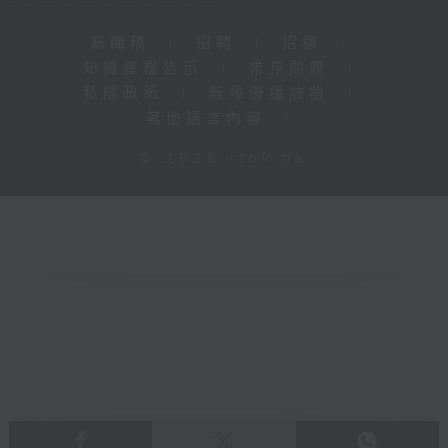
新聞稿
|
招聘
|
招標
|
知識產權告示
|
常見問題
|
私隱政策
|
無障礙播放器
|
其他語言內容
|
© 2026 rthk.hk