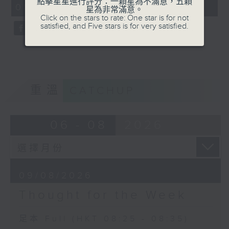
點擊星星進行評分：一顆星為不滿意，五顆
08:25 - 08:35)
星為非常滿意。
Click on the stars to rate: One star is for not
satisfied, and Five stars is for very satisfied.
重溫
CATCHUP
06 - 08
2026
09/08/2026
Thought for the Week
足本 Full (HKT 08:25 - 08:35)