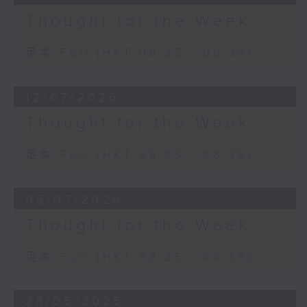
Thought for the Week
足本 Full (HKT 08:25 - 08:35)
12/07/2026
Thought for the Week
足本 Full (HKT 08:25 - 08:35)
05/07/2026
Thought for the Week
足本 Full (HKT 08:25 - 08:35)
28/06/2026