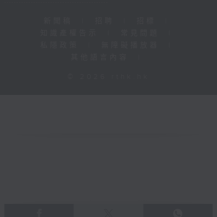
新聞稿
|
招聘
|
招標
|
知識產權告示
|
常見問題
|
私隱政策
|
無障礙播放器
|
其他語言內容
|
© 2026 rthk.hk