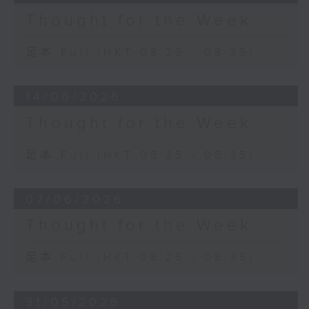
Thought for the Week
足本 Full (HKT 08:25 - 08:35)
14/06/2026
Thought for the Week
足本 Full (HKT 08:25 - 08:35)
07/06/2026
Thought for the Week
足本 Full (HKT 08:25 - 08:35)
31/05/2026