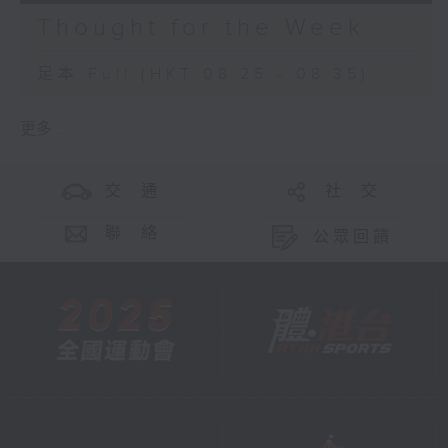
Thought for the Week
足本 Full (HKT 08:25 - 08:35)
更多 ...
交 通
社 交
聯 絡
公眾回饋