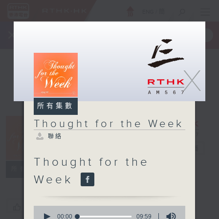
ENG
/
簡
×
全新 RTHK On The Go
取得
一手掌握 RTHK 電台、電視節目
X
所有集數
Thought for the Week
Thought for
聯絡
the Week
電台直播
Thought for the
聯絡
所有集數
Week
您喜歡這個節目嗎?
0
seconds
00:00
09:59