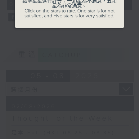
點擊星星進行評分：一顆星為不滿意，五顆
08:25 - 08:35)
0
星為非常滿意。
seconds
Click on the stars to rate: One star is for not
satisfied, and Five stars is for very satisfied.
重溫
CATCHUP
05 - 08
2026
02/08/2026
Thought for the Week
足本 Full (HKT 08:25 - 08:35)