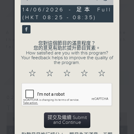
of
9
14/06/2026 - 足本 Full
簡介
GIST
minutes,
(HKT 08:25 - 08:35)
59
seconds
A long-standing Sunday programme
that fills Hong Kong’s airwaves with
您對這個節目的滿意程度？
faith, love and hope.
您的意見有助於提升節目質素。
How satisfied are you with this program?
Your feedback helps to improve the quality of
the program.
☆
☆
☆
☆
☆
最新
LATEST
02/08/2026
Thought for the Week
0
提交及繼續 Submit
seconds
00:00
10:00
and Continue
of
10
02/08/2026 - 足本 Full (HKT
minutes,