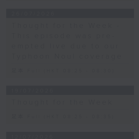
26/07/2026
Thought for the Week -
This episode was pre-
empted live due to our
Typhoon Noul coverage
足本 Full (HKT 08:25 - 08:30)
19/07/2026
Thought for the Week
足本 Full (HKT 08:25 - 08:35)
12/07/2026