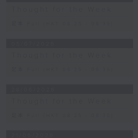
Thought for the Week
足本 Full (HKT 08:25 - 08:35)
05/07/2026
Thought for the Week
足本 Full (HKT 08:25 - 08:35)
28/06/2026
Thought for the Week
足本 Full (HKT 08:25 - 08:35)
21/06/2026