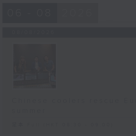
06 - 08
2026
08/08/2026
Chinese coolers rescue Eu
summer
足本 Full (HKT 08:30 - 09:00)