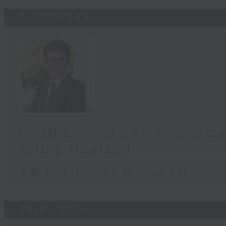
01/08/2026
Football and Chinese socia
Erling Haaland
足本 Full (HKT 08:30 - 09:00)
25/07/2026