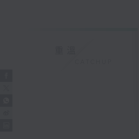
重溫
CATCHUP