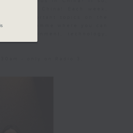
 social trends in China? If so,
n Trending China! Each week,
d most important topics on the
is
inute programme where you can
re, entertainment, technology,
:30am - only on Radio 3.