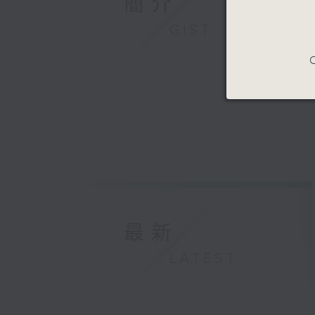
簡介
GIST
C
最新
LATEST