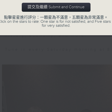
Ever feel lost or curious about the
提交及繼續 Submit and Continue
join Chloe Feng and Brian Wong o
they'll help decode the hottest an
點擊星星進行評分：一顆星為不滿意，五顆星為非常滿意。
lick on the stars to rate: One star is for not satisfied, and Five stars 
mainland. Trending China is a 30-m
for very satisfied.
explore China's way of life, cultu
history, economy, and more.
Tune in every Saturday morning at 8