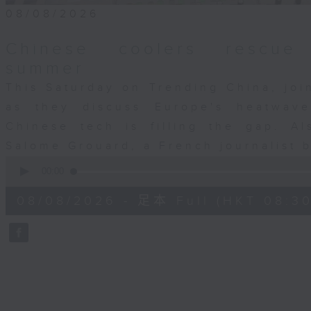
08/08/2026
Chinese coolers rescue 
summer
This Saturday on Trending China, jo
as they discuss Europe's heatwav
Chinese tech is filling the gap. Al
Salome Grouard, a French journalist 
0
seconds
00:00
of
29
08/08/2026 - 足本 Full (HKT 08:30
minutes,
59
seconds
Volume
90%