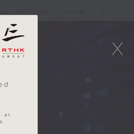
重溫
APPS
我們
ENG
/
簡
X
sed
k at
ch