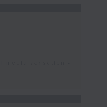
l media sensation -