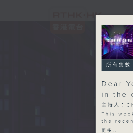
所有集數
Dear Y
in the 
主持人：Chl
This wee
the rece
premiered
更多...