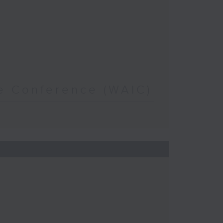
nce Conference (WAIC)