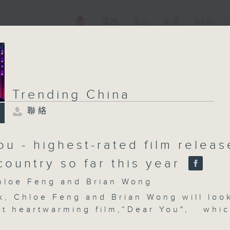
電視
電台
新聞
WEB+
Trending China
聯絡
ou - highest-rated film relea
country so far this year
oe Feng and Brian Wong
k, Chloe Feng and Brian Wong will loo
nt heartwarming film,“Dear You", whi
 quietly in late April with no major