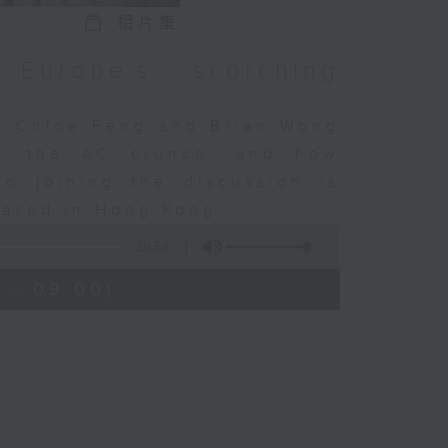
相片集
Europe's scorching
in Chloe Feng and Brian Wong
e, the AC crunch, and how
so joining the discussion is
based in Hong Kong.
29:59
 - 09:00)