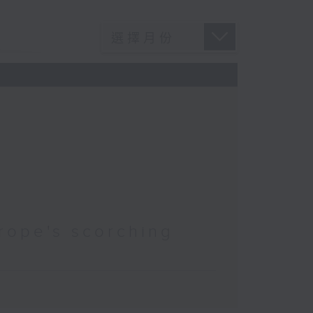
rope's scorching