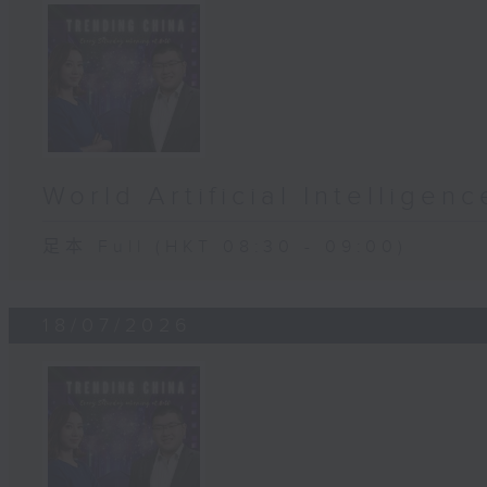
World Artificial Intellige
足本 Full (HKT 08:30 - 09:00)
18/07/2026