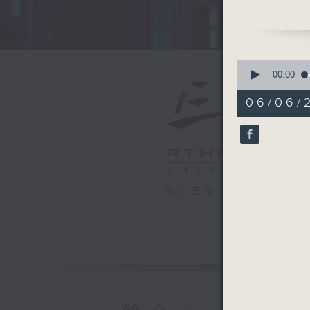
promotio
steadily 
impressiv
Douban, 
0
it the hi
seconds
00:00
of
so far th
29
06/06/
on Qiaop
minutes,
59
Chinese s
seconds
in the pa
90%
nostalgi
once sou
what mad
電台直播
all about
Professo
the Acad