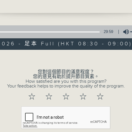
n. Yet over the past few weeks, it has
gained national attention, climbing to 
e average rating of 9.1 out of 10 on
China's leading review platform—maki
ghest-rated film released in the countr
29:59
is year. The low-budget film is center
2026 - 足本 Full (HKT 08:30 - 09:00
i - letters containing money that over
ent home via parallel traders or couri
Volume
Trending China
st-and this has sparked reflection and
a, especially among overseas Chinese 
聯絡
所有集數
您對這個節目的滿意程度？
ght their fortunes in Southeast Asia. 
您的意見有助於提升節目質素。
e the film so special? And what is Qia
How satisfied are you with this program?
Your feedback helps to improve the quality of the program.
? Chloe and Brian discusses this with
r Lawrence Pang, founding president o
您喜歡這個節目嗎?
☆
☆
☆
☆
☆
emy of Chinese Wisdom and Manageme
主持人：Chloe Feng and Brian Wong