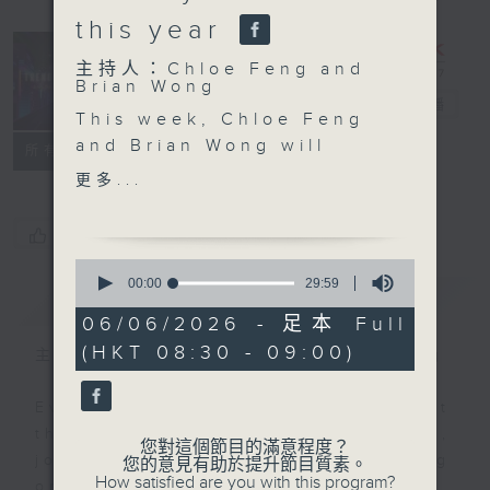
this year
主持人：Chloe Feng and
Trending
Brian Wong
China
電台直播
This week, Chloe Feng
and Brian Wong will
聯絡
所有集數
look at the recent
更多...
heartwarming film,“Dear
You", which
您喜歡這個節目嗎?
premiered quietly in
0
late April with no major
seconds
00:00
29:59
簡介
GIST
of
promotion. Yet over the
29
06/06/2026 - 足本 Full
past few weeks, it has
minutes,
(HKT 08:30 - 09:00)
59
steadily gained national
主持人：Chloe Feng and Brian Wong
seconds
attention, climbing to
an impressive average
Ever feel lost or curious about
rating of 9.1 out of 10
the social trends in China? If so,
您對這個節目的滿意程度？
on Douban, China's
join Chloe Feng and Brian Wong
您的意見有助於提升節目質素。
How satisfied are you with this program?
leading review platform
on Trending China! Each week,