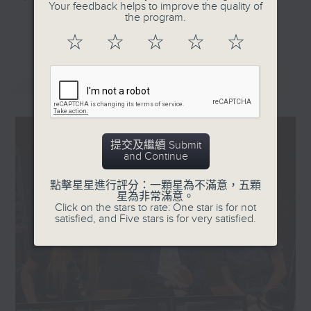
Your feedback helps to improve the quality of
—making it the highest-
they'll help decode the hottest
the program.
更多...
rated film released in
and most important topics on the
☆
☆
☆
☆
☆
the country so far this
mainland. Trending China is a 30-
year. The low-budget
minute programme where you can
最新
LATEST
film is centered on
explore China's way of life,
Qiaopi - letters
culture, entertainment,
containing money that
technology, history, economy, and
overseas Chinese sent
more.
提交及繼續 Submit
home via parallel
and Continue
traders or couriers in
Tune in every Saturday morning at
the past-and this has
8:30am - only on Radio 3.
點擊星星進行評分：一顆星為不滿意，五顆
星為非常滿意。
sparked reflection and
Click on the stars to rate: One star is for not
nostalgia, especially
satisfied, and Five stars is for very satisfied.
among overseas
Chinese who once
sought their fortunes in
Southeast Asia. So what
made the film so