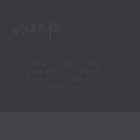
新聞稿
|
招聘
|
招標
|
知識產權告示
|
常見問題
|
私隱政策
|
無障礙播放器
|
其他語言內容
|
© 2026 rthk.hk