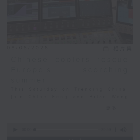
special? And what is
Qiaopi all about? Chloe
and Brian discusses
this with Professor
Lawrence Pang,
founding president of
the Academy of Chinese
08/08/2026
相片集
Wisdom and
Chinese coolers rescue
Management.
Europe's scorching
summer
This Saturday on Trending China,
join Chloe Feng and Brian Wong
as they discuss Europe's
更多...
heatwave, the AC crunch, and how
Chinese tech is filling the
0
gap. Also joining the discussion
seconds
00:00
29:59
is Salome Grouard, a French
of
29