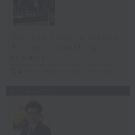
Chinese coolers rescue
Europe's scorching
summer
足本 Full (HKT 08:30 - 09:00)
01/08/2026