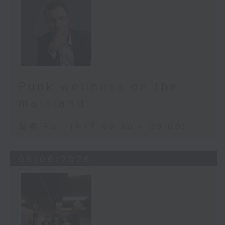
Punk wellness on the
mainland
足本 Full (HKT 08:30 - 09:00)
06/06/2026