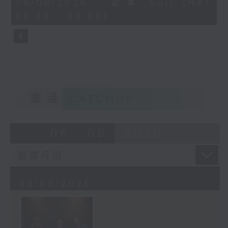
08/08/2026 - 足本 Full (HKT
journalist based in Hong Kong.
minutes,
08:30 - 09:00)
59
seconds
重溫
CATCHUP
06 - 08
2026
08/08/2026