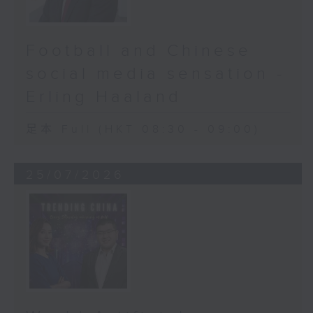
Football and Chinese
social media sensation -
Erling Haaland
足本 Full (HKT 08:30 - 09:00)
25/07/2026