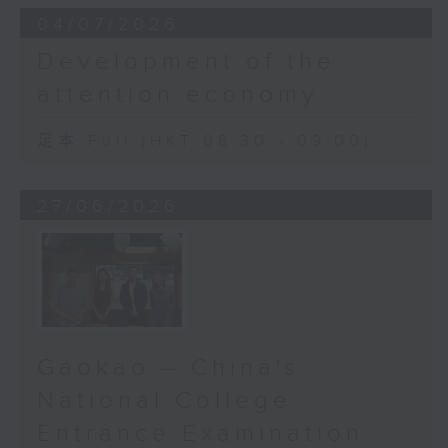
04/07/2026
Development of the
attention economy
足本 Full (HKT 08:30 - 09:00)
27/06/2026
Gaokao – China's
National College
Entrance Examination