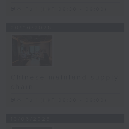
足本 Full (HKT 08:30 - 09:00)
20/06/2026
Chinese mainland supply
chain
足本 Full (HKT 08:30 - 09:00)
13/06/2026