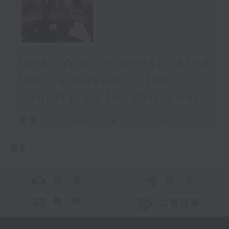
Dear You - highest-rated
film released in the
country so far this year
足本 Full (HKT 08:30 - 09:00)
更多 ...
交 通
社 交
聯 絡
公眾回饋