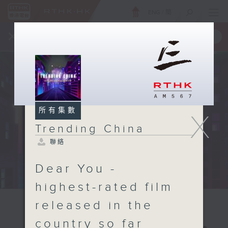
ENG
/
簡
×
全新 RTHK On The Go
取得
一手掌握 RTHK 電台、電視節目
所有集數
X
Trending China
聯絡
Dear You -
highest-rated film
released in the
country so far