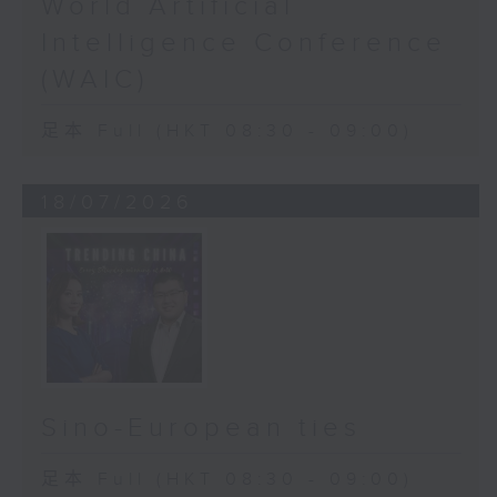
World Artificial
Intelligence Conference
(WAIC)
足本 Full (HKT 08:30 - 09:00)
18/07/2026
Sino-European ties
足本 Full (HKT 08:30 - 09:00)