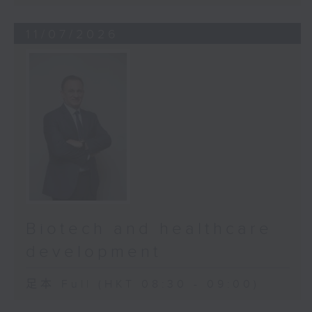
11/07/2026
Biotech and healthcare
development
足本 Full (HKT 08:30 - 09:00)