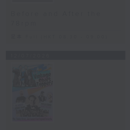
Before and After the
78rpm
足本 Full (HKT 08:30 - 09:00)
12/07/2026