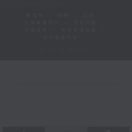
新聞稿
|
招聘
|
招標
|
知識產權告示
|
常見問題
|
私隱政策
|
無障礙播放器
|
其他語言內容
|
© 2026 rthk.hk