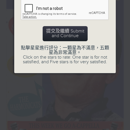
in Hong Kong, Sarah
and '50s, plus a few laughs!
Hayes, who also says a
quick hello to Colin.
Every Sunday, 8.30am-9am
提交及繼續 Submit
and Continue
點擊星星進行評分：一顆星為不滿意，五顆
星為非常滿意。
Click on the stars to rate: One star is for not
satisfied, and Five stars is for very satisfied.