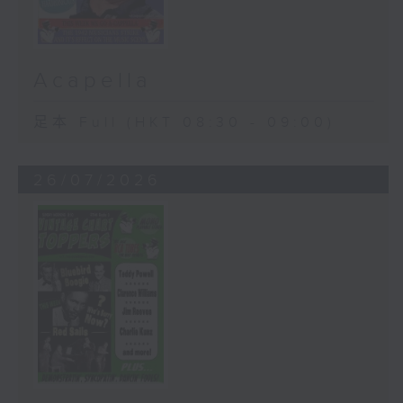
Acapella
足本 Full (HKT 08:30 - 09:00)
26/07/2026