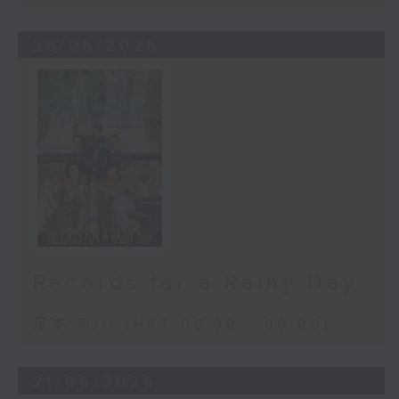
28/06/2026
Records for a Rainy Day
足本 Full (HKT 08:30 - 09:00)
21/06/2026