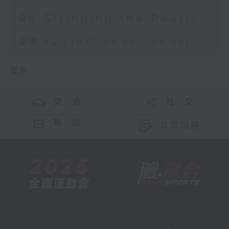
Re-Stringing the Pearls
足本 Full (HKT 08:30 - 09:00)
更多 ...
交 通
社 交
聯 絡
公眾回饋