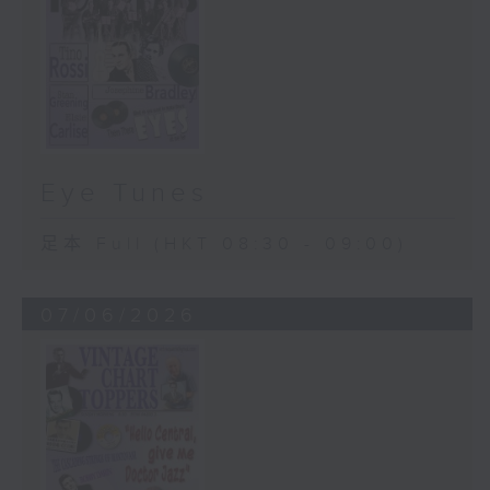
Eye Tunes
足本 Full (HKT 08:30 - 09:00)
07/06/2026