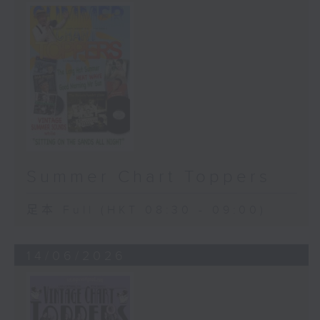
Summer Chart Toppers
足本 Full (HKT 08:30 - 09:00)
14/06/2026