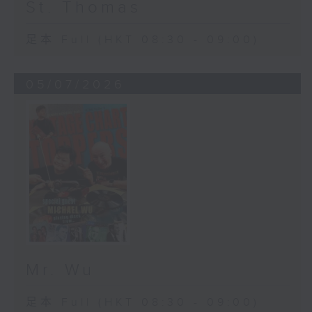
St. Thomas
足本 Full (HKT 08:30 - 09:00)
05/07/2026
Mr. Wu
足本 Full (HKT 08:30 - 09:00)