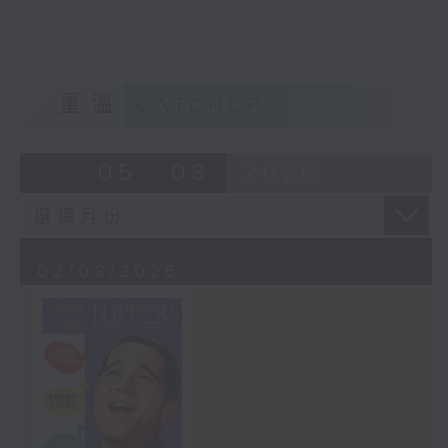
重溫
CATCHUP
05 - 08
2026
02/08/2026