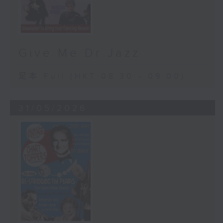
Give Me Dr Jazz
足本 Full (HKT 08:30 - 09:00)
31/05/2026