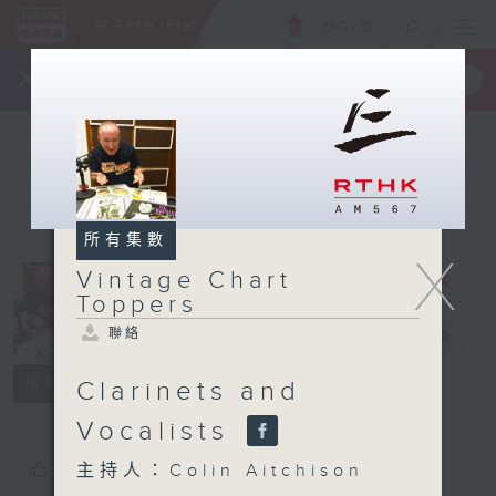
ENG
/
簡
×
全新 RTHK On The Go
取得
一手掌握 RTHK 電台、電視節目
所有集數
X
Vintage Chart
Vintage
Toppers
Chart
聯絡
Toppers
電台直播
聯絡
所有集數
Clarinets and
Vocalists
您喜歡這個節目嗎?
主持人：Colin Aitchison