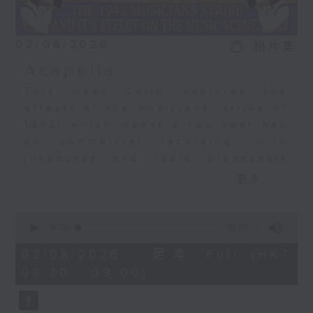
02/08/2026
相片集
Acapella
This week Colin explores the
effects of the musicians' strike of
1942, which meant a two year ban
on commercial recording, with
jukeboxes and radio broadcasts
taking over from musicians,
更多...
leading to the rise of the
vocalists. Acapella recordings
0
became a big, big thing. The
seconds
00:00
29:59
of
Bunny Banks Trio, The Pied
29
02/08/2026 - 足本 Full (HKT
Pipers, Dick Haymes, and the very
minutes,
08:30 - 09:00)
59
first recording by a young Perry
seconds
Como.