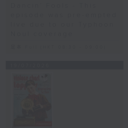
Dancin’ Fools - This
episode was pre-empted
live due to our Typhoon
Noul coverage
足本 Full (HKT 08:30 - 09:00)
19/07/2026