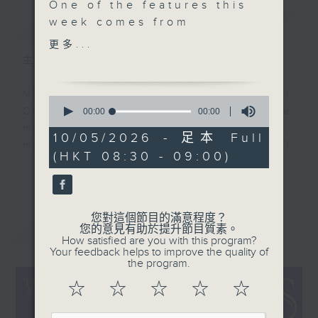
One of the features this
簡介
week comes from
GIST
1938. A special
更多...
recording, in that it
主持人：Colin Aitchison
captures the moment
when Artie Shaw
Music aficionado and band leader
0
successfully got Billy
seconds
Colin Aitchison presents the
00:00
00:00
of
Holiday into the studio
musicians who were the huge,
0
10/05/2026 - 足本 Full
after a long time of
seconds
million-selling recording stars of
(HKT 08:30 - 09:00)
asking, but there was a
an often forgotten era.
更多...
catch to the
deal. Another king of
Before Bruno Mars, there was Bing
swing features Helen
Crosby, before the likes of Adele,
您對這個節目的滿意程度？
最新
Forrest who’s a bit
LATEST
您的意見有助於提升節目質素。
there was Billie Holiday ... and
How satisfied are you with this program?
bothered and
before Justin Bieber ... well,
Your feedback helps to improve the quality of
bewildered, and from
the program.
where to start!?!
the swinging 1950s
☆
☆
☆
☆
☆
album Moonray, a fine
There’s some terrific music and
performer who was just
stories from the '20s, '30s, '40s