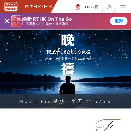
ENG
/
簡
×
全新 RTHK On The Go
取得
一手掌握 RTHK 電台、電視節目
Mon - Fri 星期一至五 11:57pm