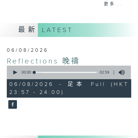
journey. The end of the day is a
更多...
perfect time to reflect on what we
have done and on these thought-
provoking few minutes that may
最新
LATEST
offer new perspectives, solutions
to problems, and give us peace of
mind.
06/08/2026
Reflections 晚禱
0
seconds
00:00
02:59
of
2
06/08/2026 - 足本 Full (HKT
minutes,
23:57 - 24:00)
59
seconds