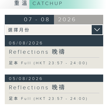
重溫
CATCHUP
07 - 08
2026
06/08/2026
Reflections 晚禱
足本 Full (HKT 23:57 - 24:00)
05/08/2026
Reflections 晚禱
足本 Full (HKT 23:57 - 24:00)