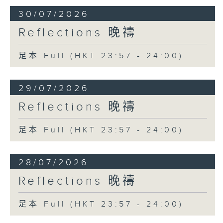
30/07/2026
Reflections 晚禱
足本 Full (HKT 23:57 - 24:00)
29/07/2026
Reflections 晚禱
足本 Full (HKT 23:57 - 24:00)
28/07/2026
Reflections 晚禱
足本 Full (HKT 23:57 - 24:00)