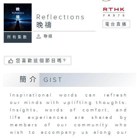
Reflections
晚禱
電台直播
聯絡
所有集數
您喜歡這個節目嗎?
簡介
GIST
Inspirational words can refresh
our minds with uplifting thoughts.
Insights, words of comfort, and
life experiences are shared by
members of our community who
wish to accompany us along our