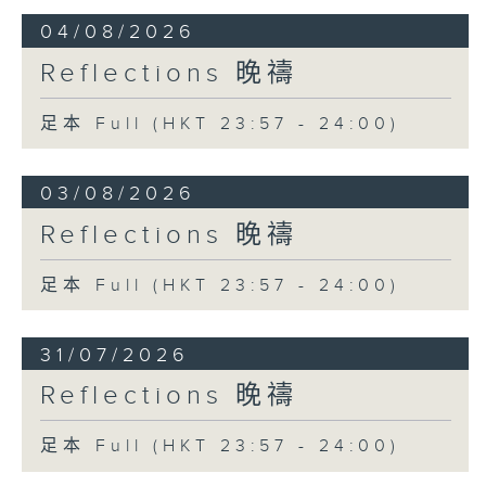
04/08/2026
Reflections 晚禱
足本 Full (HKT 23:57 - 24:00)
03/08/2026
Reflections 晚禱
足本 Full (HKT 23:57 - 24:00)
31/07/2026
Reflections 晚禱
足本 Full (HKT 23:57 - 24:00)