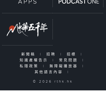
新聞稿
|
招聘
|
招標
|
知識產權告示
|
常見問題
|
私隱政策
|
無障礙播放器
|
其他語言內容
|
© 2026 rthk.hk