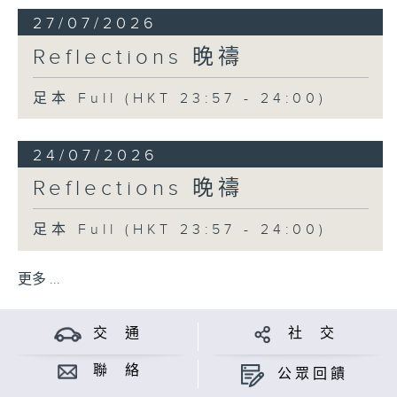
27/07/2026
Reflections 晚禱
足本 Full (HKT 23:57 - 24:00)
24/07/2026
Reflections 晚禱
足本 Full (HKT 23:57 - 24:00)
更多 ...
交 通
社 交
聯 絡
公眾回饋