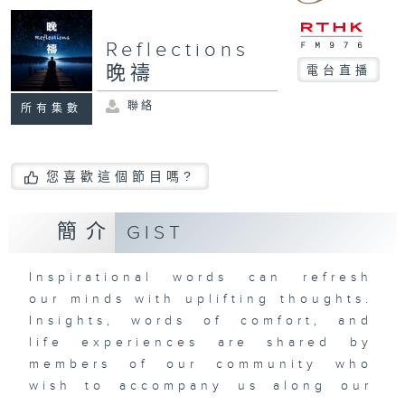
Reflections
晚禱
電台直播
聯絡
所有集數
您喜歡這個節目嗎?
簡介
GIST
Inspirational words can refresh
our minds with uplifting thoughts.
Insights, words of comfort, and
life experiences are shared by
members of our community who
wish to accompany us along our