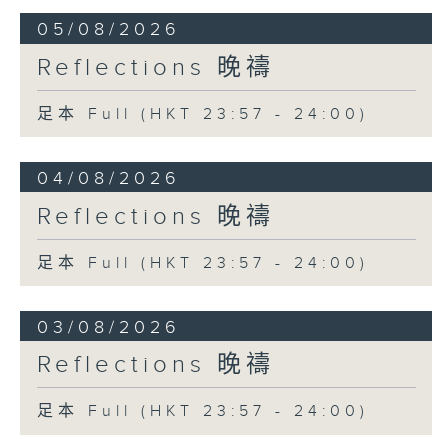
05/08/2026
Reflections 晚禱
足本 Full (HKT 23:57 - 24:00)
04/08/2026
Reflections 晚禱
足本 Full (HKT 23:57 - 24:00)
03/08/2026
Reflections 晚禱
足本 Full (HKT 23:57 - 24:00)