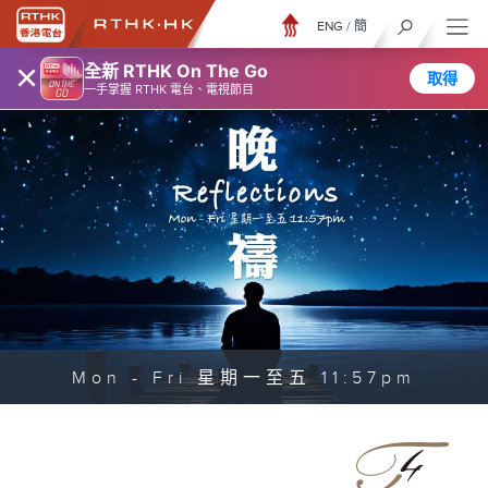
ENG
/
簡
×
全新 RTHK On The Go
取得
一手掌握 RTHK 電台、電視節目
Mon - Fri 星期一至五 11:57pm