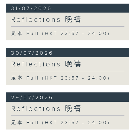
31/07/2026
Reflections 晚禱
足本 Full (HKT 23:57 - 24:00)
30/07/2026
Reflections 晚禱
足本 Full (HKT 23:57 - 24:00)
29/07/2026
Reflections 晚禱
足本 Full (HKT 23:57 - 24:00)