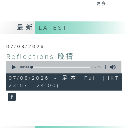
journey. The end of the day is a
更多...
perfect time to reflect on what we
have done and on these thought-
provoking few minutes that may
最新
LATEST
offer new perspectives, solutions
to problems, and give us peace of
mind.
07/08/2026
Reflections 晚禱
0
seconds
00:00
02:59
of
2
07/08/2026 - 足本 Full (HKT
minutes,
23:57 - 24:00)
59
seconds