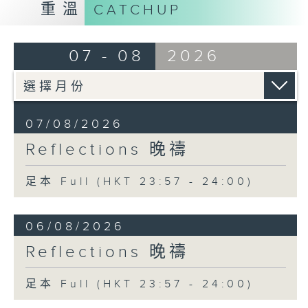
重溫
CATCHUP
07 - 08
2026
07/08/2026
Reflections 晚禱
足本 Full (HKT 23:57 - 24:00)
06/08/2026
Reflections 晚禱
足本 Full (HKT 23:57 - 24:00)