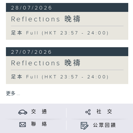
28/07/2026
Reflections 晚禱
足本 Full (HKT 23:57 - 24:00)
27/07/2026
Reflections 晚禱
足本 Full (HKT 23:57 - 24:00)
更多 ...
交 通
社 交
聯 絡
公眾回饋