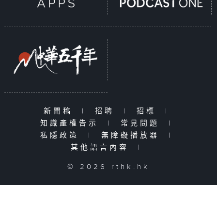
新聞稿
|
招聘
|
招標
|
知識產權告示
|
常見問題
|
私隱政策
|
無障礙播放器
|
其他語言內容
|
© 2026 rthk.hk