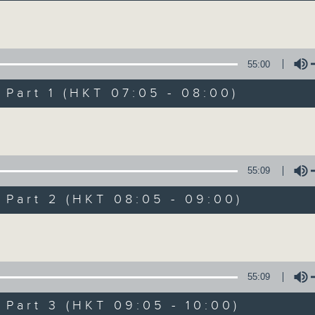
Volume
55:00
art 1 (HKT 07:05 - 08:00)
Volume
First Notes 由
所有集數
55:09
art 2 (HKT 08:05 - 09:00)
您喜歡這個節目嗎?
Volume
主持人：Livia Lin 凌崎偵
55:09
First Notes with Livia Lin
is your 
art 3 (HKT 09:05 - 10:00)
Radio 4. Tailored for the early hour