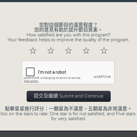
directly to Hong Kong’s creative sc
Volume
conversations with local arts ins
energy rhythms for a morning worko
您對這個節目的滿意程度？
您的意見有助於提升節目質素。
the summer heat, Livia curates th
How satisfied are you with this program?
your day. So pour a coffee, tune i
Your feedback helps to improve the quality of the program.
together.
☆
☆
☆
☆
☆
07/08/2026
First Notes 由聆開始 / First N
and Keys
提交及繼續 Submit and Continue
Join Chris Coleman on First Not
點擊星星進行評分：一顆星為不滿意，五顆星為非常滿意。
trombone section - Principal, Jarod V
lick on the stars to rate: One star is for not satisfied, and Five stars 
for very satisfied.
Kevin Thompson and Aaron Albert, joi
Simon. Discover memorable orchestra 
auxiliary instruments, and the rare 