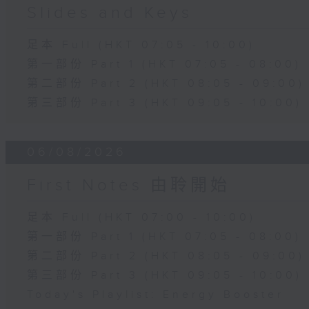
Slides and Keys
足本 Full (HKT 07:05 - 10:00)
第一部份 Part 1 (HKT 07:05 - 08:00)
第二部份 Part 2 (HKT 08:05 - 09:00)
第三部份 Part 3 (HKT 09:05 - 10:00)
06/08/2026
First Notes 由聆開始
足本 Full (HKT 07:00 - 10:00)
第一部份 Part 1 (HKT 07:05 - 08:00)
第二部份 Part 2 (HKT 08:05 - 09:00)
第三部份 Part 3 (HKT 09:05 - 10:00)
Today's Playlist: Energy Booster