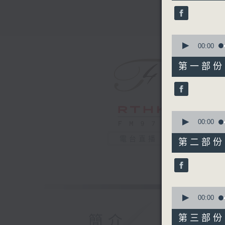
44
minutes,
59
seconds
90%
0
seconds
00:00
of
55
第一部份 P
minutes,
0
seconds
90%
0
seconds
00:00
of
55
電台直播
第二部份 P
minutes,
9
seconds
90%
0
seconds
00:00
of
55
簡介
第三部份 P
minutes,