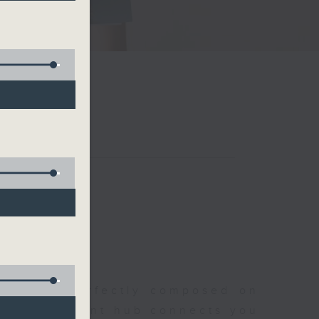
聆開始
morning, perfectly composed on
s, this vibrant hub connects you