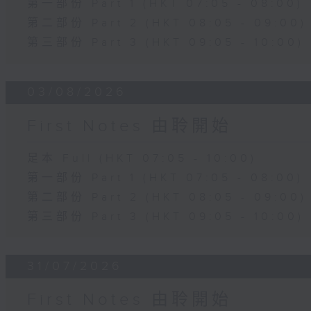
第一部份 Part 1 (HKT 07:05 - 08:00)
第二部份 Part 2 (HKT 08:05 - 09:00)
第三部份 Part 3 (HKT 09:05 - 10:00)
03/08/2026
First Notes 由聆開始
足本 Full (HKT 07:05 - 10:00)
第一部份 Part 1 (HKT 07:05 - 08:00)
第二部份 Part 2 (HKT 08:05 - 09:00)
第三部份 Part 3 (HKT 09:05 - 10:00)
31/07/2026
First Notes 由聆開始