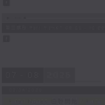
seconds
Volume
90%
0
seconds
00:00
of
55
第三部份 Part 3 (HKT 09:05 - 10:00
minutes,
9
seconds
Volume
90%
07 - 08
2026
07/08/2026
First Notes 由聆開始 / First 