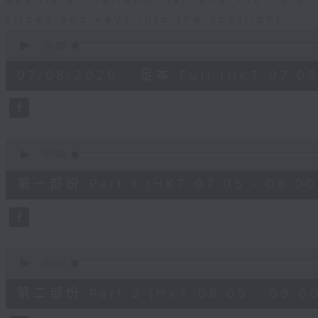
slides and keys into the spotlight.
0
seconds
00:00
of
2
07/08/2026 - 足本 Full (HKT 07:05
hours,
44
minutes,
59
seconds
Volume
90%
0
seconds
00:00
of
55
第一部份 Part 1 (HKT 07:05 - 08:00
minutes,
10
seconds
Volume
90%
0
seconds
00:00
of
55
第二部份 Part 2 (HKT 08:05 - 09:00
minutes,
20