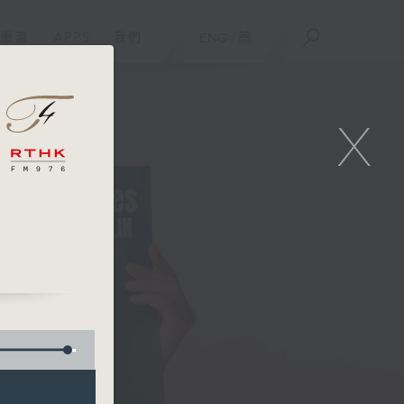
重溫
APPS
我們
ENG
/
簡
X