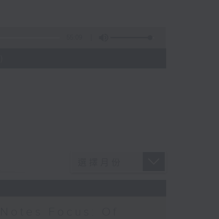
55:09
)
Notes Focus: Of