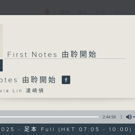
電視
電台
新聞
WEB+
First Notes 由聆開始
 Notes 由聆開始
ia Lin 凌崎偵
2:44:59
2025 - 足本 Full (HKT 07:05 - 10:00)