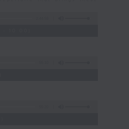
2:44:59
 - 10:00)
55:10
)
55:20
)