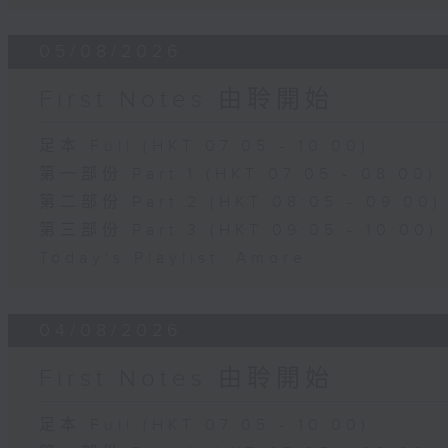
05/08/2026
First Notes 由聆開始
足本 Full (HKT 07:05 - 10:00)
第一部份 Part 1 (HKT 07:05 - 08:00)
第二部份 Part 2 (HKT 08:05 - 09:00)
第三部份 Part 3 (HKT 09:05 - 10:00)
Today's Playlist: Amore
04/08/2026
First Notes 由聆開始
足本 Full (HKT 07:05 - 10:00)