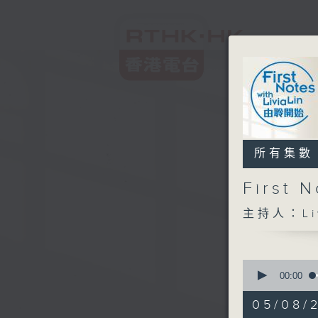
所有集數
First
主持人：Liv
0
seconds
00:00
of
2
05/08/
hours,