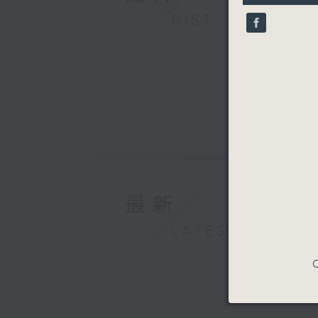
9
GIST
seconds
90%
最新
LATEST
C