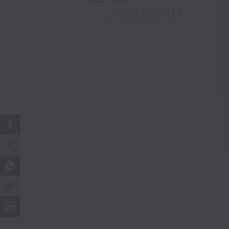
CATCHUP