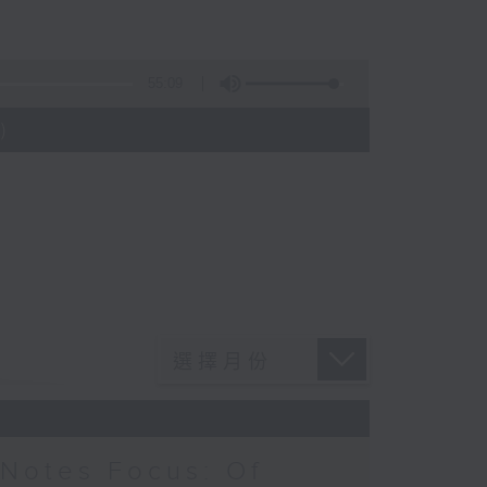
55:09
)
Notes Focus: Of