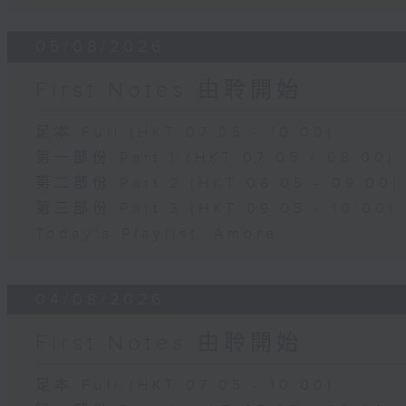
05/08/2026
First Notes 由聆開始
足本 Full (HKT 07:05 - 10:00)
第一部份 Part 1 (HKT 07:05 - 08:00)
第二部份 Part 2 (HKT 08:05 - 09:00)
第三部份 Part 3 (HKT 09:05 - 10:00)
Today's Playlist: Amore
04/08/2026
First Notes 由聆開始
足本 Full (HKT 07:05 - 10:00)