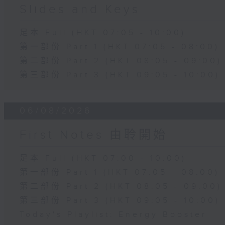
Slides and Keys
足本 Full (HKT 07:05 - 10:00)
第一部份 Part 1 (HKT 07:05 - 08:00)
第二部份 Part 2 (HKT 08:05 - 09:00)
第三部份 Part 3 (HKT 09:05 - 10:00)
06/08/2026
First Notes 由聆開始
足本 Full (HKT 07:00 - 10:00)
第一部份 Part 1 (HKT 07:05 - 08:00)
第二部份 Part 2 (HKT 08:05 - 09:00)
第三部份 Part 3 (HKT 09:05 - 10:00)
Today's Playlist: Energy Booster