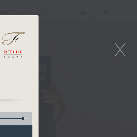
重溫
APPS
我們
ENG
/
簡
X