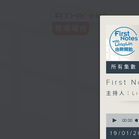
所有集數
First
主持人：Liv
0
seconds
00:00
of
2
19/01/2
hours,