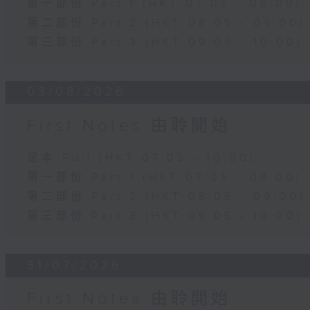
第一部份 Part 1 (HKT 07:05 - 08:00)
第二部份 Part 2 (HKT 08:05 - 09:00)
第三部份 Part 3 (HKT 09:05 - 10:00)
03/08/2026
First Notes 由聆開始
足本 Full (HKT 07:05 - 10:00)
第一部份 Part 1 (HKT 07:05 - 08:00)
第二部份 Part 2 (HKT 08:05 - 09:00)
第三部份 Part 3 (HKT 09:05 - 10:00)
31/07/2026
First Notes 由聆開始