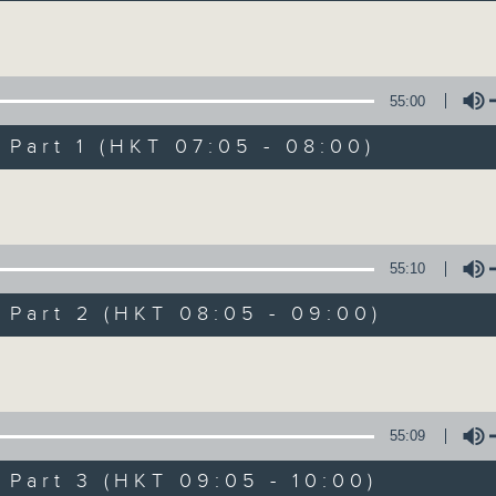
Volume
55:00
art 1 (HKT 07:05 - 08:00)
Volume
First Notes 由
所有集數
55:10
art 2 (HKT 08:05 - 09:00)
您喜歡這個節目嗎?
Volume
主持人：Livia Lin 凌崎偵
55:09
First Notes with Livia Lin
is your 
art 3 (HKT 09:05 - 10:00)
Radio 4. Tailored for the early hour