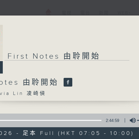
電視
電台
新聞
WEB+
First Notes 由聆開始
 Notes 由聆開始
ia Lin 凌崎偵
2:44:59
026 - 足本 Full (HKT 07:05 - 10:00)