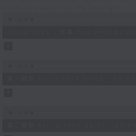
slides and keys into the spotlight.
0
seconds
00:00
of
2
07/08/2026 - 足本 Full (HKT 07:05
hours,
44
minutes,
59
seconds
Volume
90%
0
seconds
00:00
of
55
第一部份 Part 1 (HKT 07:05 - 08:00
minutes,
10
seconds
Volume
90%
0
seconds
00:00
of
55
第二部份 Part 2 (HKT 08:05 - 09:00
minutes,
20