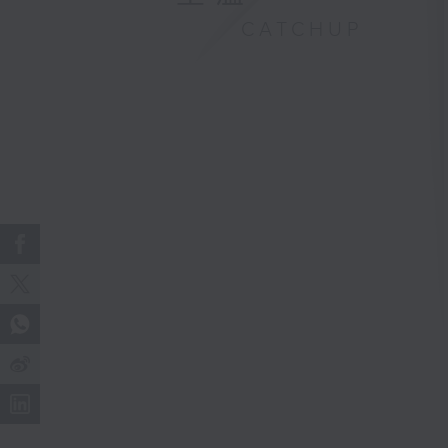
CATCHUP