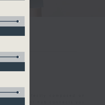
聆開始
morning, perfectly composed on
s, this vibrant hub connects you