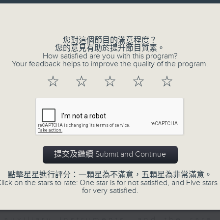
directly to Hong Kong’s creative sc
Volume
conversations with local arts ins
energy rhythms for a morning worko
您對這個節目的滿意程度？
您的意見有助於提升節目質素。
the summer heat, Livia curates th
How satisfied are you with this program?
your day. So pour a coffee, tune i
Your feedback helps to improve the quality of the program.
together.
☆
☆
☆
☆
☆
07/08/2026
First Notes 由聆開始 / First N
and Keys
提交及繼續 Submit and Continue
Join Chris Coleman on First Not
點擊星星進行評分：一顆星為不滿意，五顆星為非常滿意。
trombone section - Principal, Jarod V
lick on the stars to rate: One star is for not satisfied, and Five stars 
for very satisfied.
Kevin Thompson and Aaron Albert, joi
Simon. Discover memorable orchestra 
auxiliary instruments, and the rare 