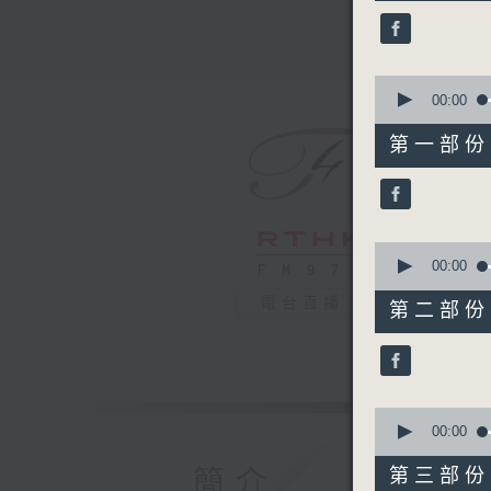
44
minutes,
59
seconds
90%
0
seconds
00:00
of
55
第一部份 P
minutes,
0
seconds
90%
0
seconds
00:00
of
55
電台直播
第二部份 P
minutes,
10
seconds
90%
0
seconds
00:00
of
55
簡介
第三部份 P
minutes,