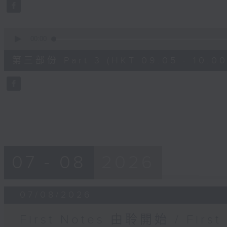
seconds
Volume
90%
0
seconds
00:00
of
55
第三部份 Part 3 (HKT 09:05 - 10:00
minutes,
9
seconds
Volume
90%
07 - 08
2026
07/08/2026
First Notes 由聆開始 / First 