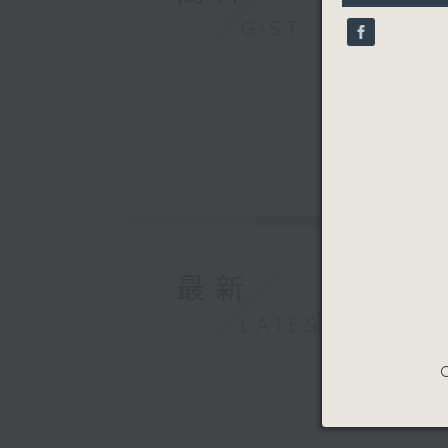
9
GIST
seconds
90%
最新
LATEST
C