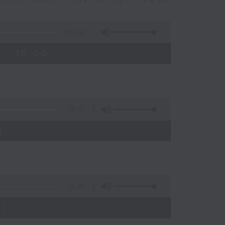
2:44:59
 - 10:00)
55:10
)
55:20
)