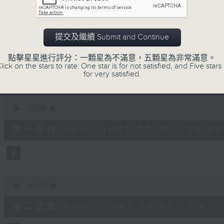
slides and keys into the spotlight.
0
seconds
00:00
提交及繼續 Submit and Continue
of
2
07/08/2026 - 足本 Full (HKT 07:05
hours,
點擊星星進行評分：一顆星為不滿意，五顆星為非常滿意。
44
lick on the stars to rate: One star is for not satisfied, and Five stars 
minutes,
for very satisfied.
59
seconds
Volume
90%
0
seconds
00:00
of
55
第一部份 Part 1 (HKT 07:05 - 08:00
minutes,
10
seconds
Volume
90%
0
seconds
00:00
of
55
第二部份 Part 2 (HKT 08:05 - 09:00
minutes,
20