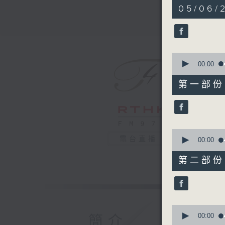
2
05/06/
hours,
45
minutes,
0
seconds
90%
0
seconds
00:00
of
55
第一部份 P
minutes,
10
seconds
90%
0
電台直播
seconds
00:00
of
55
第二部份 P
minutes,
20
seconds
90%
0
seconds
00:00
簡介
of