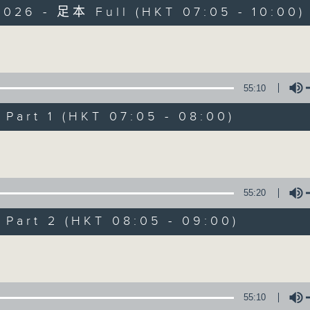
2026 - 足本 Full (HKT 07:05 - 10:00)
Volume
55:10
art 1 (HKT 07:05 - 08:00)
First Notes 由
Volume
所有集數
55:20
您喜歡這個節目嗎?
art 2 (HKT 08:05 - 09:00)
Volume
主持人：Livia Lin 凌崎偵
First Notes with Livia Lin
is your 
55:10
Radio 4. Tailored for the early hour