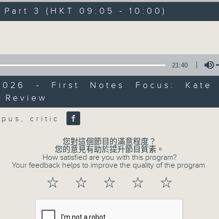
directly to Hong Kong’s creative sc
art 3 (HKT 09:05 - 10:00)
conversations with local arts ins
Volume
energy rhythms for a morning worko
the summer heat, Livia curates th
your day. So pour a coffee, tune i
21:40
together.
2026 - First Notes Focus: Kate
t Review
Volume
07/08/2026
rpus, critic
First Notes 由聆開始 / First N
您對這個節目的滿意程度？
and Keys
您的意見有助於提升節目質素。
How satisfied are you with this program?
Join Chris Coleman on First Not
Your feedback helps to improve the quality of the program.
trombone section - Principal, Jarod V
☆
☆
☆
☆
☆
Kevin Thompson and Aaron Albert, joi
Simon. Discover memorable orchestra 
auxiliary instruments, and the rare 