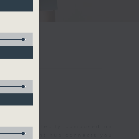
聆開始
morning, perfectly composed on
s, this vibrant hub connects you