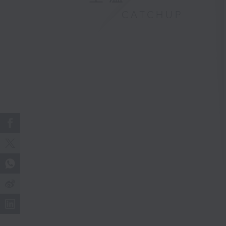
CATCHUP