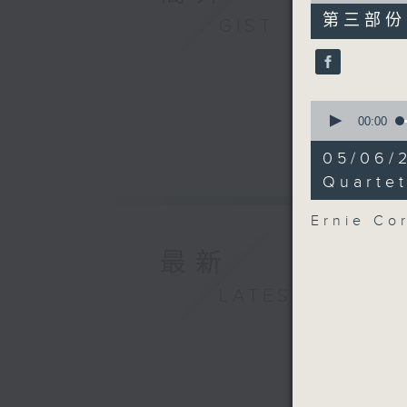
55
第三部份 P
GIST
minutes,
10
seconds
90%
0
seconds
00:00
of
21
05/06/
minutes,
40
Quarte
seconds
90%
Ernie Co
最新
LATEST