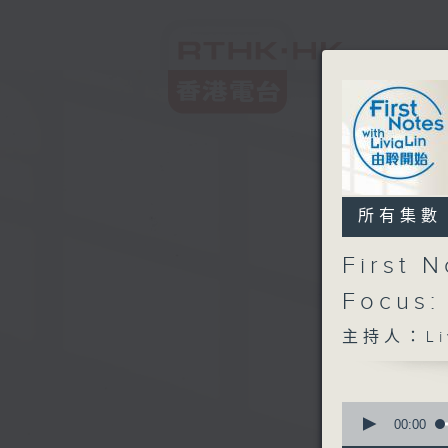
所有集數
First 
Focus:
主持人：Liv
0
seconds
00:00
of