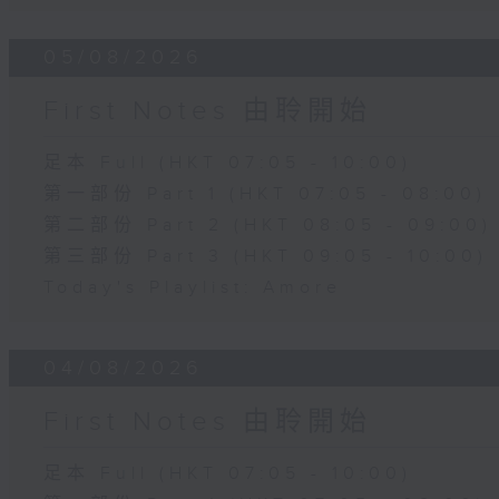
05/08/2026
First Notes 由聆開始
足本 Full (HKT 07:05 - 10:00)
第一部份 Part 1 (HKT 07:05 - 08:00)
第二部份 Part 2 (HKT 08:05 - 09:00)
第三部份 Part 3 (HKT 09:05 - 10:00)
Today's Playlist: Amore
04/08/2026
First Notes 由聆開始
足本 Full (HKT 07:05 - 10:00)