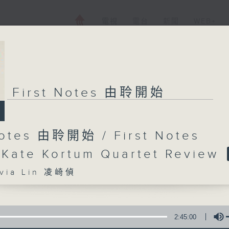
電視
電台
新聞
WEB+
First Notes 由聆開始
Notes 由聆開始 / First Notes
 Kate Kortum Quartet Review
ia Lin 凌崎偵
2:45:00