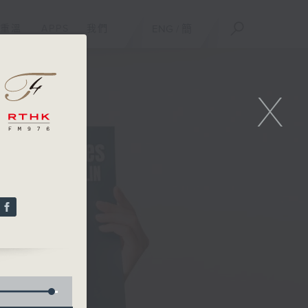
重溫
APPS
我們
ENG
/
簡
X