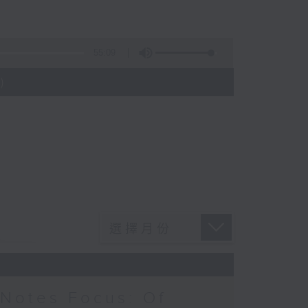
55:09
)
Notes Focus: Of