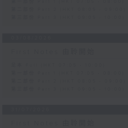
第一部份 Part 1 (HKT 07:05 - 08:00)
第二部份 Part 2 (HKT 08:05 - 09:00)
第三部份 Part 3 (HKT 09:05 - 10:00)
03/08/2026
First Notes 由聆開始
足本 Full (HKT 07:05 - 10:00)
第一部份 Part 1 (HKT 07:05 - 08:00)
第二部份 Part 2 (HKT 08:05 - 09:00)
第三部份 Part 3 (HKT 09:05 - 10:00)
31/07/2026
First Notes 由聆開始