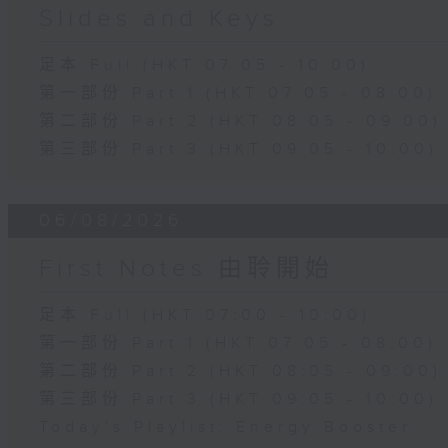
Slides and Keys
足本 Full (HKT 07:05 - 10:00)
第一部份 Part 1 (HKT 07:05 - 08:00)
第二部份 Part 2 (HKT 08:05 - 09:00)
第三部份 Part 3 (HKT 09:05 - 10:00)
06/08/2026
First Notes 由聆開始
足本 Full (HKT 07:00 - 10:00)
第一部份 Part 1 (HKT 07:05 - 08:00)
第二部份 Part 2 (HKT 08:05 - 09:00)
第三部份 Part 3 (HKT 09:05 - 10:00)
Today's Playlist: Energy Booster