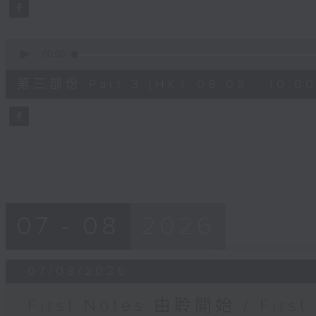
seconds
Volume
90%
0
seconds
00:00
of
55
第三部份 Part 3 (HKT 09:05 - 10:00
minutes,
9
seconds
Volume
90%
07 - 08
2026
07/08/2026
First Notes 由聆開始 / First 