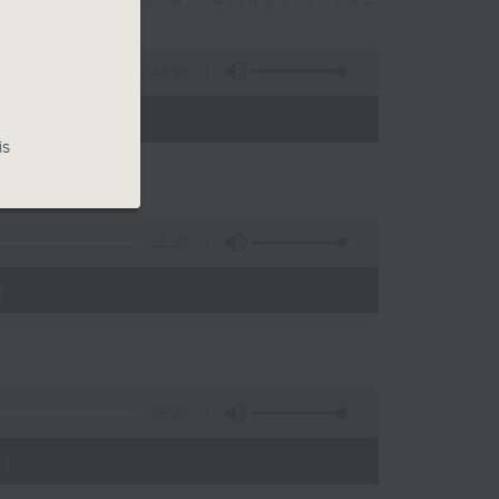
2:44:59
 - 10:00)
is
55:10
)
55:20
)