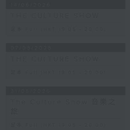
14/06/2026
THE CULTURE SHOW
足本 Full (HKT 19:05 - 20:00)
07/06/2026
THE CULTURE SHOW
足本 Full (HKT 19:05 - 20:00)
31/05/2026
The Culture Show 音樂之
旅
足本 Full (HKT 19:05 - 20:00)