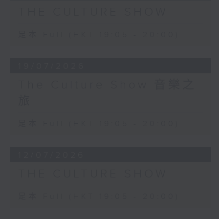
deeply hypnotic work that is
THE CULTURE SHOW
played by Igor Levit.
Palais de Mari was premiered in
足本 Full (HKT 19:05 - 20:00)
the loft of Italian artist Francesco
Clemente, who also produced a
19/07/2026
portrait of the composer.
The Culture Show 音樂之
旅
足本 Full (HKT 19:05 - 20:00)
12/07/2026
THE CULTURE SHOW
足本 Full (HKT 19:05 - 20:00)