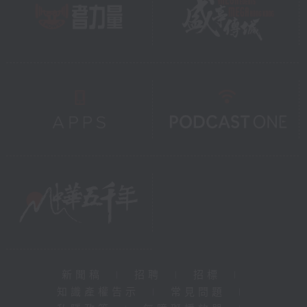
新聞稿
|
招聘
|
招標
|
知識產權告示
|
常見問題
|