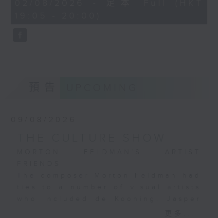
54
Hugo Birger’s snapshot
02/08/2026 - 足本 Full (HKT
recording with the National
minutes,
of a crowded café in a
19:05 - 20:00)
59
Philharmonic Orchestra under
seconds
park; John Stewart’s
Richard Bonynge from 1981,
image of a luxurious
regarded as a reliable, highly
ocean liner and; Louis
competent benchmark in
Abel-Truchet’s
Bonynge's large catalogue of
evocation of
ballet recordings.
Montmartre's nightlife
預告
UPCOMING
during the Belle
Époque era.
These paintings
09/08/2026
complement Ibert’s
THE CULTURE SHOW
music brilliantly.
MORTON FELDMAN’S ARTIST
FRIENDS
The composer Morton Feldman had
ties to a number of visual artists
who included de Kooning, Jasper
Johns, Mondrian, Jackson Pollock,
更多...