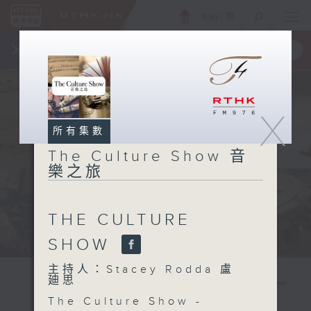
ENG
/
簡
×
全新 RTHK On The Go
取得
一手掌握 RTHK 電台、電視節目
X
所有集數
The Culture Show 音
樂之旅
THE CULTURE
SHOW
主持人：Stacey Rodda 盧
廸思
The Culture Show -