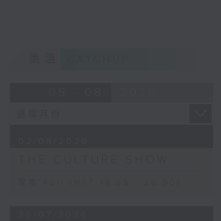
Robert Rauschenberg and Mark
Rothko. Another artist was Philip
Guston.
The falling out that the two had,
inspired Guston to create ‘Friend
重溫
CATCHUP
– To M.F.’, and in turn, Morton
Feldman's 4-hour long trio For
Philip Guston. We will hear part of
05 - 08
2026
it.
And Morton Feldman’s final work
for solo piano, Palais de Mari (the
ancient Babylonian monumental
02/08/2026
palace) was inspired by something
THE CULTURE SHOW
that had fascinated him in a mural
from the palace ruins in the
Louvre. The extremely soft
足本 Full (HKT 19:05 - 20:00)
dynamic level and constant use of
damper pedal enhance the
26/07/2026
‘marvellous shimmer’ of this