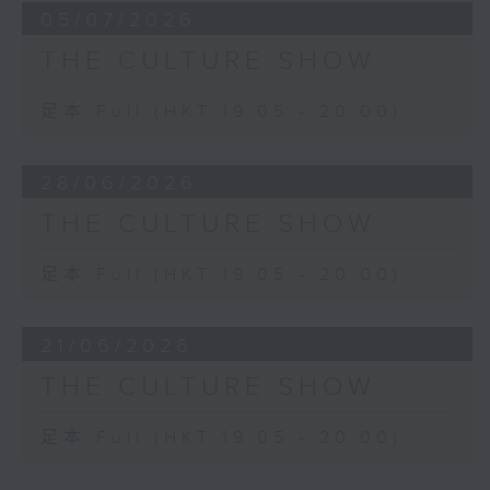
05/07/2026
THE CULTURE SHOW
足本 Full (HKT 19:05 - 20:00)
28/06/2026
THE CULTURE SHOW
足本 Full (HKT 19:05 - 20:00)
21/06/2026
THE CULTURE SHOW
足本 Full (HKT 19:05 - 20:00)