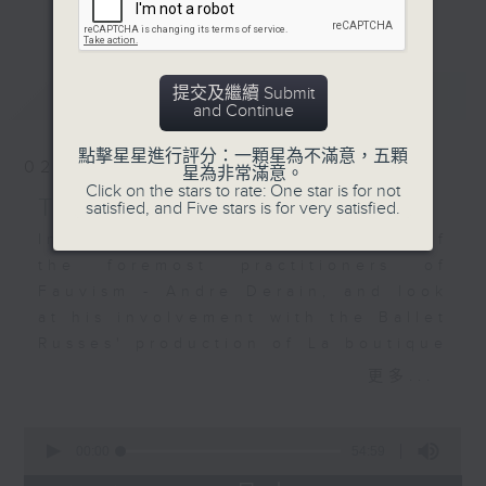
更多...
upended by a horse
continuing its look at how the
eating a woman's straw
visual arts and music are so
hat, sparking a frantic
connected - sometimes directly,
最新
LATEST
提交及繼續 Submit
search amid escalating
sometimes indirectly. We have
and Continue
comedy.
unearthed a wealth of examples,
And there’s more from
yet we have so much more to
點擊星星進行評分：一顆星為不滿意，五顆
02/08/2026
星為非常滿意。
Ibert by way of his
explore. I hope that for those of
Click on the stars to rate: One star is for not
Symphonic Suite for
you who join me for the music –
THE CULTURE SHOW
satisfied, and Five stars is for very satisfied.
Orchestra – Paris,
much of which has never been, or
In this episode we revisit one of
accompanied by the
is very seldom played on Radio 4
the foremost practitioners of
artwork of Hector
– you will also develop my
Fauvism - Andre Derain, and look
Guimard, designer of
passion for art. Join me, Stacey
at his involvement with the Ballet
the Paris Metro
Rodda, Sunday nights at 7 pm for
Russes' production of La boutique
entrances; Jean-
The Culture Show.
fantasque (The Fantastic
更多...
François Raffaëlli’s
Toyshop). The stunning music was
take on Parisian
based on Rossini piano pieces and
0
Suburbs; Louis
gorgeously orchestrated by
seconds
00:00
54:59
Deutsch’s Mosque;
of
Respighi. It will be heard in a