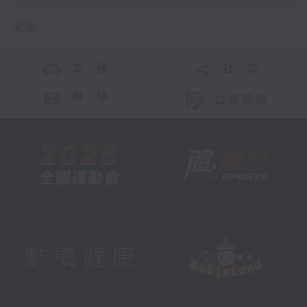
更多 ...
交 通
社 交
聯 絡
公眾回饋