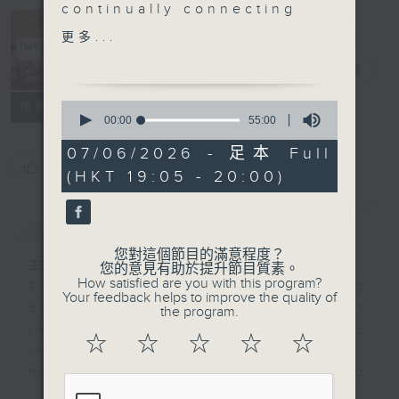
continually connecting
The Culture
visual art and music
更多...
Show 音樂之
Summer is here and it’s
旅
電台直播
time to get out those
fashionable straw hats
0
所有集數
– but don’t wear yours
seconds
00:00
55:00
of
anywhere near a horse!
55
07/06/2026 - 足本 Full
In this episode we try
minutes,
您喜歡這個節目嗎?
(HKT 19:05 - 20:00)
0
on some of Picasso’s
seconds
straw hats and hear
簡介
GIST
Jacques Ibert’s
Divertissement written
您對這個節目的滿意程度？
for a production of
主持人：Stacey Rodda 盧廸思
您的意見有助於提升節目質素。
How satisfied are you with this program?
Labiche
's stage comedy
The Culture Show has been making
Your feedback helps to improve the quality of
‘
The Italian Straw Hat
’
direct connections between art
the program.
in 1929. The suite
inspired by music and music
☆
☆
☆
☆
☆
evokes the farce's
inspired by art. Now it’s time for
absurd plot, where a
more - unexpected
wedding-day tryst is
connections...The Culture Show is