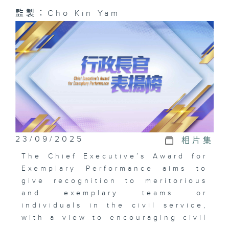
監製：Cho Kin Yam
23/09/2025
相片集
The Chief Executive’s Award for
Exemplary Performance aims to
give recognition to meritorious
and exemplary teams or
individuals in the civil service,
with a view to encouraging civil