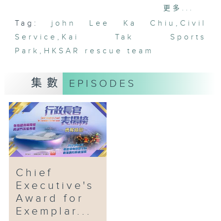
servants to constantly strive for
更多...
excellence. It also enables the
Tag:
john Lee Ka Chiu
,
Civil
public to have a better
Service
understanding of the
,
Kai Tak Sports
Government's work and the
Park
,
HKSAR rescue team
excellence of the civil service
through wide publicity.
集數
EPISODES
The HKSAR Search and Rescue
Team to quake-stricken areas in
Myanmar in March 2025 and the
Inter-departmental Preparation
Team for Kai Tak Sports Park
(KTSP) Commissioning were
awarded a new round of the
Chief
Chief Executive's Award for
Executive's
Exemplary Performance.
Award for
Exemplar...