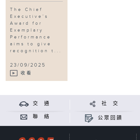
The Chief
Executive’s
Award for
Exemplary
Performance
aims to give
recognition t...
23/09/2025
收看
交 通
社 交
聯 絡
公眾回饋