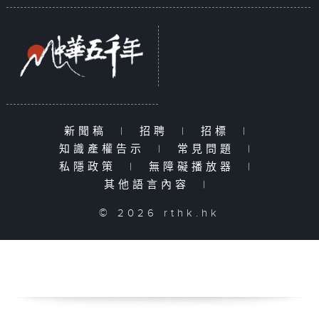
新聞稿
|
招聘
|
招標
|
知識產權告示
|
常見問題
|
私隱政策
|
無障礙播放器
|
其他語言內容
|
© 2026 rthk.hk