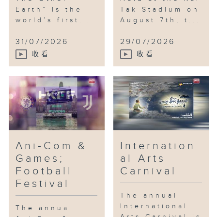
Earth” is the
Tak Stadium on
world’s first...
August 7th, t...
31/07/2026
29/07/2026
收看
收看
Ani-Com &
Internation
Games;
al Arts
Football
Carnival
Festival
The annual
International
The annual