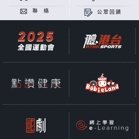
聯 絡
公眾回饋