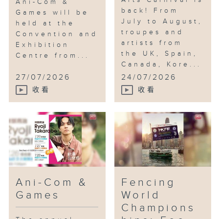
Arts Carnival is
Ani-Com &
back! From
Games will be
July to August,
held at the
troupes and
Convention and
artists from
Exhibition
the UK, Spain,
Centre from...
Canada, Kore...
27/07/2026
24/07/2026
收看
收看
Ani-Com &
Fencing
Games
World
Champions