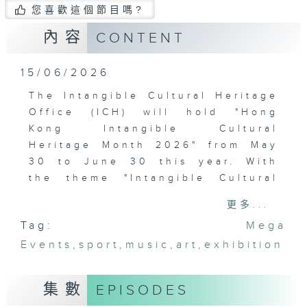
您喜歡這個節目嗎?
內容
CONTENT
15/06/2026
The Intangible Cultural Heritage
Office (ICH) will hold "Hong
Kong Intangible Cultural
Heritage Month 2026" from May
30 to June 30 this year. With
the theme "Intangible Cultural
Heritage Everywhere in Hong
更多...
Kong," the event will feature a
Tag:
Mega
series of rich and diverse
Events
programs to help the public and
,
sport
,
music
,
art
,
exhibition
tourists gain a deeper
understanding of intangible
集數
EPISODES
cultural heritage and put into