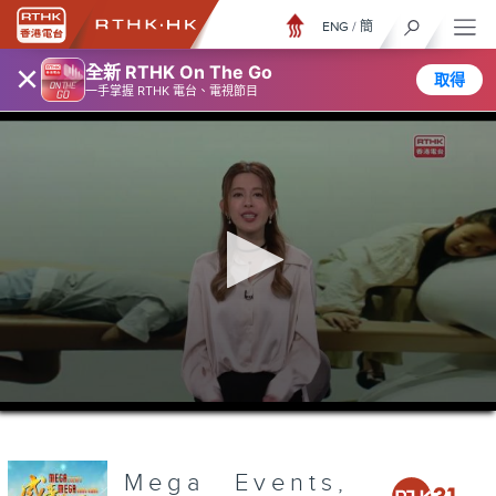
ENG
/
簡
×
全新 RTHK On The Go
取得
一手掌握 RTHK 電台、電視節目
0
seconds
of
3
minutes,
Mega Events,
6