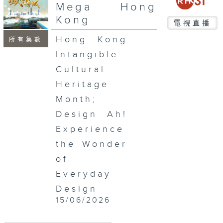
seconds
Mega Hong
Kong
電視直播
Hong Kong
所有集數
Intangible
Cultural
Heritage
Month;
Design Ah!
Experience
the Wonder
of
Everyday
Design
15/06/2026