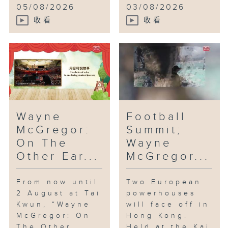
05/08/2026
03/08/2026
收看
收看
Wayne
Football
McGregor:
Summit;
On The
Wayne
Other Ear...
McGregor...
From now until
Two European
2 August at Tai
powerhouses
Kwun, “Wayne
will face off in
McGregor: On
Hong Kong.
The Other
Held at the Kai