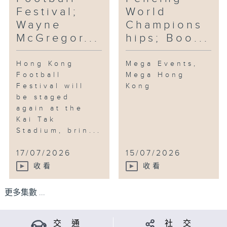
Festival;
World
Wayne
Champions
McGregor...
hips; Boo...
Hong Kong
Mega Events,
Football
Mega Hong
Festival will
Kong
be staged
again at the
Kai Tak
Stadium, brin...
17/07/2026
15/07/2026
收看
收看
更多集數 ...
交 通
社 交