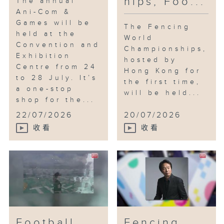
hips; Foo...
The annual
Ani-Com &
Games will be
The Fencing
held at the
World
Convention and
Championships,
Exhibition
hosted by
Centre from 24
Hong Kong for
to 28 July. It’s
the first time,
a one-stop
will be held...
shop for the...
22/07/2026
20/07/2026
收看
收看
Football
Fencing