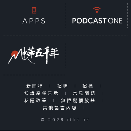
新聞稿
|
招聘
|
招標
|
知識產權告示
|
常見問題
|
私隱政策
|
無障礙播放器
|
其他語言內容
|
© 2026 rthk.hk