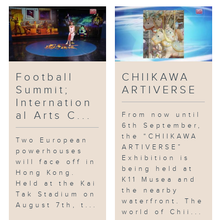
practice the concept of "using
culture to shape travel and
using travel to highlight
culture."
Football
CHIIKAWA
Summit;
ARTIVERSE
Internation
al Arts C...
From now until
6th September,
the “CHIIKAWA
Two European
ARTIVERSE”
powerhouses
Exhibition is
will face off in
being held at
Hong Kong.
K11 Musea and
Held at the Kai
the nearby
Tak Stadium on
waterfront. The
August 7th, t...
world of Chii...