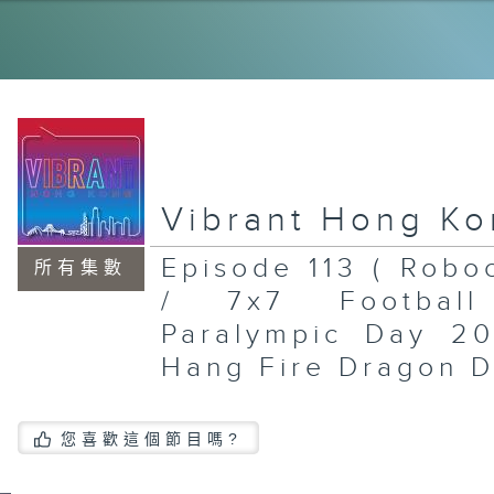
Th
So
Ho
12
an
In
Ar
of
Bi
Fe
Ch
Vibrant Hong K
20
20
Episode 113 ( Rob
所有集數
/ 7x7 Footbal
Paralympic Day 20
Po
Sh
Hang Fire Dragon D
Mu
To
Br
St
En
您喜歡這個節目嗎?
Mu