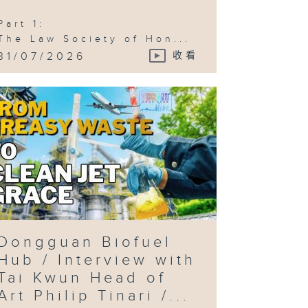
 Tourism /
mic Con )
Part 1:
The Law Society of Hon...
31/07/2026
收看
Dongguan Biofuel
Hub / Interview with
Tai Kwun Head of
Art Philip Tinari /...