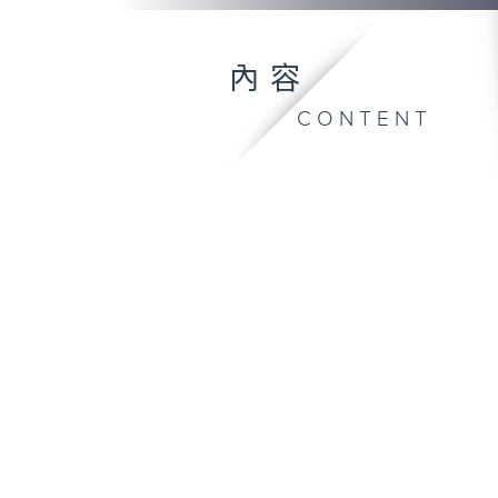
內容
CONTENT