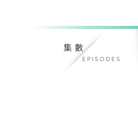
集數
EPISODES