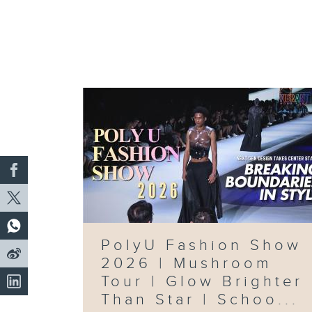
PolyU Fashion Show
2026 | Mushroom
Tour | Glow Brighter
Than Star | Schoo...