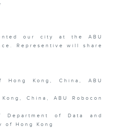
e
art-up
press 2026
Wayne
Gregor: On
e Other
ented our city at the ABU
rth /
nging and
ce. Representive will share
ncing with
ush and Ink
f Hong Kong, China, ABU
ngguan
ofuel Hub /
terview
th Tai Kwun
 Kong, China, ABU Robocon
ad of Art
ilip Tinari
Meet Mona
sa
hibition
of Department of Data and
ty of Hong Kong