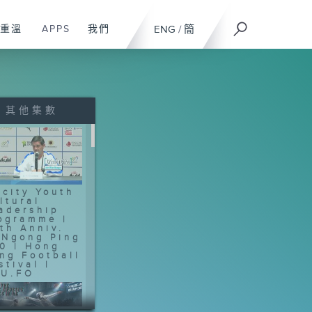
重溫
APPS
我們
ENG
/
簡
其他集數
-city Youth
ltural
adership
ogramme |
th Anniv.
 Ngong Ping
0 | Hong
ng Football
stival |
U.FO