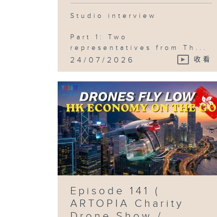
Studio interview
Part 1: Two
representatives from Th...
24/07/2026
收看
Episode 141 (
ARTOPIA Charity
Drone Show /