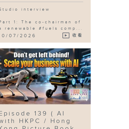
Studio interview
Part 1: The co-chairman of
a renewable #fuels comp...
10/07/2026
收看
Episode 139 ( AI
with HKPC / Hong
Kong Picture Book