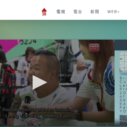
電視
電台
新聞
WEB+
Bi
Cu
Le
Pr
20
of
36
Ko
Fe
YO