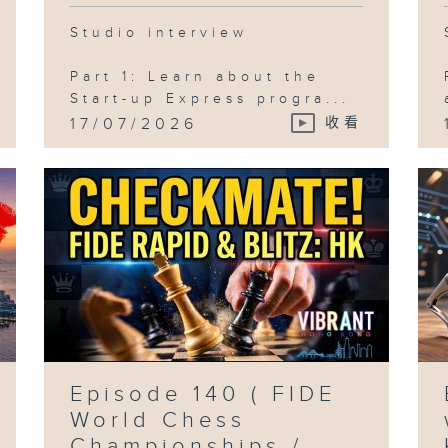
Studio interview
Part 1: Learn about the
Start-up Express progra...
17/07/2026
收看
Episode 140 ( FIDE
World Chess
Championships /