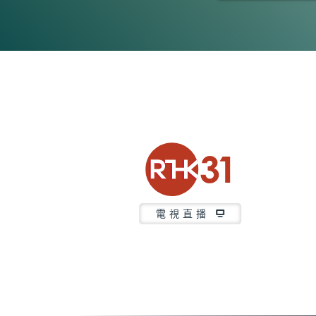
0
seconds
of
47
minutes,
7
seconds
Volume
90%
電視直播