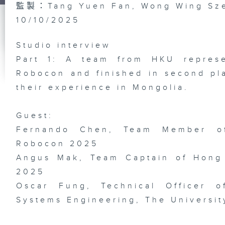
監製：Tang Yuen Fan, Wong Wing Sz
10/10/2025
St
Ex
/ 
Studio interview
Mc
Th
Part 1: A team from HKU repres
Ea
Si
Robocon and finished in second pla
Da
Br
their experience in Mongolia.
Guest:
Fernando Chen, Team Member o
Do
Bi
Robocon 2025
In
wi
Angus Mak, Team Captain of Hong
He
Ph
/ 
2025
Li
Ex
Oscar Fung, Technical Officer 
Systems Engineering, The Universi