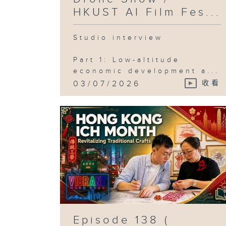
HKUST AI Film Fes...
Studio interview
Part 1: Low-altitude
economic development a...
03/07/2026
收看
Episode 138 (