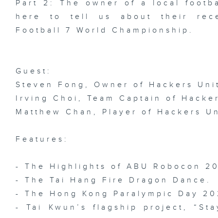
Part 2: The owner of a local footb
Ep
here to tell us about their rec
AR
Ch
Sh
Football 7 World Championship.
AI
Fe
De
Guest:
Steven Fong, Owner of Hackers Uni
Irving Choi, Team Captain of Hacke
Ep
FI
Matthew Chan, Player of Hackers U
Ch
Ch
/
In
Ar
Features:
We
- The Highlights of ABU Robocon 2
- The Tai Hang Fire Dragon Dance.
- The Hong Kong Paralympic Day 2
Ep
AI
/ 
- Tai Kwun’s flagship project, “St
Pi