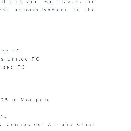
all club and two players are
isode 141 (
ent accomplishment at the
TOPIA
arity Drone
ow / HKUST
 Film
stival /
sign Ah! )
ted FC
rs United FC
isode 140 (
DE World
nited FC
ess
ampionships
ternational
chives
ek 2026 )
025 in Mongolia
025
isode 139 (
 with HKPC
Hong Kong
ay Connected: Art and China
cture Book