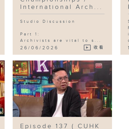
International Arch...
Studio Discussion
Part 1:
Archivists are vital to s...
26/06/2026
收看
Episode 137 ( CUHK