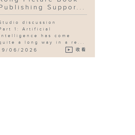
Publishing Suppor...
Studio discussion
Part 1: Artificial
intelligence has come
quite a long way in a re...
19/06/2026
收看