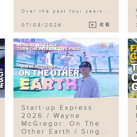
HK
Co
Over the past four years...
07/08/2026
收看
Start-up Express
2026 / Wayne
McGregor: On The
Other Earth / Sing...