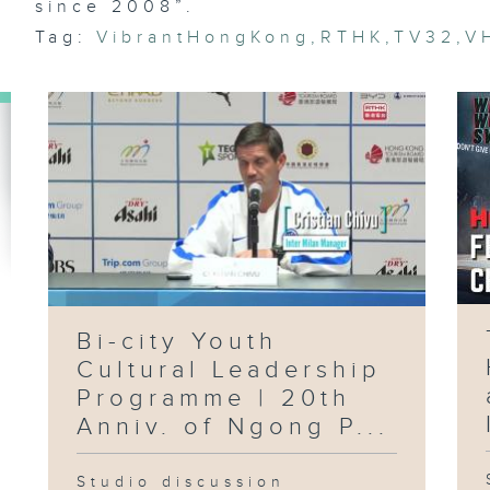
Pu
since 2008”.
Su
Pr
Tag:
VibrantHongKong
,
RTHK
,
TV32
,
V
Ri
Du
Ep
Ai
Fl
Ma
Fo
Ci
Wo
Ci
Bi-city Youth
Cultural Leadership
Ep
Programme | 20th
C
Ae
Anniv. of Ngong P...
Ho
Fi
St
Vi
Studio discussion
La