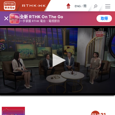
ENG
/
簡
×
全新 RTHK On The Go
取得
一手掌握 RTHK 電台、電視節目
0
seconds
of
45
minutes,
37