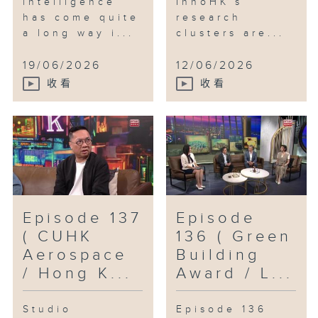
intelligence
InnoHK’s
has come quite
research
a long way i...
clusters are...
19/06/2026
12/06/2026
收看
收看
Episode 137
Episode
( CUHK
136 ( Green
Aerospace
Building
/ Hong K...
Award / L...
Studio
Episode 136