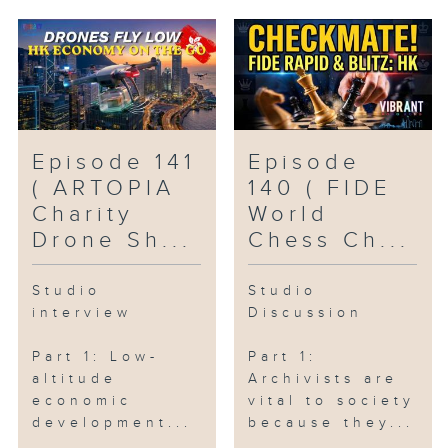
Episode 141
Episode
( ARTOPIA
140 ( FIDE
Charity
World
Drone Sh...
Chess Ch...
Studio
Studio
interview
Discussion
Part 1: Low-
Part 1:
altitude
Archivists are
economic
vital to society
development...
because they...