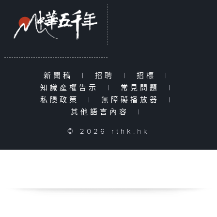
新聞稿
|
招聘
|
招標
|
知識產權告示
|
常見問題
|
私隱政策
|
無障礙播放器
|
其他語言內容
|
© 2026 rthk.hk