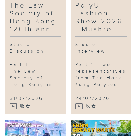
The Law
PolyU
Society of
Fashion
Hong Kong
Show 2026
120th ann...
| Mushro...
Studio
Studio
Discussion
interview
Part 1:
Part 1: Two
The Law
representatives
Society of
from The Hong
Hong Kong is...
Kong Polytec...
31/07/2026
24/07/2026
收看
收看