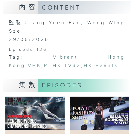
內容
CONTENT
監製：Tang Yuen Fan, Wong Wing
Sze
29/05/2026
Episode 136
Tag:
Vibrant Hong
Kong
,
VHK
,
RTHK
,
TV32
,
HK Events
集數
EPISODES