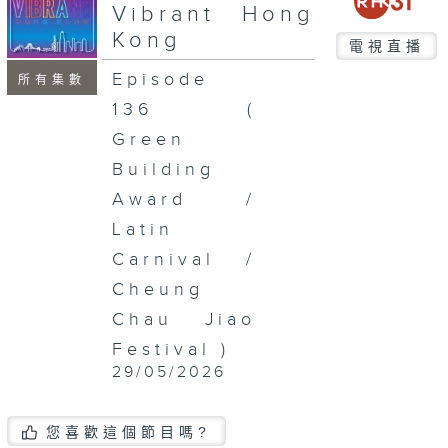
seconds
Vibrant Hong
Kong
電視直播
Episode
所有集數
136 (
Green
Building
Award /
Latin
Carnival /
Cheung
Chau Jiao
Festival )
29/05/2026
您喜歡這個節目嗎?