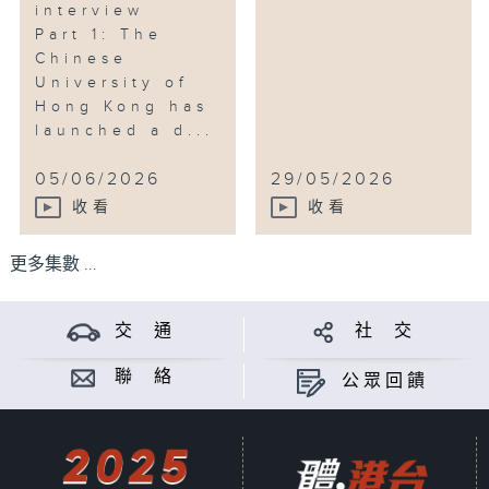
interview
Part 1: The
Chinese
University of
Hong Kong has
launched a d...
05/06/2026
29/05/2026
收看
收看
更多集數 ...
交 通
社 交
聯 絡
公眾回饋