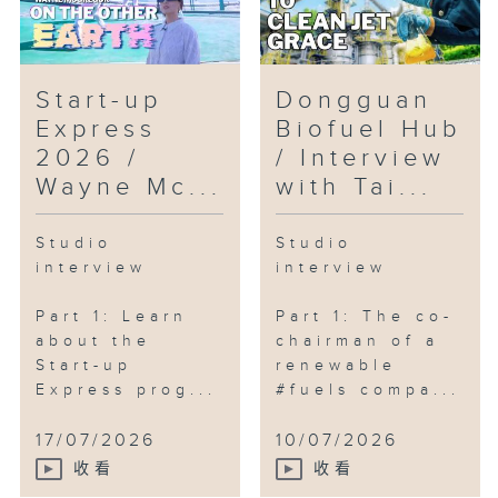
Start-up
Dongguan
Express
Biofuel Hub
2026 /
/ Interview
Wayne Mc...
with Tai...
Studio
Studio
interview
interview
Part 1: Learn
Part 1: The co-
about the
chairman of a
Start-up
renewable
Express prog...
#fuels compa...
17/07/2026
10/07/2026
收看
收看