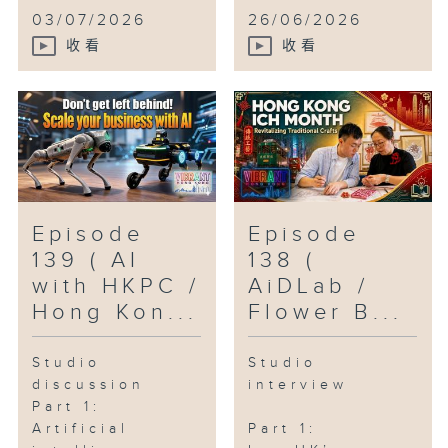
03/07/2026
26/06/2026
收看
收看
Episode
Episode
139 ( AI
138 (
with HKPC /
AiDLab /
Hong Kon...
Flower B...
Studio
Studio
discussion
interview
Part 1:
Artificial
Part 1: