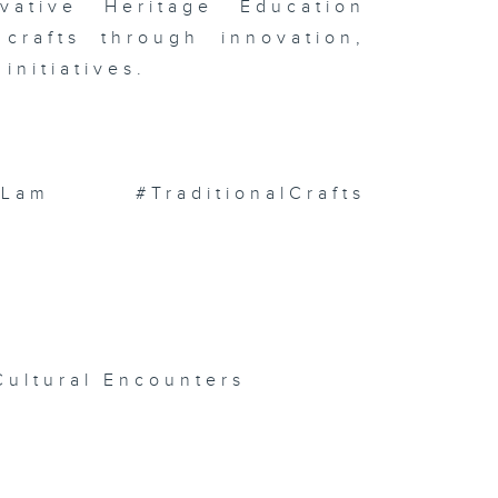
ative Heritage Education
ess
ampionships
 crafts through innovation,
ternational
chives
initiatives.
ek 2026 )
m #TraditionalCrafts
isode 139 (
 with HKPC
Hong Kong
cture Book
blishing
pport
ogramme /
ce
mplings )
Cultural Encounters
isode 137 (
UHK
rospace /
ng Kong
lm Archive