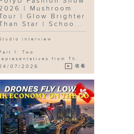
PolyU Fashion Show
lebration )
2026 | Mushroom
Tour | Glow Brighter
Than Star | Schoo...
Studio interview
Part 1: Two
representatives from Th...
24/07/2026
收看