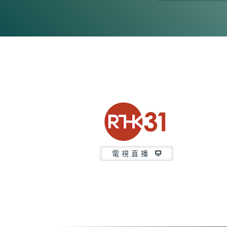
0
seconds
of
46
minutes,
7
seconds
Volume
90%
電視直播