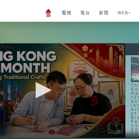
電視
電台
新聞
WEB+
Th
So
Ho
12
an
In
Ar
of
Bi
Fe
Ch
20
20