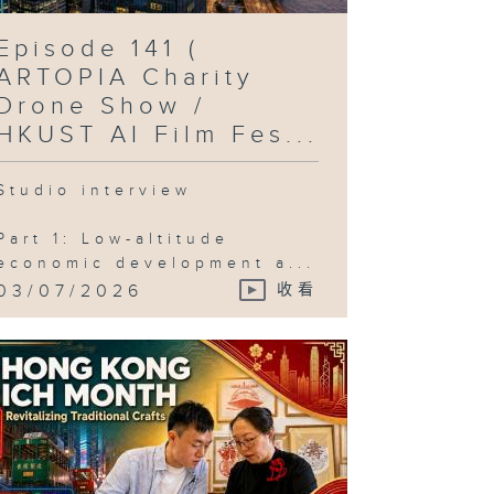
Episode 141 (
ARTOPIA Charity
Drone Show /
HKUST AI Film Fes...
Studio interview
Part 1: Low-altitude
economic development a...
03/07/2026
收看