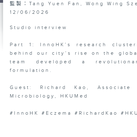
監製：Tang Yuen Fan, Wong Wing Sz
12/06/2026
Do
Bi
In
wi
Studio interview
He
Ph
/ 
Li
Ex
Part 1: InnoHK’s research cluste
behind our city’s rise on the glob
team developed a revolutionar
formulation.
Ep
AR
Ch
Guest: Richard Kao, Associate 
Sh
AI
Microbiology, HKUMed
Fe
De
#InnoHK #Eczema #RichardKao #HK
Ep
FI