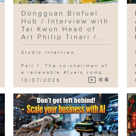
Dongguan Biofuel
Hub / Interview with
Tai Kwun Head of
Art Philip Tinari /...
Studio interview
Part 1: The co-chairman of
a renewable #fuels comp...
10/07/2026
收看