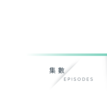
集數
EPISODES