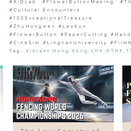
St
#AiDLab #FlowerButtonMaking #Th
Vi
La
#Cultural Encounters
HK
Co
#130ExceptionalTreasure #Yu
#ZhuHongwen #LeoKun
#FlowerButton #PaperCutting #Handc
#CineSim #LingnanUniversity #Film
Ep
Gr
Tag:
Vibrant Hong Kong
,
VHK
,
RTHK
,
T
Bu
Aw
Ca
Ch
Ji
)
Ep
Hy
We
Ca
Fe
Fi
/ 
Ha