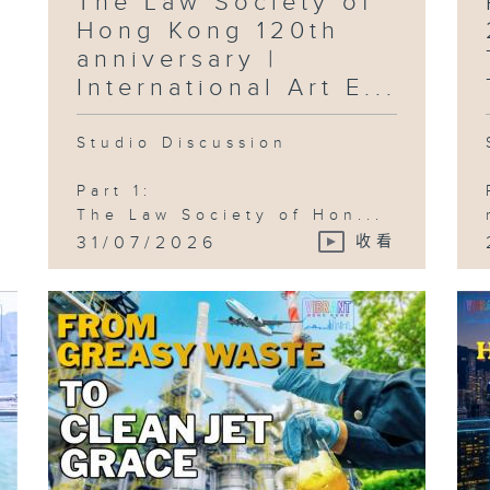
The Law Society of
Ce
Hong Kong 120th
anniversary |
International Art E...
Studio Discussion
Part 1:
The Law Society of Hon...
31/07/2026
收看