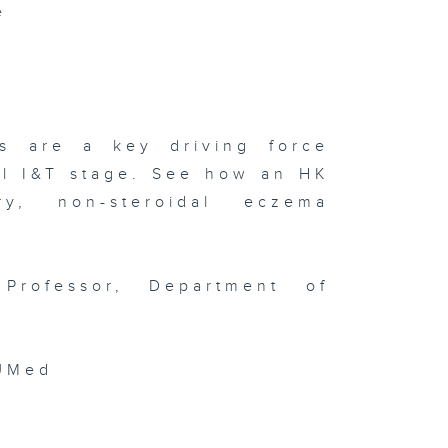
e
ngguan
ofuel Hub /
terview
th Tai Kwun
ad of Art
ilip Tinari
Meet Mona
sa
hibition
rs are a key driving force
al I&T stage. See how an HK
y, non-steroidal eczema
isode 141 (
TOPIA
arity Drone
Professor, Department of
ow / HKUST
 Film
stival /
sign Ah! )
UMed
isode 140 (
DE World