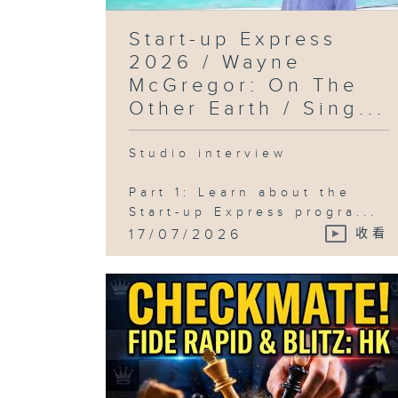
Start-up Express
2026 / Wayne
McGregor: On The
Other Earth / Sing...
Studio interview
Part 1: Learn about the
Start-up Express progra...
17/07/2026
收看