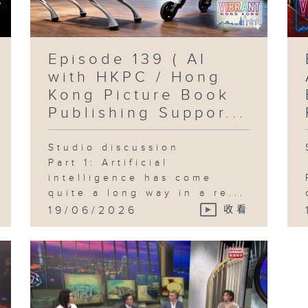
Episode 139 ( AI
with HKPC / Hong
Kong Picture Book
Publishing Suppor...
Studio discussion
Part 1: Artificial
intelligence has come
quite a long way in a re...
19/06/2026
收看