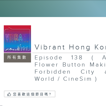
Po
Sh
Mu
To
Br
St
En
Mu
Vibrant Hong K
Episode 138 ( A
所有集數
Flower Button Mak
St
Ex
Forbidden City 
/ 
Mc
World / CineSim )
Th
Ea
Si
Da
Br
您喜歡這個節目嗎?