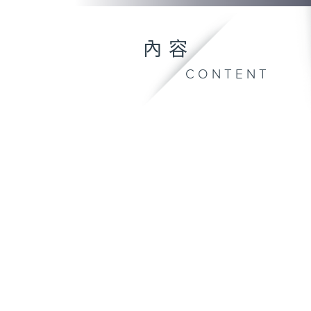
內容
CONTENT