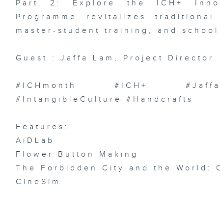
Part 2: Explore the ICH+ Innov
Ch
Ch
Programme revitalizes traditional
/
In
Ar
master-student training, and school 
We
Guest : Jaffa Lam, Project Director
#ICHmonth #ICH+ #JaffaLa
Ep
AI
#IntangibleCulture #Handcrafts
/ 
Pi
Pu
Su
Pr
Features:
Ri
Du
AiDLab
Flower Button Making
The Forbidden City and the World: 
CineSim
Ep
C
Ae
Ho
Fi