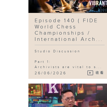
Episode 140 ( FIDE
World Chess
Championships /
International Arch...
Studio Discussion
Part 1:
Archivists are vital to s...
26/06/2026
收看