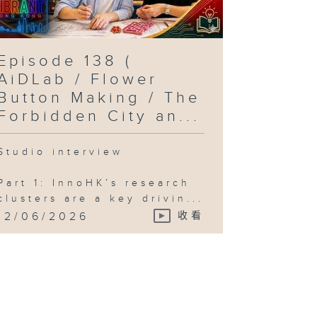
Episode 138 (
AiDLab / Flower
Button Making / The
Forbidden City an...
Studio interview
Part 1: InnoHK’s research
clusters are a key drivin...
12/06/2026
收看