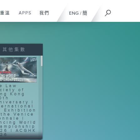
重溫
APPS
我們
ENG
/
簡
其他集數
e Law
ciety of
ng Kong
0th
niversary |
ternational
t Exhibition
 the Venice
ennale |
ncing World
ampionship
26 | ACGHK
26