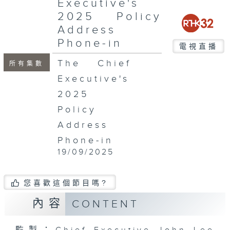
Executive's
seconds
2025 Policy
Address
Phone-in
電視直播
The Chief
所有集數
Executive's
2025
Policy
Address
Phone-in
19/09/2025
您喜歡這個節目嗎?
內容
CONTENT