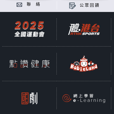
聯 絡
公眾回饋