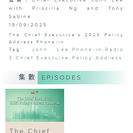
監製：Chief Executive John Lee
with Priscilla Ng and Tony
Sabine
19/09/2025
The Chief Executive's 2025 Policy
Address Phone-in
Tag:
John Lee
,
Phone-in
,
Radio
3
,
Chief Exectuive
,
Policy Address
集數
EPISODES
The Chief