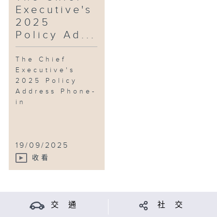
Executive's
2025
Policy Ad...
The Chief
Executive's
2025 Policy
Address Phone-
in
19/09/2025
收看
交 通
社 交