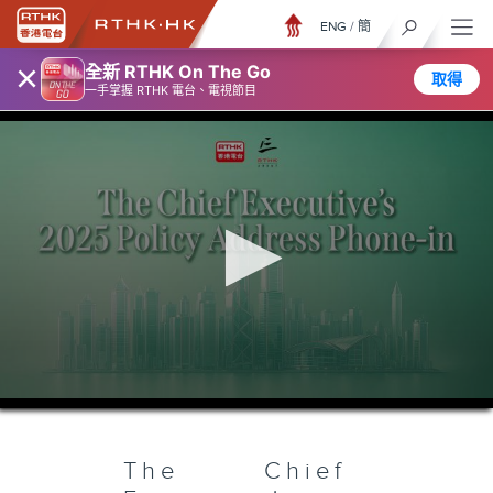
ENG
/
簡
×
全新 RTHK On The Go
取得
一手掌握 RTHK 電台、電視節目
0
seconds
of
54
minutes,
The Chief
6