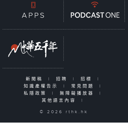
新聞稿
|
招聘
|
招標
|
知識產權告示
|
常見問題
|
私隱政策
|
無障礙播放器
|
其他語言內容
|
© 2026 rthk.hk