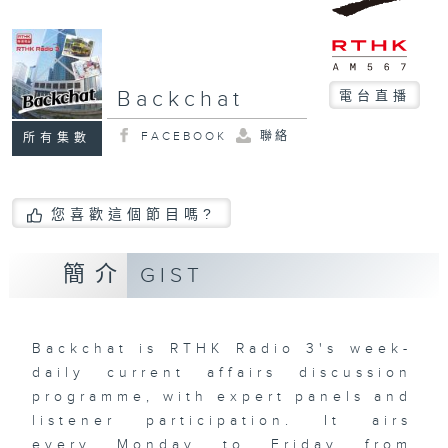
Backchat
電台直播
FACEBOOK
聯絡
所有集數
您喜歡這個節目嗎?
簡介
GIST
Backchat is RTHK Radio 3's week-
daily current affairs discussion
programme, with expert panels and
listener participation. It airs
every Monday to Friday from