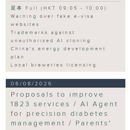
Speaker:
足本 Full (HKT 09:05 - 10:00)
Warning over fake e-visa
Adrian Ho, lawmaker
websites
Trademarks against
unauthorised AI cloning
China's energy development
plan
Local breweries licensing
06/08/2026
Proposals to improve
1823 services / AI Agent
for precision diabetes
management / Parents'