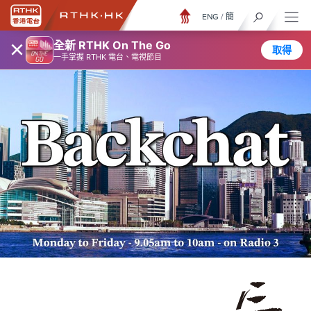
ENG
/
簡
×
全新 RTHK On The Go
取得
一手掌握 RTHK 電台、電視節目