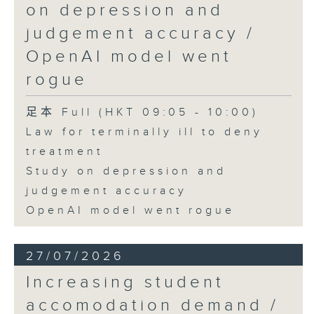
on depression and
judgement accuracy /
OpenAI model went
rogue
足本 Full (HKT 09:05 - 10:00)
Law for terminally ill to deny
treatment
Study on depression and
judgement accuracy
OpenAI model went rogue
27/07/2026
Increasing student
accomodation demand /