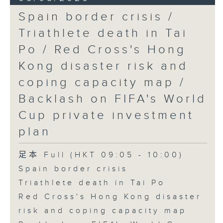
Spain border crisis /
Triathlete death in Tai
Po / Red Cross's Hong
Kong disaster risk and
coping capacity map /
Backlash on FIFA's World
Cup private investment
plan
足本 Full (HKT 09:05 - 10:00)
Spain border crisis
Triathlete death in Tai Po
Red Cross's Hong Kong disaster
risk and coping capacity map