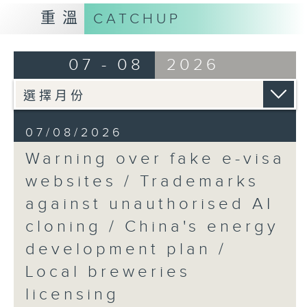
9:15am-9:30am: Trademarks against
重溫
CATCHUP
unauthorised AI cloning
Speaker:
07 - 08
2026
James Lee, PWC’s China AI lead
9:32am-9:47am: China's energy
07/08/2026
development plan
Warning over fake e-visa
Speaker:
websites / Trademarks
against unauthorised AI
Xiaoli Zhang, China analyst at the
cloning / China's energy
Centre for Research on Energy
and Clean Air
development plan /
Local breweries
9:47am-10:00am: Local breweries
licensing
licensing