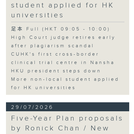
student applied for HK
universities
足本 Full (HKT 09:05 - 10:00)
High Court judge retires early
after plagiarism scandal
CUHK's first cross-border
clinical trial centre in Nansha
HKU president steps down
More non-local student applied
for HK universities
29/07/2026
Five-Year Plan proposals
by Ronick Chan / New