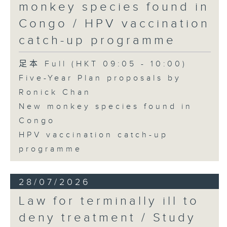
monkey species found in
Congo / HPV vaccination
catch-up programme
足本 Full (HKT 09:05 - 10:00)
Five-Year Plan proposals by
Ronick Chan
New monkey species found in
Congo
HPV vaccination catch-up
programme
28/07/2026
Law for terminally ill to
deny treatment / Study