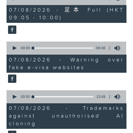
of
the office of Privacy
54
07/08/2026 - 足本 Full (HKT
minutes,
Commissioner for Personal Data on
09:05 - 10:00)
59
how to identify potential
seconds
fraudulent electronic visa
websites.
0
seconds
00:00
09:46
Then, an AI expert tells us
of
whether existing regulations
9
07/08/2026 - Warning over
minutes,
properly safeguard the
fake e-visa websites
46
intellectual property rights of
seconds
celebrities.
0
After the break, we learn more
seconds
00:00
13:49
about China's energy development
of
13
plan for the next five years,
07/08/2026 - Trademarks
minutes,
which is said to enter a new stage
against unauthorised AI
49
seconds
featuring scale expansion, quality
cloning
improvement and reliable