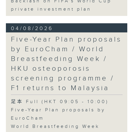
Backlash on FIFA's World Cup
private investment plan
04/08/2026
Five-Year Plan proposals
by EuroCham / World
Breastfeeding Week /
HKU osteoporosis
screening programme /
F1 returns to Malaysia
足本 Full (HKT 09:05 - 10:00)
Five-Year Plan proposals by
EuroCham
World Breastfeeding Week