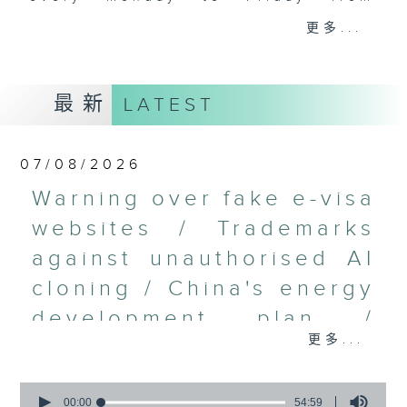
9.05am - 10am (HKT).
更多...
Have your say by calling us on
233 88 266, find us on Facebook -
Backchat on RTHK Radio 3, or
最新
LATEST
email
backchat@rthk.gov.hk
Listen live on Radio 3's homepage
07/08/2026
-
www.rthk.hk/radio/radio3
Warning over fake e-visa
websites / Trademarks
against unauthorised AI
cloning / China's energy
development plan /
更多...
Local breweries
licensing
0
seconds
00:00
54:59
On this programme, we hear from