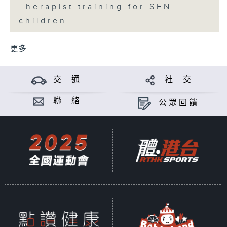
Therapist training for SEN
children
更多 ...
交 通
社 交
聯 絡
公眾回饋