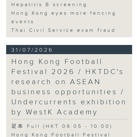
Hepatitis B screening
Hong Kong eyes more fencing
events
Thai Civil Service exam fraud
31/07/2026
Hong Kong Football
Festival 2026 / HKTDC's
research on ASEAN
business opportunities /
Undercurrents exhibition
by WestK Academy
足本 Full (HKT 09:05 - 10:00)
Hong Kong Football Festival