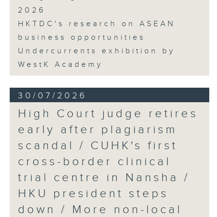
2026
HKTDC's research on ASEAN
business opportunities
Undercurrents exhibition by
WestK Academy
30/07/2026
High Court judge retires
early after plagiarism
scandal / CUHK's first
cross-border clinical
trial centre in Nansha /
HKU president steps
down / More non-local