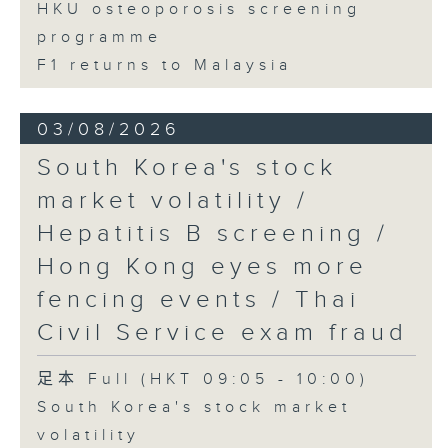
HKU osteoporosis screening
programme
F1 returns to Malaysia
03/08/2026
South Korea's stock
market volatility /
Hepatitis B screening /
Hong Kong eyes more
fencing events / Thai
Civil Service exam fraud
足本 Full (HKT 09:05 - 10:00)
South Korea's stock market
volatility