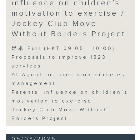
influence on children’s
motivation to exercise /
Jockey Club Move
Without Borders Project
足本 Full (HKT 09:05 - 10:00)
Proposals to improve 1823
services
AI Agent for precision diabetes
management
Parents' influence on children’s
motivation to exercise
Jockey Club Move Without
Borders Project
05/08/2026