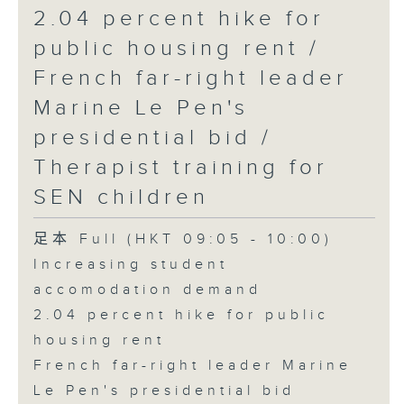
2.04 percent hike for
public housing rent /
French far-right leader
Marine Le Pen's
presidential bid /
Therapist training for
SEN children
足本 Full (HKT 09:05 - 10:00)
Increasing student
accomodation demand
2.04 percent hike for public
housing rent
French far-right leader Marine
Le Pen's presidential bid