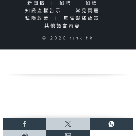
新聞稿
|
招聘
|
招標
|
知識產權告示
|
常見問題
|
私隱政策
|
無障礙播放器
|
其他語言內容
|
© 2026 rthk.hk