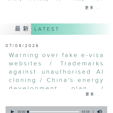
9.05am - 10am (HKT).
更多...
Have your say by calling us on
233 88 266, find us on Facebook -
Backchat on RTHK Radio 3, or
最新
LATEST
email
backchat@rthk.gov.hk
Listen live on Radio 3's homepage
07/08/2026
-
www.rthk.hk/radio/radio3
Warning over fake e-visa
websites / Trademarks
against unauthorised AI
cloning / China's energy
development plan /
更多...
Local breweries
licensing
0
seconds
00:00
54:59
On this programme, we hear from