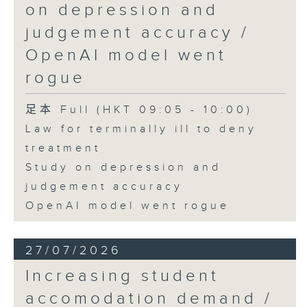
on depression and
judgement accuracy /
OpenAI model went
rogue
足本 Full (HKT 09:05 - 10:00)
Law for terminally ill to deny
treatment
Study on depression and
judgement accuracy
OpenAI model went rogue
27/07/2026
Increasing student
accomodation demand /