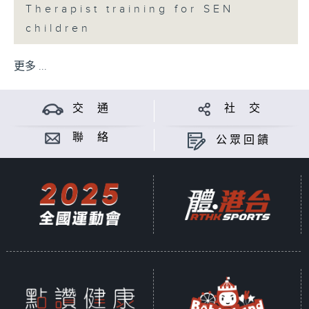
Therapist training for SEN
children
更多 ...
交 通
社 交
聯 絡
公眾回饋