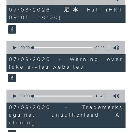
of
the office of Privacy
54
07/08/2026 - 足本 Full (HKT
minutes,
Commissioner for Personal Data on
09:05 - 10:00)
59
how to identify potential
seconds
fraudulent electronic visa
websites.
0
seconds
00:00
09:46
Then, an AI expert tells us
of
whether existing regulations
9
07/08/2026 - Warning over
minutes,
properly safeguard the
fake e-visa websites
46
intellectual property rights of
seconds
celebrities.
0
After the break, we learn more
seconds
00:00
13:49
about China's energy development
of
13
plan for the next five years,
07/08/2026 - Trademarks
minutes,
which is said to enter a new stage
against unauthorised AI
49
seconds
featuring scale expansion, quality
cloning
improvement and reliable