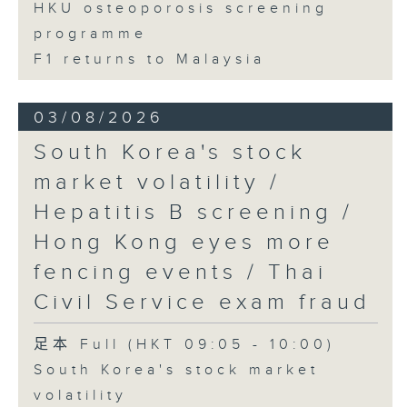
HKU osteoporosis screening
programme
F1 returns to Malaysia
03/08/2026
South Korea's stock
market volatility /
Hepatitis B screening /
Hong Kong eyes more
fencing events / Thai
Civil Service exam fraud
足本 Full (HKT 09:05 - 10:00)
South Korea's stock market
volatility