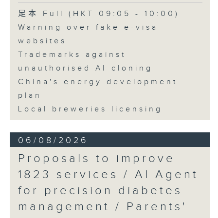
Speaker:
足本 Full (HKT 09:05 - 10:00)
Warning over fake e-visa
Adrian Ho, lawmaker
websites
Trademarks against
unauthorised AI cloning
China's energy development
plan
Local breweries licensing
06/08/2026
Proposals to improve
1823 services / AI Agent
for precision diabetes
management / Parents'