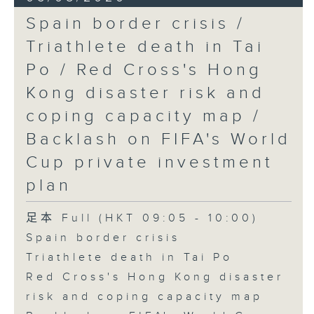
Spain border crisis /
Triathlete death in Tai
Po / Red Cross's Hong
Kong disaster risk and
coping capacity map /
Backlash on FIFA's World
Cup private investment
plan
足本 Full (HKT 09:05 - 10:00)
Spain border crisis
Triathlete death in Tai Po
Red Cross's Hong Kong disaster
risk and coping capacity map