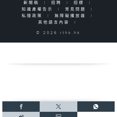
新聞稿
|
招聘
|
招標
|
知識產權告示
|
常見問題
|
私隱政策
|
無障礙播放器
|
其他語言內容
|
© 2026 rthk.hk