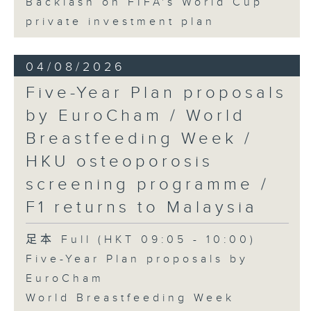
Backlash on FIFA's World Cup
private investment plan
04/08/2026
Five-Year Plan proposals
by EuroCham / World
Breastfeeding Week /
HKU osteoporosis
screening programme /
F1 returns to Malaysia
足本 Full (HKT 09:05 - 10:00)
Five-Year Plan proposals by
EuroCham
World Breastfeeding Week