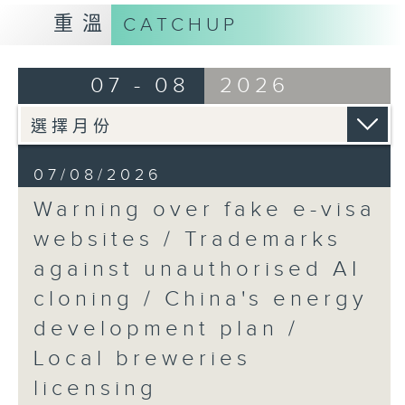
9:15am-9:30am: Trademarks against
重溫
CATCHUP
unauthorised AI cloning
Speaker:
07 - 08
2026
James Lee, PWC’s China AI lead
9:32am-9:47am: China's energy
07/08/2026
development plan
Warning over fake e-visa
Speaker:
websites / Trademarks
against unauthorised AI
Xiaoli Zhang, China analyst at the
cloning / China's energy
Centre for Research on Energy
and Clean Air
development plan /
Local breweries
9:47am-10:00am: Local breweries
licensing
licensing