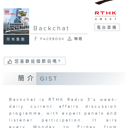
Backchat
電台直播
FACEBOOK
聯絡
所有集數
您喜歡這個節目嗎?
簡介
GIST
Backchat is RTHK Radio 3's week-
daily current affairs discussion
programme, with expert panels and
listener participation. It airs
every Monday to Friday from