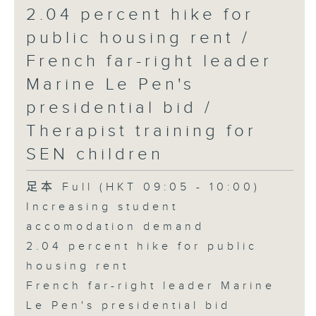
2.04 percent hike for
public housing rent /
French far-right leader
Marine Le Pen's
presidential bid /
Therapist training for
SEN children
足本 Full (HKT 09:05 - 10:00)
Increasing student
accomodation demand
2.04 percent hike for public
housing rent
French far-right leader Marine
Le Pen's presidential bid