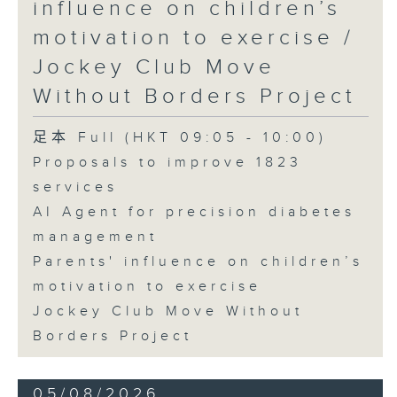
influence on children’s
motivation to exercise /
Jockey Club Move
Without Borders Project
足本 Full (HKT 09:05 - 10:00)
Proposals to improve 1823
services
AI Agent for precision diabetes
management
Parents' influence on children’s
motivation to exercise
Jockey Club Move Without
Borders Project
05/08/2026