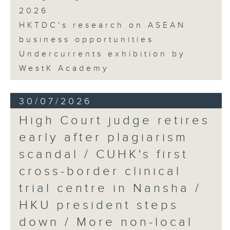
2026
HKTDC's research on ASEAN
business opportunities
Undercurrents exhibition by
WestK Academy
30/07/2026
High Court judge retires
early after plagiarism
scandal / CUHK's first
cross-border clinical
trial centre in Nansha /
HKU president steps
down / More non-local