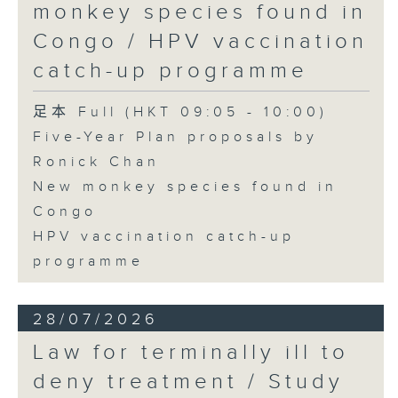
monkey species found in
Congo / HPV vaccination
catch-up programme
足本 Full (HKT 09:05 - 10:00)
Five-Year Plan proposals by
Ronick Chan
New monkey species found in
Congo
HPV vaccination catch-up
programme
28/07/2026
Law for terminally ill to
deny treatment / Study