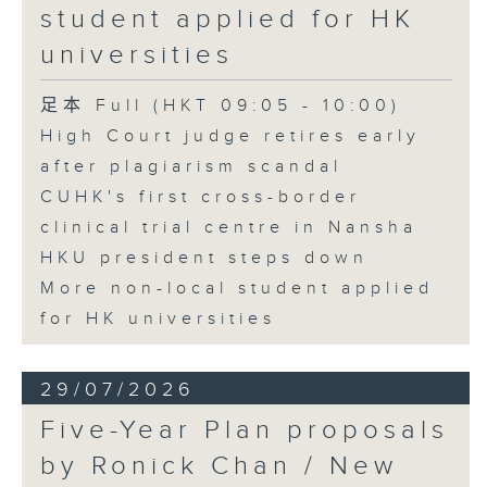
student applied for HK
universities
足本 Full (HKT 09:05 - 10:00)
High Court judge retires early
after plagiarism scandal
CUHK's first cross-border
clinical trial centre in Nansha
HKU president steps down
More non-local student applied
for HK universities
29/07/2026
Five-Year Plan proposals
by Ronick Chan / New