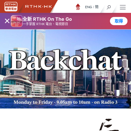
ENG
/
簡
×
全新 RTHK On The Go
取得
一手掌握 RTHK 電台、電視節目