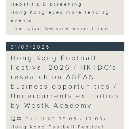
Hepatitis B screening
Hong Kong eyes more fencing
events
Thai Civil Service exam fraud
31/07/2026
Hong Kong Football
Festival 2026 / HKTDC's
research on ASEAN
business opportunities /
Undercurrents exhibition
by WestK Academy
足本 Full (HKT 09:05 - 10:00)
Hong Kong Football Festival