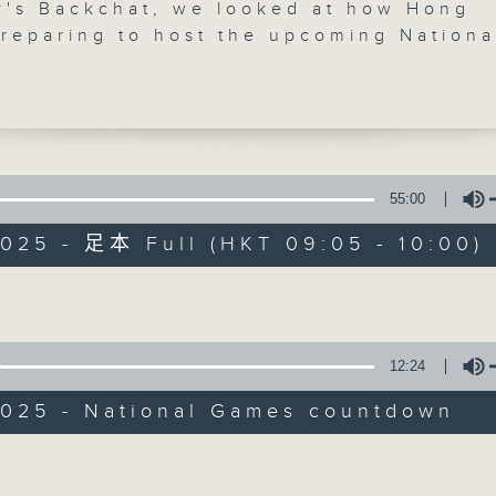
y's Backchat, we looked at how Hong
preparing to host the upcoming Nationa
's the first time that the Hong Kong a
Rs are taking part in co-hosting the
biggest sporting extravaganza, which w
34 competition and 23 mass participati
How are the preparations going? We ta
ad of the Games' coordination office,
55:00
Backchat
k-keung.
025 - 足本 Full (HKT 09:05 - 10:00)
FACEBOOK
聯絡
所有集數
heard from the Equal Opportunities
Volume
on, which recently published a guide 
anies should support employees who 
 from mental health conditions.
您喜歡這個節目嗎?
12:24
e break, we found out more about the
2025 - National Games countdown
g Cat Expo, which will run until Sund
主持人：Brian Wong and Rainbow Leu
Volume
onvention and Exhibition Centre in Wan