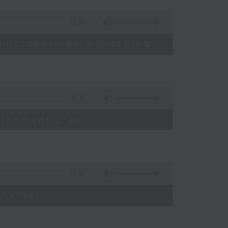
13:49
unauthorised AI cloning
06:39
elopment plan
19:09
ensing