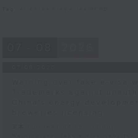
Tag:
AI
,
China
,
breweries
,
PCPD
07 - 08
2026
07/08/2026
Warning over fake e-visa w
Trademarks against unauth
China's energy developmen
breweries licensing
足本 Full (HKT 09:05 - 10:00)
Warning over fake e-visa websites