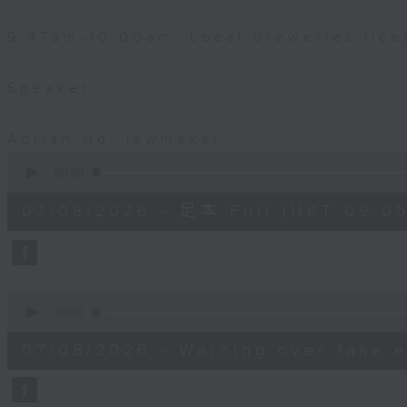
9:47am-10:00am: Local breweries lice
Speaker:
Adrian Ho, lawmaker
0
seconds
00:00
of
54
07/08/2026 - 足本 Full (HKT 09:05
minutes,
59
seconds
Volume
90%
0
seconds
00:00
of
9
07/08/2026 - Warning over fake e
minutes,
46
seconds
Volume
90%