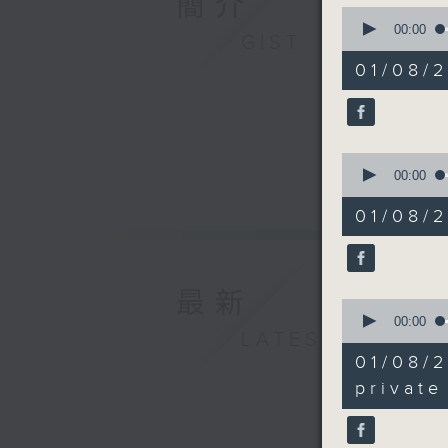
簡介
0
seconds
00:00
GIST
And to w
of
12
Productiv
01/08/
minutes,
doing on
12
seconds
90%
9:05am-9
0
seconds
00:00
Speaker:
of
8
Yeung Ta
01/08/
minutes,
Tourism 
41
seconds
Office
90%
最新
9:18am-9
0
seconds
00:00
guide
LATEST
of
19
01/08/
minutes,
Speaker:
16
private
Doris Ts
seconds
90%
at the E