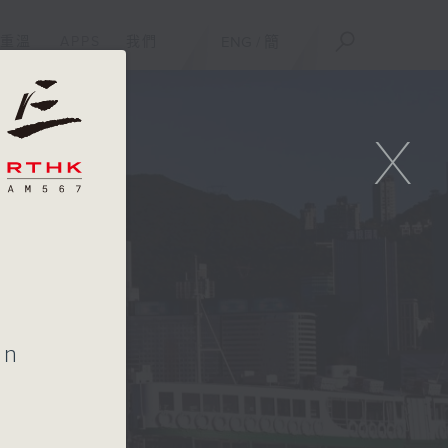
重溫
APPS
我們
ENG
/
簡
X
on