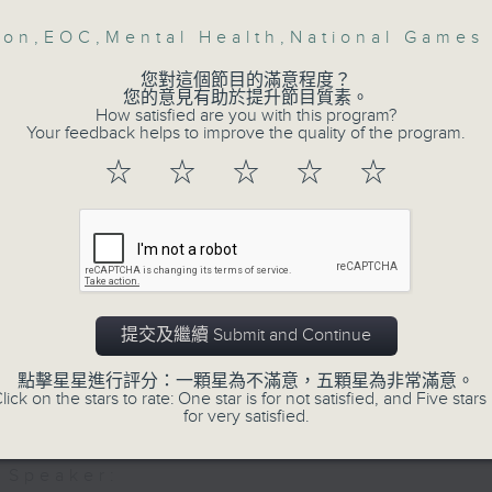
:40am: HK Cat Expo
bon
,
EOC
,
Mental Health
,
National Games
Then, an AI expert tells us whether 
safeguard the intellectual property ri
:
您對這個節目的滿意程度？
您的意見有助於提升節目質素。
hoi, Head of Global Business
How satisfied are you with this program?
ent;
Your feedback helps to improve the quality of the program.
After the break, we learn more abou
 Li, Managing Director at Exhibition G
☆
☆
☆
☆
☆
plan for the next five years, which 
featuring scale expansion, qualit
0:00am: Carbon emission reduction in 
substitution.
ector
And finally, we chat with a lawmaker 
 Choy, General Manager of the Hong K
urged the government to issue a
提交及繼續 Submit and Continue
vity Council's Green Council and
customers can enjoy a drink on site, 
on Division
點擊星星進行評分：一顆星為不滿意，五顆星為非常滿意。
lick on the stars to rate: One star is for not satisfied, and Five stars 
9:05am-9:15am: Warning over fake e-v
for very satisfied.
Speaker: