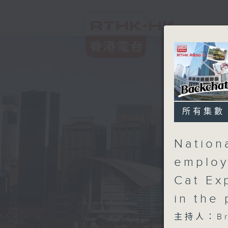
所有集數
Nation
employ
Cat Ex
in the
主持人：Bri