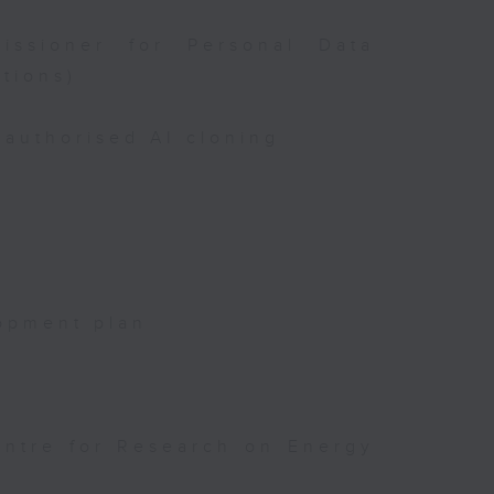
issioner for Personal Data
tions)
authorised AI cloning
opment plan
entre for Research on Energy