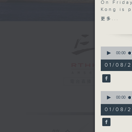
On Frida
Kong is 
Games. It
更多...
Macau SA
nation's 
feature 
events. 
0
to the he
seconds
00:00
of
Yeung Ta
55
01/08/2
minutes,
0
We then 
seconds
Commissi
90%
電台直播
how comp
0
suffering
seconds
00:00
of
12
After th
01/08/
minutes,
Hong Kon
24
seconds
at the C
90%
Chai.