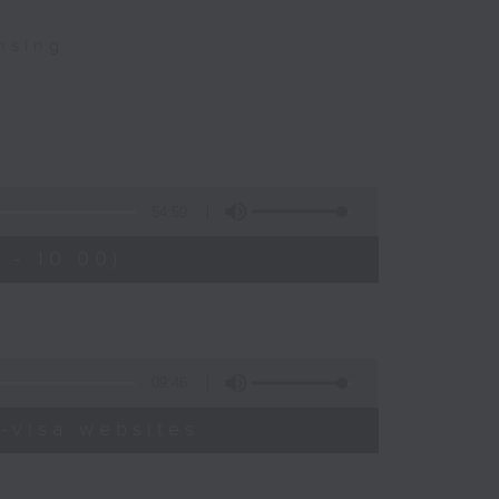
nsing
54:59
 - 10:00)
09:46
-visa websites