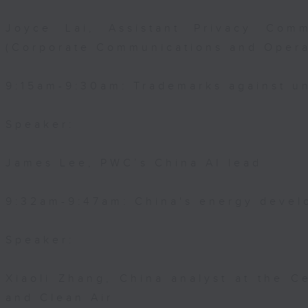
Joyce Lai, Assistant Privacy Comm
(Corporate Communications and Opera
9:15am-9:30am: Trademarks against un
Speaker:
James Lee, PWC’s China AI lead
9:32am-9:47am: China's energy devel
Speaker:
Xiaoli Zhang, China analyst at the C
and Clean Air