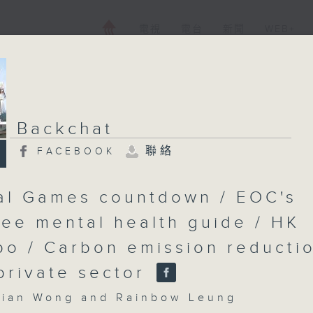
電視
電台
新聞
WEB+
Backchat
聯絡
FACEBOOK
al Games countdown / EOC's
ee mental health guide / HK
po / Carbon emission reducti
 private sector
an Wong and Rainbow Leung