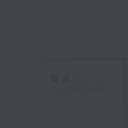
重溫
CATCHUP