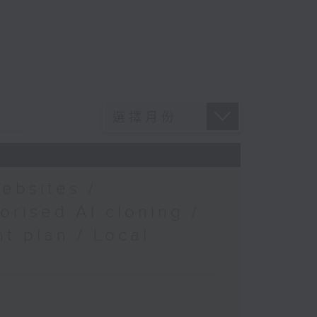
ebsites /
orised AI cloning /
t plan / Local