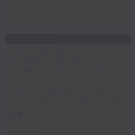
HKU osteoporosis screening
programme
F1 returns to Malaysia
03/08/2026
South Korea's stock
market volatility /
Hepatitis B screening /
Hong Kong eyes more
fencing events / Thai
Civil Service exam fraud
足本 Full (HKT 09:05 - 10:00)
South Korea's stock market
volatility