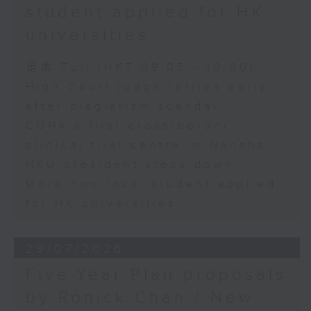
student applied for HK
universities
足本 Full (HKT 09:05 - 10:00)
High Court judge retires early
after plagiarism scandal
CUHK's first cross-border
clinical trial centre in Nansha
HKU president steps down
More non-local student applied
for HK universities
29/07/2026
Five-Year Plan proposals
by Ronick Chan / New