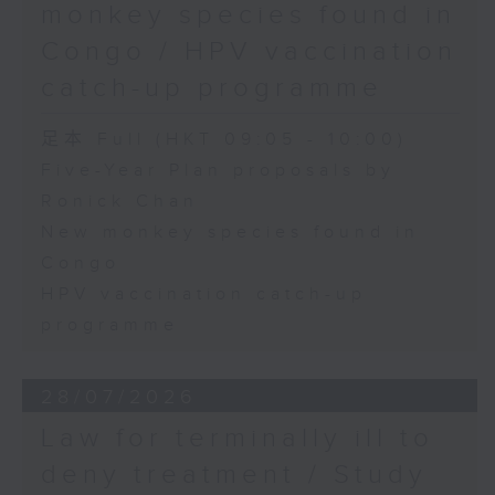
monkey species found in
Congo / HPV vaccination
catch-up programme
足本 Full (HKT 09:05 - 10:00)
Five-Year Plan proposals by
Ronick Chan
New monkey species found in
Congo
HPV vaccination catch-up
programme
28/07/2026
Law for terminally ill to
deny treatment / Study