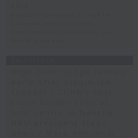
2026
HKTDC's research on ASEAN
business opportunities
Undercurrents exhibition by
WestK Academy
30/07/2026
High Court judge retires
early after plagiarism
scandal / CUHK's first
cross-border clinical
trial centre in Nansha /
HKU president steps
down / More non-local