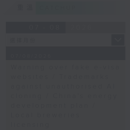
Sciences, The Chinese
9:15am-9:30am: Trademarks against
重溫
CATCHUP
University of Hong
unauthorised AI cloning
Kong
9:32am-9:44am:
Speaker:
07 - 08
2026
Basketball betting
legalisation
James Lee, PWC’s China AI lead
Speaker:
Dominic Lee, Lawmaker
9:32am-9:47am: China's energy
07/08/2026
9:45am-10:00am: SAR’s
development plan
bigger role in GBA
Warning over fake e-visa
mediation
Speaker:
websites / Trademarks
Speaker:
against unauthorised AI
Nick Chan, Director of
Xiaoli Zhang, China analyst at the
the AALCO Hong Kong
cloning / China's energy
Centre for Research on Energy
Regional Arbitration
and Clean Air
development plan /
Centre
Local breweries
9:47am-10:00am: Local breweries
licensing
licensing