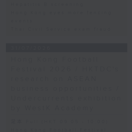
Hepatitis B screening
Hong Kong eyes more fencing
events
Thai Civil Service exam fraud
31/07/2026
Hong Kong Football
Festival 2026 / HKTDC's
research on ASEAN
business opportunities /
Undercurrents exhibition
by WestK Academy
足本 Full (HKT 09:05 - 10:00)
Hong Kong Football Festival