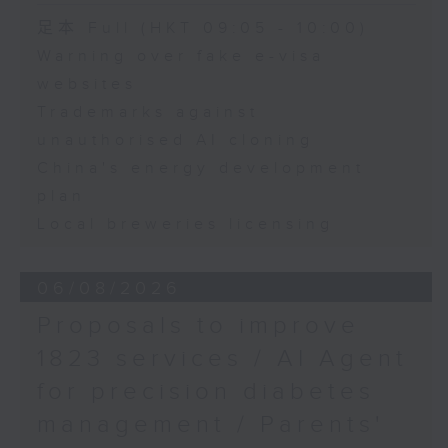
Speaker:
足本 Full (HKT 09:05 - 10:00)
Warning over fake e-visa
Adrian Ho, lawmaker
websites
Trademarks against
unauthorised AI cloning
China's energy development
plan
Local breweries licensing
06/08/2026
Proposals to improve
1823 services / AI Agent
for precision diabetes
management / Parents'