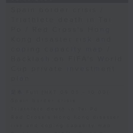
Spain border crisis /
Triathlete death in Tai
Po / Red Cross's Hong
Kong disaster risk and
coping capacity map /
Backlash on FIFA's World
Cup private investment
plan
足本 Full (HKT 09:05 - 10:00)
Spain border crisis
Triathlete death in Tai Po
Red Cross's Hong Kong disaster
risk and coping capacity map