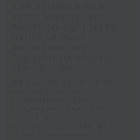
2.04 percent hike for
public housing rent /
French far-right leader
Marine Le Pen's
presidential bid /
Therapist training for
SEN children
足本 Full (HKT 09:05 - 10:00)
Increasing student
accomodation demand
2.04 percent hike for public
housing rent
French far-right leader Marine
Le Pen's presidential bid