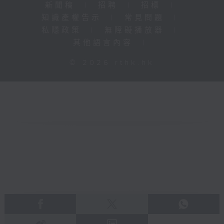
新聞稿
|
招聘
|
招標
|
知識產權告示
|
常見問題
|
私隱政策
|
無障礙播放器
|
其他語言內容
|
© 2026 rthk.hk