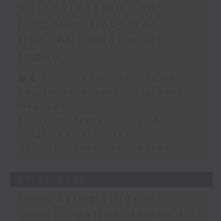
on depression and
judgement accuracy /
OpenAI model went
rogue
足本 Full (HKT 09:05 - 10:00)
Law for terminally ill to deny
treatment
Study on depression and
judgement accuracy
OpenAI model went rogue
27/07/2026
Increasing student
accomodation demand /