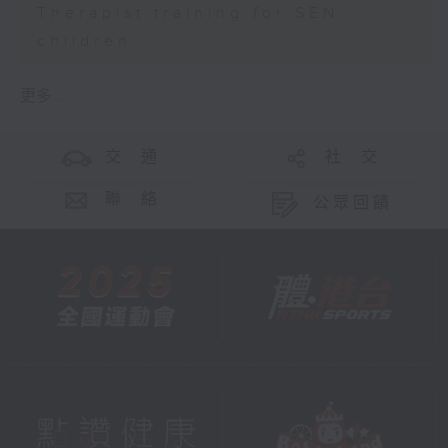
Therapist training for SEN
children
更多 ...
交 通
社 交
聯 絡
公眾回饋