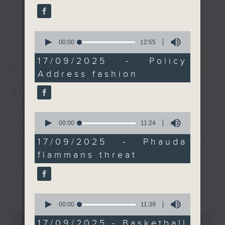
colour that was worn by
every Monday to Friday from
更多...
female officials, puts a
9.05am - 10am (HKT).
spotlight on the SAR's
0
Have your say by calling us on
connectivity to the
seconds
00:00
12:55
233 88 266, find us on Facebook -
of
mainland and the rest
最新
LATEST
12
Backchat on RTHK Radio 3, or
17/09/2025 - Policy
of the world.
minutes,
email
backchat@rthk.gov.hk
Address fashion
55
An insectologist then
seconds
talked about phauda
07/08/2026
Listen live on Radio 3's homepage
flammans. The moth –
-
Warning over fake e-visa
www.rthk.hk/radio/radio3
which has been seen on
0
seconds
00:00
11:24
websites / Trademarks
Hong Kong Island's
of
stone wall trees – is
11
against unauthorised AI
17/09/2025 - Phauda
minutes,
known for chewing up
flammans threat
24
cloning / China's energy
leaves and stripping
seconds
banyan trees bare.
development plan /
We then moved move on
更多...
Local breweries
0
to basketball betting,
seconds
00:00
11:39
licensing
as lawmakers approved
of
0
11
a bill to legalise the
17/09/2025 - Basketball
seconds
00:00
54:59
On this programme, we hear from