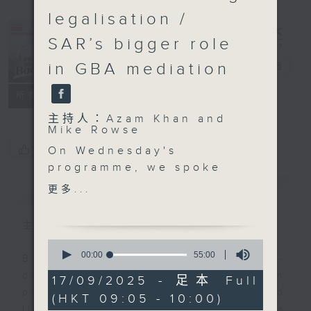
legalisation /
SAR’s bigger role
in GBA mediation
Backchat
電台直播
FACEBOOK
聯絡
所有集數
主持人：Azam Khan and
Mike Rowse
您喜歡這個節目嗎?
On Wednesday's
programme, we spoke
to the designers behind
簡介
GIST
更多...
the tie that Chief
Executive John Lee
主持人：Azam Khan and Mike Rowse
wore during his Policy
0
Address speech.
seconds
00:00
55:00
Backchat is RTHK Radio 3's week-
of
They explained how the
daily current affairs discussion
55
17/09/2025 - 足本 Full
green tie, along with a
minutes,
programme, with expert panels and
(HKT 09:05 - 10:00)
0
scarf in the same
listener participation. It airs
seconds