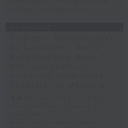
Backlash on FIFA's World Cup
private investment plan
04/08/2026
Five-Year Plan proposals
by EuroCham / World
Breastfeeding Week /
HKU osteoporosis
screening programme /
F1 returns to Malaysia
足本 Full (HKT 09:05 - 10:00)
Five-Year Plan proposals by
EuroCham
World Breastfeeding Week