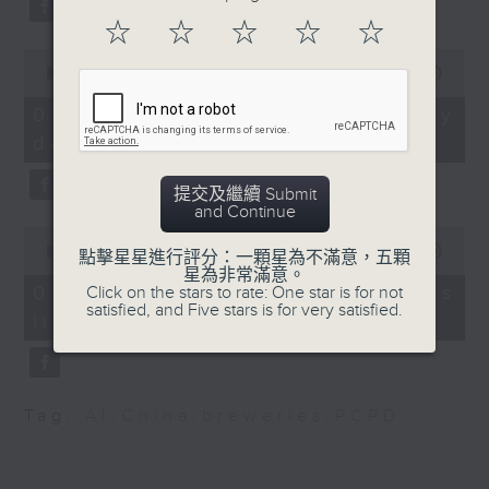
and Architecture at the
substitution.
Technological and
☆
☆
☆
☆
☆
Higher Institute of
0
And finally, we chat with a
seconds
00:00
06:39
Hong Kong (THEi)
lawmaker after local breweries
of
Rainbow Lee, design
6
recently urged the government to
07/08/2026 - China's energy
minutes,
team member and
issue a new license allowing so
development plan
39
alumni of the Bachelor
seconds
customers can enjoy a drink on
of Arts (Honour) in
site, inside the taproom.
提交及繼續 Submit
Fashion Design at the
and Continue
0
Technological and
9:05am-9:15am: Warning over fake
seconds
00:00
19:09
點擊星星進行評分：一顆星為不滿意，五顆
Higher Institute of
of
e-visa websites
星為非常滿意。
19
Hong Kong (THEi)
07/08/2026 - Local breweries
Click on the stars to rate: One star is for not
minutes,
satisfied, and Five stars is for very satisfied.
9:20am-9:30am: Phauda
licensing
9
Speaker:
seconds
flammans threat
Speaker:
Joyce Lai, Assistant Privacy
Prof Chiu Siu-wai,
Commissioner for Personal Data
Tag:
AI
,
China
,
breweries
,
PCPD
Honorary Senior
(Corporate Communications and
Research Fellow at the
Operations)
School of Life