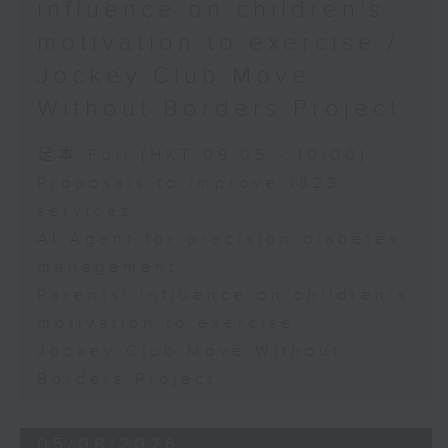
influence on children’s
motivation to exercise /
Jockey Club Move
Without Borders Project
足本 Full (HKT 09:05 - 10:00)
Proposals to improve 1823
services
AI Agent for precision diabetes
management
Parents' influence on children’s
motivation to exercise
Jockey Club Move Without
Borders Project
05/08/2026