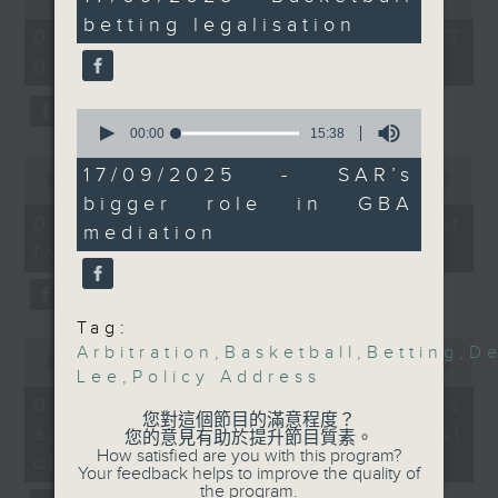
minutes,
of
practice. A legislator
betting legalisation
the office of Privacy
39
54
07/08/2026 - 足本 Full (HKT
seconds
told us about how the
minutes,
Commissioner for Personal Data on
09:05 - 10:00)
59
government can further
how to identify potential
seconds
tackle illegal gambling.
fraudulent electronic visa
0
And finally, we spoke
websites.
seconds
00:00
15:38
of
to a mediation expert
0
15
17/09/2025 - SAR’s
about how a mainland
seconds
00:00
09:46
Then, an AI expert tells us
minutes,
of
bigger role in GBA
38
law change could see
whether existing regulations
9
07/08/2026 - Warning over
seconds
mediation
the SAR handle more
minutes,
properly safeguard the
fake e-visa websites
46
such cases arising from
intellectual property rights of
seconds
the Greater Bay Area.
celebrities.
9:05am-9:20am: Policy
Tag:
Address fashion
0
After the break, we learn more
Arbitration
,
Basketball
,
Betting
,
De
seconds
00:00
13:49
Speakers:
about China's energy development
Lee
,
Policy Address
of
Jenny Cheung, design-
13
plan for the next five years,
07/08/2026 - Trademarks
minutes,
lead and Assistant
您對這個節目的滿意程度？
which is said to enter a new stage
against unauthorised AI
49
您的意見有助於提升節目質素。
Professor of the
seconds
featuring scale expansion, quality
How satisfied are you with this program?
cloning
Department of Design
Your feedback helps to improve the quality of
improvement and reliable
the program.