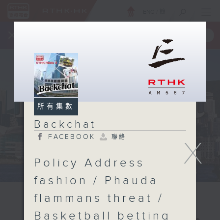
ENG
/
簡
×
全新 RTHK On The Go
取得
一手掌握 RTHK 電台、電視節目
所有集數
Backchat
FACEBOOK
聯絡
X
Policy Address
fashion / Phauda
flammans threat /
Basketball betting