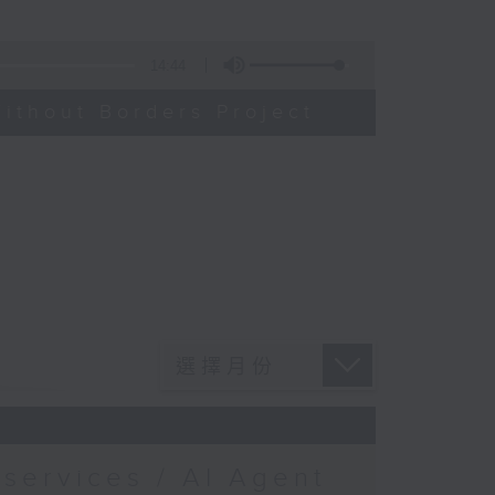
14:44
ithout Borders Project
services / AI Agent