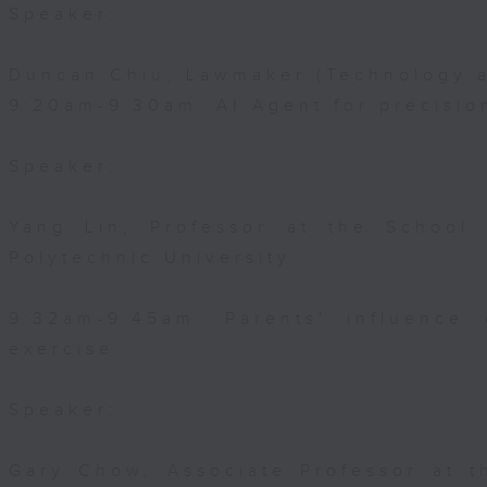
Speaker:
Duncan Chiu, Lawmaker (Technology a
9:20am-9:30am: AI Agent for precisi
Speaker:
Yang Lin, Professor at the School
Polytechnic University
9:32am-9:45am: Parents' influence 
exercise
Speaker:
Gary Chow, Associate Professor at 