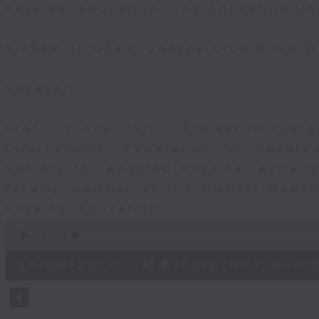
Physical Education, The Education Un
9:45am-10:00am: Jockey Club Move Wi
Speaker:
Prof. Cindy Sit, Project-in-cha
International Federation of Adapte
Society for Adapted Physical Activi
faculty member at the CUHK's Depar
Physical Education
0
seconds
00:00
of
54
06/08/2026 - 足本 Full (HKT 09:05
minutes,
59
seconds
Volume
90%