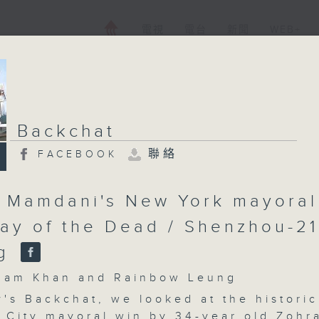
電視
電台
新聞
WEB+
Backchat
聯絡
FACEBOOK
 Mamdani's New York mayoral
Day of the Dead / Shenzhou-21
ng
m Khan and Rainbow Leung
's Backchat, we looked at the historic
 City mayoral win by 34-year old Zohr