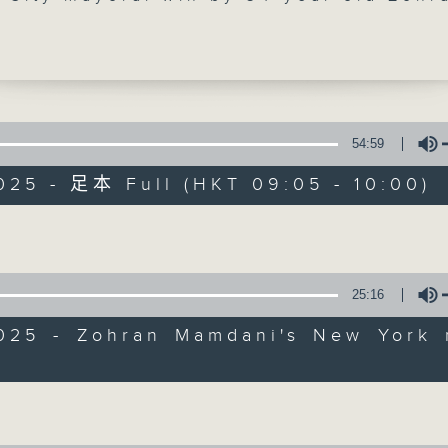
 He became the first African-born, an
 of South Asian descent to take up the
 oversees the largest city in the Unite
His victory was part of a Democratic s
l key district elections.
54:59
styled socialist-democrat has already
025 - 足本 Full (HKT 09:05 - 10:00)
d an all-female transition team as he
Backchat
 for New York mayoralty. What challen
Volume
ace in implementing his progressive
FACEBOOK
聯絡
所有集數
? We found out.
25:16
e break, we learned more about the "Da
您喜歡這個節目嗎?
 or in Spanish, ''Dia de Muertos'. It's 
2025 - Zohran Mamdani's New York 
ion to honour those who've passed awa
Volume
marked last weekend by Mexico, Latin
主持人：Azam Khan and Rainbow Leun
and the Philippines.