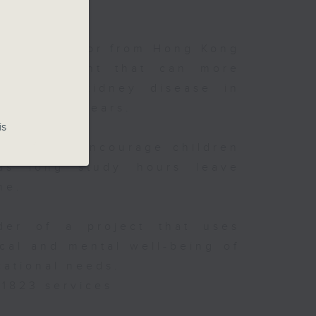
h a professor from Hong Kong
m's AI agent that can more
e chronic kidney disease in
he next 10 years.
is
rents can encourage children
y
y as long study hours leave
ong
me.
der of a project that uses
cal and mental well-being of
cational needs.
 1823 services