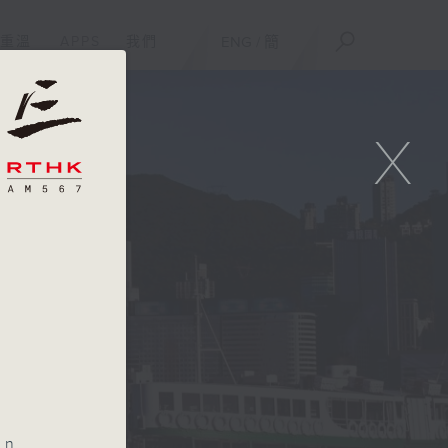
重溫
APPS
我們
ENG
/
簡
X
an