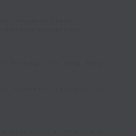
nd innovation sector)
on diabetes management
 of Nursing, The Hong Kong
on children’s motivation to
the Department of Health and