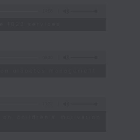
14:58
e 1823 services
09:30
sion diabetes management
13:32
 on children’s motivation