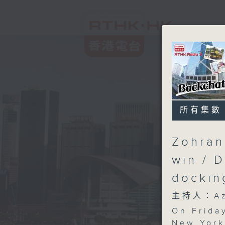
所有集數
Zohran
win / 
docki
主持人：Aza
On Friday
New York