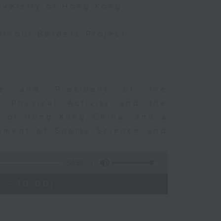
iversity of Hong Kong
thout Borders Project
rge and President of the
d Physical Activity and the
ty of Hong Kong China, and a
tment of Sports Science and
54:59
 - 10:00)