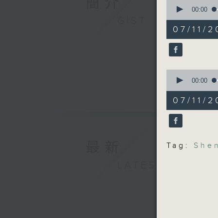
簡介
0
And final
seconds
00:00
the city
of
GIST
14
the Shen
07/11/2
minutes,
recently
21
seconds
record t
90%
9:05am-9
0
seconds
00:00
mayoral 
of
11
07/11/2
minutes,
Speakers
49
seconds
90%
Mark Mic
at IMA A
最新
Tag:
She
LATEST
Robin Sm
Kong
9:32am-9