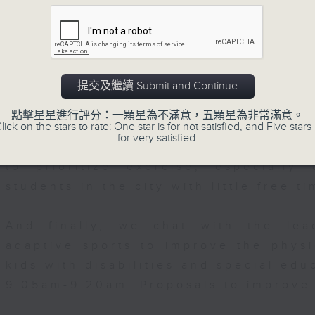
web app that'll launch this year.
Falcon, Hong Kong-based Mexican
We then have more AI discussion wit
Polytechnic University on her tea
提交及繼續 Submit and Continue
accurately predict conditions lik
0:00am: Shenzhou-21 docking
patients with type 2 diabetes, over t
點擊星星進行評分：一顆星為不滿意，五顆星為非常滿意。
lick on the stars to rate: One star is for not satisfied, and Five stars 
for very satisfied.
After the break, we explore how pa
ntin Parker, Director of the Laborator
to prioritize exercise, especiall
e Research at the University of Hong K
students in the city with little free ti
And finally, we chat with the lea
adaptive sports to improve the physi
kids with disabilities and special edu
9:05am-9:20am: Proposals to improve