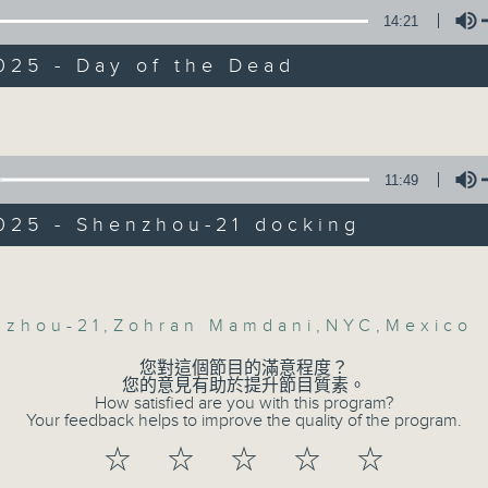
Backchat is RTHK Radio 3's week-da
ly, we heard from a top astro-physicist
14:21
 about the latest developments regardi
programme, with expert panels and l
zhou-21, China's crewed spaceflight th
every Monday to Friday from 9.05am 
025 - Day of the Dead
 docked at Tianggong space-station in
Have your say by calling us on 233
Volume
ime.
Backchat on RTHK Radio 3, or email
:30am: Zohran Mamdani's New York
11:49
Listen live on Radio 3's homepage -
win
025 - Shenzhou-21 docking
:
06/08/2026
Volume
helson, Chairman of the Asia CEO For
Proposals to improve 1823 s
sia
nzhou-21
,
Zohran Mamdani
,
NYC
,
Mexico
precision diabetes man
您對這個節目的滿意程度？
ith, Chair of the Democrats Abroad Ho
influence on children’s mot
您的意見有助於提升節目質素。
How satisfied are you with this program?
Jockey Club Move Without Bo
Your feedback helps to improve the quality of the program.
On this programme, a lawmaker tell
:47am: Day of the Dead
☆
☆
☆
☆
☆
efficiency of the government's 1823