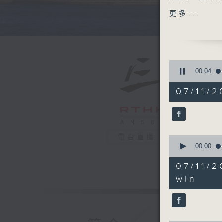
Mamdani.
更多...
the first
post that
States. 
of severa
0
seconds
00:05
of
The self-
54
07/11/2
announce
minutes,
59
prepares
seconds
will he f
90%
policies
電台直播
0
seconds
00:00
After th
of
25
of Dead",
07/11/
minutes,
celebrat
16
win
seconds
and was 
90%
America 