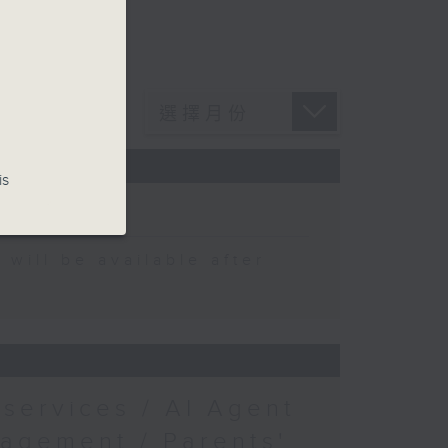
is
y
ong
 be available after
services / AI Agent
nagement / Parents'