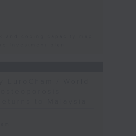
sk and coping capacity map
te investment plan
by EuroCham / World
 osteoporosis
returns to Malaysia
ham