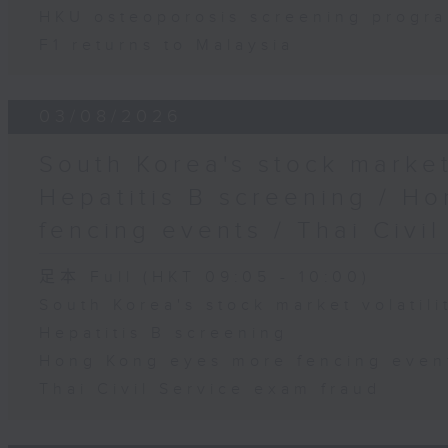
HKU osteoporosis screening progr
F1 returns to Malaysia
03/08/2026
South Korea's stock market 
Hepatitis B screening / H
fencing events / Thai Civi
足本 Full (HKT 09:05 - 10:00)
South Korea's stock market volatili
Hepatitis B screening
Hong Kong eyes more fencing even
Thai Civil Service exam fraud