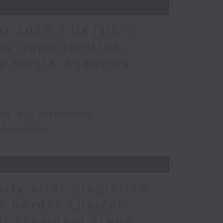
al 2026 / HKTDC's
s opportunities /
 by WestK Academy
ss opportunities
K Academy
arly after plagiarism
s-border clinical
KU president steps