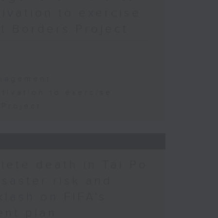
tivation to exercise
t Borders Project
s
anagement
tivation to exercise
Project
hlete death in Tai Po
saster risk and
lash on FIFA's
ent plan