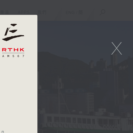
重溫
APPS
我們
ENG
/
簡
X
an