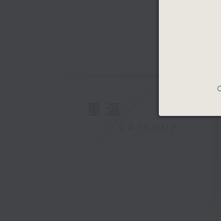
Speaker:
Adriana 
musician
9:47am-1
Speaker:
C
重溫
Prof. Que
for Spac
CATCHUP