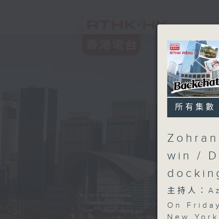
所有集數
Zohran
win / 
docki
主持人：Aza
On Friday
New York