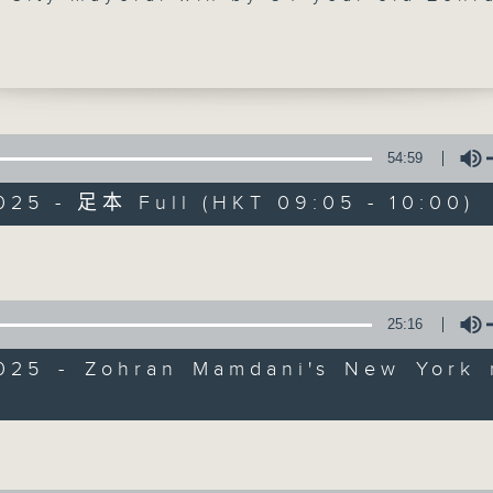
 He became the first African-born, an
 of South Asian descent to take up the
 oversees the largest city in the Unite
His victory was part of a Democratic s
l key district elections.
54:59
styled socialist-democrat has already
025 - 足本 Full (HKT 09:05 - 10:00)
d an all-female transition team as he
Backchat
 for New York mayoralty. What challen
Volume
ace in implementing his progressive
FACEBOOK
聯絡
所有集數
? We found out.
25:16
e break, we learned more about the "Da
您喜歡這個節目嗎?
 or in Spanish, ''Dia de Muertos'. It's 
2025 - Zohran Mamdani's New York 
ion to honour those who've passed awa
Volume
marked last weekend by Mexico, Latin
主持人：Azam Khan and Rainbow Leun
and the Philippines.