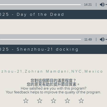
Backchat is RTHK Radio 3's week-da
ly, we heard from a top astro-physicist
14:21
 about the latest developments regardi
programme, with expert panels and l
zhou-21, China's crewed spaceflight th
every Monday to Friday from 9.05am 
025 - Day of the Dead
 docked at Tianggong space-station in
Have your say by calling us on 233
Volume
ime.
Backchat on RTHK Radio 3, or email
:30am: Zohran Mamdani's New York
11:49
Listen live on Radio 3's homepage -
win
025 - Shenzhou-21 docking
:
07/08/2026
Volume
helson, Chairman of the Asia CEO For
Backchat
sia
nzhou-21
,
Zohran Mamdani
,
NYC
,
Mexico
網上直播完畢稍後提供節目重溫。 Archive will 
您對這個節目的滿意程度？
ith, Chair of the Democrats Abroad Ho
您的意見有助於提升節目質素。
webcast
How satisfied are you with this program?
Your feedback helps to improve the quality of the program.
:47am: Day of the Dead
☆
☆
☆
☆
☆