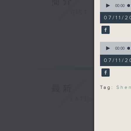
簡介
0
And final
seconds
00:00
the city
of
GIST
14
the Shen
07/11/2
minutes,
recently
21
seconds
record t
90%
9:05am-9
0
seconds
00:00
mayoral 
of
11
07/11/2
minutes,
Speakers
49
seconds
90%
Mark Mic
at IMA A
最新
Tag:
She
LATEST
Robin Sm
Kong
9:32am-9