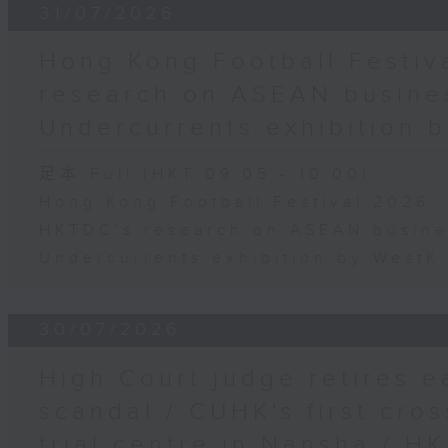
31/07/2026
Hong Kong Football Festiv
research on ASEAN busines
Undercurrents exhibition
足本 Full (HKT 09:05 - 10:00)
Hong Kong Football Festival 2026
HKTDC's research on ASEAN busine
Undercurrents exhibition by West
30/07/2026
High Court judge retires e
scandal / CUHK's first cros
trial centre in Nansha / H