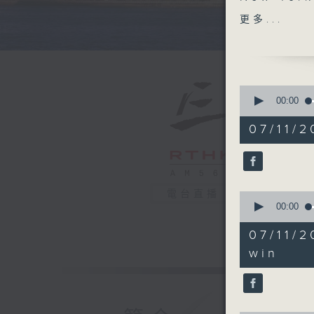
Mamdani.
更多...
the first
post that
States. 
of severa
0
seconds
00:00
of
The self-
54
07/11/2
announce
minutes,
59
prepares
seconds
will he f
90%
policies
電台直播
0
seconds
00:00
After th
of
25
of Dead",
07/11/
minutes,
celebrat
16
win
seconds
and was 
90%
America 