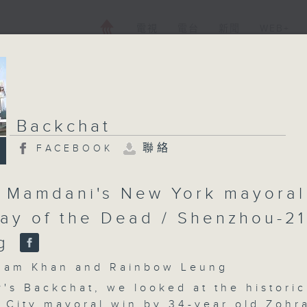
電視
電台
新聞
WEB+
Backchat
聯絡
FACEBOOK
 Mamdani's New York mayoral
Day of the Dead / Shenzhou-21
ng
m Khan and Rainbow Leung
's Backchat, we looked at the historic
 City mayoral win by 34-year old Zohr