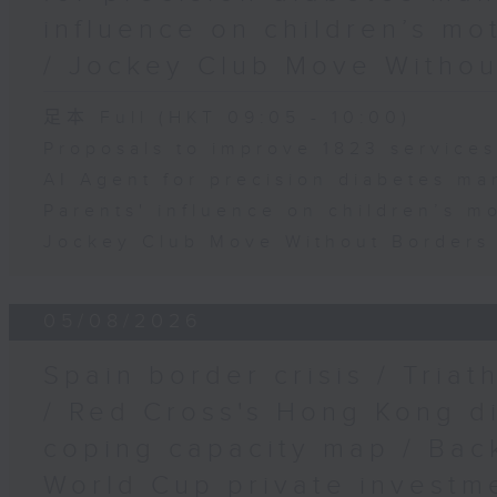
influence on children’s mo
/ Jockey Club Move Withou
足本 Full (HKT 09:05 - 10:00)
Proposals to improve 1823 service
AI Agent for precision diabetes m
Parents' influence on children’s mo
Jockey Club Move Without Borders 
05/08/2026
Spain border crisis / Triat
/ Red Cross's Hong Kong di
coping capacity map / Back
World Cup private investm