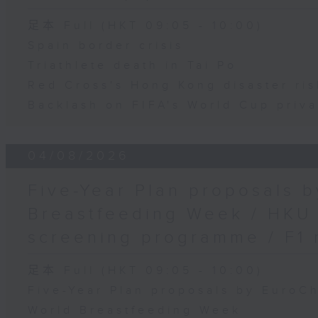
足本 Full (HKT 09:05 - 10:00)
Spain border crisis
Triathlete death in Tai Po
Red Cross's Hong Kong disaster ri
Backlash on FIFA's World Cup priva
04/08/2026
Five-Year Plan proposals 
Breastfeeding Week / HKU
screening programme / F1 
足本 Full (HKT 09:05 - 10:00)
Five-Year Plan proposals by EuroC
World Breastfeeding Week