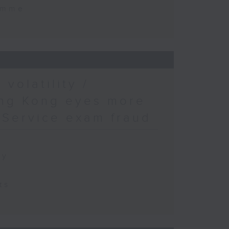
amme
volatility /
ong Kong eyes more
l Service exam fraud
ty
ts