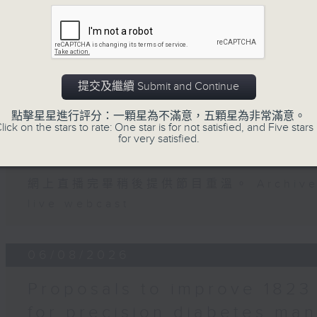
Falcon, Hong Kong-based Mexican
07 - 08
2026
提交及繼續 Submit and Continue
0:00am: Shenzhou-21 docking
07/08/2026
點擊星星進行評分：一顆星為不滿意，五顆星為非常滿意。
lick on the stars to rate: One star is for not satisfied, and Five stars 
for very satisfied.
Backchat
ntin Parker, Director of the Laborator
e Research at the University of Hong K
網上直播完畢稍後提供節目重溫。 Archive will
live webcast
06/08/2026
Proposals to improve 1823 
for precision diabetes ma