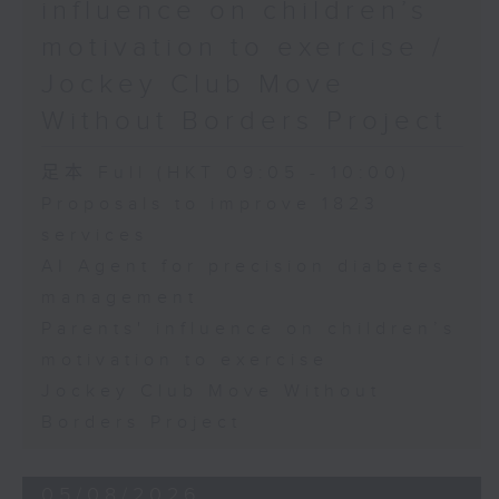
influence on children’s
motivation to exercise /
Jockey Club Move
Without Borders Project
足本 Full (HKT 09:05 - 10:00)
Proposals to improve 1823
services
AI Agent for precision diabetes
management
Parents' influence on children’s
motivation to exercise
Jockey Club Move Without
Borders Project
05/08/2026