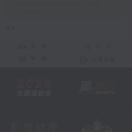
Therapist training for SEN
children
更多 ...
交 通
社 交
聯 絡
公眾回饋