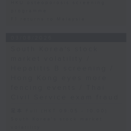
HKU osteoporosis screening
programme
F1 returns to Malaysia
03/08/2026
South Korea's stock
market volatility /
Hepatitis B screening /
Hong Kong eyes more
fencing events / Thai
Civil Service exam fraud
足本 Full (HKT 09:05 - 10:00)
South Korea's stock market
volatility