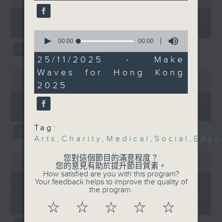
of
representative to find
the office of Privacy
54
07/08/2026 - 足本 Full (HKT
out more about the
minutes,
Commissioner for Personal Data on
09:05 - 10:00)
59
project.
0
how to identify potential
seconds
seconds
00:00
00:00
fraudulent electronic visa
of
After the break, we
0
25/11/2025 - Make
websites.
seconds
chatted with the
Waves for Hong Kong
0
director of the Hong
seconds
00:00
09:46
Then, an AI expert tells us
2025
of
Kong Palace Museum
whether existing regulations
9
07/08/2026 - Warning over
about its ancient Egypt
minutes,
properly safeguard the
fake e-visa websites
46
exhibition. The
intellectual property rights of
seconds
showcase received an
Tag:
celebrities.
Arts
,
Charity
,
Medical
,
Social
,
Educ
overwhelmingly popular
response by the public,
0
After the break, we learn more
您對這個節目的滿意程度？
seconds
00:00
13:49
leading to some crowd
您的意見有助於提升節目質素。
about China's energy development
of
How satisfied are you with this program?
management disruptions
13
plan for the next five years,
07/08/2026 - Trademarks
Your feedback helps to improve the quality of
minutes,
over last weekend.
the program.
which is said to enter a new stage
against unauthorised AI
49
seconds
featuring scale expansion, quality
cloning
☆
☆
☆
☆
☆
Lastly, we dived into a
improvement and reliable