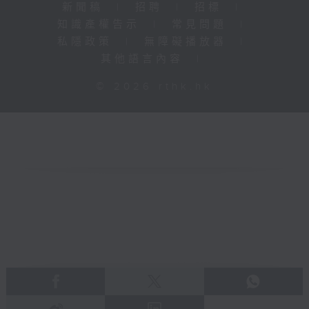
新聞稿
|
招聘
|
招標
|
知識產權告示
|
常見問題
|
私隱政策
|
無障礙播放器
|
其他語言內容
|
© 2026 rthk.hk