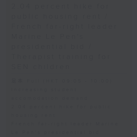
2.04 percent hike for
public housing rent /
French far-right leader
Marine Le Pen's
presidential bid /
Therapist training for
SEN children
足本 Full (HKT 09:05 - 10:00)
Increasing student
accomodation demand
2.04 percent hike for public
housing rent
French far-right leader Marine
Le Pen's presidential bid