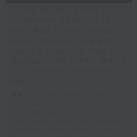
Spain border crisis /
Triathlete death in Tai
Po / Red Cross's Hong
Kong disaster risk and
coping capacity map /
Backlash on FIFA's World
Cup private investment
plan
足本 Full (HKT 09:05 - 10:00)
Spain border crisis
Triathlete death in Tai Po
Red Cross's Hong Kong disaster
risk and coping capacity map