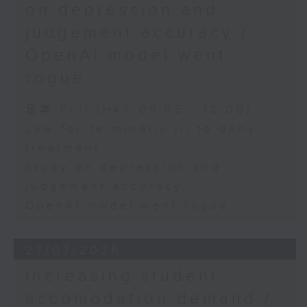
on depression and
judgement accuracy /
OpenAI model went
rogue
足本 Full (HKT 09:05 - 10:00)
Law for terminally ill to deny
treatment
Study on depression and
judgement accuracy
OpenAI model went rogue
27/07/2026
Increasing student
accomodation demand /