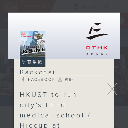
ENG
/
簡
×
全新 RTHK On The Go
取得
一手掌握 RTHK 電台、電視節目
所有集數
Backchat
FACEBOOK
聯絡
X
HKUST to run
city's third
medical school /
Hiccup at