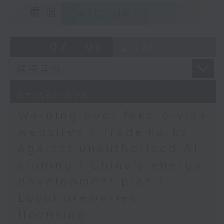
9:15am-9:30am: Trademarks against
重溫
CATCHUP
Alex Lam, Chairman of
unauthorised AI cloning
Hong Kong Patients'
Voices
Speaker:
07 - 08
2026
9:32am-9:43am: Hiccup
James Lee, PWC’s China AI lead
at Egyptian exhibition
as crowd surges
9:32am-9:47am: China's energy
07/08/2026
development plan
Speaker:
Warning over fake e-visa
Speaker:
websites / Trademarks
Dr Louis Ng, Director of
against unauthorised AI
the Hong Kong Palace
Xiaoli Zhang, China analyst at the
Museum
cloning / China's energy
Centre for Research on Energy
and Clean Air
development plan /
9:43am-10:00am: Make
Local breweries
Waves for Hong Kong
9:47am-10:00am: Local breweries
2025
licensing
licensing