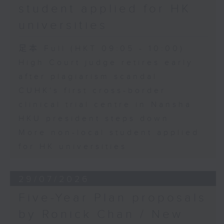
student applied for HK
universities
足本 Full (HKT 09:05 - 10:00)
High Court judge retires early
after plagiarism scandal
CUHK's first cross-border
clinical trial centre in Nansha
HKU president steps down
More non-local student applied
for HK universities
29/07/2026
Five-Year Plan proposals
by Ronick Chan / New