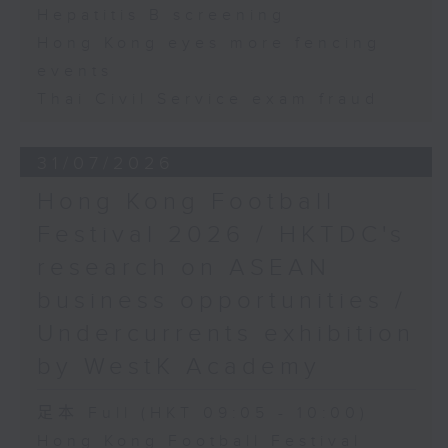
Hepatitis B screening
Hong Kong eyes more fencing
events
Thai Civil Service exam fraud
31/07/2026
Hong Kong Football
Festival 2026 / HKTDC's
research on ASEAN
business opportunities /
Undercurrents exhibition
by WestK Academy
足本 Full (HKT 09:05 - 10:00)
Hong Kong Football Festival