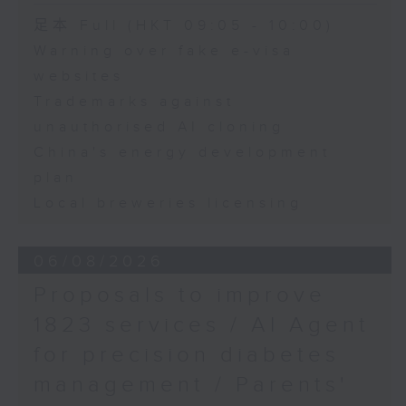
Speakers:
Speaker:
足本 Full (HKT 09:05 - 10:00)
Warning over fake e-visa
Maaike Steinebach,
Adrian Ho, lawmaker
websites
Founder and CEO of
Trademarks against
FemTech Future and
Board Director at
unauthorised AI cloning
Splash Foundation
China's energy development
plan
Ted Lee, Senior Advisor
Local breweries licensing
at PAG and a
participant in the
Splash Foundation's
06/08/2026
Make Waves for Hong
Proposals to improve
Kong 2025
1823 services / AI Agent
for precision diabetes
management / Parents'