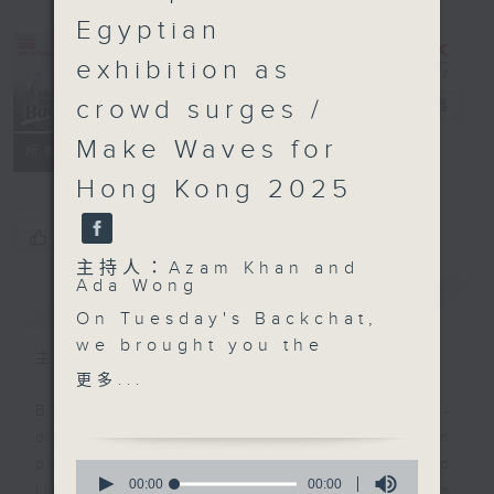
Egyptian
exhibition as
crowd surges /
Backchat
電台直播
Make Waves for
FACEBOOK
聯絡
所有集數
Hong Kong 2025
您喜歡這個節目嗎?
主持人：Azam Khan and
Ada Wong
簡介
GIST
On Tuesday's Backchat,
we brought you the
主持人：Azam Khan and Ada Wong
latest on Hong Kong's
更多...
education landscape.
Backchat is RTHK Radio 3's week-
After an eight-month
daily current affairs discussion
race, the Hong Kong
programme, with expert panels and
0
University of Science
seconds
00:00
00:00
listener participation. It airs