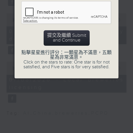
charity swim event
substitution.
slated for November 27.
"Make Waves for Hong
0
And finally, we chat with a
seconds
00:00
06:39
Kong" will see some 30
lawmaker after local breweries
of
swimmers relay swim
6
recently urged the government to
07/08/2026 - China's energy
minutes,
提交及繼續 Submit
around Hong Kong
issue a new license allowing so
development plan
39
and Continue
Island.
seconds
customers can enjoy a drink on
site, inside the taproom.
點擊星星進行評分：一顆星為不滿意，五顆
星為非常滿意。
9:05am-9:30am: HKUST
Click on the stars to rate: One star is for not
0
to run city's third
9:05am-9:15am: Warning over fake
satisfied, and Five stars is for very satisfied.
seconds
00:00
19:09
medical school
of
e-visa websites
19
07/08/2026 - Local breweries
minutes,
Speakers:
licensing
9
Speaker:
seconds
Prof. Wong Yung Hou,
Joyce Lai, Assistant Privacy
HKUST Dean of Science
Commissioner for Personal Data
Tag:
AI
,
China
,
breweries
,
PCPD
and Vice-chair of the
(Corporate Communications and
Planning Committee for
Operations)
the new medical school