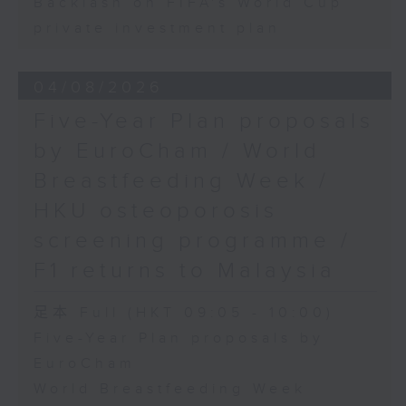
Backlash on FIFA's World Cup
private investment plan
04/08/2026
Five-Year Plan proposals
by EuroCham / World
Breastfeeding Week /
HKU osteoporosis
screening programme /
F1 returns to Malaysia
足本 Full (HKT 09:05 - 10:00)
Five-Year Plan proposals by
EuroCham
World Breastfeeding Week