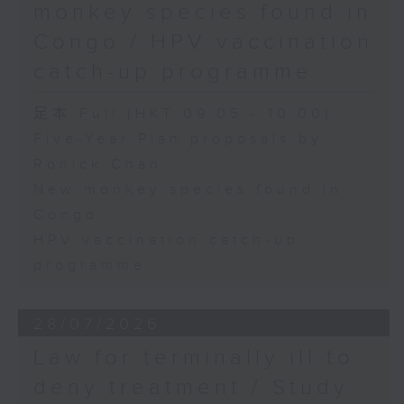
monkey species found in
Congo / HPV vaccination
catch-up programme
足本 Full (HKT 09:05 - 10:00)
Five-Year Plan proposals by
Ronick Chan
New monkey species found in
Congo
HPV vaccination catch-up
programme
28/07/2026
Law for terminally ill to
deny treatment / Study