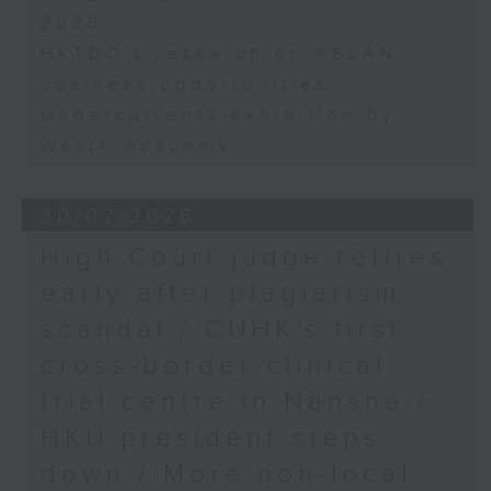
2026
HKTDC's research on ASEAN
business opportunities
Undercurrents exhibition by
WestK Academy
30/07/2026
High Court judge retires
early after plagiarism
scandal / CUHK's first
cross-border clinical
trial centre in Nansha /
HKU president steps
down / More non-local