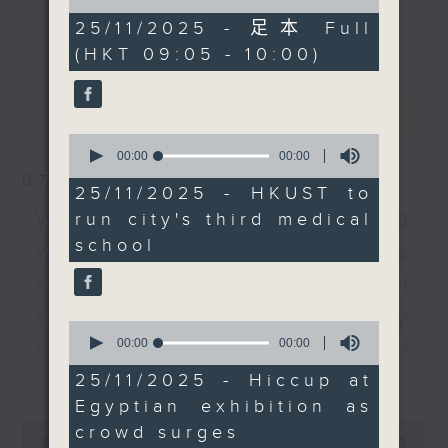
of
and Technology has
every Monday to Friday from
0
25/11/2025 - 足本 Full
更多...
been given the
seconds
9.05am - 10am (HKT).
(HKT 09:05 - 10:00)
approval from the
Have your say by calling us on
government to establish
233 88 266, find us on Facebook -
the city's third medical
最新
LATEST
Backchat on RTHK Radio 3, or
school. Secretary for
0
email
backchat@rthk.gov.hk
Health Lo Chung-mau
seconds
00:00
00:00
of
earlier said HKUST’s
07/08/2026
0
Listen live on Radio 3's homepage
25/11/2025 - HKUST to
proposal ranked higher
seconds
-
Warning over fake e-visa
www.rthk.hk/radio/radio3
run city's third medical
than the other two
school
websites / Trademarks
contenders – Baptist
and Polytechnic
against unauthorised AI
universities – citing
cloning / China's energy
the Clear Water Bay
0
seconds
00:00
00:00
institution's strengths
development plan /
of
in strategy, funding and
更多...
0
25/11/2025 - Hiccup at
Local breweries
seconds
research. We spoke to
Egyptian exhibition as
licensing
the university's Dean of
0
crowd surges
Science and a patients'
seconds
00:00
54:59
On this programme, we hear from