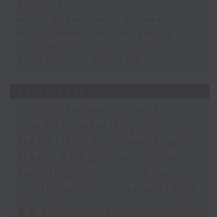
EuroCham
World Breastfeeding Week
HKU osteoporosis screening
programme
F1 returns to Malaysia
03/08/2026
South Korea's stock
market volatility /
Hepatitis B screening /
Hong Kong eyes more
fencing events / Thai
Civil Service exam fraud
足本 Full (HKT 09:05 - 10:00)