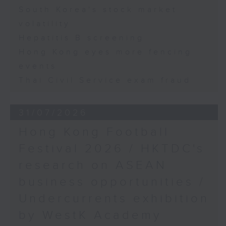
South Korea's stock market
volatility
Hepatitis B screening
Hong Kong eyes more fencing
events
Thai Civil Service exam fraud
31/07/2026
Hong Kong Football
Festival 2026 / HKTDC's
research on ASEAN
business opportunities /
Undercurrents exhibition
by WestK Academy