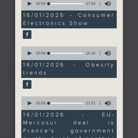
the SAR is overweight,
seconds
00:00
07:59
every Monday to Friday from
of
更多...
or obese.
7
9.05am - 10am (HKT).
16/01/2026 - Consumer
After the break, we
minutes,
Have your say by calling us on
Electronics Show
59
turned to France,
seconds
233 88 266, find us on Facebook -
where the government
最新
LATEST
Backchat on RTHK Radio 3, or
faces renewed political
email
backchat@rthk.gov.hk
pressure following
0
seconds
00:00
16:10
large-scale protests
07/08/2026
of
Listen live on Radio 3's homepage
against the EU-
16
16/01/2026 - Obesity
Backchat
-
www.rthk.hk/radio/radio3
minutes,
Mercosur trade deal.
trends
10
The agreement was
seconds
網上直播完畢稍後提供節目重溫。 Archive
approved despite
will be available after live webcast
France’s opposition in
0
the EU Council. Can
seconds
00:00
27:21
French President
of
27
Emmanuel Macron
16/01/2026 - EU-
minutes,
withstand another
Mercosur deal: is
21
seconds
political crisis?
重溫
CATCHUP
France's government
9:05am-9:15am: