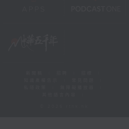
新聞稿
|
招聘
|
招標
|
知識產權告示
|
常見問題
|
私隱政策
|
無障礙播放器
|
其他語言內容
|
© 2026 rthk.hk