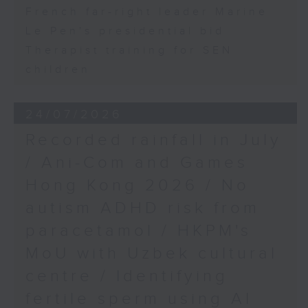
French far-right leader Marine
Le Pen's presidential bid
Therapist training for SEN
children
24/07/2026
Recorded rainfall in July
/ Ani-Com and Games
Hong Kong 2026 / No
autism ADHD risk from
paracetamol / HKPM's
MoU with Uzbek cultural
centre / Identifying
fertile sperm using AI