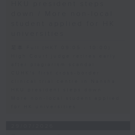
HKU president steps
down / More non-local
student applied for HK
universities
足本 Full (HKT 09:05 - 10:00)
High Court judge retires early
after plagiarism scandal
CUHK's first cross-border
clinical trial centre in Nansha
HKU president steps down
More non-local student applied
for HK universities
29/07/2026