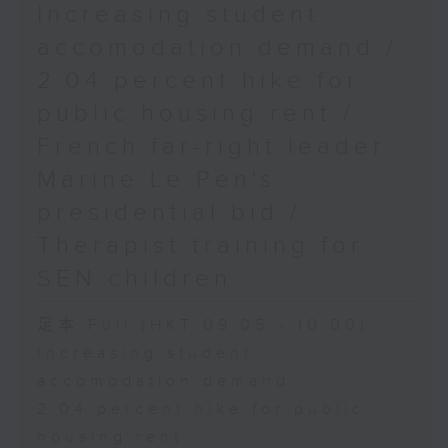
Increasing student
accomodation demand /
2.04 percent hike for
public housing rent /
French far-right leader
Marine Le Pen's
presidential bid /
Therapist training for
SEN children
足本 Full (HKT 09:05 - 10:00)
Increasing student
accomodation demand
2.04 percent hike for public
housing rent