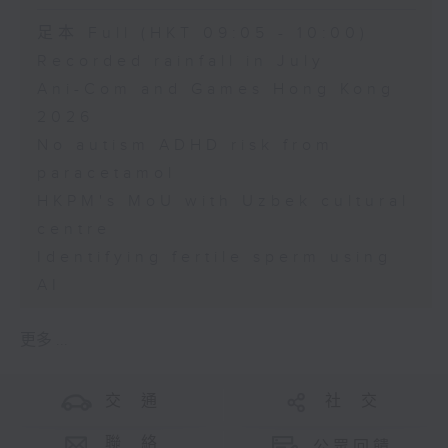
足本 Full (HKT 09:05 - 10:00)
Recorded rainfall in July
Ani-Com and Games Hong Kong
2026
No autism ADHD risk from
paracetamol
HKPM's MoU with Uzbek cultural
centre
Identifying fertile sperm using
AI
更多 ...
交 通
社 交
聯 絡
公眾回饋