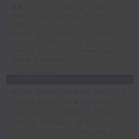
足本 Full (HKT 09:05 - 10:00)
Hong Kong Football Festival
2026
HKTDC's research on ASEAN
business opportunities
Undercurrents exhibition by
WestK Academy
30/07/2026
High Court judge retires
early after plagiarism
scandal / CUHK's first
cross-border clinical
trial centre in Nansha /