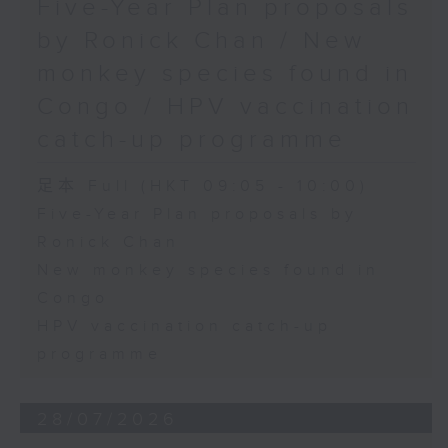
Five-Year Plan proposals
by Ronick Chan / New
monkey species found in
Congo / HPV vaccination
catch-up programme
足本 Full (HKT 09:05 - 10:00)
Five-Year Plan proposals by
Ronick Chan
New monkey species found in
Congo
HPV vaccination catch-up
programme
28/07/2026