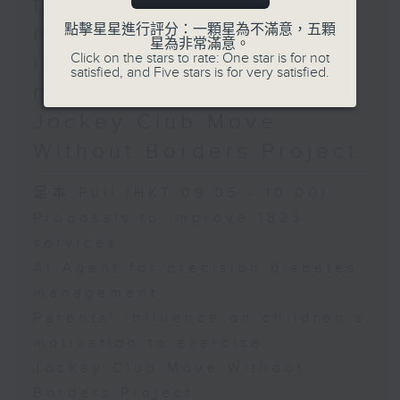
for precision diabetes
Programme Leader in
Politics and Public
management / Parents'
點擊星星進行評分：一顆星為不滿意，五顆
星為非常滿意。
Administration at Hong
Click on the stars to rate: One star is for not
influence on children’s
Kong Metropolitan
satisfied, and Five stars is for very satisfied.
University
motivation to exercise /
Sandra Marco Colino,
Jockey Club Move
EU law scholar and
Without Borders Project
Assistant Professor at
the Faculty of Law, The
足本 Full (HKT 09:05 - 10:00)
Chinese University of
Hong Kong
Proposals to improve 1823
services
AI Agent for precision diabetes
management
Parents' influence on children’s
motivation to exercise
Jockey Club Move Without
Borders Project