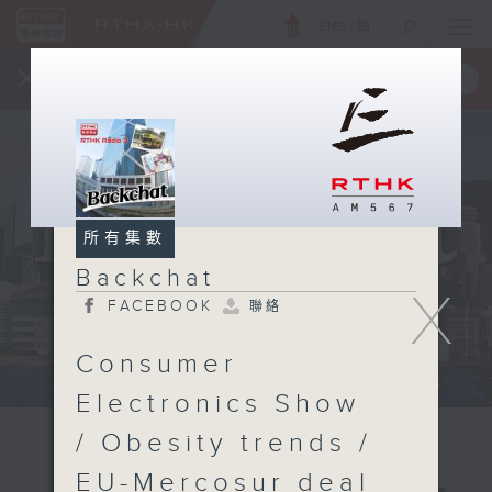
ENG
/
簡
×
全新 RTHK On The Go
取得
一手掌握 RTHK 電台、電視節目
所有集數
Backchat
X
FACEBOOK
聯絡
Consumer
Electronics Show
/ Obesity trends /
EU-Mercosur deal