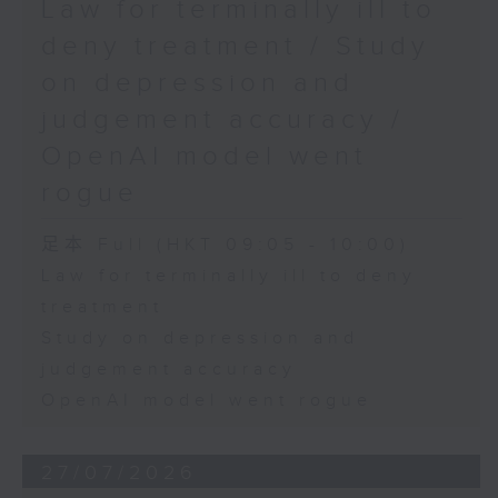
Law for terminally ill to
deny treatment / Study
on depression and
judgement accuracy /
OpenAI model went
rogue
足本 Full (HKT 09:05 - 10:00)
Law for terminally ill to deny
treatment
Study on depression and
judgement accuracy
OpenAI model went rogue
27/07/2026