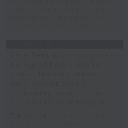
Red Cross's Hong Kong disaster
risk and coping capacity map
Backlash on FIFA's World Cup
private investment plan
04/08/2026
Five-Year Plan proposals
by EuroCham / World
Breastfeeding Week /
HKU osteoporosis
screening programme /
F1 returns to Malaysia
足本 Full (HKT 09:05 - 10:00)
Five-Year Plan proposals by