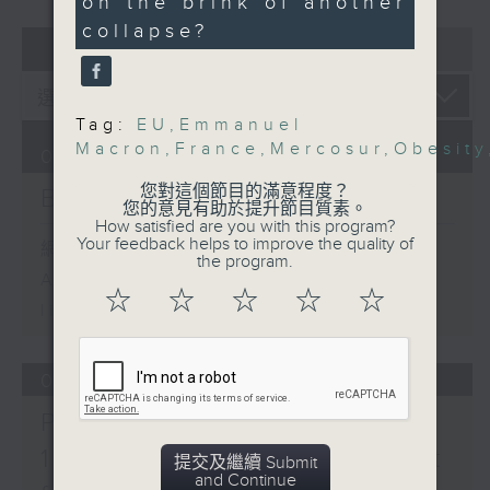
on the brink of another
Consumer Electronics
collapse?
07 - 08
2026
Show
Speaker:
Nashita Nur, Overseas
Business Manager at
Tag:
EU
,
Emmanuel
Macron
,
France
,
Mercosur
,
Obesity
Eieling
07/08/2026
9:15am-9:30am: Obesity
您對這個節目的滿意程度？
Backchat
trends
您的意見有助於提升節目質素。
How satisfied are you with this program?
Speaker:
Your feedback helps to improve the quality of
網上直播完畢稍後提供節目重溫。
Prof. Andrea Luk,
the program.
Archive will be available after
President of The Hong
☆
☆
☆
☆
☆
Kong Association for
live webcast
the Study of Obesity
9:32am-10:00am: EU-
06/08/2026
Mercosur deal and
French protests
Proposals to improve
Emilie Tran, Assistant
1823 services / AI Agent
提交及繼續 Submit
Professor and
and Continue