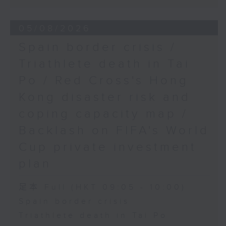
05/08/2026
Spain border crisis /
Triathlete death in Tai
Po / Red Cross's Hong
Kong disaster risk and
coping capacity map /
Backlash on FIFA's World
Cup private investment
plan
足本 Full (HKT 09:05 - 10:00)
Spain border crisis
Triathlete death in Tai Po