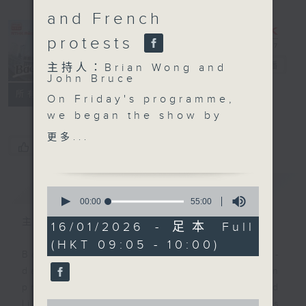
and French
protests
Backchat
電台直播
主持人：Brian Wong and
John Bruce
FACEBOOK
聯絡
所有集數
On Friday's programme,
we began the show by
talking about Hong
更多...
您喜歡這個節目嗎?
Kong's involvement at
the Consumer
Electronics Show in the
簡介
GIST
0
US, one of the world's
seconds
00:00
55:00
of
largest tech
主持人：Brian Wong and John Bruce
55
16/01/2026 - 足本 Full
conventions.
minutes,
(HKT 09:05 - 10:00)
0
We then focused on
Backchat is RTHK Radio 3's week-
seconds
health, because a study
daily current affairs discussion
has found that nearly
programme, with expert panels and
one in two people in
0
listener participation. It airs