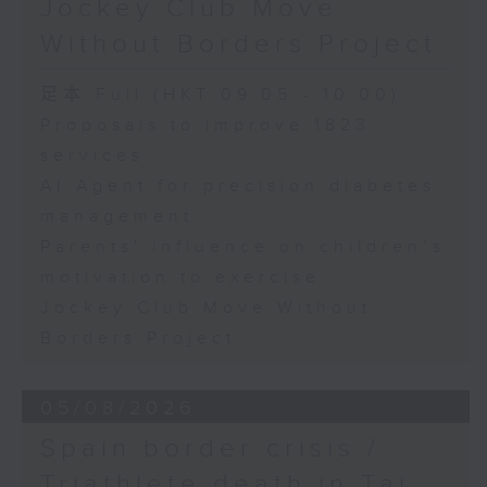
Jockey Club Move
Speaker:
Without Borders Project
Yang Lin, Professor at the
足本 Full (HKT 09:05 - 10:00)
School of Nursing, The Hong
Proposals to improve 1823
services
Kong Polytechnic University
AI Agent for precision diabetes
management
9:32am-9:45am: Parents'
Parents' influence on children’s
influence on children’s
motivation to exercise
motivation to exercise
Jockey Club Move Without
Borders Project
Speaker:
05/08/2026
Gary Chow, Associate Professor
Spain border crisis /
at the Department of Health and
Triathlete death in Tai