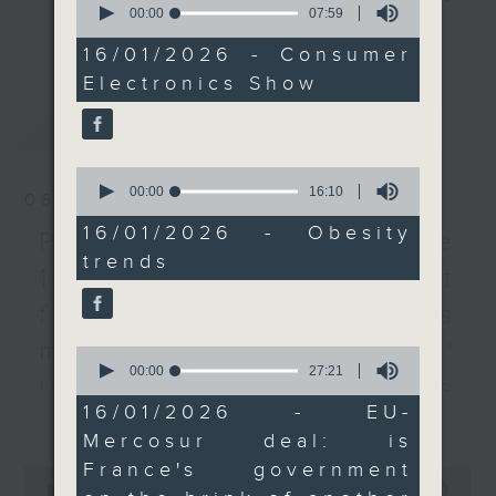
the SAR is overweight,
seconds
00:00
07:59
every Monday to Friday from
of
更多...
or obese.
7
9.05am - 10am (HKT).
16/01/2026 - Consumer
After the break, we
minutes,
Have your say by calling us on
Electronics Show
59
turned to France,
seconds
233 88 266, find us on Facebook -
where the government
最新
LATEST
Backchat on RTHK Radio 3, or
faces renewed political
email
backchat@rthk.gov.hk
pressure following
0
seconds
00:00
16:10
large-scale protests
06/08/2026
of
Listen live on Radio 3's homepage
against the EU-
16
16/01/2026 - Obesity
-
Proposals to improve
www.rthk.hk/radio/radio3
minutes,
Mercosur trade deal.
trends
10
1823 services / AI Agent
The agreement was
seconds
approved despite
for precision diabetes
France’s opposition in
management / Parents'
0
the EU Council. Can
seconds
00:00
27:21
French President
influence on children’s
of
27
Emmanuel Macron
16/01/2026 - EU-
更多...
motivation to exercise /
minutes,
withstand another
Mercosur deal: is
21
Jockey Club Move
seconds
political crisis?
France's government
0
9:05am-9:15am:
seconds
00:00
54:59