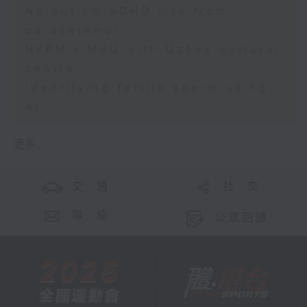
No autism ADHD risk from
paracetamol
HKPM's MoU with Uzbek cultural
centre
Identifying fertile sperm using
AI
更多 ...
交 通
社 交
聯 絡
公眾回饋