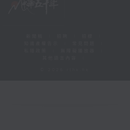
新聞稿
|
招聘
|
招標
|
知識產權告示
|
常見問題
|
私隱政策
|
無障礙播放器
|
其他語言內容
|
© 2026 rthk.hk