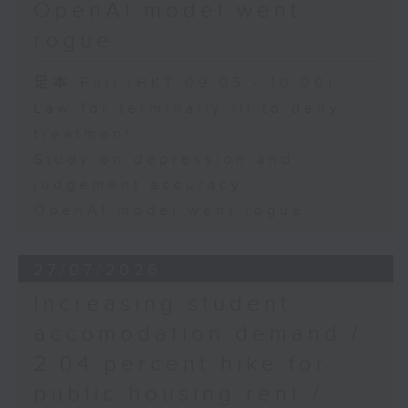
OpenAI model went
rogue
足本 Full (HKT 09:05 - 10:00)
Law for terminally ill to deny
treatment
Study on depression and
judgement accuracy
OpenAI model went rogue
27/07/2026
Increasing student
accomodation demand /
2.04 percent hike for
public housing rent /