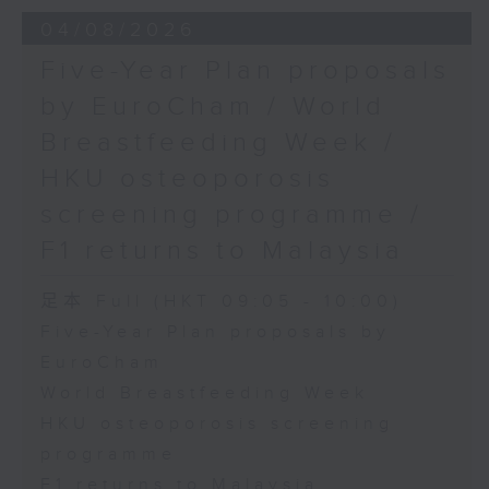
the Society for Adapted Physical
04/08/2026
Activity of Hong Kong China,
Five-Year Plan proposals
and a faculty member at the
by EuroCham / World
CUHK's Department of Sports
Breastfeeding Week /
Science and Physical Education
HKU osteoporosis
screening programme /
F1 returns to Malaysia
足本 Full (HKT 09:05 - 10:00)
Five-Year Plan proposals by
EuroCham
World Breastfeeding Week
HKU osteoporosis screening
programme
F1 returns to Malaysia