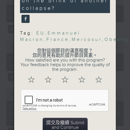
Without Borders Project
on the brink of another
of
Consumer Electronics
collapse?
54
06/08/2026 - 足本 Full (HKT
On this programme, a lawmaker
Show
minutes,
09:05 - 10:00)
59
Speaker:
tells us how AI can improve the
seconds
Nashita Nur, Overseas
efficiency of the government's
Business Manager at
Tag:
EU
,
Emmanuel
1823 hotline, as well as the new
Macron
,
France
,
Mercosur
,
Obesity
Eieling
0
9:15am-9:30am: Obesity
seconds
00:00
14:58
web app that'll launch this year.
您對這個節目的滿意程度？
of
trends
您的意見有助於提升節目質素。
14
06/08/2026 - Proposals to
How satisfied are you with this program?
Speaker:
minutes,
Your feedback helps to improve the quality of
improve 1823 services
58
We then have more AI
Prof. Andrea Luk,
the program.
seconds
President of The Hong
discussion with a professor from
☆
☆
☆
☆
☆
Kong Association for
Hong Kong Polytechnic
the Study of Obesity
0
seconds
00:00
09:30
9:32am-10:00am: EU-
University on her team's AI
of
Mercosur deal and
9
06/08/2026 - AI Agent for
agent that can more accurately
minutes,
French protests
precision diabetes
30
predict conditions like chronic
Emilie Tran, Assistant
seconds
management
提交及繼續 Submit
Professor and
kidney disease in patients with
and Continue