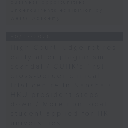
business opportunities
Undercurrents exhibition by
WestK Academy
30/07/2026
High Court judge retires
early after plagiarism
scandal / CUHK's first
cross-border clinical
trial centre in Nansha /
HKU president steps
down / More non-local
student applied for HK
universities