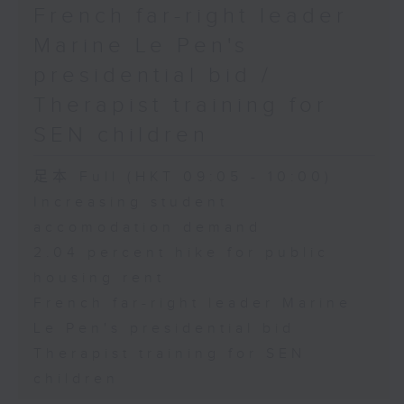
French far-right leader
Marine Le Pen's
presidential bid /
Therapist training for
SEN children
足本 Full (HKT 09:05 - 10:00)
Increasing student
accomodation demand
2.04 percent hike for public
housing rent
French far-right leader Marine
Le Pen's presidential bid
Therapist training for SEN
children