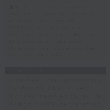
足本 Full (HKT 09:05 - 10:00)
High Court judge retires early
after plagiarism scandal
CUHK's first cross-border
clinical trial centre in Nansha
HKU president steps down
More non-local student applied
for HK universities
29/07/2026
Five-Year Plan proposals
by Ronick Chan / New
monkey species found in
Congo / HPV vaccination