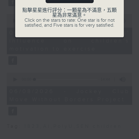
Programme Leader in
type 2 diabetes, over the next
Politics and Public
點擊星星進行評分：一顆星為不滿意，五顆
星為非常滿意。
10 years.
Administration at Hong
0
Click on the stars to rate: One star is for not
seconds
00:00
13:32
Kong Metropolitan
satisfied, and Five stars is for very satisfied.
of
University
13
06/08/2026 - Parents'
After the break, we explore how
minutes,
Sandra Marco Colino,
influence on children’s
32
EU law scholar and
seconds
parents can encourage children
motivation to exercise
Assistant Professor at
to prioritize exercise,
the Faculty of Law, The
especially as long study hours
Chinese University of
0
Hong Kong
leave students in the city with
seconds
00:00
14:44
of
little free time.
14
06/08/2026 - Jockey Club
minutes,
Move Without Borders Project
44
seconds
And finally, we chat with the
leader of a project that uses
Tag:
1823
,
AI
,
PolyU
,
SEN children
adaptive sports to improve the
physical and mental well-being