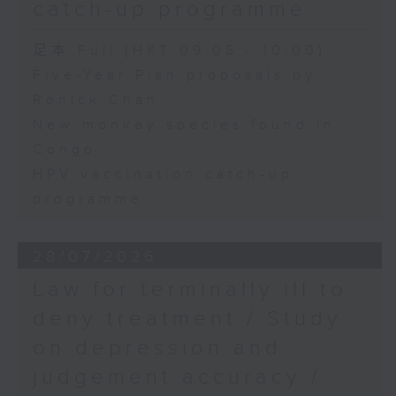
catch-up programme
足本 Full (HKT 09:05 - 10:00)
Five-Year Plan proposals by
Ronick Chan
New monkey species found in
Congo
HPV vaccination catch-up
programme
28/07/2026
Law for terminally ill to
deny treatment / Study
on depression and
judgement accuracy /