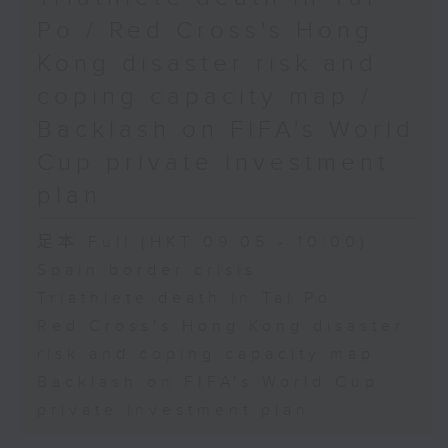
Physical Education, The
Po / Red Cross's Hong
Education University of Hong
Kong disaster risk and
Kong
coping capacity map /
Backlash on FIFA's World
9:45am-10:00am: Jockey Club
Cup private investment
Move Without Borders Project
plan
足本 Full (HKT 09:05 - 10:00)
Speaker:
Spain border crisis
Triathlete death in Tai Po
Prof. Cindy Sit, Project-in-
Red Cross's Hong Kong disaster
risk and coping capacity map
charge and President of the
Backlash on FIFA's World Cup
International Federation of
private investment plan
Adapted Physical Activity and