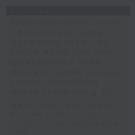
24/07/2026
Recorded rainfall in July
/ Ani-Com and Games
Hong Kong 2026 / No
autism ADHD risk from
paracetamol / HKPM's
MoU with Uzbek cultural
centre / Identifying
fertile sperm using AI
足本 Full (HKT 09:05 - 10:00)
Recorded rainfall in July
Ani-Com and Games Hong Kong
2026