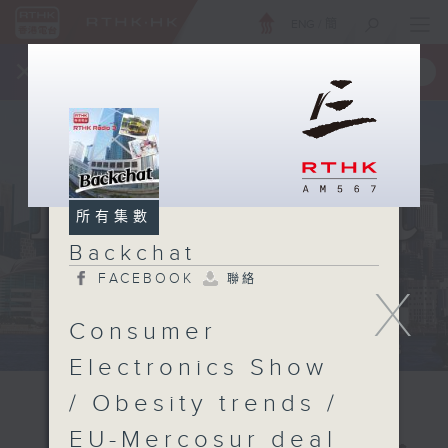
ENG
/
簡
×
全新 RTHK On The Go
取得
一手掌握 RTHK 電台、電視節目
所有集數
Backchat
FACEBOOK
聯絡
X
Consumer
Electronics Show
/ Obesity trends /
EU-Mercosur deal