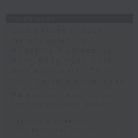
03/08/2026
South Korea's stock
market volatility /
Hepatitis B screening /
Hong Kong eyes more
fencing events / Thai
Civil Service exam fraud
足本 Full (HKT 09:05 - 10:00)
South Korea's stock market
volatility
Hepatitis B screening
Hong Kong eyes more fencing