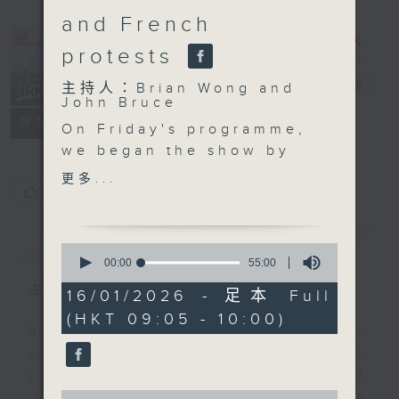
and French
protests
Backchat
電台直播
主持人：Brian Wong and
John Bruce
FACEBOOK
聯絡
所有集數
On Friday's programme,
we began the show by
talking about Hong
更多...
您喜歡這個節目嗎?
Kong's involvement at
the Consumer
Electronics Show in the
簡介
GIST
0
US, one of the world's
seconds
00:00
55:00
of
largest tech
主持人：Brian Wong and John Bruce
55
16/01/2026 - 足本 Full
conventions.
minutes,
(HKT 09:05 - 10:00)
0
We then focused on
Backchat is RTHK Radio 3's week-
seconds
health, because a study
daily current affairs discussion
has found that nearly
programme, with expert panels and
one in two people in
0
listener participation. It airs