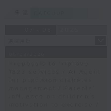
of kids with disabilities and
重溫
CATCHUP
special educational needs.
9:05am-9:20am: Proposals to
07 - 08
2026
improve 1823 services
Speaker:
06/08/2026
Proposals to improve
Duncan Chiu, Lawmaker
1823 services / AI Agent
(Technology and innovation
for precision diabetes
sector)
management / Parents'
9:20am-9:30am: AI Agent for
influence on children’s
precision diabetes management
motivation to exercise /