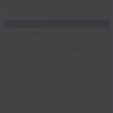
events
Thai Civil Service exam fraud
31/07/2026
Hong Kong Football
Festival 2026 / HKTDC's
research on ASEAN
business opportunities /
Undercurrents exhibition
by WestK Academy
足本 Full (HKT 09:05 - 10:00)
Hong Kong Football Festival
2026
HKTDC's research on ASEAN