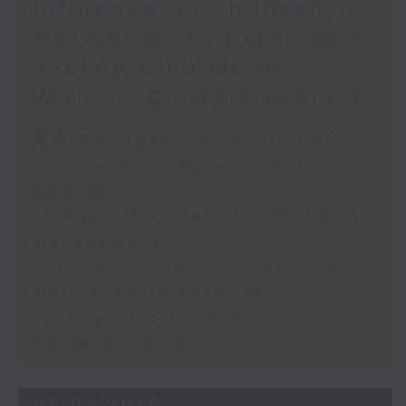
influence on children’s
motivation to exercise /
Jockey Club Move
Without Borders Project
足本 Full (HKT 09:05 - 10:00)
Proposals to improve 1823
services
AI Agent for precision diabetes
management
Parents' influence on children’s
motivation to exercise
Jockey Club Move Without
Borders Project
05/08/2026