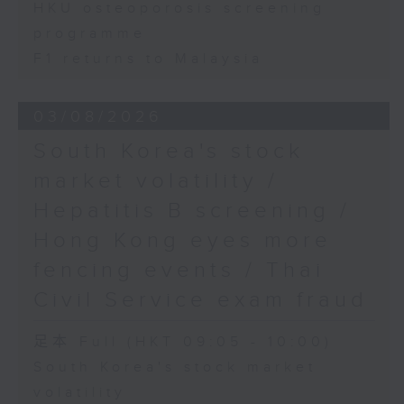
HKU osteoporosis screening
programme
F1 returns to Malaysia
03/08/2026
South Korea's stock
market volatility /
Hepatitis B screening /
Hong Kong eyes more
fencing events / Thai
Civil Service exam fraud
足本 Full (HKT 09:05 - 10:00)
South Korea's stock market
volatility