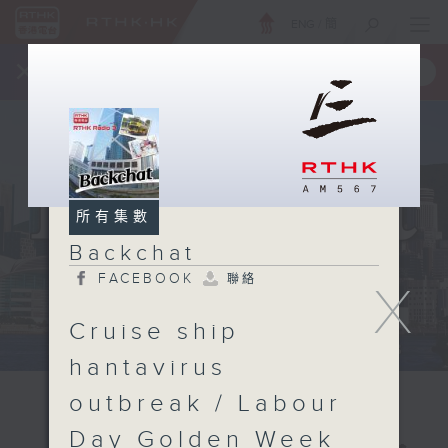
ENG
/
簡
×
全新 RTHK On The Go
取得
一手掌握 RTHK 電台、電視節目
所有集數
Backchat
FACEBOOK
聯絡
X
Cruise ship
hantavirus
outbreak / Labour
Day Golden Week