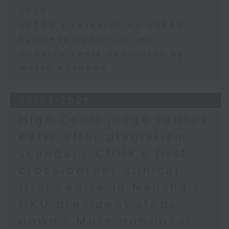
2026
HKTDC's research on ASEAN
business opportunities
Undercurrents exhibition by
WestK Academy
30/07/2026
High Court judge retires
early after plagiarism
scandal / CUHK's first
cross-border clinical
trial centre in Nansha /
HKU president steps
down / More non-local