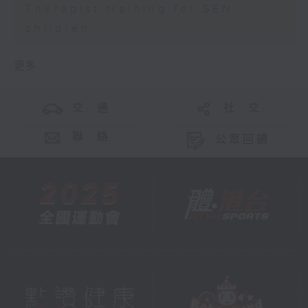
Therapist training for SEN
children
更多 ...
交 通
社 交
聯 絡
公眾回饋