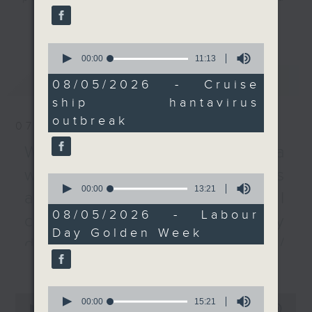
reported to the WHO.
listener participation. It airs
更多...
every Monday to Friday from
After that, we hear
0
9.05am - 10am (HKT).
from a tourism sector
seconds
00:00
11:13
Have your say by calling us on
of
representative on
最新
LATEST
11
233 88 266, find us on Facebook -
08/05/2026 - Cruise
Labour Day Golden
minutes,
Backchat on RTHK Radio 3, or
ship hantavirus
13
Week, as Hong Kong
seconds
email
backchat@rthk.gov.hk
outbreak
recorded about 1.19
07/08/2026
million visitors over the
Listen live on Radio 3's homepage
Warning over fake e-visa
five day period.
-
www.rthk.hk/radio/radio3
websites / Trademarks
0
seconds
00:00
13:21
After the break, we
against unauthorised AI
of
chat with the EU
13
08/05/2026 - Labour
cloning / China's energy
minutes,
Ambassador to Hong
Day Golden Week
21
Kong and Macau to
development plan /
seconds
learn all about Europe
更多...
Local breweries
Day, a day marked to
licensing
celebrate peace and
0
0
seconds
00:00
15:21
unity in the continent.
seconds
00:00
54:59
On this programme, we hear from