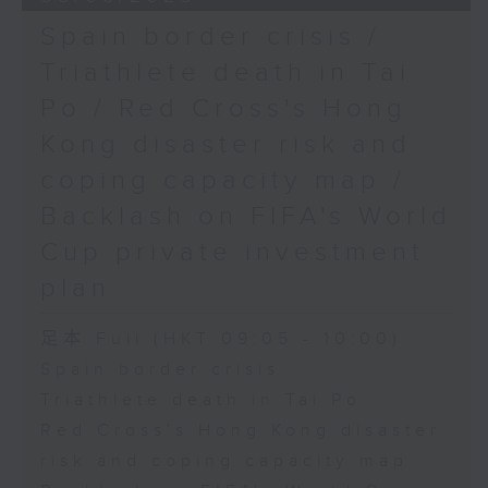
Spain border crisis /
Triathlete death in Tai
Po / Red Cross's Hong
Kong disaster risk and
coping capacity map /
Backlash on FIFA's World
Cup private investment
plan
足本 Full (HKT 09:05 - 10:00)
Spain border crisis
Triathlete death in Tai Po
Red Cross's Hong Kong disaster
risk and coping capacity map