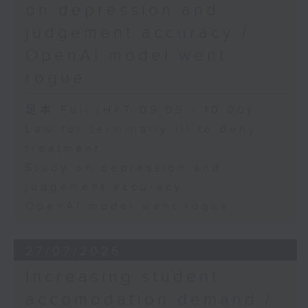
on depression and
judgement accuracy /
OpenAI model went
rogue
足本 Full (HKT 09:05 - 10:00)
Law for terminally ill to deny
treatment
Study on depression and
judgement accuracy
OpenAI model went rogue
27/07/2026
Increasing student
accomodation demand /