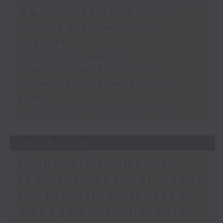
Speaker:
足本 Full (HKT 09:05 - 10:00)
Warning over fake e-visa
Adrian Ho, lawmaker
websites
Trademarks against
unauthorised AI cloning
China's energy development
plan
Local breweries licensing
06/08/2026
Proposals to improve
1823 services / AI Agent
for precision diabetes
management / Parents'