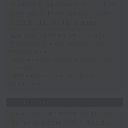
monkey species found in
Congo / HPV vaccination
catch-up programme
足本 Full (HKT 09:05 - 10:00)
Five-Year Plan proposals by
Ronick Chan
New monkey species found in
Congo
HPV vaccination catch-up
programme
28/07/2026
Law for terminally ill to
deny treatment / Study