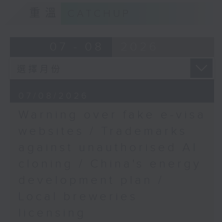
European Union Office
9:15am-9:30am: Trademarks against
重溫
CATCHUP
to Hong Kong & Macao
unauthorised AI cloning
9:48am-10:00am:
Speaker:
07 - 08
2026
Down's syndrome care
challenges
James Lee, PWC’s China AI lead
Speaker:
9:32am-9:47am: China's energy
07/08/2026
development plan
Beatrice Tsang, mother
Warning over fake e-visa
of a Down Syndrome
Speaker:
websites / Trademarks
child, and member of
against unauthorised AI
the Hong Kong Down
Xiaoli Zhang, China analyst at the
Syndrome Association
cloning / China's energy
Centre for Research on Energy
and Clean Air
development plan /
Local breweries
9:47am-10:00am: Local breweries
licensing
licensing