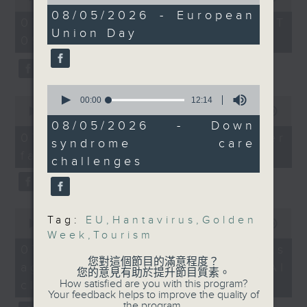
of
of
15
08/05/2026 - European
the office of Privacy
54
07/08/2026 - 足本 Full (HKT
minutes,
And to wrap up the
minutes,
Union Day
Commissioner for Personal Data on
21
09:05 - 10:00)
59
show, a mother whose
seconds
how to identify potential
seconds
daughter has Down’s
fraudulent electronic visa
syndrome will share her
websites.
0
story and difficulties
seconds
0
00:00
12:14
they encounter, as we
of
seconds
00:00
09:46
Then, an AI expert tells us
12
of
08/05/2026 - Down
look ahead to Mother's
whether existing regulations
minutes,
9
07/08/2026 - Warning over
syndrome care
Day on Sunday.
14
minutes,
properly safeguard the
fake e-visa websites
seconds
46
challenges
intellectual property rights of
seconds
9:05am-9:15am: Cruise
celebrities.
ship hantavirus
outbreak
0
After the break, we learn more
Tag:
EU
,
Hantavirus
,
Golden
seconds
00:00
13:49
about China's energy development
of
Week
,
Tourism
Speaker:
13
plan for the next five years,
07/08/2026 - Trademarks
minutes,
您對這個節目的滿意程度？
which is said to enter a new stage
against unauthorised AI
49
您的意見有助於提升節目質素。
Dr. Mike Kwan,
seconds
featuring scale expansion, quality
How satisfied are you with this program?
cloning
President of the Asian
Your feedback helps to improve the quality of
improvement and reliable
the program.