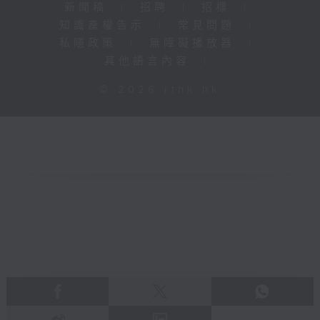
新聞稿
|
招聘
|
招標
|
知識產權告示
|
常見問題
|
私隱政策
|
無障礙播放器
|
其他語言內容
|
© 2026 rthk.hk