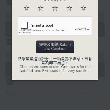
Society for Paediatric
substitution.
Infectious Disease
☆
☆
☆
☆
☆
0
And finally, we chat with a
seconds
00:00
06:39
9:15am-9:30am:Labour
lawmaker after local breweries
of
Day Golden Week
6
recently urged the government to
07/08/2026 - China's energy
minutes,
issue a new license allowing so
development plan
39
Speaker:
seconds
customers can enjoy a drink on
site, inside the taproom.
提交及繼續 Submit
Fanny Yeung, Executive
and Continue
0
Director of Travel
9:05am-9:15am: Warning over fake
seconds
00:00
19:09
點擊星星進行評分：一顆星為不滿意，五顆
Industry Council
of
e-visa websites
星為非常滿意。
19
07/08/2026 - Local breweries
Click on the stars to rate: One star is for not
minutes,
satisfied, and Five stars is for very satisfied.
9:32am-9:48am:
licensing
9
Speaker:
seconds
European Union Day
Joyce Lai, Assistant Privacy
Speaker:
Commissioner for Personal Data
Tag:
AI
,
China
,
breweries
,
PCPD
(Corporate Communications and
Harvey Rouse,
Operations)
Ambassador / Head of