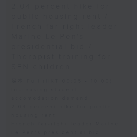
2.04 percent hike for
public housing rent /
French far-right leader
Marine Le Pen's
presidential bid /
Therapist training for
SEN children
足本 Full (HKT 09:05 - 10:00)
Increasing student
accomodation demand
2.04 percent hike for public
housing rent
French far-right leader Marine
Le Pen's presidential bid