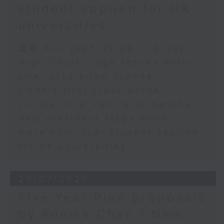
student applied for HK
universities
足本 Full (HKT 09:05 - 10:00)
High Court judge retires early
after plagiarism scandal
CUHK's first cross-border
clinical trial centre in Nansha
HKU president steps down
More non-local student applied
for HK universities
29/07/2026
Five-Year Plan proposals
by Ronick Chan / New