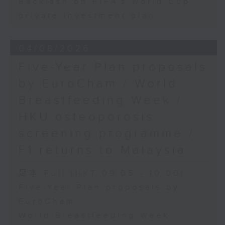
Backlash on FIFA's World Cup
private investment plan
04/08/2026
Five-Year Plan proposals
by EuroCham / World
Breastfeeding Week /
HKU osteoporosis
screening programme /
F1 returns to Malaysia
足本 Full (HKT 09:05 - 10:00)
Five-Year Plan proposals by
EuroCham
World Breastfeeding Week