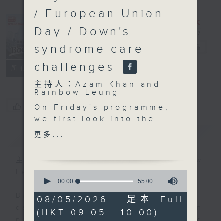
/ European Union
Day / Down's
syndrome care
Backchat
電台直播
challenges
FACEBOOK
聯絡
所有集數
主持人：Azam Khan and
Rainbow Leung
您喜歡這個節目嗎?
On Friday's programme,
we first look into the
rare, rodent borne
簡介
GIST
更多...
illness known as
Hantavirus, after a
主持人：Azam Khan and Rainbow
cluster of passengers
Leung
0
with the severe
seconds
00:00
55:00
of
respiratory illness
Backchat is RTHK Radio 3's week-
55
08/05/2026 - 足本 Full
aboard a cruise ship in
minutes,
daily current affairs discussion
(HKT 09:05 - 10:00)
0
the Atlantic was
programme, with expert panels and
seconds