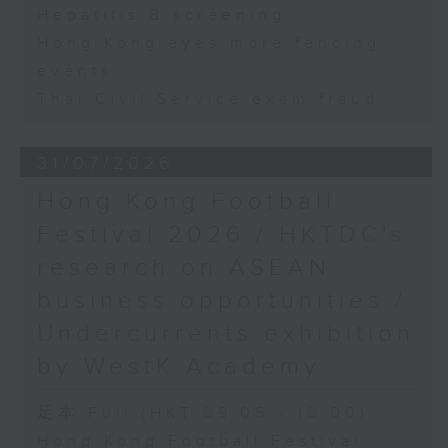
Hepatitis B screening
Hong Kong eyes more fencing
events
Thai Civil Service exam fraud
31/07/2026
Hong Kong Football
Festival 2026 / HKTDC's
research on ASEAN
business opportunities /
Undercurrents exhibition
by WestK Academy
足本 Full (HKT 09:05 - 10:00)
Hong Kong Football Festival