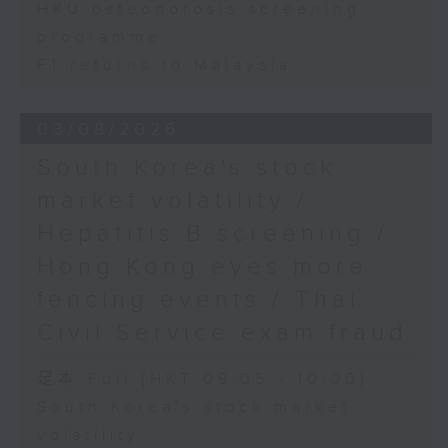
HKU osteoporosis screening
programme
F1 returns to Malaysia
03/08/2026
South Korea's stock
market volatility /
Hepatitis B screening /
Hong Kong eyes more
fencing events / Thai
Civil Service exam fraud
足本 Full (HKT 09:05 - 10:00)
South Korea's stock market
volatility