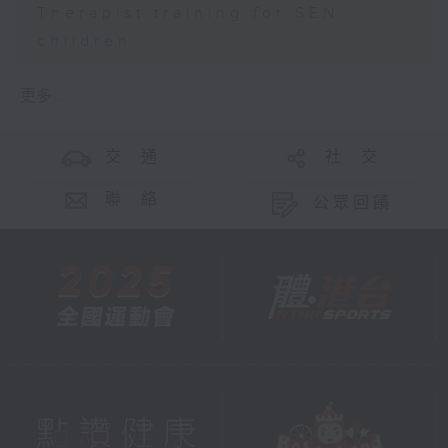
Therapist training for SEN
children
更多 ...
交 通
社 交
聯 絡
公眾回饋