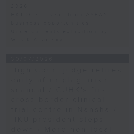
2026
HKTDC's research on ASEAN
business opportunities
Undercurrents exhibition by
WestK Academy
30/07/2026
High Court judge retires
early after plagiarism
scandal / CUHK's first
cross-border clinical
trial centre in Nansha /
HKU president steps
down / More non-local