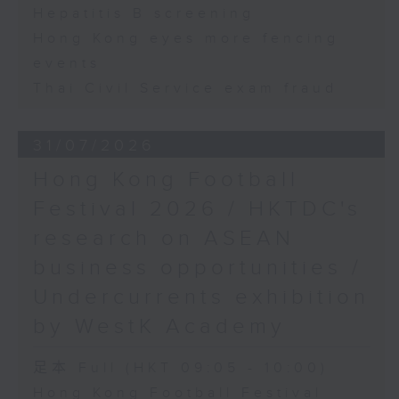
Hepatitis B screening
Hong Kong eyes more fencing
events
Thai Civil Service exam fraud
31/07/2026
Hong Kong Football
Festival 2026 / HKTDC's
research on ASEAN
business opportunities /
Undercurrents exhibition
by WestK Academy
足本 Full (HKT 09:05 - 10:00)
Hong Kong Football Festival