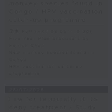
monkey species found in
Congo / HPV vaccination
catch-up programme
足本 Full (HKT 09:05 - 10:00)
Five-Year Plan proposals by
Ronick Chan
New monkey species found in
Congo
HPV vaccination catch-up
programme
28/07/2026
Law for terminally ill to
deny treatment / Study