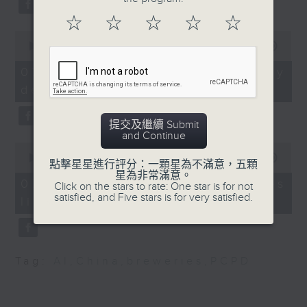
Society for Paediatric
substitution.
Infectious Disease
☆
☆
☆
☆
☆
0
And finally, we chat with a
seconds
00:00
06:39
9:15am-9:30am:Labour
lawmaker after local breweries
of
Day Golden Week
6
recently urged the government to
07/08/2026 - China's energy
minutes,
issue a new license allowing so
development plan
39
Speaker:
seconds
customers can enjoy a drink on
site, inside the taproom.
提交及繼續 Submit
Fanny Yeung, Executive
and Continue
0
Director of Travel
9:05am-9:15am: Warning over fake
seconds
00:00
19:09
點擊星星進行評分：一顆星為不滿意，五顆
Industry Council
of
e-visa websites
星為非常滿意。
19
07/08/2026 - Local breweries
Click on the stars to rate: One star is for not
minutes,
satisfied, and Five stars is for very satisfied.
9:32am-9:48am:
licensing
9
Speaker:
seconds
European Union Day
Joyce Lai, Assistant Privacy
Speaker:
Commissioner for Personal Data
Tag:
AI
,
China
,
breweries
,
PCPD
(Corporate Communications and
Harvey Rouse,
Operations)
Ambassador / Head of