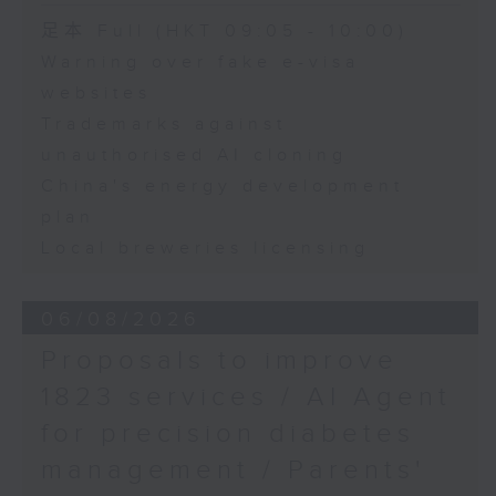
Speaker:
足本 Full (HKT 09:05 - 10:00)
Warning over fake e-visa
Adrian Ho, lawmaker
websites
Trademarks against
unauthorised AI cloning
China's energy development
plan
Local breweries licensing
06/08/2026
Proposals to improve
1823 services / AI Agent
for precision diabetes
management / Parents'