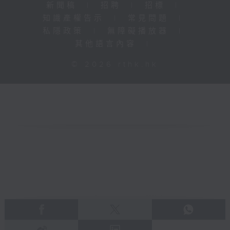
新聞稿
|
招聘
|
招標
|
知識產權告示
|
常見問題
|
私隱政策
|
無障礙播放器
|
其他語言內容
|
© 2026 rthk.hk