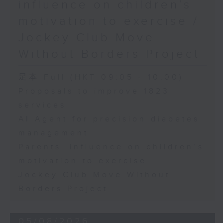
influence on children’s
motivation to exercise /
Jockey Club Move
Without Borders Project
足本 Full (HKT 09:05 - 10:00)
Proposals to improve 1823
services
AI Agent for precision diabetes
management
Parents' influence on children’s
motivation to exercise
Jockey Club Move Without
Borders Project
05/08/2026