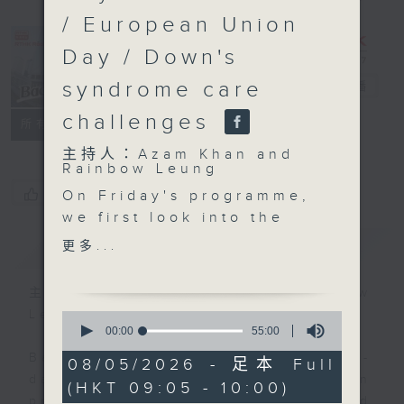
/ European Union
Day / Down's
syndrome care
Backchat
電台直播
challenges
FACEBOOK
聯絡
所有集數
主持人：Azam Khan and
Rainbow Leung
您喜歡這個節目嗎?
On Friday's programme,
we first look into the
rare, rodent borne
簡介
GIST
更多...
illness known as
Hantavirus, after a
主持人：Azam Khan and Rainbow
cluster of passengers
Leung
0
with the severe
seconds
00:00
55:00
of
respiratory illness
Backchat is RTHK Radio 3's week-
55
08/05/2026 - 足本 Full
aboard a cruise ship in
minutes,
daily current affairs discussion
(HKT 09:05 - 10:00)
0
the Atlantic was
programme, with expert panels and
seconds