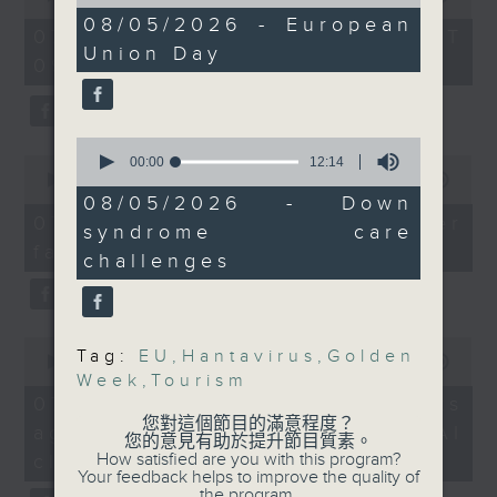
of
of
15
08/05/2026 - European
the office of Privacy
54
07/08/2026 - 足本 Full (HKT
minutes,
And to wrap up the
minutes,
Union Day
Commissioner for Personal Data on
21
09:05 - 10:00)
59
show, a mother whose
seconds
how to identify potential
seconds
daughter has Down’s
fraudulent electronic visa
syndrome will share her
websites.
0
story and difficulties
seconds
0
00:00
12:14
they encounter, as we
of
seconds
00:00
09:46
Then, an AI expert tells us
12
of
08/05/2026 - Down
look ahead to Mother's
whether existing regulations
minutes,
9
07/08/2026 - Warning over
syndrome care
Day on Sunday.
14
minutes,
properly safeguard the
fake e-visa websites
seconds
46
challenges
intellectual property rights of
seconds
9:05am-9:15am: Cruise
celebrities.
ship hantavirus
outbreak
0
After the break, we learn more
Tag:
EU
,
Hantavirus
,
Golden
seconds
00:00
13:49
about China's energy development
of
Week
,
Tourism
Speaker:
13
plan for the next five years,
07/08/2026 - Trademarks
minutes,
您對這個節目的滿意程度？
which is said to enter a new stage
against unauthorised AI
49
您的意見有助於提升節目質素。
Dr. Mike Kwan,
seconds
featuring scale expansion, quality
How satisfied are you with this program?
cloning
President of the Asian
Your feedback helps to improve the quality of
improvement and reliable
the program.