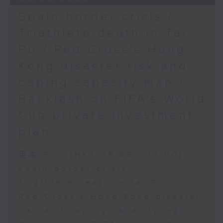
Spain border crisis /
Triathlete death in Tai
Po / Red Cross's Hong
Kong disaster risk and
coping capacity map /
Backlash on FIFA's World
Cup private investment
plan
足本 Full (HKT 09:05 - 10:00)
Spain border crisis
Triathlete death in Tai Po
Red Cross's Hong Kong disaster
risk and coping capacity map