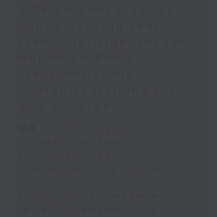
2.04 percent hike for
public housing rent /
French far-right leader
Marine Le Pen's
presidential bid /
Therapist training for
SEN children
足本 Full (HKT 09:05 - 10:00)
Increasing student
accomodation demand
2.04 percent hike for public
housing rent
French far-right leader Marine
Le Pen's presidential bid