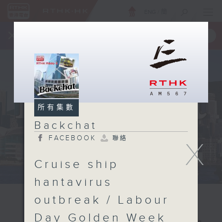
ENG
/
簡
×
全新 RTHK On The Go
取得
一手掌握 RTHK 電台、電視節目
所有集數
Backchat
FACEBOOK
聯絡
X
Cruise ship
hantavirus
outbreak / Labour
Day Golden Week