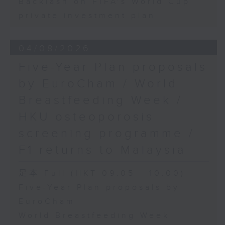
Backlash on FIFA's World Cup
private investment plan
04/08/2026
Five-Year Plan proposals
by EuroCham / World
Breastfeeding Week /
HKU osteoporosis
screening programme /
F1 returns to Malaysia
足本 Full (HKT 09:05 - 10:00)
Five-Year Plan proposals by
EuroCham
World Breastfeeding Week