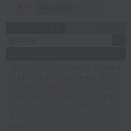
European Union Office
9:15am-9:30am: Trademarks against
重溫
CATCHUP
to Hong Kong & Macao
unauthorised AI cloning
9:48am-10:00am:
Speaker:
07 - 08
2026
Down's syndrome care
challenges
James Lee, PWC’s China AI lead
Speaker:
9:32am-9:47am: China's energy
07/08/2026
development plan
Beatrice Tsang, mother
Warning over fake e-visa
of a Down Syndrome
Speaker:
websites / Trademarks
child, and member of
against unauthorised AI
the Hong Kong Down
Xiaoli Zhang, China analyst at the
Syndrome Association
cloning / China's energy
Centre for Research on Energy
and Clean Air
development plan /
Local breweries
9:47am-10:00am: Local breweries
licensing
licensing