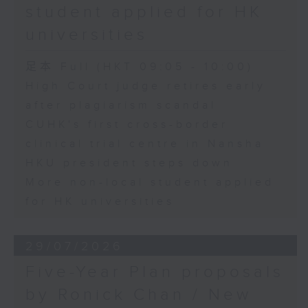
student applied for HK
universities
足本 Full (HKT 09:05 - 10:00)
High Court judge retires early
after plagiarism scandal
CUHK's first cross-border
clinical trial centre in Nansha
HKU president steps down
More non-local student applied
for HK universities
29/07/2026
Five-Year Plan proposals
by Ronick Chan / New