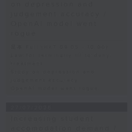
on depression and
judgement accuracy /
OpenAI model went
rogue
足本 Full (HKT 09:05 - 10:00)
Law for terminally ill to deny
treatment
Study on depression and
judgement accuracy
OpenAI model went rogue
27/07/2026
Increasing student
accomodation demand /