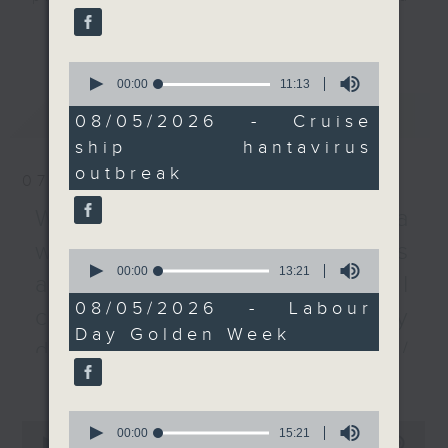
reported to the WHO.
listener participation. It airs
更多...
every Monday to Friday from
After that, we hear
0
9.05am - 10am (HKT).
from a tourism sector
seconds
00:00
11:13
Have your say by calling us on
of
representative on
最新
LATEST
11
233 88 266, find us on Facebook -
08/05/2026 - Cruise
Labour Day Golden
minutes,
Backchat on RTHK Radio 3, or
ship hantavirus
13
Week, as Hong Kong
seconds
email
backchat@rthk.gov.hk
outbreak
recorded about 1.19
07/08/2026
million visitors over the
Listen live on Radio 3's homepage
Warning over fake e-visa
five day period.
-
www.rthk.hk/radio/radio3
websites / Trademarks
0
seconds
00:00
13:21
After the break, we
against unauthorised AI
of
chat with the EU
13
08/05/2026 - Labour
cloning / China's energy
minutes,
Ambassador to Hong
Day Golden Week
21
Kong and Macau to
development plan /
seconds
learn all about Europe
更多...
Local breweries
Day, a day marked to
licensing
celebrate peace and
0
0
seconds
00:00
15:21
unity in the continent.
seconds
00:00
54:59
On this programme, we hear from