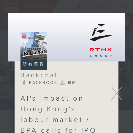
ENG
/
簡
×
全新 RTHK On The Go
取得
一手掌握 RTHK 電台、電視節目
所有集數
Backchat
FACEBOOK
聯絡
X
AI's impact on
Hong Kong's
labour market /
BPA calls for IPO