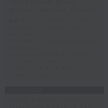
Jockey Club Move
Speaker:
Without Borders Project
Yang Lin, Professor at the
足本 Full (HKT 09:05 - 10:00)
School of Nursing, The Hong
Proposals to improve 1823
services
Kong Polytechnic University
AI Agent for precision diabetes
management
9:32am-9:45am: Parents'
Parents' influence on children’s
influence on children’s
motivation to exercise
motivation to exercise
Jockey Club Move Without
Borders Project
Speaker:
05/08/2026
Gary Chow, Associate Professor
Spain border crisis /
at the Department of Health and
Triathlete death in Tai