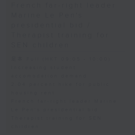
French far-right leader
Marine Le Pen's
presidential bid /
Therapist training for
SEN children
足本 Full (HKT 09:05 - 10:00)
Increasing student
accomodation demand
2.04 percent hike for public
housing rent
French far-right leader Marine
Le Pen's presidential bid
Therapist training for SEN
children