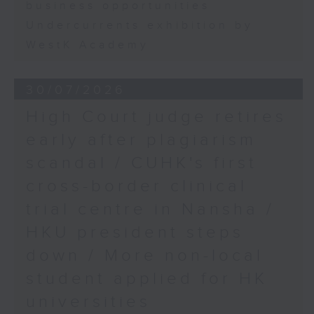
business opportunities
Undercurrents exhibition by
WestK Academy
30/07/2026
High Court judge retires
early after plagiarism
scandal / CUHK's first
cross-border clinical
trial centre in Nansha /
HKU president steps
down / More non-local
student applied for HK
universities