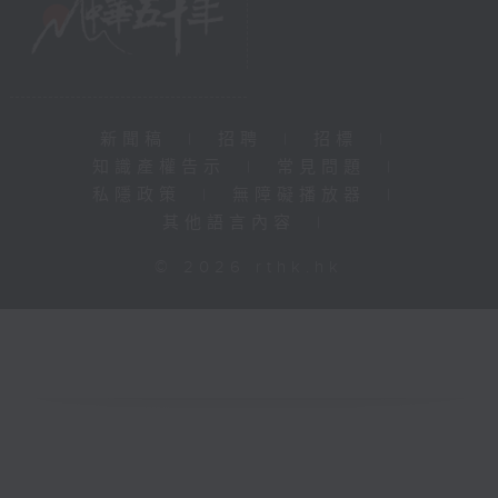
新聞稿
|
招聘
|
招標
|
知識產權告示
|
常見問題
|
私隱政策
|
無障礙播放器
|
其他語言內容
|
© 2026 rthk.hk