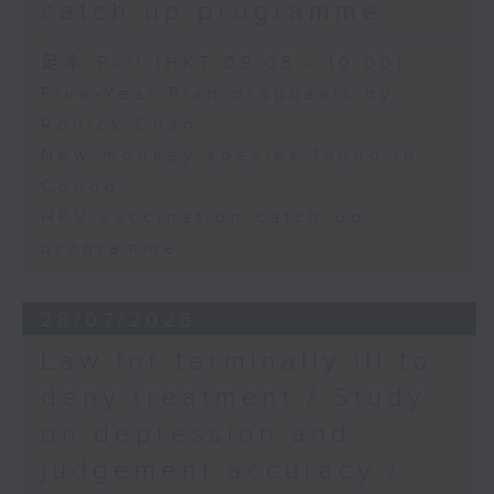
catch-up programme
足本 Full (HKT 09:05 - 10:00)
Five-Year Plan proposals by
Ronick Chan
New monkey species found in
Congo
HPV vaccination catch-up
programme
28/07/2026
Law for terminally ill to
deny treatment / Study
on depression and
judgement accuracy /