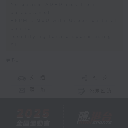
No autism ADHD risk from
paracetamol
HKPM's MoU with Uzbek cultural
centre
Identifying fertile sperm using
AI
更多 ...
交 通
社 交
聯 絡
公眾回饋