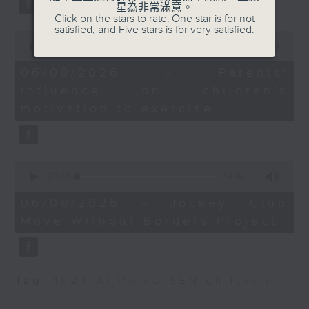
星為非常滿意。
Strategy and
type 2 diabetes, over the next
Click on the stars to rate: One star is for not
Development
satisfied, and Five stars is for very satisfied.
10 years.
0
seconds
00:00
13:32
of
9:32-9:45am: BPA calls
13
06/08/2026 - Parents'
for IPO market reform
After the break, we explore how
minutes,
influence on children’s
32
seconds
parents can encourage children
motivation to exercise
Speaker:
to prioritize exercise,
Priscilla Leung,
especially as long study hours
lawmaker
0
leave students in the city with
seconds
00:00
14:44
of
9:45-10am: Brisk
little free time.
14
06/08/2026 - Jockey Club
interval walking
minutes,
Move Without Borders Project
44
seconds
And finally, we chat with the
Speaker:
leader of a project that uses
Parco Siu, Professor
Tag:
1823
,
AI
,
PolyU
,
SEN children
adaptive sports to improve the
and Head of Division of
physical and mental well-being
Kinesiology at the