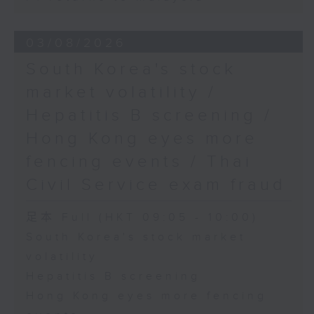
03/08/2026
South Korea's stock
market volatility /
Hepatitis B screening /
Hong Kong eyes more
fencing events / Thai
Civil Service exam fraud
足本 Full (HKT 09:05 - 10:00)
South Korea's stock market
volatility
Hepatitis B screening
Hong Kong eyes more fencing