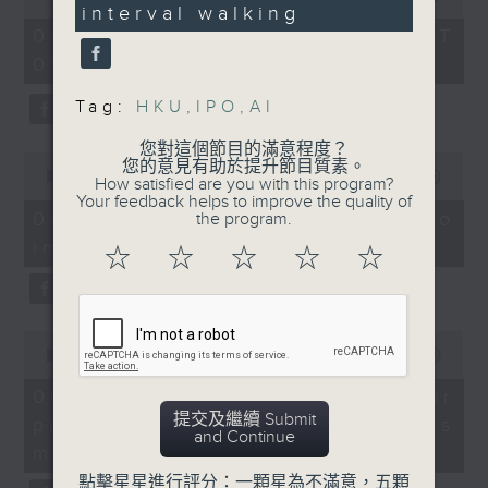
Without Borders Project
boost body fat
interval walking
of
47
54
reduction and
seconds
06/08/2026 - 足本 Full (HKT
On this programme, a lawmaker
minutes,
cardiorespiratory
09:05 - 10:00)
59
tells us how AI can improve the
seconds
fitness in adults with
Tag:
HKU
,
IPO
,
AI
efficiency of the government's
abdominal obesity.
1823 hotline, as well as the new
您對這個節目的滿意程度？
0
9:05-9:30am: AI's
您的意見有助於提升節目質素。
seconds
00:00
14:58
web app that'll launch this year.
How satisfied are you with this program?
impact on Hong Kong's
of
Your feedback helps to improve the quality of
14
labour market
06/08/2026 - Proposals to
the program.
minutes,
improve 1823 services
58
☆
☆
☆
☆
☆
We then have more AI
seconds
Speakers:
discussion with a professor from
Lam Chun-sing,
Hong Kong Polytechnic
0
lawmaker
seconds
00:00
09:30
University on her team's AI
of
9
06/08/2026 - AI Agent for
agent that can more accurately
Felix Yip, associate
minutes,
提交及繼續 Submit
precision diabetes
director at Baptist
30
predict conditions like chronic
and Continue
seconds
University's Centre for
management
kidney disease in patients with
Human Resources
點擊星星進行評分：一顆星為不滿意，五顆