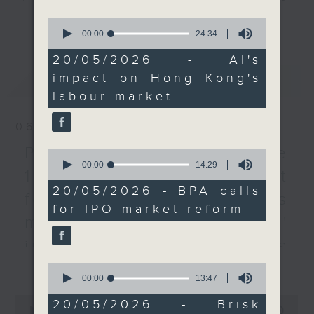
the mid-term update of
every Monday to Friday from
更多...
0
Manpower Projections,
9.05am - 10am (HKT).
seconds
00:00
24:34
of
which is expected to be
Have your say by calling us on
24
20/05/2026 - AI's
released at the end of
233 88 266, find us on Facebook -
minutes,
impact on Hong Kong's
最新
LATEST
34
this year.
Backchat on RTHK Radio 3, or
seconds
labour market
email
backchat@rthk.gov.hk
After the break, we
06/08/2026
hear from another
Listen live on Radio 3's homepage
lawmaker on how Hong
-
Proposals to improve
www.rthk.hk/radio/radio3
0
seconds
00:00
14:29
Kong can become a safe
1823 services / AI Agent
of
haven for international
14
20/05/2026 - BPA calls
for precision diabetes
minutes,
funds.
for IPO market reform
29
management / Parents'
seconds
To wrap up the show,
influence on children’s
we look into research
更多...
motivation to exercise /
that's found that brisk
0
seconds
00:00
13:47
interval walking once a
Jockey Club Move
of
0
week can significantly
13
20/05/2026 - Brisk
seconds
00:00
54:59
minutes,