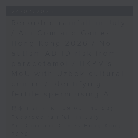
24/07/2026
Recorded rainfall in July
/ Ani-Com and Games
Hong Kong 2026 / No
autism ADHD risk from
paracetamol / HKPM's
MoU with Uzbek cultural
centre / Identifying
fertile sperm using AI
足本 Full (HKT 09:05 - 10:00)
Recorded rainfall in July
Ani-Com and Games Hong Kong
2026