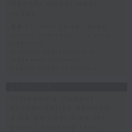
OpenAI model went
rogue
足本 Full (HKT 09:05 - 10:00)
Law for terminally ill to deny
treatment
Study on depression and
judgement accuracy
OpenAI model went rogue
27/07/2026
Increasing student
accomodation demand /
2.04 percent hike for
public housing rent /