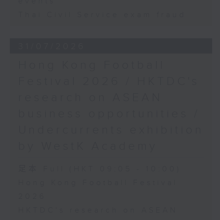
events
Thai Civil Service exam fraud
31/07/2026
Hong Kong Football
Festival 2026 / HKTDC's
research on ASEAN
business opportunities /
Undercurrents exhibition
by WestK Academy
足本 Full (HKT 09:05 - 10:00)
Hong Kong Football Festival
2026
HKTDC's research on ASEAN