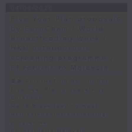
the Society for Adapted Physical
04/08/2026
Activity of Hong Kong China,
Five-Year Plan proposals
and a faculty member at the
by EuroCham / World
CUHK's Department of Sports
Breastfeeding Week /
Science and Physical Education
HKU osteoporosis
screening programme /
F1 returns to Malaysia
足本 Full (HKT 09:05 - 10:00)
Five-Year Plan proposals by
EuroCham
World Breastfeeding Week
HKU osteoporosis screening
programme
F1 returns to Malaysia