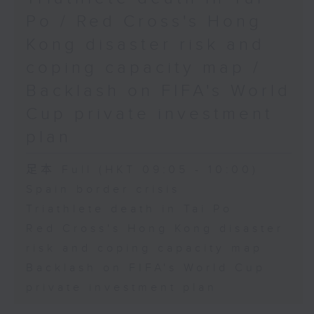
Physical Education, The
Po / Red Cross's Hong
Education University of Hong
Kong disaster risk and
Kong
coping capacity map /
Backlash on FIFA's World
9:45am-10:00am: Jockey Club
Cup private investment
Move Without Borders Project
plan
足本 Full (HKT 09:05 - 10:00)
Speaker:
Spain border crisis
Triathlete death in Tai Po
Prof. Cindy Sit, Project-in-
Red Cross's Hong Kong disaster
risk and coping capacity map
charge and President of the
Backlash on FIFA's World Cup
International Federation of
private investment plan
Adapted Physical Activity and