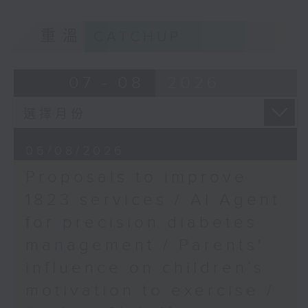
School of Public
of kids with disabilities and
Health, HKUMed
重溫
CATCHUP
special educational needs.
9:05am-9:20am: Proposals to
07 - 08
2026
improve 1823 services
Speaker:
06/08/2026
Proposals to improve
Duncan Chiu, Lawmaker
1823 services / AI Agent
(Technology and innovation
for precision diabetes
sector)
management / Parents'
9:20am-9:30am: AI Agent for
influence on children’s
precision diabetes management
motivation to exercise /