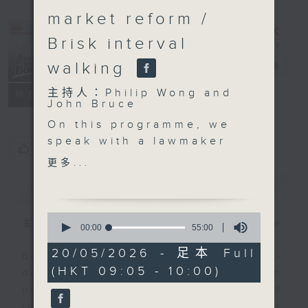
market reform /
Brisk interval
walking
Backchat
電台直播
主持人：Philip Wong and
FACEBOOK
聯絡
所有集數
John Bruce
On this programme, we
speak with a lawmaker
您喜歡這個節目嗎?
and an expert to learn
更多...
more about the city's
簡介
GIST
labour market.
Authorities earlier said
0
they had been
主持人：Philip Wong and John Bruce
seconds
00:00
55:00
of
conducting an analysis
55
20/05/2026 - 足本 Full
on AI's impact on Hong
Backchat is RTHK Radio 3's week-
minutes,
(HKT 09:05 - 10:00)
0
Kong's overall labour
daily current affairs discussion
seconds
market. The study will
programme, with expert panels and
be incorporated into
listener participation. It airs