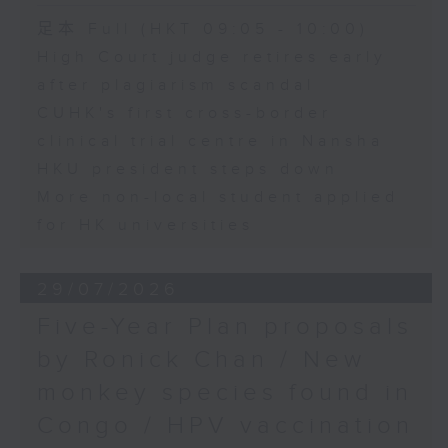
足本 Full (HKT 09:05 - 10:00)
High Court judge retires early
after plagiarism scandal
CUHK's first cross-border
clinical trial centre in Nansha
HKU president steps down
More non-local student applied
for HK universities
29/07/2026
Five-Year Plan proposals
by Ronick Chan / New
monkey species found in
Congo / HPV vaccination